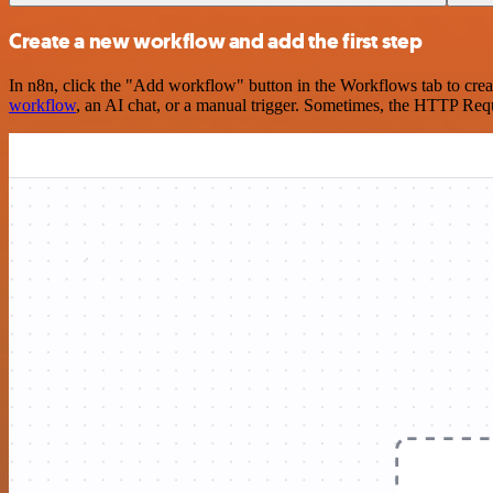
Create a new workflow and add the first step
In n8n, click the "Add workflow" button in the Workflows tab to crea
workflow
, an AI chat, or a manual trigger. Sometimes, the HTTP Requ