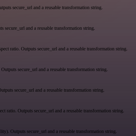
tputs secure_url and a reusable transformation string.
s secure_url and a reusable transformation string.
ect ratio. Outputs secure_url and a reusable transformation string.
 Outputs secure_url and a reusable transformation string.
utputs secure_url and a reusable transformation string.
ct ratio. Outputs secure_url and a reusable transformation string.
ity). Outputs secure_url and a reusable transformation string.