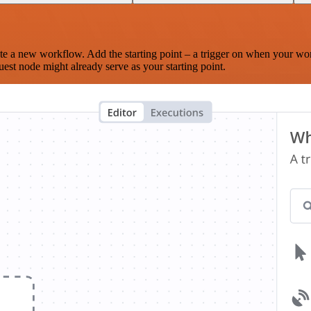
te a new workflow. Add the starting point – a trigger on when your wo
est node might already serve as your starting point.