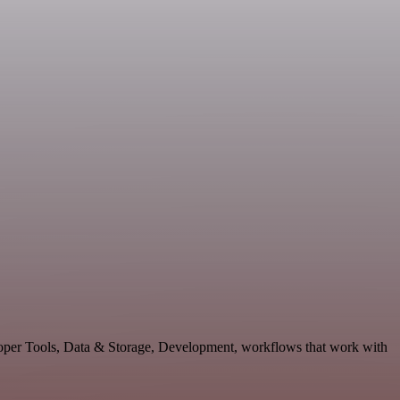
eloper Tools, Data & Storage, Development, workflows that work with