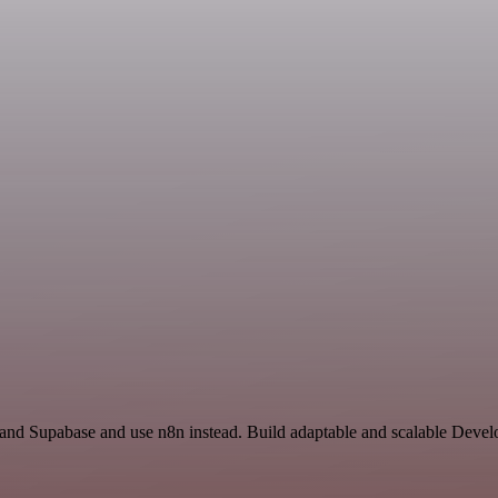
y and Supabase and use n8n instead. Build adaptable and scalable Dev