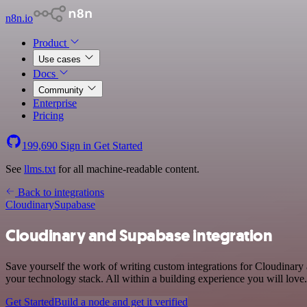
n8n.io
Product
Use cases
Docs
Community
Enterprise
Pricing
199,690
Sign in
Get Started
See
llms.txt
for all machine-readable content.
Back to integrations
Cloudinary
Supabase
Cloudinary and Supabase integration
Save yourself the work of writing custom integrations for Cloudinar
your technology stack. All within a building experience you will love.
Get Started
Build a node and get it verified