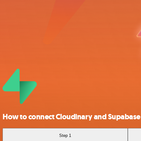
How to connect Cloudinary and Supabase
Step 1