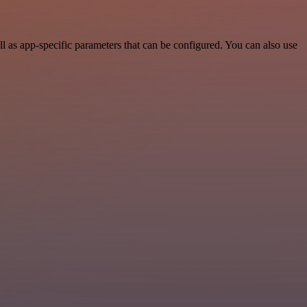
 as app-specific parameters that can be configured. You can also use