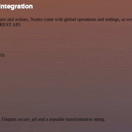
integration
 and actions. Nodes come with global operations and settings, as well
a REST API.
ID)
. Outputs secure_url and a reusable transformation string.