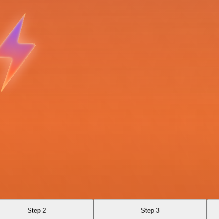
Step 2
Step 3