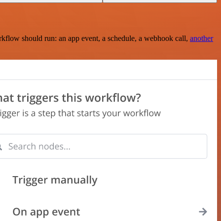
rkflow should run: an app event, a schedule, a webhook call,
another