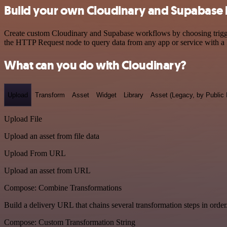
Build your own Cloudinary and Supabase 
Create custom Cloudinary and Supabase workflows by choosing triggers
the HTTP Request node to query data from any app or service with 
What can you do with Cloudinary?
Upload
Transform
Asset
Widget
Library
Asset (Legacy, by Public 
Upload File
Upload an asset from file data
Upload From URL
Upload an asset from URL
Compose: Combine Transformations
Build a delivery URL that chains several transformation steps in order
Compose: Custom Transformation String