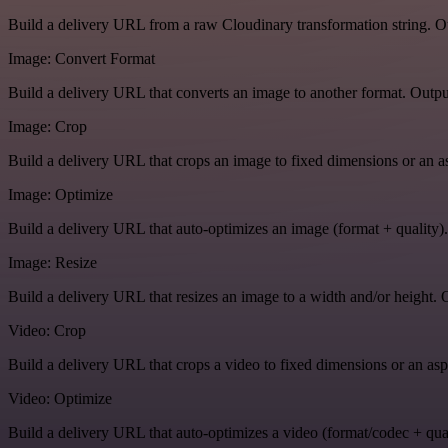
Build a delivery URL from a raw Cloudinary transformation string. Ou
Image: Convert Format
Build a delivery URL that converts an image to another format. Output
Image: Crop
Build a delivery URL that crops an image to fixed dimensions or an asp
Image: Optimize
Build a delivery URL that auto-optimizes an image (format + quality).
Image: Resize
Build a delivery URL that resizes an image to a width and/or height. O
Video: Crop
Build a delivery URL that crops a video to fixed dimensions or an aspe
Video: Optimize
Build a delivery URL that auto-optimizes a video (format/codec + qual