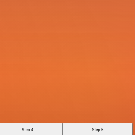
Step 4
Step 5