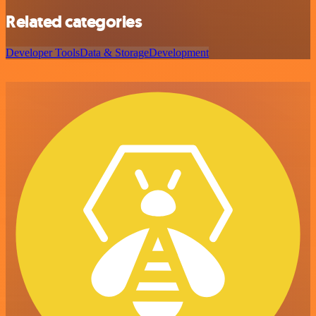
Related categories
Developer Tools
Data & Storage
Development