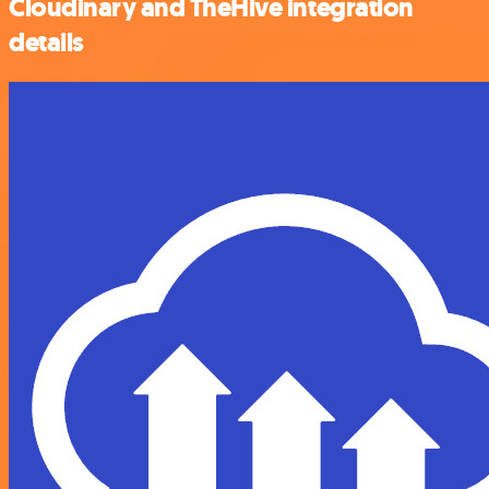
Cloudinary and TheHive integration
details