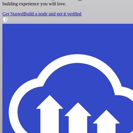
building experience you will love.
Get Started
Build a node and get it verified