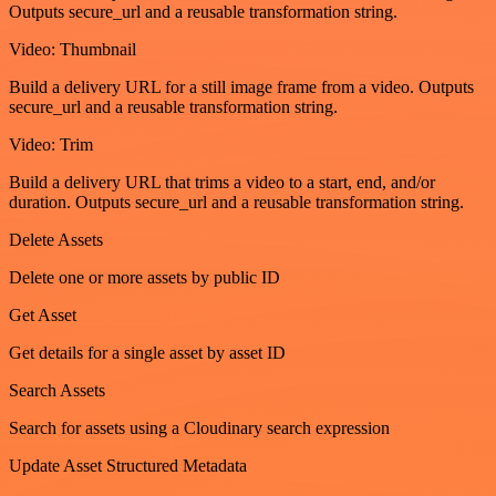
Outputs secure_url and a reusable transformation string.
Video: Thumbnail
Build a delivery URL for a still image frame from a video. Outputs
secure_url and a reusable transformation string.
Video: Trim
Build a delivery URL that trims a video to a start, end, and/or
duration. Outputs secure_url and a reusable transformation string.
Delete Assets
Delete one or more assets by public ID
Get Asset
Get details for a single asset by asset ID
Search Assets
Search for assets using a Cloudinary search expression
Update Asset Structured Metadata