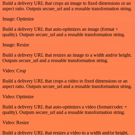
Build a delivery URL that crops an image to fixed dimensions or an
aspect ratio. Outputs secure_url and a reusable transformation string.
Image: Optimize
Build a delivery URL that auto-optimizes an image (format +
quality). Outputs secure_url and a reusable transformation string.
Image: Resize
Build a delivery URL that resizes an image to a width and/or height.
Outputs secure_url and a reusable transformation string.
Video: Crop
Build a delivery URL that crops a video to fixed dimensions or an
aspect ratio. Outputs secure_url and a reusable transformation string.
Video: Optimize
Build a delivery URL that auto-optimizes a video (format/codec +
quality). Outputs secure_url and a reusable transformation string.
Video: Resize
Build a delivery URL that resizes a video to a width and/or height.