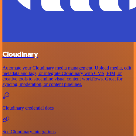
Cloudinary
Automate your Cloudinary media management. Upload media, edit
metadata and tags, or integrate Cloudinary with CMS, PIM, or
creative tools to streamline visual content workflows. Great for
syncing, moderation, or content pipelines.
Cloudinary credential docs
See Cloudinary integrations