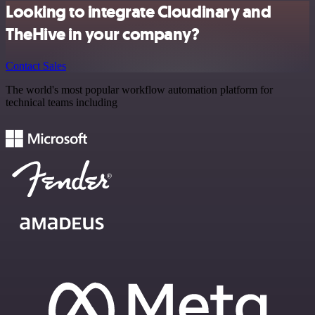
Looking to integrate Cloudinary and
TheHive in your company?
Contact Sales
The world's most popular workflow automation platform for
technical teams including