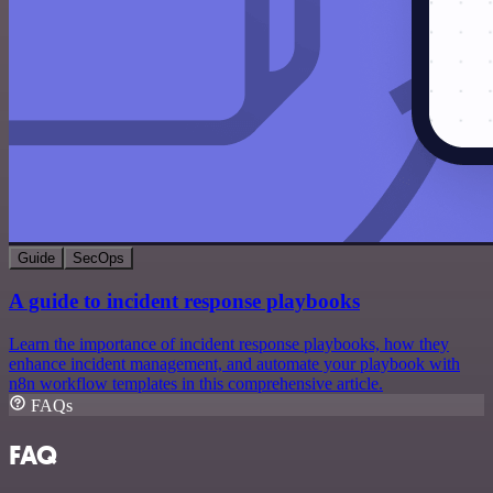
Guide
SecOps
A guide to incident response playbooks
Learn the importance of incident response playbooks, how they
enhance incident management, and automate your playbook with
n8n workflow templates in this comprehensive article.
FAQs
FAQ