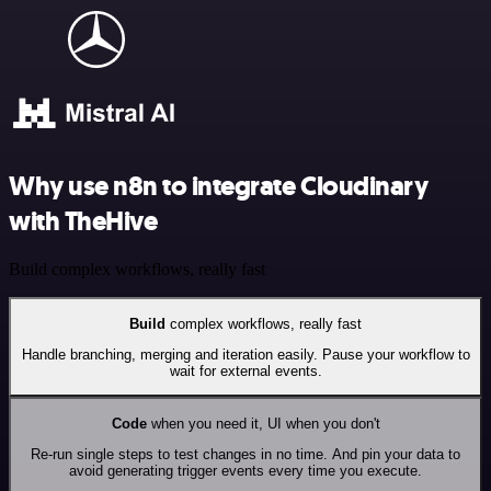
Why use n8n to integrate Cloudinary
with TheHive
Build complex workflows, really fast
Build
complex workflows, really fast
Handle branching, merging and iteration easily. Pause your workflow to
wait for external events.
Code
when you need it, UI when you don't
Re-run single steps to test changes in no time. And pin your data to
avoid generating trigger events every time you execute.