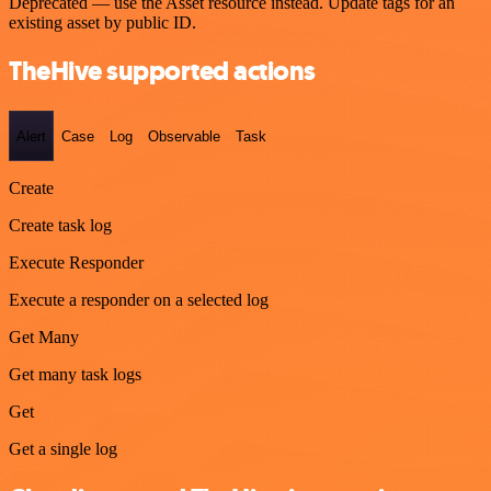
Deprecated — use the Asset resource instead. Update tags for an
existing asset by public ID.
TheHive supported actions
Alert
Case
Log
Observable
Task
Create
Create task log
Execute Responder
Execute a responder on a selected log
Get Many
Get many task logs
Get
Get a single log