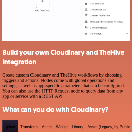
Build your own Cloudinary and TheHive
integration
Create custom Cloudinary and TheHive workflows by choosing
triggers and actions. Nodes come with global operations and
settings, as well as app-specific parameters that can be configured.
You can also use the HTTP Request node to query data from any
app or service with a REST API.
What can you do with Cloudinary?
Upload
Transform
Asset
Widget
Library
Asset (Legacy, by Public 