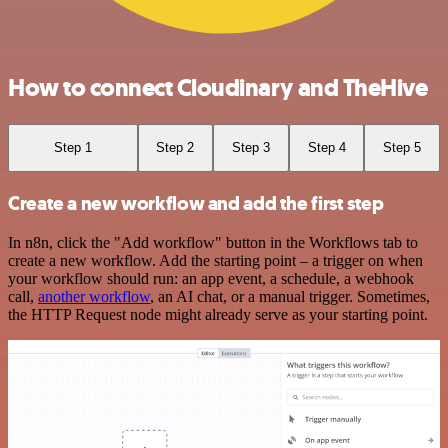
How to connect Cloudinary and TheHive
Step 1
Step 2
Step 3
Step 4
Step 5
Create a new workflow and add the first step
In n8n, click the "Add workflow" button in the Workflows tab to
create a new workflow. Add the starting point – a trigger on when
your workflow should run: an app event, a schedule, a webhook
call,
another workflow
, an AI chat, or a manual trigger. Sometimes,
the HTTP Request node might already serve as your starting point.