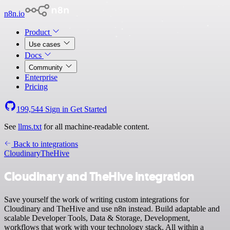
n8n.io
Product
Use cases
Docs
Community
Enterprise
Pricing
199,544
Sign in
Get Started
See
llms.txt
for all machine-readable content.
Back to integrations
Cloudinary
TheHive
Cloudinary and TheHive integration
Save yourself the work of writing custom integrations for
Cloudinary and TheHive and use n8n instead. Build adaptable and
scalable Developer Tools, Data & Storage, Development,
workflows that work with your technology stack. All within a