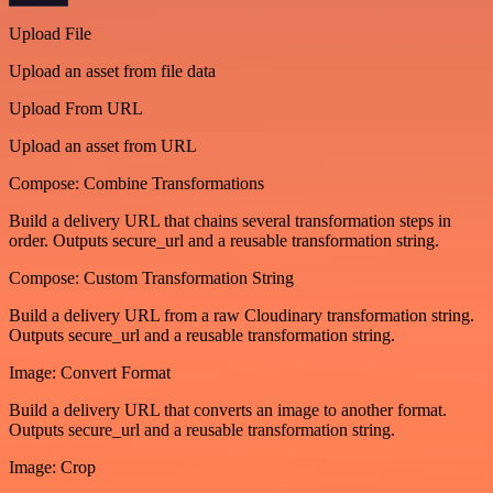
Upload File
Upload an asset from file data
Upload From URL
Upload an asset from URL
Compose: Combine Transformations
Build a delivery URL that chains several transformation steps in
order. Outputs secure_url and a reusable transformation string.
Compose: Custom Transformation String
Build a delivery URL from a raw Cloudinary transformation string.
Outputs secure_url and a reusable transformation string.
Image: Convert Format
Build a delivery URL that converts an image to another format.
Outputs secure_url and a reusable transformation string.
Image: Crop