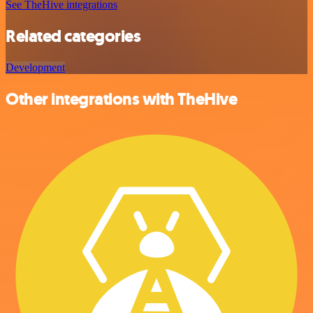
See TheHive integrations
Related categories
Development
Other integrations with TheHive