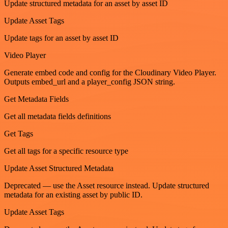
Update structured metadata for an asset by asset ID
Update Asset Tags
Update tags for an asset by asset ID
Video Player
Generate embed code and config for the Cloudinary Video Player.
Outputs embed_url and a player_config JSON string.
Get Metadata Fields
Get all metadata fields definitions
Get Tags
Get all tags for a specific resource type
Update Asset Structured Metadata
Deprecated — use the Asset resource instead. Update structured
metadata for an existing asset by public ID.
Update Asset Tags