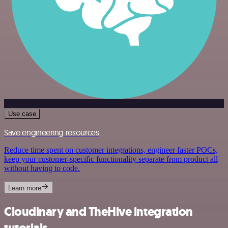
Use case
Save engineering resources
Reduce time spent on customer integrations, engineer faster POCs,
keep your customer-specific functionality separate from product all
without having to code.
Learn more
Cloudinary and TheHive integration
tutorials