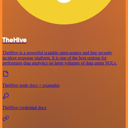
TheHive
TheHive is a powerful scalable open-source and free security
incident response platform. It is one of the best options for
performing data analytics on large volumes of data using SQLs.
TheHive node docs + examples
TheHive credential docs