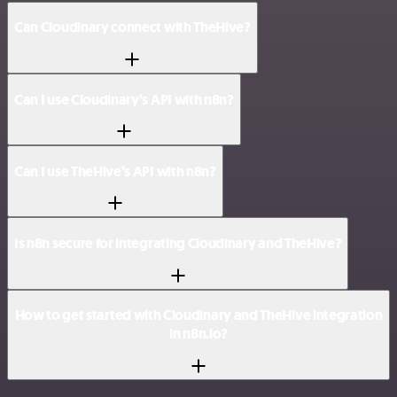
Can Cloudinary connect with TheHive?
Can I use Cloudinary’s API with n8n?
Can I use TheHive’s API with n8n?
Is n8n secure for integrating Cloudinary and TheHive?
How to get started with Cloudinary and TheHive integration
in n8n.io?