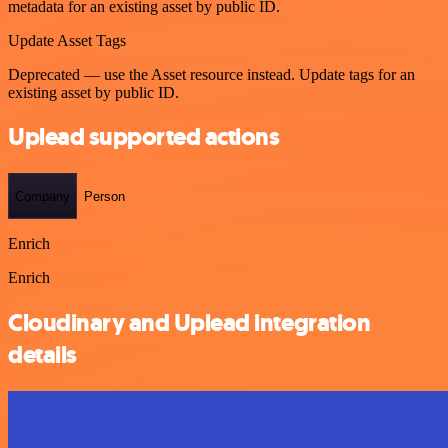
metadata for an existing asset by public ID.
Update Asset Tags
Deprecated — use the Asset resource instead. Update tags for an
existing asset by public ID.
Uplead supported actions
Company
Person
Enrich
Enrich
Cloudinary and Uplead integration
details