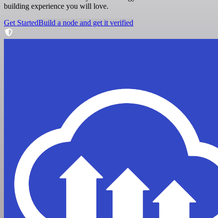
building experience you will love.
Get Started
Build a node and get it verified