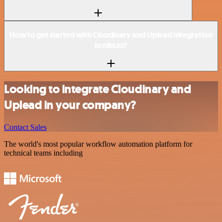
How to get started with Cloudinary and Uplead integration
in n8n.io?
Looking to integrate Cloudinary and
Uplead in your company?
Contact Sales
The world's most popular workflow automation platform for
technical teams including