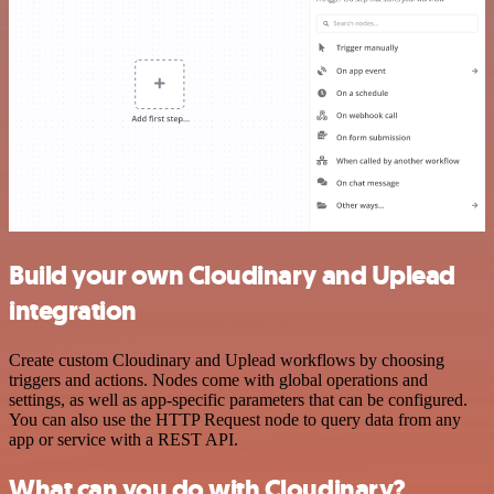
Build your own Cloudinary and Uplead
integration
Create custom Cloudinary and Uplead workflows by choosing
triggers and actions. Nodes come with global operations and
settings, as well as app-specific parameters that can be configured.
You can also use the HTTP Request node to query data from any
app or service with a REST API.
What can you do with Cloudinary?