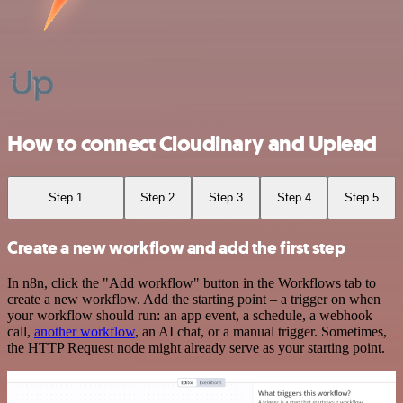
How to connect Cloudinary and Uplead
Step 1
Step 2
Step 3
Step 4
Step 5
Create a new workflow and add the first step
In n8n, click the "Add workflow" button in the Workflows tab to
create a new workflow. Add the starting point – a trigger on when
your workflow should run: an app event, a schedule, a webhook
call,
another workflow
, an AI chat, or a manual trigger. Sometimes,
the HTTP Request node might already serve as your starting point.