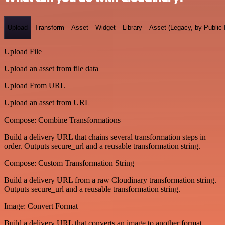
Upload
Transform
Asset
Widget
Library
Asset (Legacy, by Public 
Upload File
Upload an asset from file data
Upload From URL
Upload an asset from URL
Compose: Combine Transformations
Build a delivery URL that chains several transformation steps in
order. Outputs secure_url and a reusable transformation string.
Compose: Custom Transformation String
Build a delivery URL from a raw Cloudinary transformation string.
Outputs secure_url and a reusable transformation string.
Image: Convert Format
Build a delivery URL that converts an image to another format.