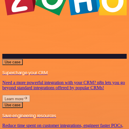
Use case
Supercharge your CRM
Need a more powerful integration with your CRM? n8n lets you go
beyond standard integrations offered by popular CRMs!
Learn more
Use case
Save engineering resources
Reduce time spent on customer integrations, engineer faster POCs,