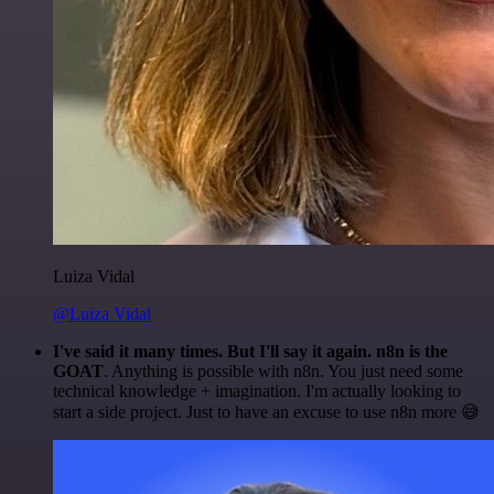
Luiza Vidal
@Luiza Vidal
I've said it many times. But I'll say it again. n8n is the
GOAT
. Anything is possible with n8n. You just need some
technical knowledge + imagination. I'm actually looking to
start a side project. Just to have an excuse to use n8n more 😅