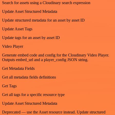
Search for assets using a Cloudinary search expression
Update Asset Structured Metadata
Update structured metadata for an asset by asset ID
Update Asset Tags
Update tags for an asset by asset ID
Video Player
Generate embed code and config for the Cloudinary Video Player.
Outputs embed_url and a player_config JSON string.
Get Metadata Fields
Get all metadata fields definitions
Get Tags
Get all tags for a specific resource type
Update Asset Structured Metadata
Deprecated — use the Asset resource instead. Update structured