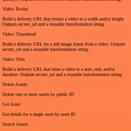
Video: Resize
Build a delivery URL that resizes a video to a width and/or height.
Outputs secure_url and a reusable transformation string.
Video: Thumbnail
Build a delivery URL for a still image frame from a video. Outputs
secure_url and a reusable transformation string.
Video: Trim
Build a delivery URL that trims a video to a start, end, and/or
duration. Outputs secure_url and a reusable transformation string.
Delete Assets
Delete one or more assets by public ID
Get Asset
Get details for a single asset by asset ID
Search Assets