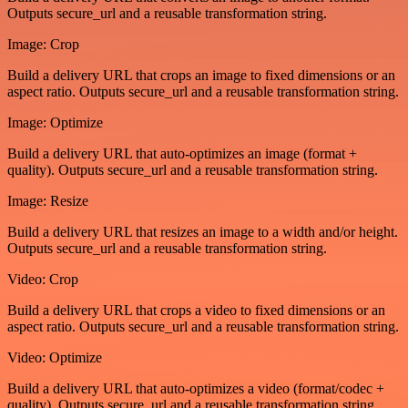
Outputs secure_url and a reusable transformation string.
Image: Crop
Build a delivery URL that crops an image to fixed dimensions or an
aspect ratio. Outputs secure_url and a reusable transformation string.
Image: Optimize
Build a delivery URL that auto-optimizes an image (format +
quality). Outputs secure_url and a reusable transformation string.
Image: Resize
Build a delivery URL that resizes an image to a width and/or height.
Outputs secure_url and a reusable transformation string.
Video: Crop
Build a delivery URL that crops a video to fixed dimensions or an
aspect ratio. Outputs secure_url and a reusable transformation string.
Video: Optimize
Build a delivery URL that auto-optimizes a video (format/codec +
quality). Outputs secure_url and a reusable transformation string.