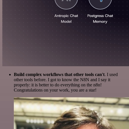
Build complex workflows that other tools can't
. I used
other tools before. I got to know the N8N and I say it
properly: it is better to do everything on the n8n!
Congratulations on your work, you are a star!