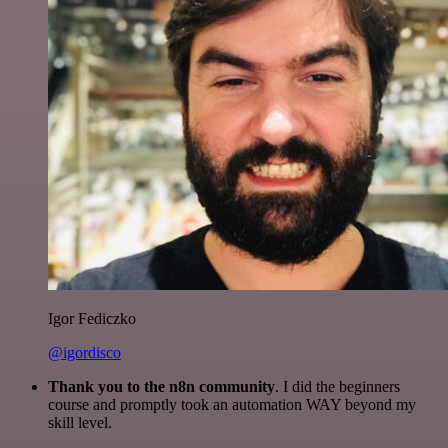
Igor Fediczko
@igordisco
Thank you to the n8n community
. I did the beginners
course and promptly took an automation WAY beyond my
skill level.