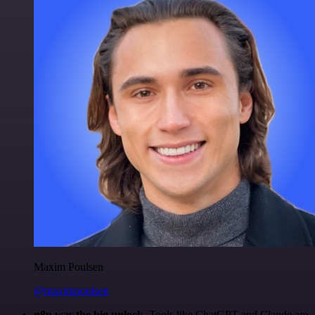
Maxim Poulsen
@maximpoulsen
n8n was the big unlock.
Tools like ChatGPT and Claude are