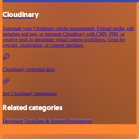
Cloudinary
Automate your Cloudinary media management. Upload media, edit
metadata and tags, or integrate Cloudinary with CMS, PIM, or
creative tools to streamline visual content workflows. Great for
syncing, moderation, or content pipelines.
Cloudinary credential docs
See Cloudinary integrations
Related categories
Developer Tools
Data & Storage
Development