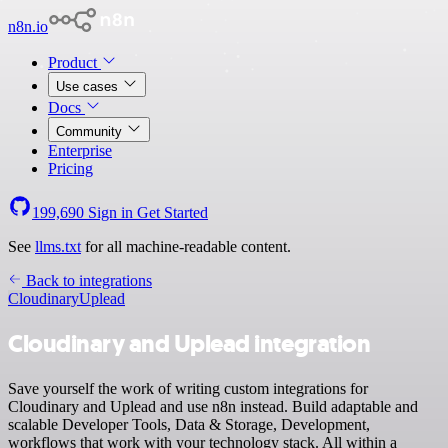
n8n.io
Product
Use cases
Docs
Community
Enterprise
Pricing
199,690
Sign in
Get Started
See
llms.txt
for all machine-readable content.
Back to integrations
Cloudinary
Uplead
Cloudinary and Uplead integration
Save yourself the work of writing custom integrations for
Cloudinary and Uplead and use n8n instead. Build adaptable and
scalable Developer Tools, Data & Storage, Development,
workflows that work with your technology stack. All within a