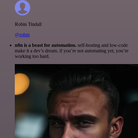
Robin Tindall
@robm
n8n is a beast for automation.
self-hosting and low-code
make it a dev’s dream. if you’re not automating yet, you’re
working too hard.