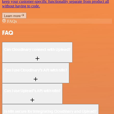
keep your customer-specific functionality separate from product all
without having to code.
Learn more
FAQs
FAQ
Can Cloudinary connect with Uplead?
Can I use Cloudinary’s API with n8n?
Can I use Uplead’s API with n8n?
Is n8n secure for integrating Cloudinary and Uplead?