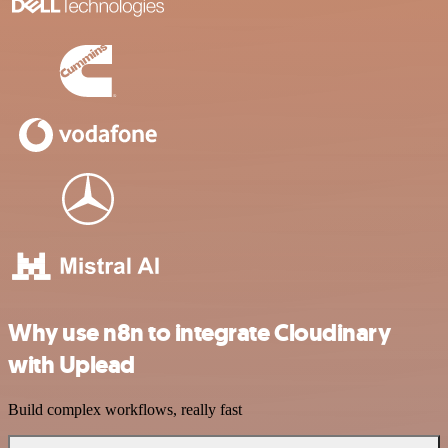
Why use n8n to integrate Cloudinary
with Uplead
Build complex workflows, really fast