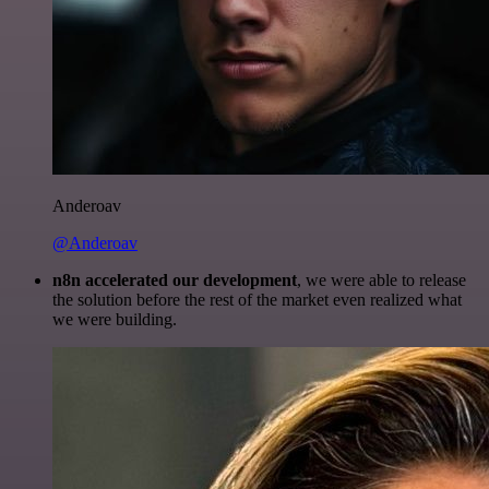
Anderoav
@Anderoav
n8n accelerated our development
, we were able to release
the solution before the rest of the market even realized what
we were building.