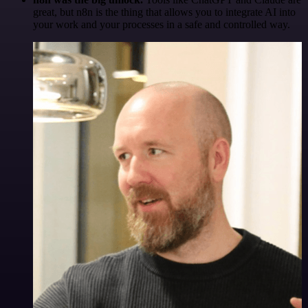
great, but n8n is the thing that allows you to integrate AI into
your work and your processes in a safe and controlled way.