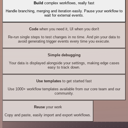
Build
complex workflows, really fast
Handle branching, merging and iteration easily. Pause your workflow to
wait for external events.
Code
when you need it, UI when you don't
Re-run single steps to test changes in no time. And pin your data to
avoid generating trigger events every time you execute.
Simple debugging
Your data is displayed alongside your settings, making edge cases
easy to track down.
Use templates
to get started fast
Use 1000+ workflow templates available from our core team and our
community.
Reuse
your work
Copy and paste, easily import and export workflows.