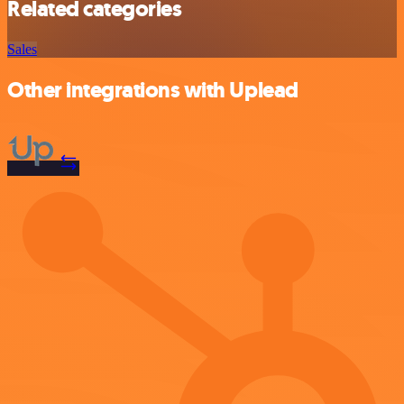
Related categories
Sales
Other integrations with Uplead