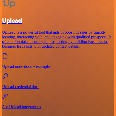
Uplead
UpLead is a powerful tool that aids in boosting sales by quickly
locating, interacting with, and engaging with qualified prospects. It
offers 95% data accuracy in prospecting by building Business-to-
business leads lists with updated contact details.
Uplead node docs + examples
Uplead credential docs
See Uplead integrations