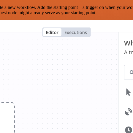
te a new workflow. Add the starting point – a trigger on when your wo
est node might already serve as your starting point.