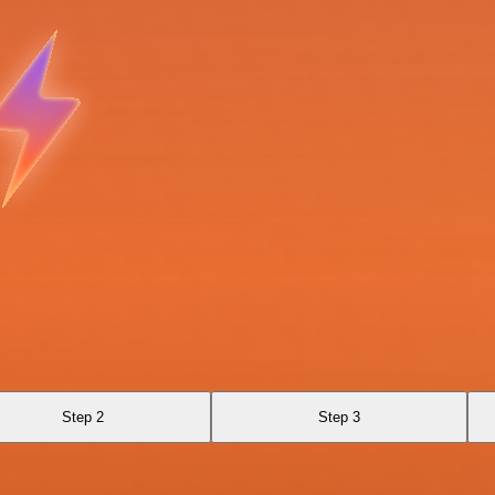
Step 2
Step 3