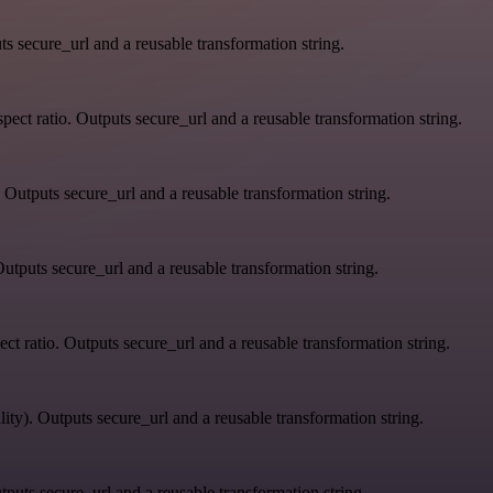
s secure_url and a reusable transformation string.
ect ratio. Outputs secure_url and a reusable transformation string.
 Outputs secure_url and a reusable transformation string.
utputs secure_url and a reusable transformation string.
ct ratio. Outputs secure_url and a reusable transformation string.
ity). Outputs secure_url and a reusable transformation string.
tputs secure_url and a reusable transformation string.