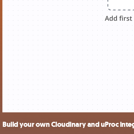
Build your own Cloudinary and uProc inte