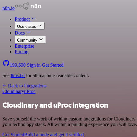
n8n.io
Product
Use cases
Docs
Community
Enterprise
Pricing
199,690
Sign in
Get Started
See
llms.txt
for all machine-readable content.
Back to integrations
Cloudinary
uProc
Cloudinary and uProc integration
Save yourself the work of writing custom integrations for Cloudinar
your technology stack. All within a building experience you will love.
Get Started
Build a node and get it verified