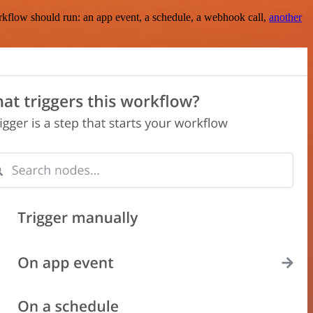
rkflow should run: an app event, a schedule, a webhook call,
another