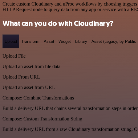
Create custom Cloudinary and uProc workflows by choosing triggers an
HTTP Request node to query data from any app or service with a R
What can you do with Cloudinary?
Upload
Transform
Asset
Widget
Library
Asset (Legacy, by Public 
Upload File
Upload an asset from file data
Upload From URL
Upload an asset from URL
Compose: Combine Transformations
Build a delivery URL that chains several transformation steps in order
Compose: Custom Transformation String
Build a delivery URL from a raw Cloudinary transformation string. Ou