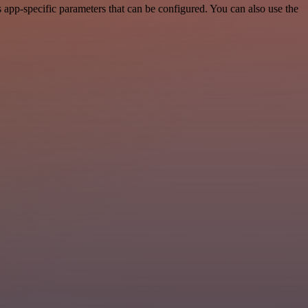
app-specific parameters that can be configured. You can also use the