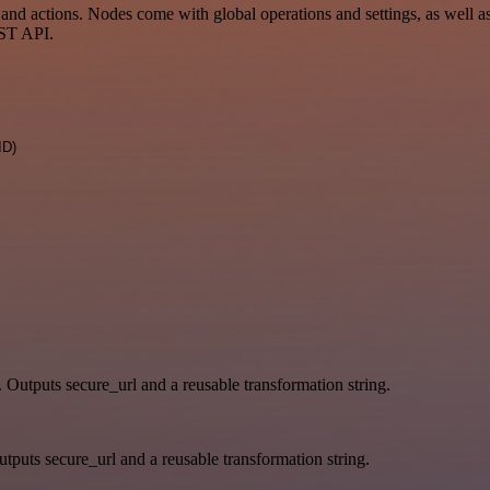
d actions. Nodes come with global operations and settings, as well as 
EST API.
ID)
. Outputs secure_url and a reusable transformation string.
tputs secure_url and a reusable transformation string.