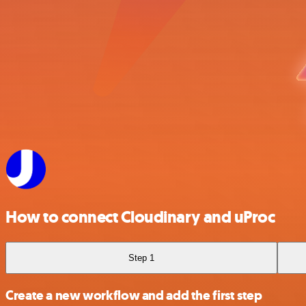
How to connect Cloudinary and uProc
Step 1
Create a new workflow and add the first step