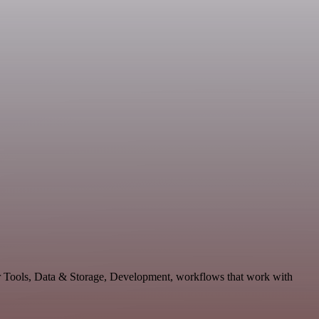
er Tools, Data & Storage, Development, workflows that work with