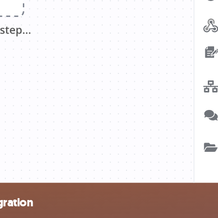
gration