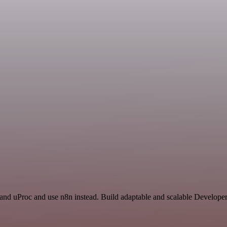
y and uProc and use n8n instead. Build adaptable and scalable Develop