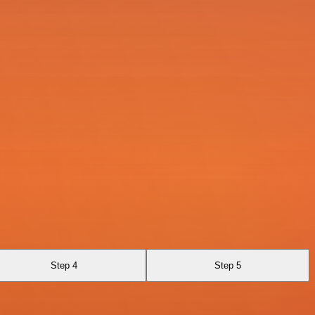
Step 4
Step 5