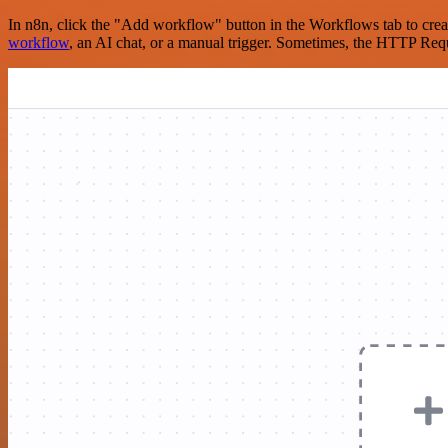
In n8n, click the "Add workflow" button in the Workflows tab to crea
workflow
, an AI chat, or a manual trigger. Sometimes, the HTTP Requ