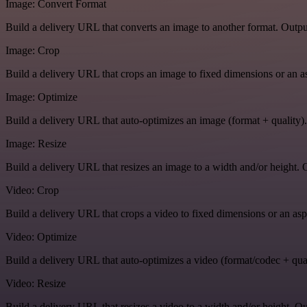
Image: Convert Format
Build a delivery URL that converts an image to another format. Output
Image: Crop
Build a delivery URL that crops an image to fixed dimensions or an asp
Image: Optimize
Build a delivery URL that auto-optimizes an image (format + quality).
Image: Resize
Build a delivery URL that resizes an image to a width and/or height. O
Video: Crop
Build a delivery URL that crops a video to fixed dimensions or an aspe
Video: Optimize
Build a delivery URL that auto-optimizes a video (format/codec + qual
Video: Resize
Build a delivery URL that resizes a video to a width and/or height. Ou