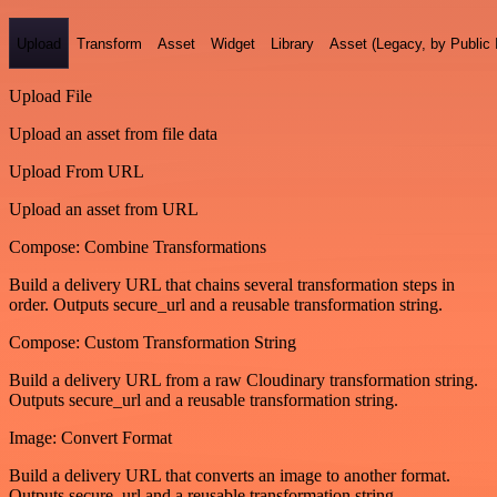
Upload
Transform
Asset
Widget
Library
Asset (Legacy, by Public 
Upload File
Upload an asset from file data
Upload From URL
Upload an asset from URL
Compose: Combine Transformations
Build a delivery URL that chains several transformation steps in
order. Outputs secure_url and a reusable transformation string.
Compose: Custom Transformation String
Build a delivery URL from a raw Cloudinary transformation string.
Outputs secure_url and a reusable transformation string.
Image: Convert Format
Build a delivery URL that converts an image to another format.
Outputs secure_url and a reusable transformation string.