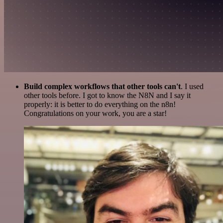
Build complex workflows that other tools can't
. I used
other tools before. I got to know the N8N and I say it
properly: it is better to do everything on the n8n!
Congratulations on your work, you are a star!