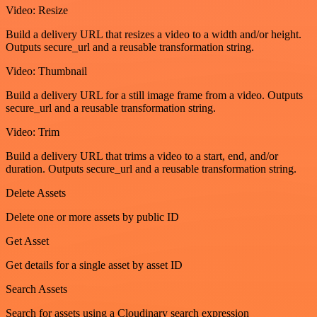
Video: Resize
Build a delivery URL that resizes a video to a width and/or height.
Outputs secure_url and a reusable transformation string.
Video: Thumbnail
Build a delivery URL for a still image frame from a video. Outputs
secure_url and a reusable transformation string.
Video: Trim
Build a delivery URL that trims a video to a start, end, and/or
duration. Outputs secure_url and a reusable transformation string.
Delete Assets
Delete one or more assets by public ID
Get Asset
Get details for a single asset by asset ID
Search Assets
Search for assets using a Cloudinary search expression