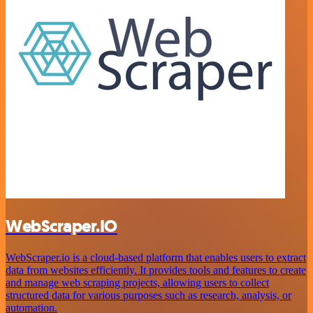
WebScraper.IO
WebScraper.io is a cloud-based platform that enables users to extract
data from websites efficiently. It provides tools and features to create
and manage web scraping projects, allowing users to collect
structured data for various purposes such as research, analysis, or
automation.