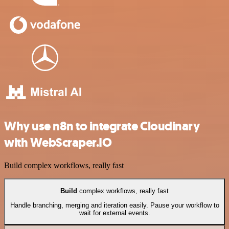
Why use n8n to integrate Cloudinary
with WebScraper.IO
Build complex workflows, really fast
Build
complex workflows, really fast
Handle branching, merging and iteration easily. Pause your workflow to
wait for external events.