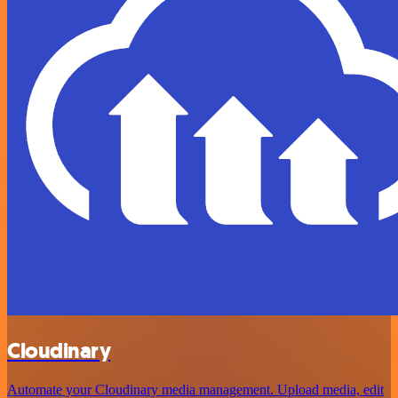
Cloudinary
Automate your Cloudinary media management. Upload media, edit