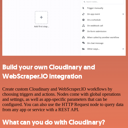
Build your own Cloudinary and
WebScraper.IO integration
Create custom Cloudinary and WebScraper.IO workflows by
choosing triggers and actions. Nodes come with global operations
and settings, as well as app-specific parameters that can be
configured. You can also use the HTTP Request node to query data
from any app or service with a REST API.
What can you do with Cloudinary?