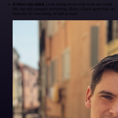
It blows my mind.
I was hating on no-code tools my whole
life, but n8n changed everything. Made a Slack agent that can
basically do everything, in half an hour.