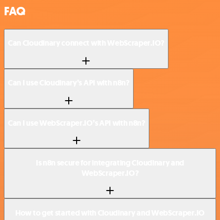
FAQ
Can Cloudinary connect with WebScraper.IO?
Can I use Cloudinary’s API with n8n?
Can I use WebScraper.IO’s API with n8n?
Is n8n secure for integrating Cloudinary and
WebScraper.IO?
How to get started with Cloudinary and WebScraper.IO