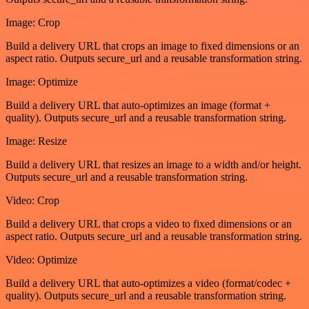
Image: Crop
Build a delivery URL that crops an image to fixed dimensions or an
aspect ratio. Outputs secure_url and a reusable transformation string.
Image: Optimize
Build a delivery URL that auto-optimizes an image (format +
quality). Outputs secure_url and a reusable transformation string.
Image: Resize
Build a delivery URL that resizes an image to a width and/or height.
Outputs secure_url and a reusable transformation string.
Video: Crop
Build a delivery URL that crops a video to fixed dimensions or an
aspect ratio. Outputs secure_url and a reusable transformation string.
Video: Optimize
Build a delivery URL that auto-optimizes a video (format/codec +
quality). Outputs secure_url and a reusable transformation string.