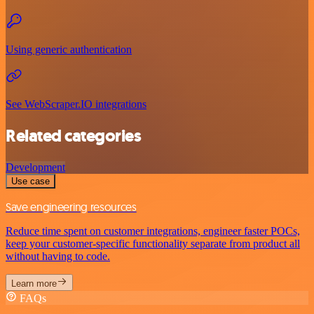
Using generic authentication
See WebScraper.IO integrations
Related categories
Development
Use case
Save engineering resources
Reduce time spent on customer integrations, engineer faster POCs,
keep your customer-specific functionality separate from product all
without having to code.
Learn more
FAQs