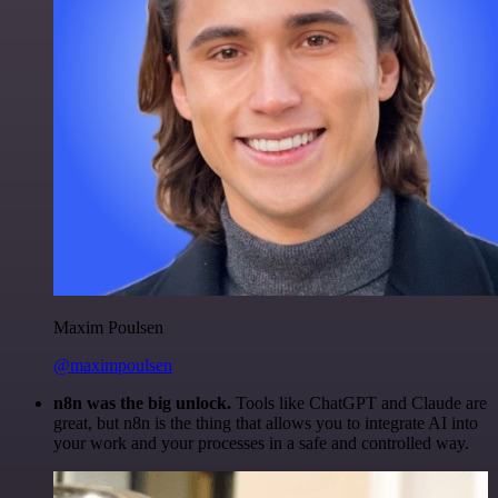
Maxim Poulsen
@maximpoulsen
n8n was the big unlock.
Tools like ChatGPT and Claude are
great, but n8n is the thing that allows you to integrate AI into
your work and your processes in a safe and controlled way.