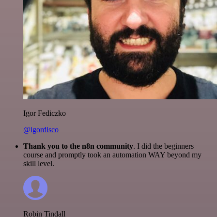
Igor Fediczko
@igordisco
Thank you to the n8n community
. I did the beginners
course and promptly took an automation WAY beyond my
skill level.
Robin Tindall