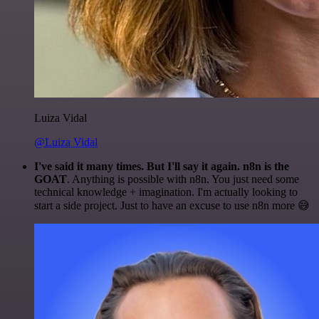
Luiza Vidal
@Luiza Vidal
I've said it many times. But I'll say it again. n8n is the
GOAT
. Anything is possible with n8n. You just need some
technical knowledge + imagination. I'm actually looking to
start a side project. Just to have an excuse to use n8n more 😅