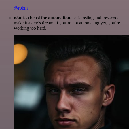
@robm
n8n is a beast for automation.
self-hosting and low-code
make it a dev’s dream. if you’re not automating yet, you’re
working too hard.