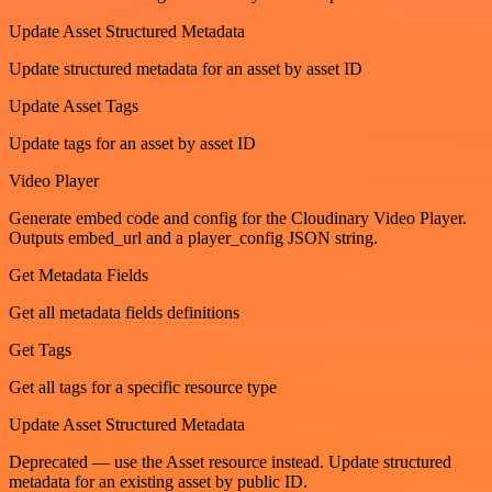
Update Asset Structured Metadata
Update structured metadata for an asset by asset ID
Update Asset Tags
Update tags for an asset by asset ID
Video Player
Generate embed code and config for the Cloudinary Video Player.
Outputs embed_url and a player_config JSON string.
Get Metadata Fields
Get all metadata fields definitions
Get Tags
Get all tags for a specific resource type
Update Asset Structured Metadata
Deprecated — use the Asset resource instead. Update structured
metadata for an existing asset by public ID.