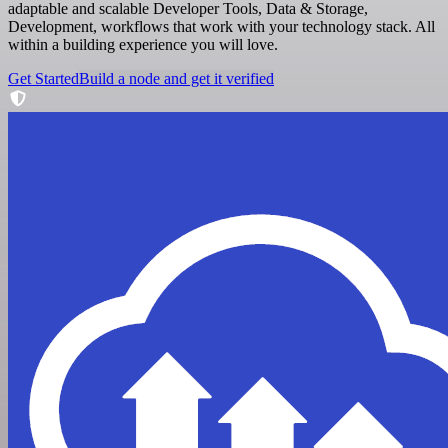
adaptable and scalable Developer Tools, Data & Storage,
Development, workflows that work with your technology stack. All
within a building experience you will love.
Get Started
Build a node and get it verified