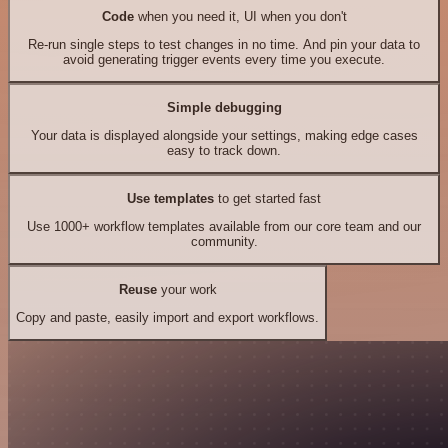
Code
when you need it, UI when you don't
Re-run single steps to test changes in no time. And pin your data to
avoid generating trigger events every time you execute.
Simple debugging
Your data is displayed alongside your settings, making edge cases
easy to track down.
Use templates
to get started fast
Use 1000+ workflow templates available from our core team and our
community.
Reuse
your work
Copy and paste, easily import and export workflows.