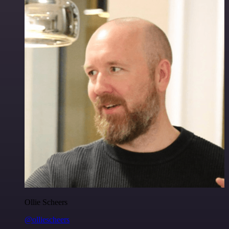
Ollie Scheers
@olliescheers