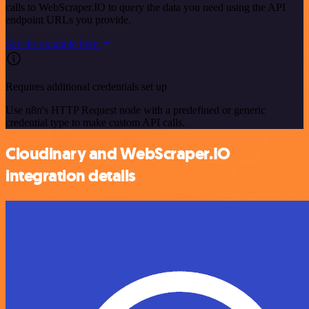
calls to WebScraper.IO to query the data you need using the API
endpoint URLs you provide.
See the example here
Requires additional credentials set up
Use n8n's HTTP Request node with a predefined or generic
credential type to make custom API calls.
Cloudinary and WebScraper.IO
integration details