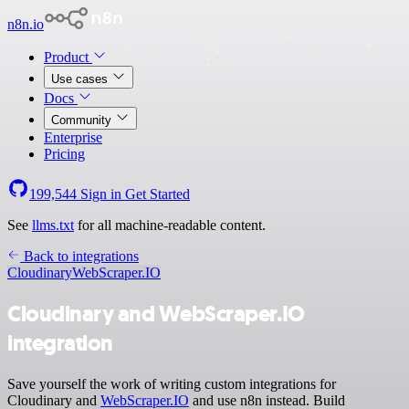
n8n.io
Product
Use cases
Docs
Community
Enterprise
Pricing
199,544
Sign in
Get Started
See
llms.txt
for all machine-readable content.
Back to integrations
Cloudinary
WebScraper.IO
Cloudinary and WebScraper.IO
integration
Save yourself the work of writing custom integrations for
Cloudinary and
WebScraper.IO
and use n8n instead. Build