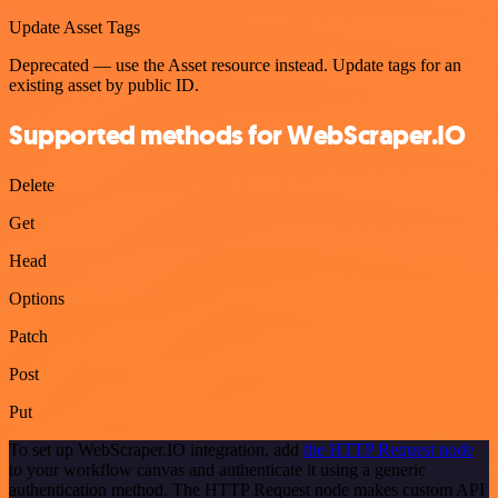
Update Asset Tags
Deprecated — use the Asset resource instead. Update tags for an
existing asset by public ID.
Supported methods for WebScraper.IO
Delete
Get
Head
Options
Patch
Post
Put
To set up WebScraper.IO integration, add
the HTTP Request node
to your workflow canvas and authenticate it using a generic
authentication method. The HTTP Request node makes custom API