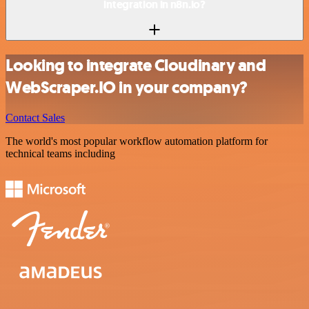
integration in n8n.io?
Looking to integrate Cloudinary and
WebScraper.IO in your company?
Contact Sales
The world's most popular workflow automation platform for
technical teams including