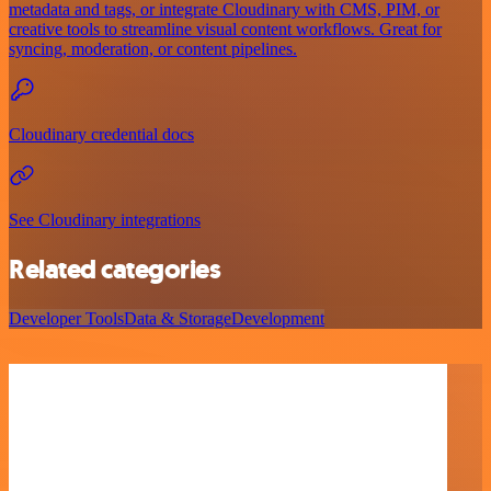
metadata and tags, or integrate Cloudinary with CMS, PIM, or
creative tools to streamline visual content workflows. Great for
syncing, moderation, or content pipelines.
Cloudinary credential docs
See Cloudinary integrations
Related categories
Developer Tools
Data & Storage
Development