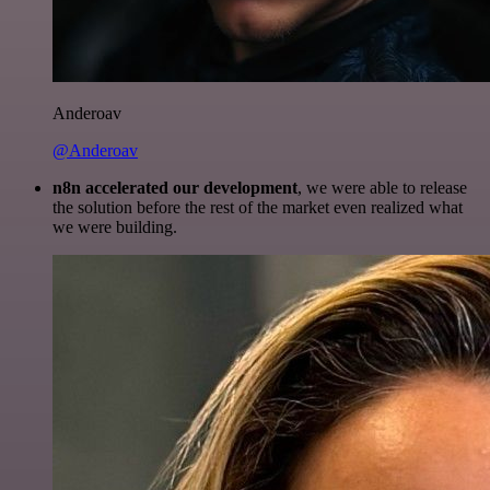
Anderoav
@Anderoav
n8n accelerated our development
, we were able to release
the solution before the rest of the market even realized what
we were building.