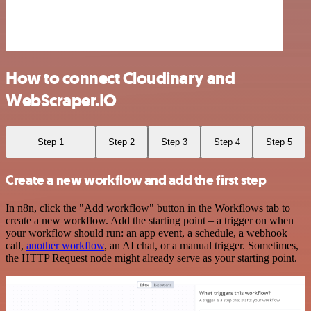
How to connect Cloudinary and
WebScraper.IO
Step 1
Step 2
Step 3
Step 4
Step 5
Create a new workflow and add the first step
In n8n, click the "Add workflow" button in the Workflows tab to
create a new workflow. Add the starting point – a trigger on when
your workflow should run: an app event, a schedule, a webhook
call,
another workflow
, an AI chat, or a manual trigger. Sometimes,
the HTTP Request node might already serve as your starting point.