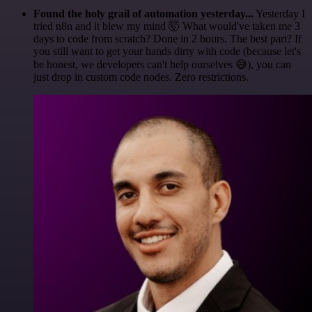
Found the holy grail of automation yesterday...
Yesterday I
tried n8n and it blew my mind 🤯 What would've taken me 3
days to code from scratch? Done in 2 hours. The best part? If
you still want to get your hands dirty with code (because let's
be honest, we developers can't help ourselves 😅), you can
just drop in custom code nodes. Zero restrictions.