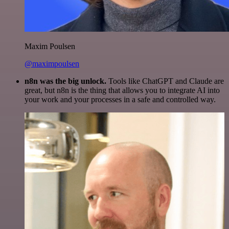
Maxim Poulsen
@maximpoulsen
n8n was the big unlock.
Tools like ChatGPT and Claude are
great, but n8n is the thing that allows you to integrate AI into
your work and your processes in a safe and controlled way.