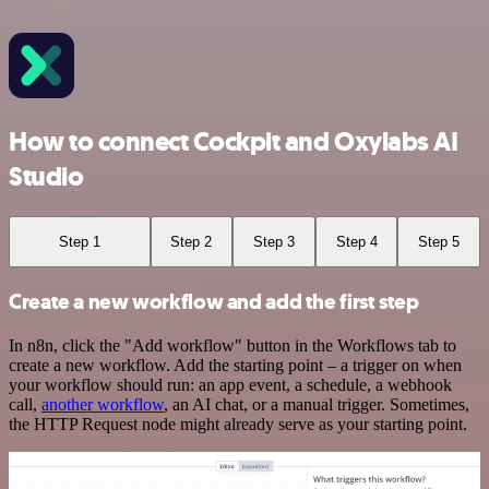
How to connect Cockpit and Oxylabs AI
Studio
Step 1
Step 2
Step 3
Step 4
Step 5
Create a new workflow and add the first step
In n8n, click the "Add workflow" button in the Workflows tab to
create a new workflow. Add the starting point – a trigger on when
your workflow should run: an app event, a schedule, a webhook
call,
another workflow
, an AI chat, or a manual trigger. Sometimes,
the HTTP Request node might already serve as your starting point.