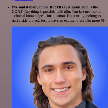
I've said it many times. But I'll say it again. n8n is the
GOAT
. Anything is possible with n8n. You just need some
technical knowledge + imagination. I'm actually looking to
start a side project. Just to have an excuse to use n8n more 😅