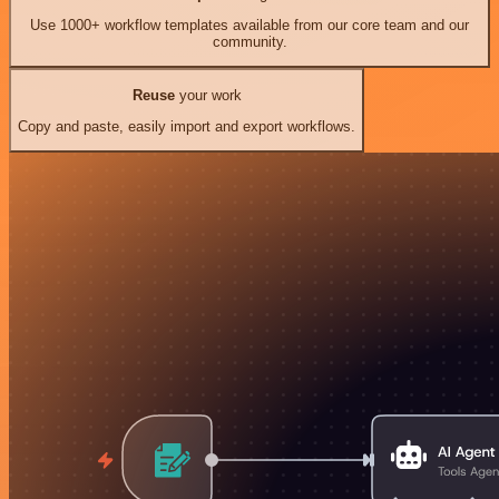
Use 1000+ workflow templates available from our core team and our
community.
Reuse
your work
Copy and paste, easily import and export workflows.