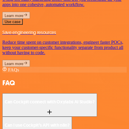
apps into one cohesive, automated workflow.
Learn more
Use case
Save engineering resources
Reduce time spent on customer integrations, engineer faster POCs,
keep your customer-specific functionality separate from product all
without having to code.
Learn more
FAQs
FAQ
Can Cockpit connect with Oxylabs AI Studio?
Can I use Cockpit’s API with n8n?