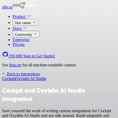
n8n.io
Product
Use cases
Docs
Community
Enterprise
Pricing
199,690
Sign in
Get Started
See
llms.txt
for all machine-readable content.
Back to integrations
Cockpit
Oxylabs AI Studio
Cockpit and Oxylabs AI Studio
integration
Save yourself the work of writing custom integrations for Cockpit
and Oxylabs AI Studio and use n8n instead. Build adaptable and