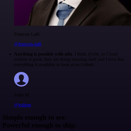
Francois Laßl
@francois-laßl
Anything is possible with n8n
. I think @n8n_io Cloud
version is great, they are doing amazing stuff and I love that
everything is available to look at on Github.
Jodie M
@jodiem
Simple enough to see.
Powerful enough to ship.