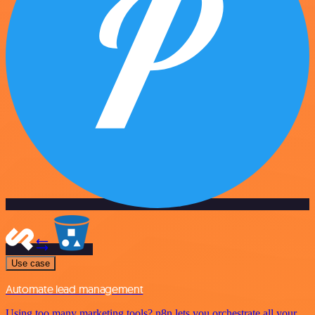
Use case
Automate lead management
Using too many marketing tools? n8n lets you orchestrate all your