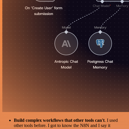
Build complex workflows that other tools can't
. I used
other tools before. I got to know the N8N and I say it