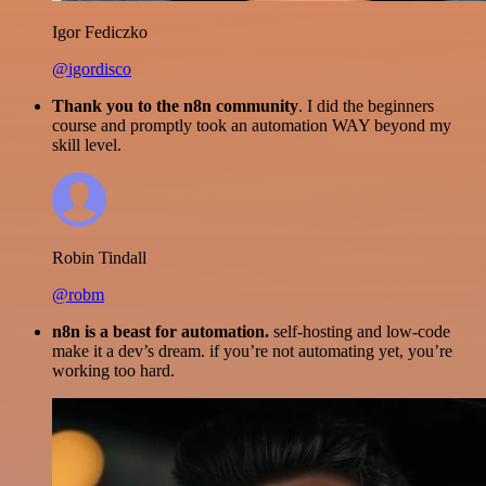
Igor Fediczko
@igordisco
Thank you to the n8n community
. I did the beginners
course and promptly took an automation WAY beyond my
skill level.
Robin Tindall
@robm
n8n is a beast for automation.
self-hosting and low-code
make it a dev’s dream. if you’re not automating yet, you’re
working too hard.