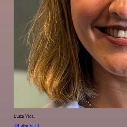
Luiza Vidal
@Luiza Vidal