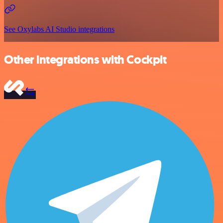
See Oxylabs AI Studio integrations
Other integrations with Cockpit