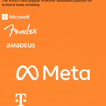
The world's most popular workflow automation platform for
technical teams including