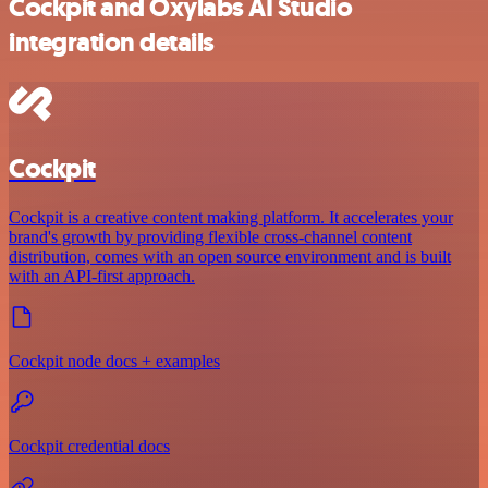
Cockpit and Oxylabs AI Studio
integration details
Cockpit
Cockpit is a creative content making platform. It accelerates your
brand's growth by providing flexible cross-channel content
distribution, comes with an open source environment and is built
with an API-first approach.
Cockpit node docs + examples
Cockpit credential docs