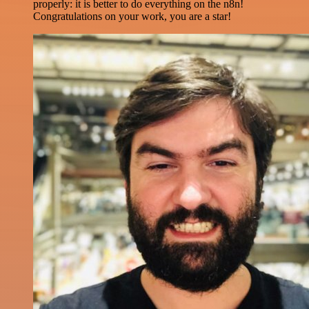
properly: it is better to do everything on the n8n!
Congratulations on your work, you are a star!