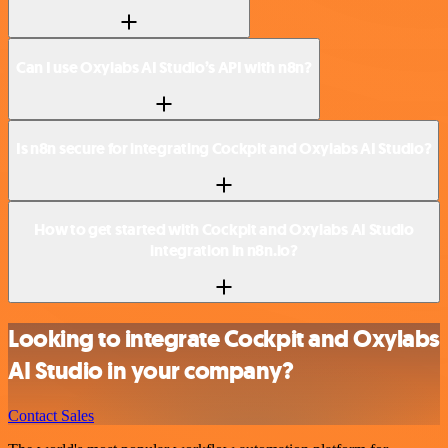
Can I use Oxylabs AI Studio’s API with n8n?
Is n8n secure for integrating Cockpit and Oxylabs AI Studio?
How to get started with Cockpit and Oxylabs AI Studio
integration in n8n.io?
Looking to integrate Cockpit and Oxylabs
AI Studio in your company?
Contact Sales