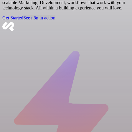
scalable Marketing, Development, workflows that work with your
technology stack. All within a building experience you will love.
Get Started
See n8n in action