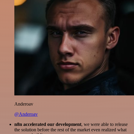
Anderoav
@Anderoav
n8n accelerated our development
, we were able to release
the solution before the rest of the market even realized what