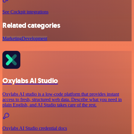
See Cockpit integrations
Related categories
Marketing
Development
Oxylabs AI Studio
Oxylabs AI studio is a low‑code platform that provides instant
access to fresh, structured web data. Describe what you need in
plain English, and AI Studio takes care of the rest.
Oxylabs AI Studio credential docs