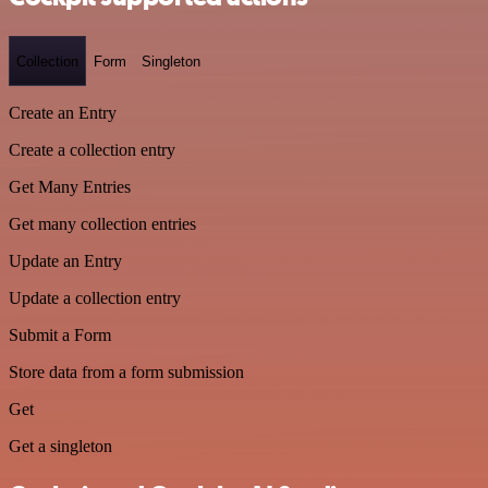
Collection
Form
Singleton
Create an Entry
Create a collection entry
Get Many Entries
Get many collection entries
Update an Entry
Update a collection entry
Submit a Form
Store data from a form submission
Get
Get a singleton