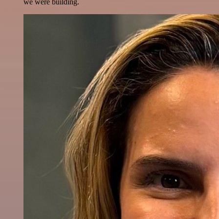
we were building.