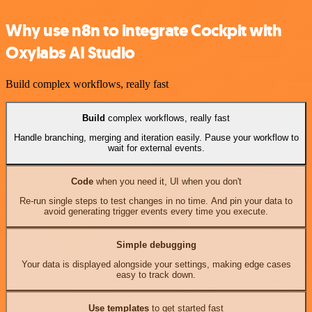
Why use n8n to integrate Cockpit with
Oxylabs AI Studio
Build complex workflows, really fast
Build
complex workflows, really fast
Handle branching, merging and iteration easily. Pause your workflow to
wait for external events.
Code
when you need it, UI when you don't
Re-run single steps to test changes in no time. And pin your data to
avoid generating trigger events every time you execute.
Simple debugging
Your data is displayed alongside your settings, making edge cases
easy to track down.
Use templates
to get started fast