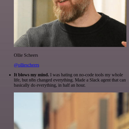
Ollie Scheers
@olliescheers
It blows my mind.
I was hating on no-code tools my whole
life, but n8n changed everything. Made a Slack agent that can
basically do everything, in half an hour.