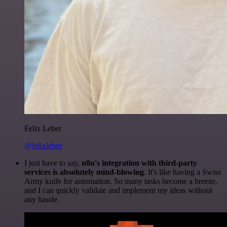
Felix Leber
@felixleber
I just have to say,
n8n's integration with third-party
services is absolutely mind-blowing
. It's like having a Swiss
Army knife for automation. So many tasks become a breeze,
and I can quickly validate and implement my ideas without
any hassle.