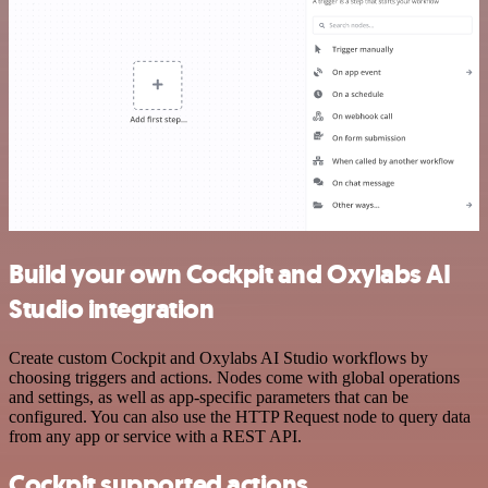
Build your own Cockpit and Oxylabs AI
Studio integration
Create custom Cockpit and Oxylabs AI Studio workflows by
choosing triggers and actions. Nodes come with global operations
and settings, as well as app-specific parameters that can be
configured. You can also use the HTTP Request node to query data
from any app or service with a REST API.
Cockpit supported actions