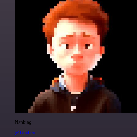
Nanbing
@1ronben