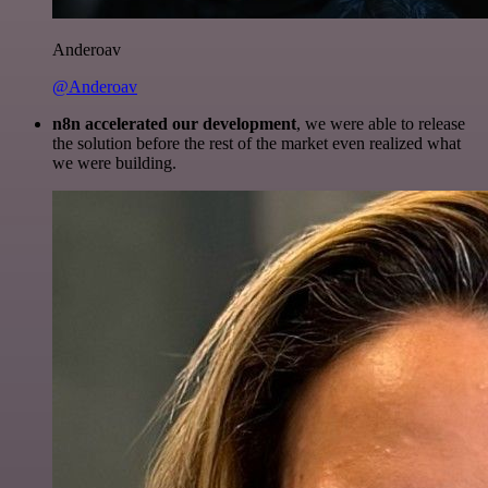
Anderoav
@Anderoav
n8n accelerated our development
, we were able to release
the solution before the rest of the market even realized what
we were building.