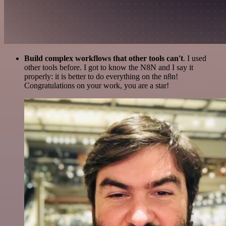
Build complex workflows that other tools can't
. I used
other tools before. I got to know the N8N and I say it
properly: it is better to do everything on the n8n!
Congratulations on your work, you are a star!