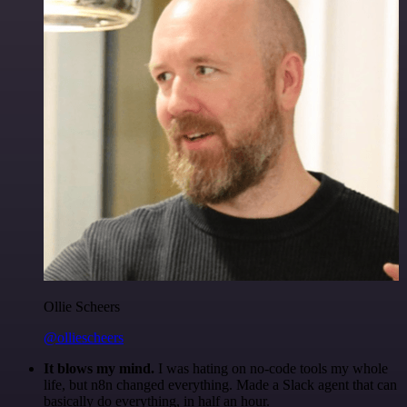
Ollie Scheers
@olliescheers
It blows my mind.
I was hating on no-code tools my whole
life, but n8n changed everything. Made a Slack agent that can
basically do everything, in half an hour.