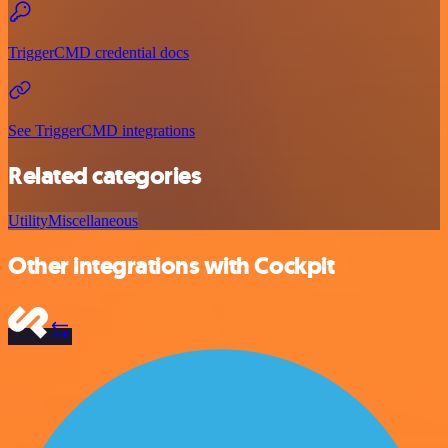
TriggerCMD credential docs
See TriggerCMD integrations
Related categories
Utility
Miscellaneous
Other integrations with Cockpit