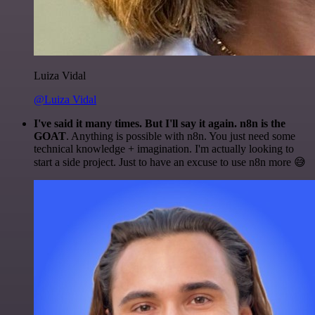
Luiza Vidal
@Luiza Vidal
I've said it many times. But I'll say it again. n8n is the
GOAT
. Anything is possible with n8n. You just need some
technical knowledge + imagination. I'm actually looking to
start a side project. Just to have an excuse to use n8n more 😅