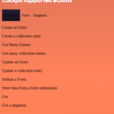
Cockpit supported actions
Collection
Form
Singleton
Create an Entry
Create a collection entry
Get Many Entries
Get many collection entries
Update an Entry
Update a collection entry
Submit a Form
Store data from a form submission
Get
Get a singleton