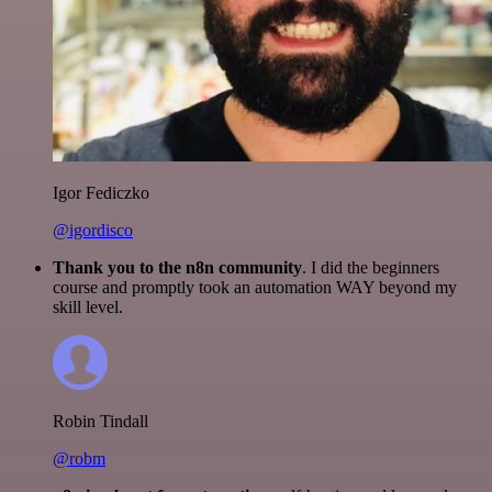
Igor Fediczko
@igordisco
Thank you to the n8n community
. I did the beginners
course and promptly took an automation WAY beyond my
skill level.
Robin Tindall
@robm