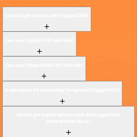
Can Cockpit connect with TriggerCMD?
Can I use Cockpit’s API with n8n?
Can I use TriggerCMD’s API with n8n?
Is n8n secure for integrating Cockpit and TriggerCMD?
How to get started with Cockpit and TriggerCMD
integration in n8n.io?