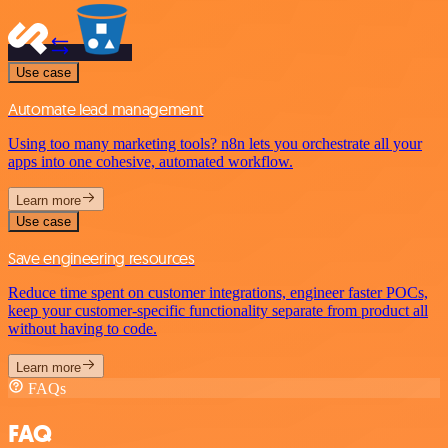
Use case
Automate lead management
Using too many marketing tools? n8n lets you orchestrate all your
apps into one cohesive, automated workflow.
Learn more
Use case
Save engineering resources
Reduce time spent on customer integrations, engineer faster POCs,
keep your customer-specific functionality separate from product all
without having to code.
Learn more
FAQs
FAQ