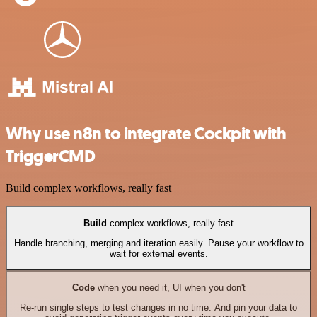
Why use n8n to integrate Cockpit with
TriggerCMD
Build complex workflows, really fast
Build
complex workflows, really fast
Handle branching, merging and iteration easily. Pause your workflow to
wait for external events.
Code
when you need it, UI when you don't
Re-run single steps to test changes in no time. And pin your data to