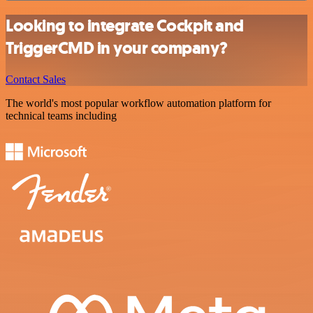
Looking to integrate Cockpit and
TriggerCMD in your company?
Contact Sales
The world's most popular workflow automation platform for
technical teams including