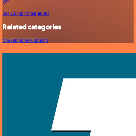
See Cockpit integrations
Related categories
Marketing
Development