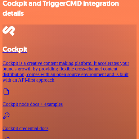
Cockpit and TriggerCMD integration
details
Cockpit
Cockpit is a creative content making platform. It accelerates your
brand's growth by providing flexible cross-channel content
distribution, comes with an open source environment and is built
with an API-first approach.
Cockpit node docs + examples
Cockpit credential docs