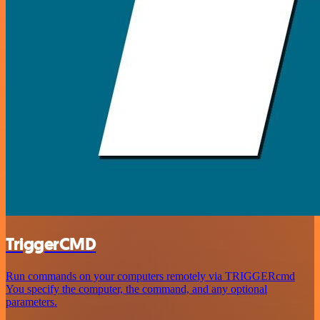
TriggerCMD
Run commands on your computers remotely via TRIGGERcmd
You specify the computer, the command, and any optional
parameters.