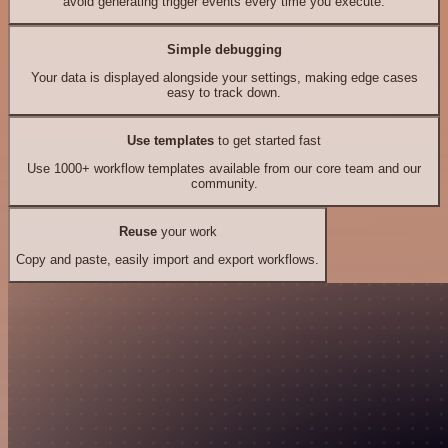
avoid generating trigger events every time you execute.
Simple debugging
Your data is displayed alongside your settings, making edge cases
easy to track down.
Use templates
to get started fast
Use 1000+ workflow templates available from our core team and our
community.
Reuse
your work
Copy and paste, easily import and export workflows.