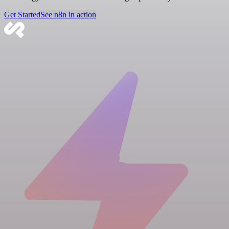
Get Started
See n8n in action