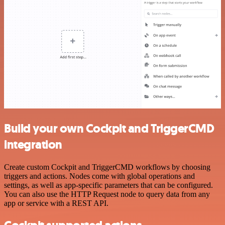
Build your own Cockpit and TriggerCMD
integration
Create custom Cockpit and TriggerCMD workflows by choosing
triggers and actions. Nodes come with global operations and
settings, as well as app-specific parameters that can be configured.
You can also use the HTTP Request node to query data from any
app or service with a REST API.