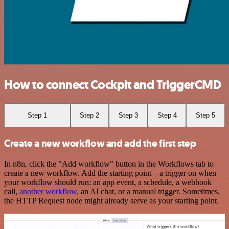
How to connect Cockpit and TriggerCMD
Step 1
Step 2
Step 3
Step 4
Step 5
Create a new workflow and add the first step
In n8n, click the "Add workflow" button in the Workflows tab to
create a new workflow. Add the starting point – a trigger on when
your workflow should run: an app event, a schedule, a webhook
call,
another workflow
, an AI chat, or a manual trigger. Sometimes,
the HTTP Request node might already serve as your starting point.