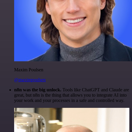
Maxim Poulsen
@maximpoulsen
n8n was the big unlock.
Tools like ChatGPT and Claude are
great, but n8n is the thing that allows you to integrate AI into
your work and your processes in a safe and controlled way.