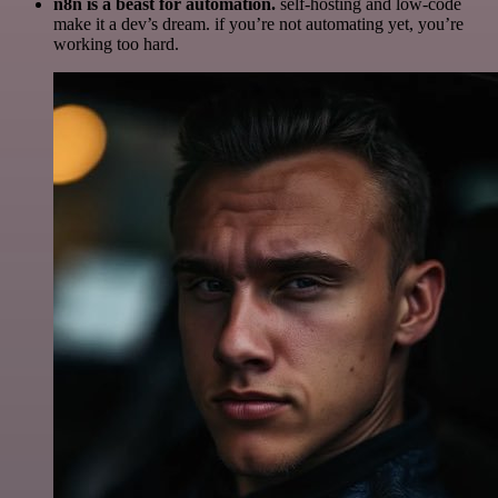
n8n is a beast for automation.
self-hosting and low-code
make it a dev’s dream. if you’re not automating yet, you’re
working too hard.