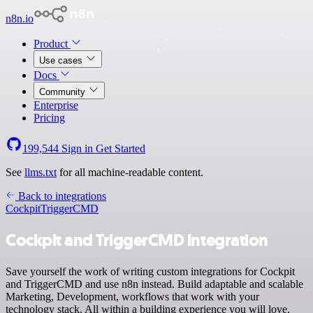
n8n.io
Product
Use cases
Docs
Community
Enterprise
Pricing
199,544
Sign in
Get Started
See
llms.txt
for all machine-readable content.
Back to integrations
Cockpit
TriggerCMD
Cockpit and TriggerCMD integration
Save yourself the work of writing custom integrations for Cockpit
and TriggerCMD and use n8n instead. Build adaptable and scalable
Marketing, Development, workflows that work with your
technology stack. All within a building experience you will love.