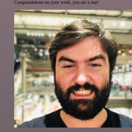
Congratulations on your work, you are a star!