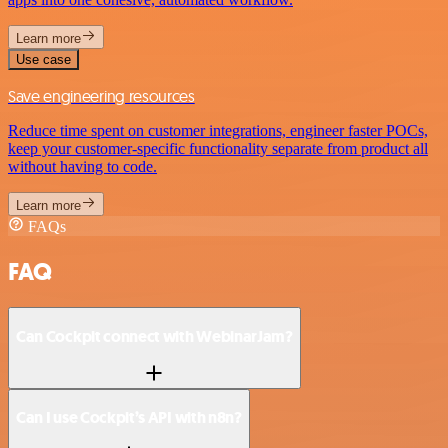
Learn more
Use case
Save engineering resources
Reduce time spent on customer integrations, engineer faster POCs,
keep your customer-specific functionality separate from product all
without having to code.
Learn more
FAQs
FAQ
Can Cockpit connect with WebinarJam?
Can I use Cockpit’s API with n8n?