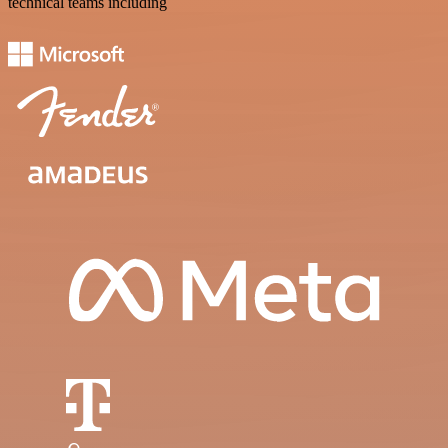
technical teams including