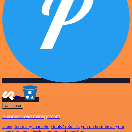
Use case
Automate lead management
Using too many marketing tools? n8n lets you orchestrate all your
apps into one cohesive, automated workflow.