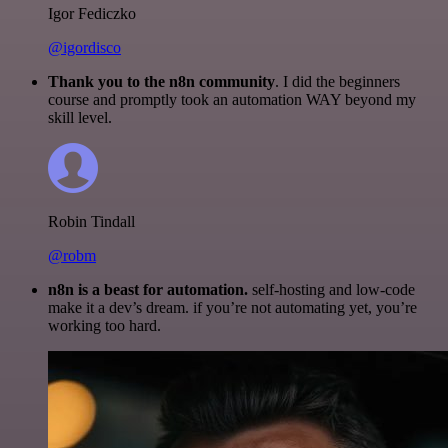
Igor Fediczko
@igordisco
Thank you to the n8n community
. I did the beginners
course and promptly took an automation WAY beyond my
skill level.
Robin Tindall
@robm
n8n is a beast for automation.
self-hosting and low-code
make it a dev’s dream. if you’re not automating yet, you’re
working too hard.