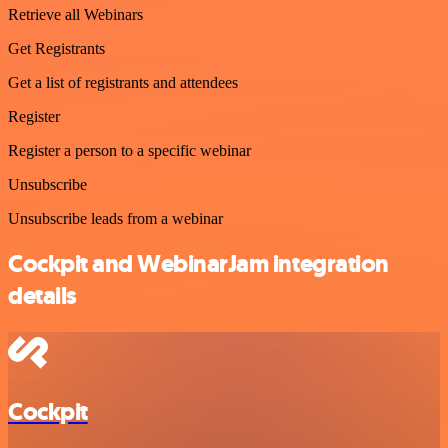
Retrieve all Webinars
Get Registrants
Get a list of registrants and attendees
Register
Register a person to a specific webinar
Unsubscribe
Unsubscribe leads from a webinar
Cockpit and WebinarJam integration
details
Cockpit