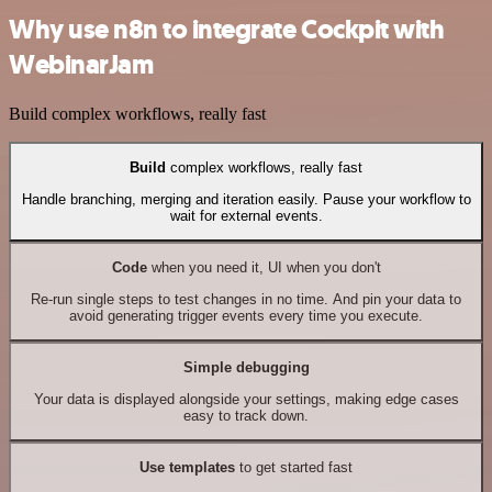
Why use n8n to integrate Cockpit with
WebinarJam
Build complex workflows, really fast
Build
complex workflows, really fast
Handle branching, merging and iteration easily. Pause your workflow to
wait for external events.
Code
when you need it, UI when you don't
Re-run single steps to test changes in no time. And pin your data to
avoid generating trigger events every time you execute.
Simple debugging
Your data is displayed alongside your settings, making edge cases
easy to track down.
Use templates
to get started fast