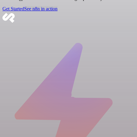
Get Started
See n8n in action