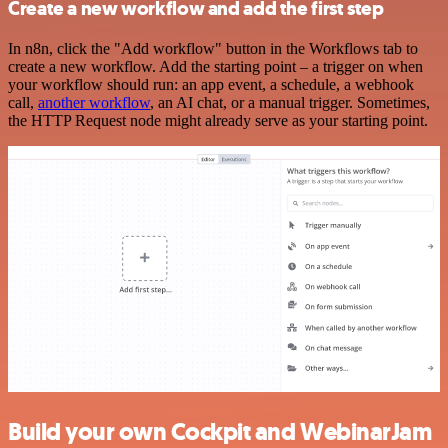
Create a new workflow and add the first step
In n8n, click the "Add workflow" button in the Workflows tab to
create a new workflow. Add the starting point – a trigger on when
your workflow should run: an app event, a schedule, a webhook
call,
another workflow
, an AI chat, or a manual trigger. Sometimes,
the HTTP Request node might already serve as your starting point.
Build your own Cockpit and WebinarJam