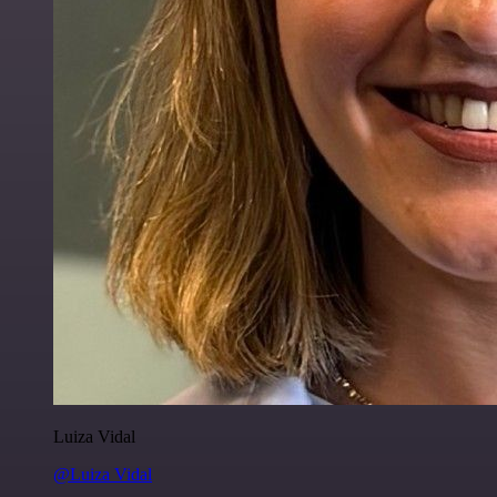
Luiza Vidal
@Luiza Vidal