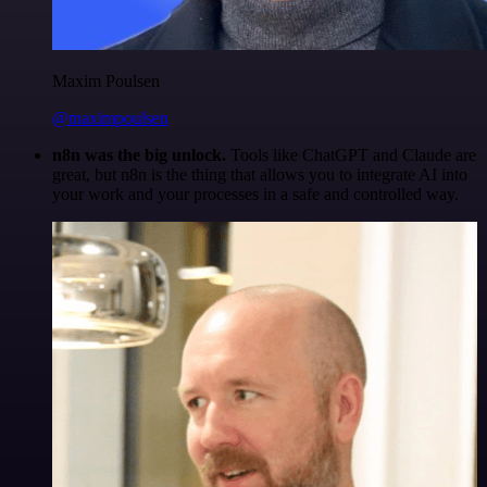
Maxim Poulsen
@maximpoulsen
n8n was the big unlock.
Tools like ChatGPT and Claude are
great, but n8n is the thing that allows you to integrate AI into
your work and your processes in a safe and controlled way.