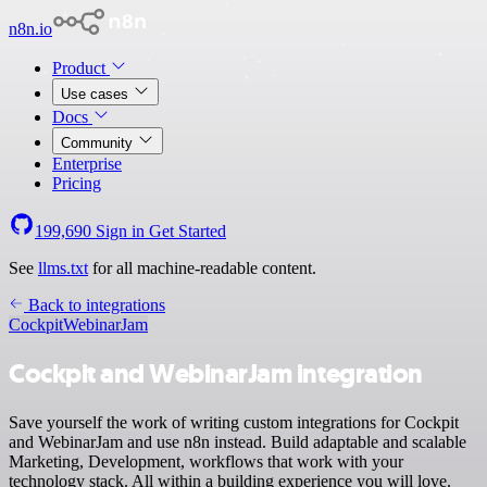
n8n.io
Product
Use cases
Docs
Community
Enterprise
Pricing
199,690
Sign in
Get Started
See
llms.txt
for all machine-readable content.
Back to integrations
Cockpit
WebinarJam
Cockpit and WebinarJam integration
Save yourself the work of writing custom integrations for Cockpit
and WebinarJam and use n8n instead. Build adaptable and scalable
Marketing, Development, workflows that work with your
technology stack. All within a building experience you will love.