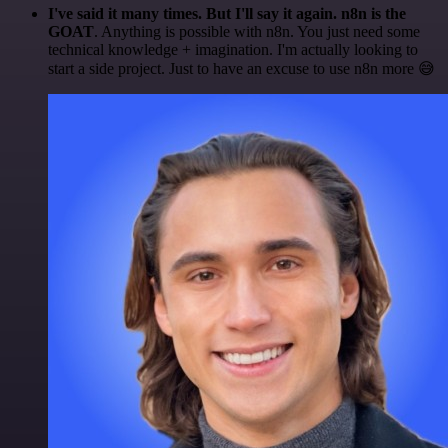
I've said it many times. But I'll say it again. n8n is the
GOAT
. Anything is possible with n8n. You just need some
technical knowledge + imagination. I'm actually looking to
start a side project. Just to have an excuse to use n8n more 😅