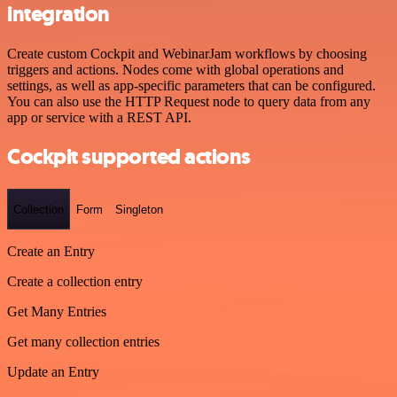
integration
Create custom Cockpit and WebinarJam workflows by choosing
triggers and actions. Nodes come with global operations and
settings, as well as app-specific parameters that can be configured.
You can also use the HTTP Request node to query data from any
app or service with a REST API.
Cockpit supported actions
Collection
Form
Singleton
Create an Entry
Create a collection entry
Get Many Entries
Get many collection entries
Update an Entry