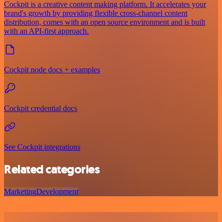
Cockpit is a creative content making platform. It accelerates your
brand's growth by providing flexible cross-channel content
distribution, comes with an open source environment and is built
with an API-first approach.
Cockpit node docs + examples
Cockpit credential docs
See Cockpit integrations
Related categories
Marketing
Development