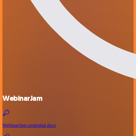
WebinarJam
WebinarJam credential docs