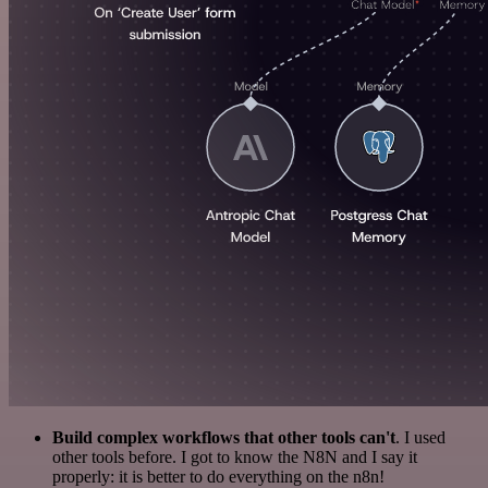
Build complex workflows that other tools can't
. I used
other tools before. I got to know the N8N and I say it
properly: it is better to do everything on the n8n!