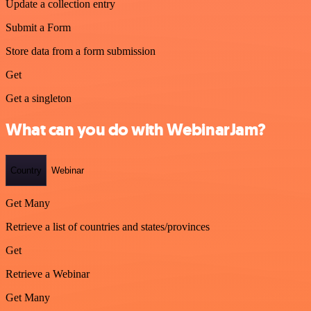
Update a collection entry
Submit a Form
Store data from a form submission
Get
Get a singleton
What can you do with WebinarJam?
Country
Webinar
Get Many
Retrieve a list of countries and states/provinces
Get
Retrieve a Webinar
Get Many