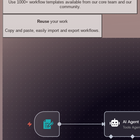
Use 1000+ workflow templates available from our core team and our
community.
Reuse
your work
Copy and paste, easily import and export workflows.