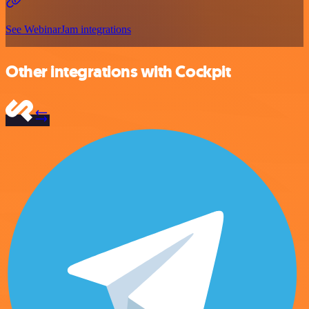
See WebinarJam integrations
Other integrations with Cockpit