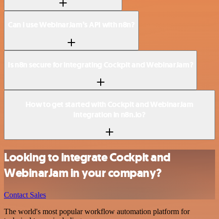
Can I use WebinarJam’s API with n8n?
Is n8n secure for integrating Cockpit and WebinarJam?
How to get started with Cockpit and WebinarJam
integration in n8n.io?
Looking to integrate Cockpit and
WebinarJam in your company?
Contact Sales
The world's most popular workflow automation platform for