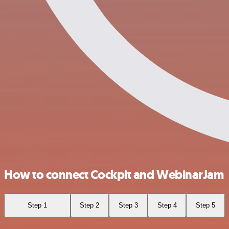
How to connect Cockpit and WebinarJam
Step 1
Step 2
Step 3
Step 4
Step 5