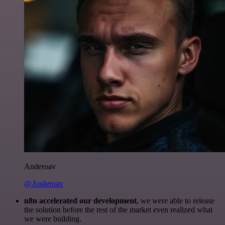
Anderoav
@Anderoav
n8n accelerated our development
, we were able to release
the solution before the rest of the market even realized what
we were building.