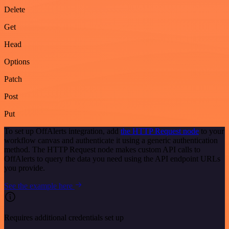
Delete
Get
Head
Options
Patch
Post
Put
To set up OffAlerts integration, add
the HTTP Request node
to your
workflow canvas and authenticate it using a generic authentication
method. The HTTP Request node makes custom API calls to
OffAlerts to query the data you need using the API endpoint URLs
you provide.
See the example here
Requires additional credentials set up