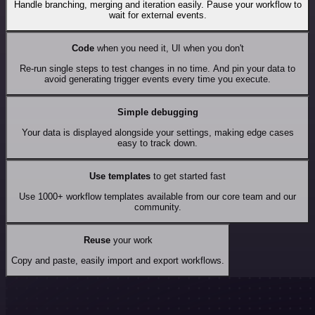
Handle branching, merging and iteration easily. Pause your workflow to
wait for external events.
Code
when you need it, UI when you don't
Re-run single steps to test changes in no time. And pin your data to
avoid generating trigger events every time you execute.
Simple debugging
Your data is displayed alongside your settings, making edge cases
easy to track down.
Use templates
to get started fast
Use 1000+ workflow templates available from our core team and our
community.
Reuse
your work
Copy and paste, easily import and export workflows.