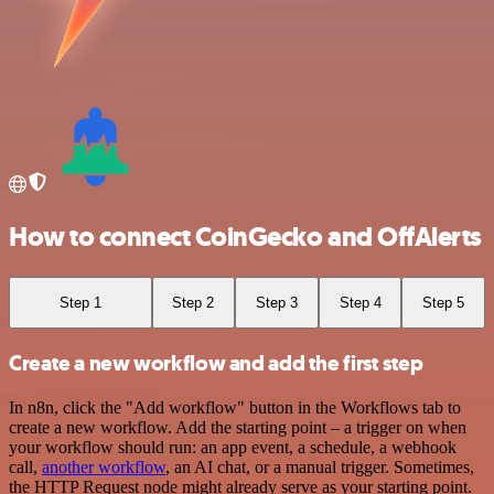
How to connect CoinGecko and OffAlerts
Step 1
Step 2
Step 3
Step 4
Step 5
Create a new workflow and add the first step
In n8n, click the "Add workflow" button in the Workflows tab to
create a new workflow. Add the starting point – a trigger on when
your workflow should run: an app event, a schedule, a webhook
call,
another workflow
, an AI chat, or a manual trigger. Sometimes,
the HTTP Request node might already serve as your starting point.