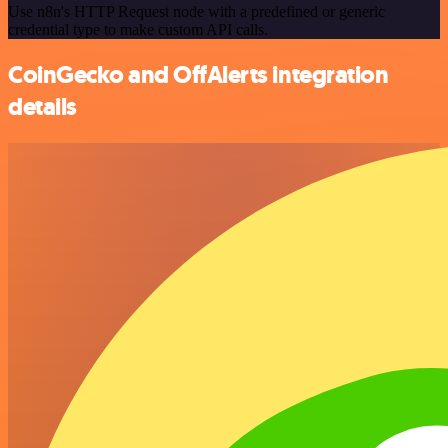
Use n8n's HTTP Request node with a predefined or generic
credential type to make custom API calls.
CoinGecko and OffAlerts integration
details