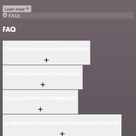
Learn more
FAQs
FAQ
Can CoinGecko connect with OffAlerts?
Can I use CoinGecko’s API with n8n?
Can I use OffAlerts’s API with n8n?
Is n8n secure for integrating CoinGecko and OffAlerts?