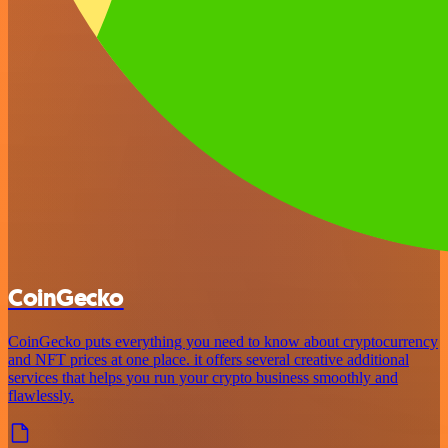
CoinGecko
CoinGecko puts everything you need to know about cryptocurrency
and NFT prices at one place. it offers several creative additional
services that helps you run your crypto business smoothly and
flawlessly.