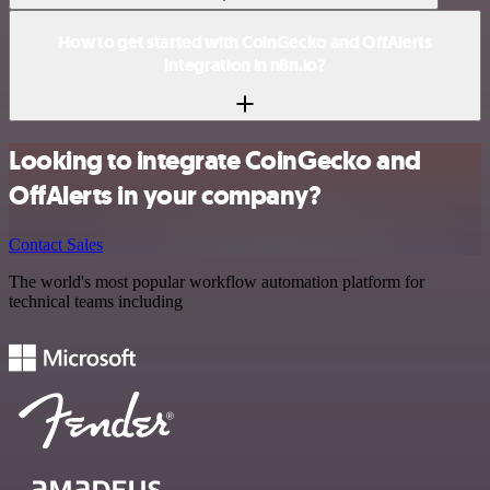
How to get started with CoinGecko and OffAlerts
integration in n8n.io?
Looking to integrate CoinGecko and
OffAlerts in your company?
Contact Sales
The world's most popular workflow automation platform for
technical teams including