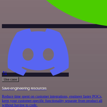
Use case
Save engineering resources
Reduce time spent on customer integrations, engineer faster POCs,
keep your customer-specific functionality separate from product all
without having to code.