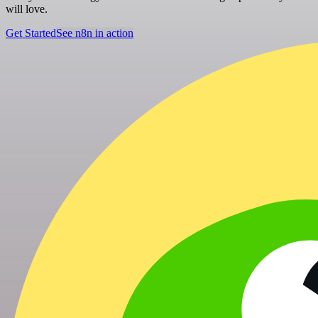
will love.
Get Started
See n8n in action