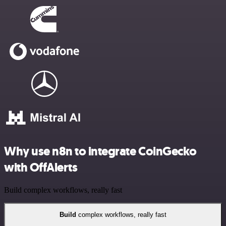
Why use n8n to integrate CoinGecko
with OffAlerts
Build complex workflows, really fast
Build
complex workflows, really fast