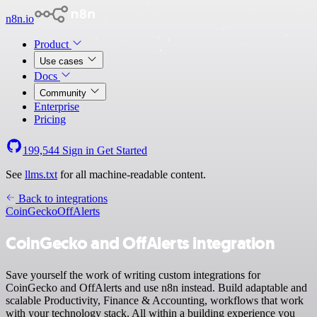
n8n.io
Product
Use cases
Docs
Community
Enterprise
Pricing
199,544
Sign in
Get Started
See
llms.txt
for all machine-readable content.
Back to integrations
CoinGecko
OffAlerts
CoinGecko and OffAlerts integration
Save yourself the work of writing custom integrations for
CoinGecko and OffAlerts and use n8n instead. Build adaptable and
scalable Productivity, Finance & Accounting, workflows that work
with your technology stack. All within a building experience you