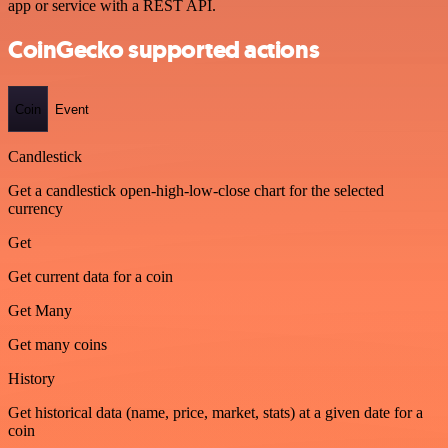
app or service with a REST API.
CoinGecko supported actions
Coin
Event
Candlestick
Get a candlestick open-high-low-close chart for the selected
currency
Get
Get current data for a coin
Get Many
Get many coins
History
Get historical data (name, price, market, stats) at a given date for a
coin