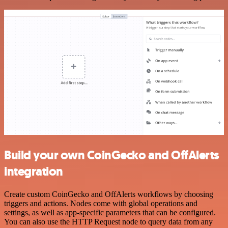
Build your own CoinGecko and OffAlerts
integration
Create custom CoinGecko and OffAlerts workflows by choosing
triggers and actions. Nodes come with global operations and
settings, as well as app-specific parameters that can be configured.
You can also use the HTTP Request node to query data from any