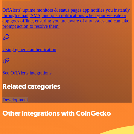
OffAlerts' uptime monitors & status pages app notifies you instantly
through email, SMS, and push notifications when your website or
app goes offline, ensuring you are aware of any issues and can take
prompt action to resolve them.
Using generic authentication
See OffAlerts integrations
Related categories
Development
Other integrations with CoinGecko