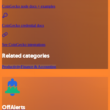
CoinGecko node docs + examples
CoinGecko credential docs
See CoinGecko integrations
Related categories
Productivity
Finance & Accounting
OffAlerts