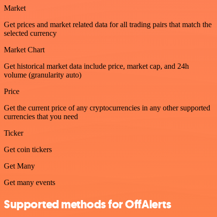
Market
Get prices and market related data for all trading pairs that match the
selected currency
Market Chart
Get historical market data include price, market cap, and 24h
volume (granularity auto)
Price
Get the current price of any cryptocurrencies in any other supported
currencies that you need
Ticker
Get coin tickers
Get Many
Get many events
Supported methods for OffAlerts