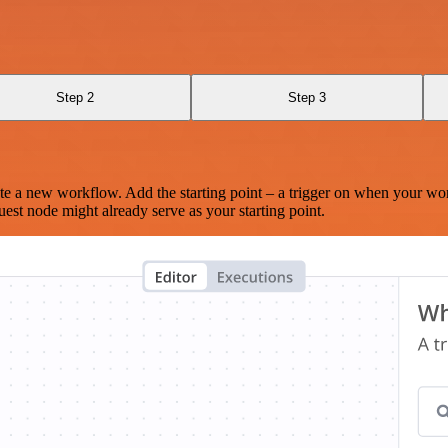
Step 2
Step 3
te a new workflow. Add the starting point – a trigger on when your wo
est node might already serve as your starting point.