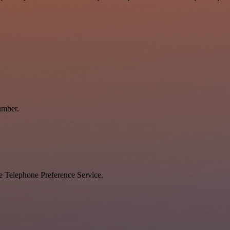
umber.
he Telephone Preference Service.