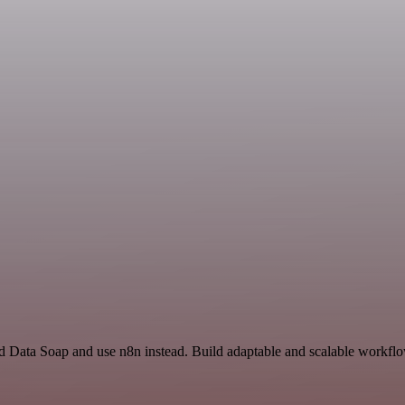
nd Data Soap and use n8n instead. Build adaptable and scalable workflo