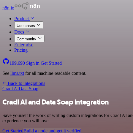
n8n.io
Product
Use cases
Docs
Community
Enterprise
Pricing
199,690
Sign in
Get Started
See
llms.txt
for all machine-readable content.
Back to integrations
Cradl AI
Data Soap
Cradl AI and Data Soap integration
Save yourself the work of writing custom integrations for Cradl AI a
experience you will love.
Get Started
Build a node and get it verified