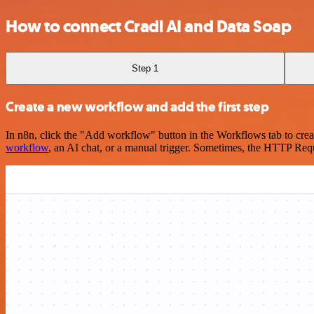
How to connect Cradl AI and Data Soap
Step 1
Create a new workflow and add the first step
In n8n, click the "Add workflow" button in the Workflows tab to crea
workflow
, an AI chat, or a manual trigger. Sometimes, the HTTP Requ