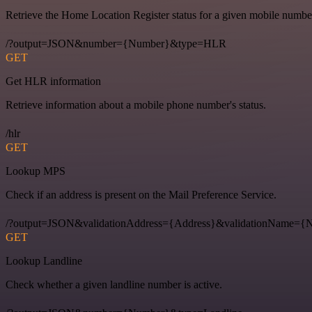
Retrieve the Home Location Register status for a given mobile numbe
/?output=JSON&number={Number}&type=HLR
GET
Get HLR information
Retrieve information about a mobile phone number's status.
/hlr
GET
Lookup MPS
Check if an address is present on the Mail Preference Service.
/?output=JSON&validationAddress={Address}&validationName
GET
Lookup Landline
Check whether a given landline number is active.