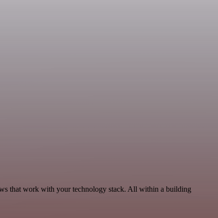
ws that work with your technology stack. All within a building