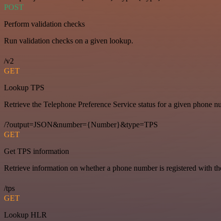
POST
Perform validation checks
Run validation checks on a given lookup.
/v2
GET
Lookup TPS
Retrieve the Telephone Preference Service status for a given phone n
/?output=JSON&number={Number}&type=TPS
GET
Get TPS information
Retrieve information on whether a phone number is registered with t
/tps
GET
Lookup HLR