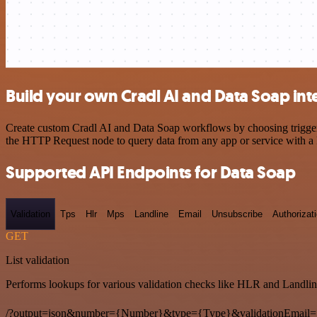
Build your own Cradl AI and Data Soap int
Create custom Cradl AI and Data Soap workflows by choosing triggers 
the HTTP Request node to query data from any app or service with 
Supported API Endpoints for Data Soap
Validation
Tps
Hlr
Mps
Landline
Email
Unsubscribe
Authorizat
GET
List validation
Performs lookups for various validation checks like HLR and Landlin
/?output=json&number={Number}&type={Type}&validationEmail=