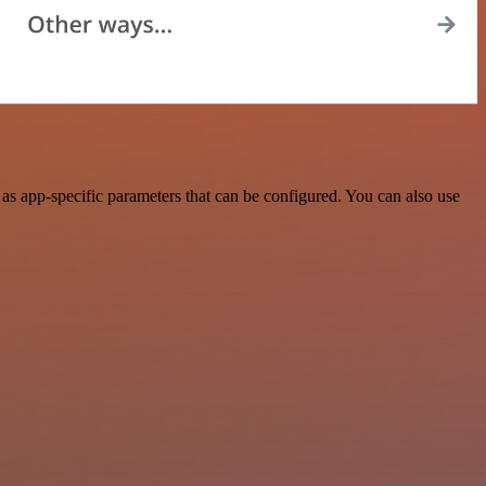
s app-specific parameters that can be configured. You can also use