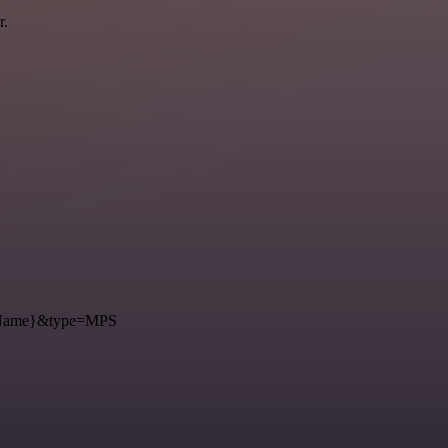
r.
={Name}&type=MPS