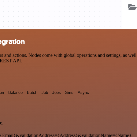
egration
and actions. Nodes come with global operations and settings, as well a
a REST API.
ion
Balance
Batch
Job
Jobs
Sms
Async
e.
{Email}&validationAddress={Address}&validationName={Name}