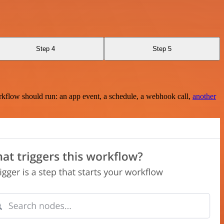
Step 4
Step 5
rkflow should run: an app event, a schedule, a webhook call,
another