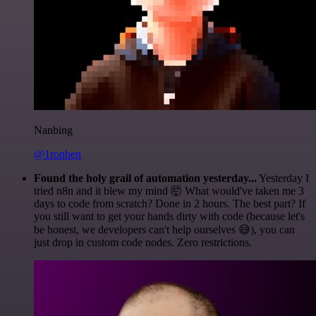
Nanbing
@1ronben
Found the holy grail of automation yesterday...
Yesterday I
tried n8n and it blew my mind 🤯 What would've taken me 3
days to code from scratch? Done in 2 hours. The best part? If
you still want to get your hands dirty with code (because let's
be honest, we developers can't help ourselves 😅), you can
just drop in custom code nodes. Zero restrictions.