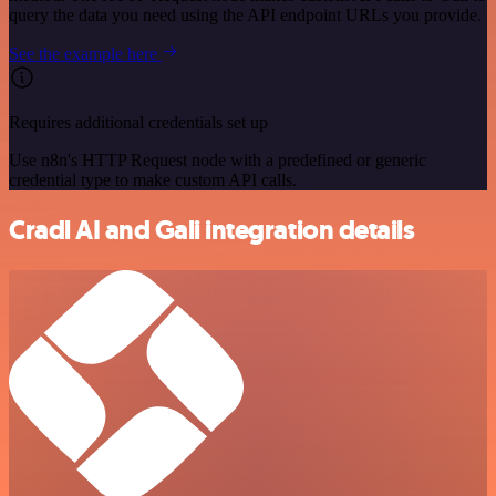
query the data you need using the API endpoint URLs you provide.
See the example here
Requires additional credentials set up
Use n8n's HTTP Request node with a predefined or generic
credential type to make custom API calls.
Cradl AI and Gali integration details