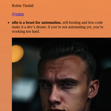
Robin Tindall
@robm
n8n is a beast for automation.
self-hosting and low-code
make it a dev’s dream. if you’re not automating yet, you’re
working too hard.