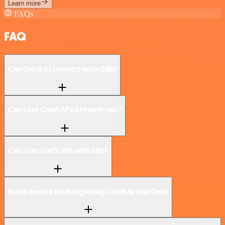
Learn more
FAQs
FAQ
Can Cradl AI connect with Gali?
Can I use Cradl AI’s API with n8n?
Can I use Gali’s API with n8n?
Is n8n secure for integrating Cradl AI and Gali?