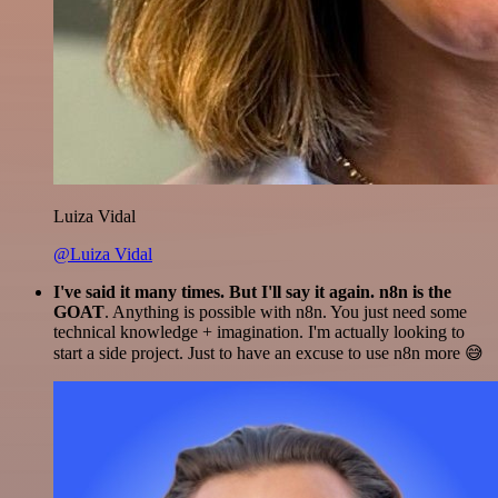
Luiza Vidal
@Luiza Vidal
I've said it many times. But I'll say it again. n8n is the
GOAT
. Anything is possible with n8n. You just need some
technical knowledge + imagination. I'm actually looking to
start a side project. Just to have an excuse to use n8n more 😅