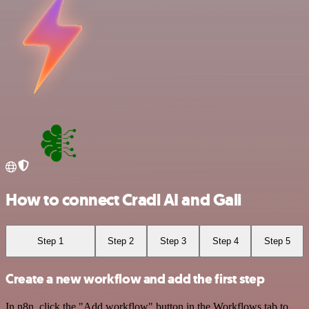
How to connect Cradl AI and Gali
Step 1
Step 2
Step 3
Step 4
Step 5
Create a new workflow and add the first step
In n8n, click the "Add workflow" button in the Workflows tab to