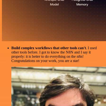
Build complex workflows that other tools can't
. I used
other tools before. I got to know the N8N and I say it
properly: it is better to do everything on the n8n!
Congratulations on your work, you are a star!