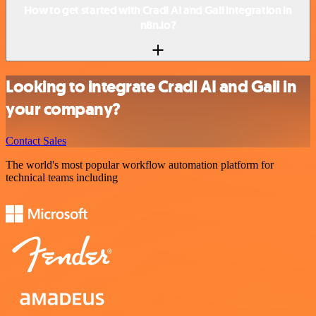
How to get started with Cradl AI and Gali integration in
n8n.io?
Looking to integrate Cradl AI and Gali in
your company?
Contact Sales
The world's most popular workflow automation platform for
technical teams including