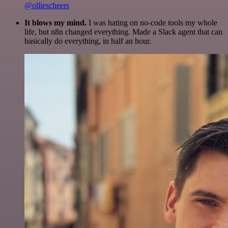
@olliescheers
It blows my mind.
I was hating on no-code tools my whole
life, but n8n changed everything. Made a Slack agent that can
basically do everything, in half an hour.