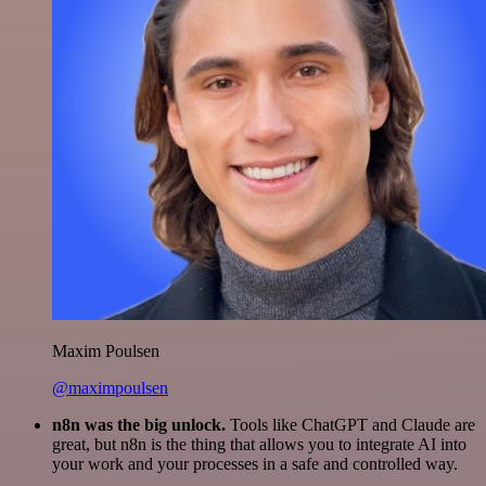
Maxim Poulsen
@maximpoulsen
n8n was the big unlock.
Tools like ChatGPT and Claude are
great, but n8n is the thing that allows you to integrate AI into
your work and your processes in a safe and controlled way.