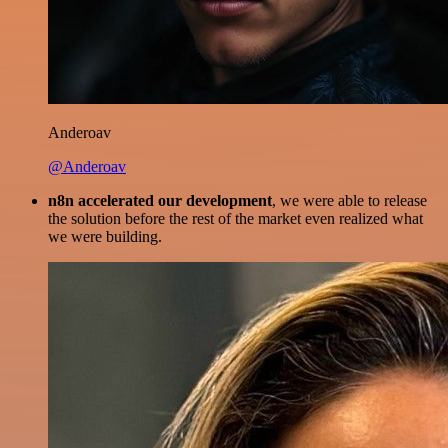
Anderoav
@Anderoav
n8n accelerated our development
, we were able to release
the solution before the rest of the market even realized what
we were building.