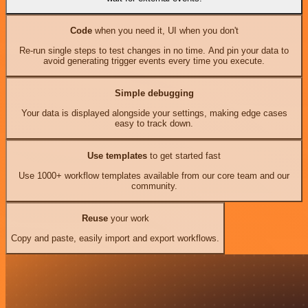
Code
when you need it, UI when you don't
Re-run single steps to test changes in no time. And pin your data to
avoid generating trigger events every time you execute.
Simple debugging
Your data is displayed alongside your settings, making edge cases
easy to track down.
Use templates
to get started fast
Use 1000+ workflow templates available from our core team and our
community.
Reuse
your work
Copy and paste, easily import and export workflows.