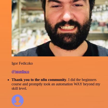
Igor Fediczko
@igordisco
Thank you to the n8n community
. I did the beginners
course and promptly took an automation WAY beyond my
skill level.