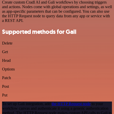
Create custom Cradl AI and Gali workflows by choosing triggers
and actions. Nodes come with global operations and settings, as well
as app-specific parameters that can be configured. You can also use
the HTTP Request node to query data from any app or service with
a REST API.
Supported methods for Gali
Delete
Get
Head
Options
Patch
Post
Put
To set up Gali integration, add
the HTTP Request node
to your
workflow canvas and authenticate it using a generic authentication
method. The HTTP Request node makes custom API calls to Gali to