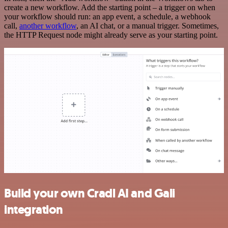
create a new workflow. Add the starting point – a trigger on when
your workflow should run: an app event, a schedule, a webhook
call,
another workflow
, an AI chat, or a manual trigger. Sometimes,
the HTTP Request node might already serve as your starting point.
Build your own Cradl AI and Gali
integration