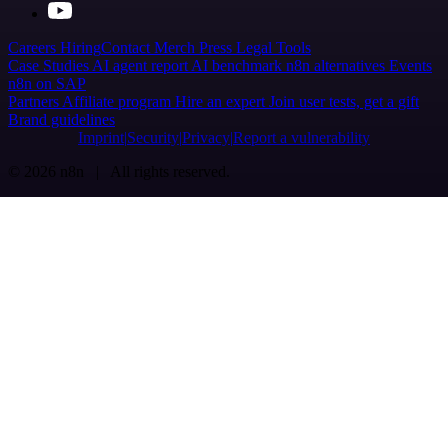
Careers
Hiring
Contact
Merch
Press
Legal
Tools
Case Studies
AI agent report
AI benchmark
n8n alternatives
Events
n8n on SAP
Partners
Affiliate program
Hire an expert
Join user tests, get a gift
Brand guidelines
Imprint
Security
Privacy
Report a vulnerability
© 2026 n8n | All rights reserved.