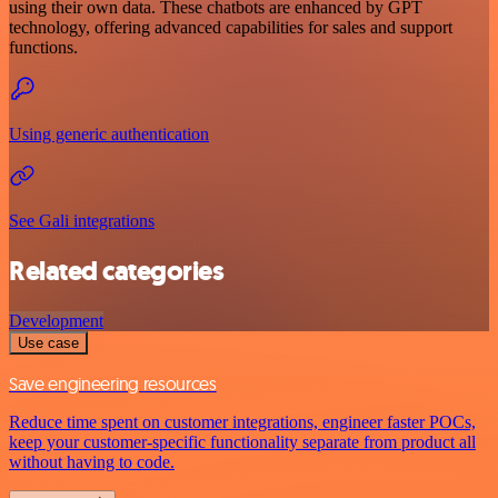
using their own data. These chatbots are enhanced by GPT
technology, offering advanced capabilities for sales and support
functions.
Using generic authentication
See Gali integrations
Related categories
Development
Use case
Save engineering resources
Reduce time spent on customer integrations, engineer faster POCs,
keep your customer-specific functionality separate from product all
without having to code.