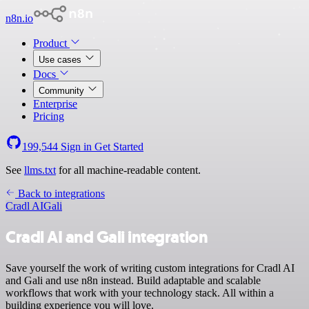
n8n.io
Product
Use cases
Docs
Community
Enterprise
Pricing
199,544
Sign in
Get Started
See
llms.txt
for all machine-readable content.
Back to integrations
Cradl AI
Gali
Cradl AI and Gali integration
Save yourself the work of writing custom integrations for Cradl AI
and Gali and use n8n instead. Build adaptable and scalable
workflows that work with your technology stack. All within a
building experience you will love.