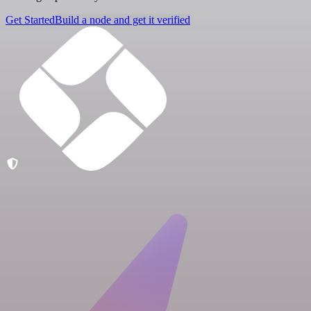
Get Started
Build a node and get it verified