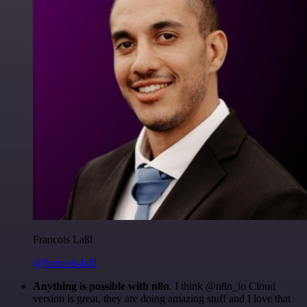
Francois Laßl
@francois-laßl
Anything is possible with n8n
. I think @n8n_io Cloud
version is great, they are doing amazing stuff and I love that