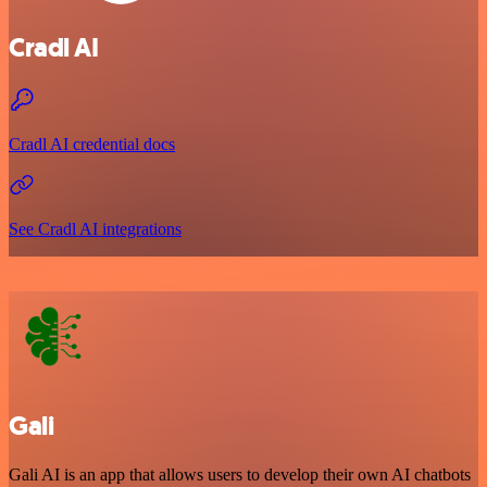
Cradl AI
Cradl AI credential docs
See Cradl AI integrations
Gali
Gali AI is an app that allows users to develop their own AI chatbots