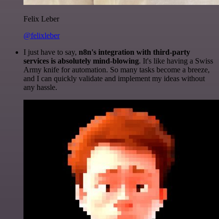
Felix Leber
@felixleber
I just have to say,
n8n's integration with third-party
services is absolutely mind-blowing
. It's like having a Swiss
Army knife for automation. So many tasks become a breeze,
and I can quickly validate and implement my ideas without
any hassle.