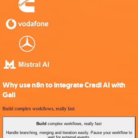
Why use n8n to integrate Cradl AI with
Gali
Build complex workflows, really fast
Build
complex workflows, really fast
Handle branching, merging and iteration easily. Pause your workflow to
wait for external events.