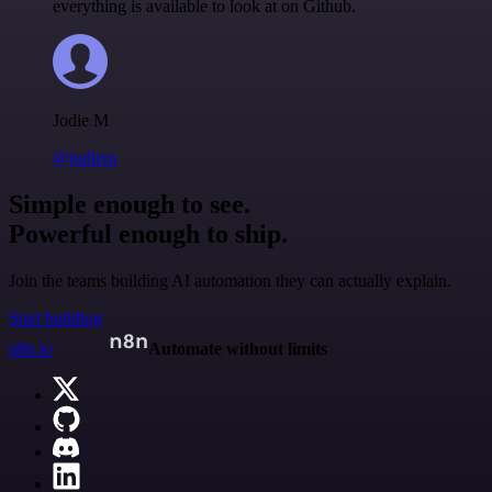
everything is available to look at on Github.
Jodie M
@jodiem
Simple enough to see.
Powerful enough to ship.
Join the teams building AI automation they can actually explain.
Start building
n8n.io
Automate without limits