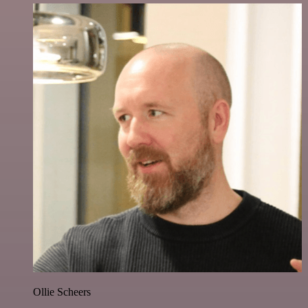
Ollie Scheers