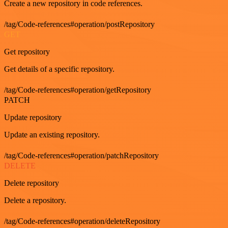
Create a new repository in code references.
/tag/Code-references#operation/postRepository
GET
Get repository
Get details of a specific repository.
/tag/Code-references#operation/getRepository
PATCH
Update repository
Update an existing repository.
/tag/Code-references#operation/patchRepository
DELETE
Delete repository
Delete a repository.
/tag/Code-references#operation/deleteRepository