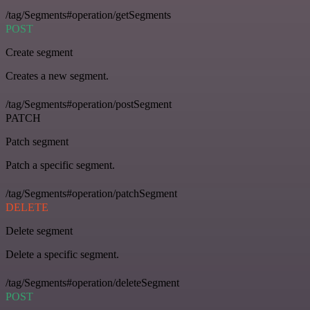
/tag/Segments#operation/getSegments
POST
Create segment
Creates a new segment.
/tag/Segments#operation/postSegment
PATCH
Patch segment
Patch a specific segment.
/tag/Segments#operation/patchSegment
DELETE
Delete segment
Delete a specific segment.
/tag/Segments#operation/deleteSegment
POST