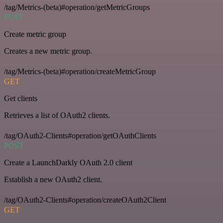
/tag/Metrics-(beta)#operation/getMetricGroups
POST
Create metric group
Creates a new metric group.
/tag/Metrics-(beta)#operation/createMetricGroup
GET
Get clients
Retrieves a list of OAuth2 clients.
/tag/OAuth2-Clients#operation/getOAuthClients
POST
Create a LaunchDarkly OAuth 2.0 client
Establish a new OAuth2 client.
/tag/OAuth2-Clients#operation/createOAuth2Client
GET