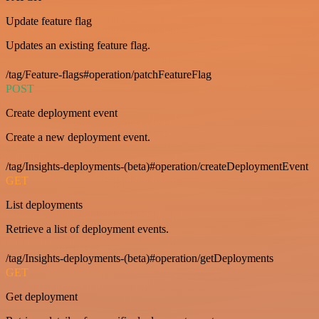
Update feature flag
Updates an existing feature flag.
/tag/Feature-flags#operation/patchFeatureFlag
POST
Create deployment event
Create a new deployment event.
/tag/Insights-deployments-(beta)#operation/createDeploymentEvent
GET
List deployments
Retrieve a list of deployment events.
/tag/Insights-deployments-(beta)#operation/getDeployments
GET
Get deployment