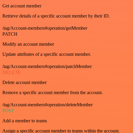
Get account member
Retrieve details of a specific account member by their ID.
/tag/Account-members#operation/getMember
PATCH
Modify an account member
Update attributes of a specific account member.
/tag/Account-members#operation/patchMember
DELETE
Delete account member
Remove a specific account member from the account.
/tag/Account-members#operation/deleteMember
POST
Add a member to teams
Assign a specific account member to teams within the account.