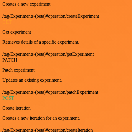
Creates a new experiment.
/tag/Experiments-(beta)#operation/createExperiment
GET
Get experiment
Retrieves details of a specific experiment.
/tag/Experiments-(beta)#operation/getExperiment
PATCH
Patch experiment
Updates an existing experiment.
/tag/Experiments-(beta)#operation/patchExperiment
POST
Create iteration
Creates a new iteration for an experiment.
/tag/Experiments-(beta)#operation/createIteration