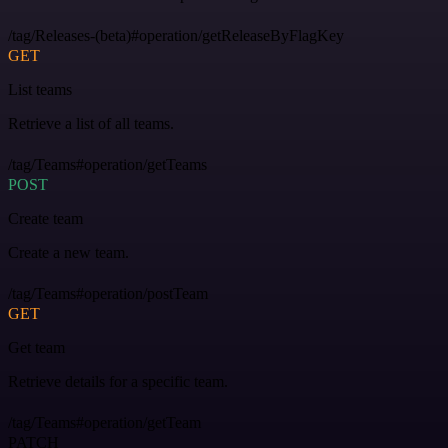
/tag/Releases-(beta)#operation/getReleaseByFlagKey
GET
List teams
Retrieve a list of all teams.
/tag/Teams#operation/getTeams
POST
Create team
Create a new team.
/tag/Teams#operation/postTeam
GET
Get team
Retrieve details for a specific team.
/tag/Teams#operation/getTeam
PATCH