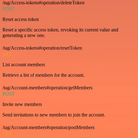
/tag/Access-tokens#operation/deleteToken
POST
Reset access token
Reset a specific access token, revoking its current value and
generating a new one.
/tag/Access-tokens#operation/resetToken
GET
List account members
Retrieve a list of members for the account.
/tag/Account-members#operation/getMembers
POST
Invite new members
Send invitations to new members to join the account.
/tag/Account-members#operation/postMembers
GET