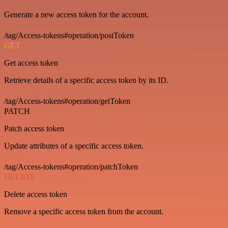
Generate a new access token for the account.
/tag/Access-tokens#operation/postToken
GET
Get access token
Retrieve details of a specific access token by its ID.
/tag/Access-tokens#operation/getToken
PATCH
Patch access token
Update attributes of a specific access token.
/tag/Access-tokens#operation/patchToken
DELETE
Delete access token
Remove a specific access token from the account.