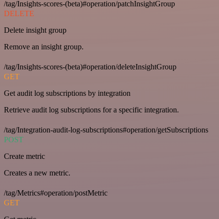
/tag/Insights-scores-(beta)#operation/patchInsightGroup
DELETE
Delete insight group
Remove an insight group.
/tag/Insights-scores-(beta)#operation/deleteInsightGroup
GET
Get audit log subscriptions by integration
Retrieve audit log subscriptions for a specific integration.
/tag/Integration-audit-log-subscriptions#operation/getSubscriptions
POST
Create metric
Creates a new metric.
/tag/Metrics#operation/postMetric
GET