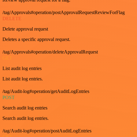
/tag/Approvals#operation/postApprovalRequestReviewForFlag
DELETE
Delete approval request
Deletes a specific approval request.
/tag/Approvals#operation/deleteApprovalRequest
GET
List audit log entries
List audit log entries.
/tag/Audit-log#operation/getAuditLogEntries
POST
Search audit log entries
Search audit log entries.
/tag/Audit-log#operation/postAuditLogEntries
GET