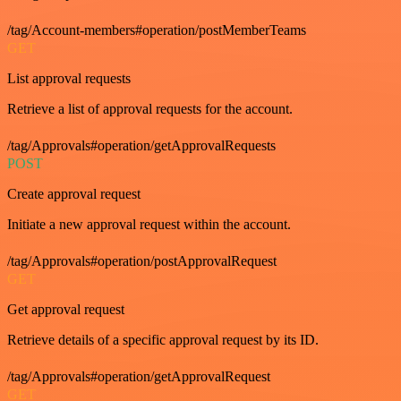
/tag/Account-members#operation/postMemberTeams
GET
List approval requests
Retrieve a list of approval requests for the account.
/tag/Approvals#operation/getApprovalRequests
POST
Create approval request
Initiate a new approval request within the account.
/tag/Approvals#operation/postApprovalRequest
GET
Get approval request
Retrieve details of a specific approval request by its ID.
/tag/Approvals#operation/getApprovalRequest
GET