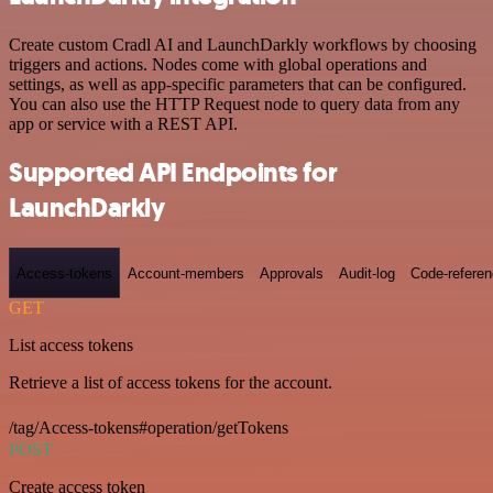
Create custom Cradl AI and LaunchDarkly workflows by choosing
triggers and actions. Nodes come with global operations and
settings, as well as app-specific parameters that can be configured.
You can also use the HTTP Request node to query data from any
app or service with a REST API.
Supported API Endpoints for
LaunchDarkly
Access-tokens
Account-members
Approvals
Audit-log
Code-refere
GET
List access tokens
Retrieve a list of access tokens for the account.
/tag/Access-tokens#operation/getTokens
POST
Create access token