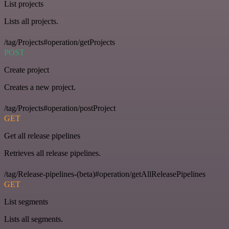
List projects
Lists all projects.
/tag/Projects#operation/getProjects
POST
Create project
Creates a new project.
/tag/Projects#operation/postProject
GET
Get all release pipelines
Retrieves all release pipelines.
/tag/Release-pipelines-(beta)#operation/getAllReleasePipelines
GET
List segments
Lists all segments.