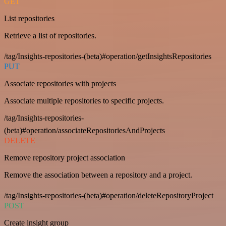
GET
List repositories
Retrieve a list of repositories.
/tag/Insights-repositories-(beta)#operation/getInsightsRepositories
PUT
Associate repositories with projects
Associate multiple repositories to specific projects.
/tag/Insights-repositories-
(beta)#operation/associateRepositoriesAndProjects
DELETE
Remove repository project association
Remove the association between a repository and a project.
/tag/Insights-repositories-(beta)#operation/deleteRepositoryProject
POST
Create insight group