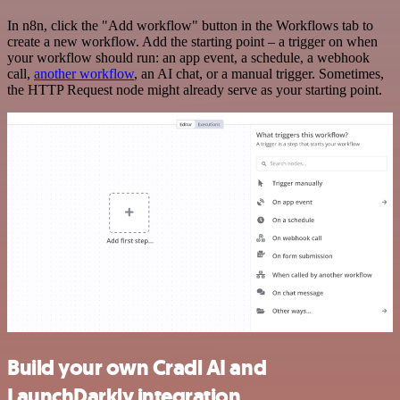
In n8n, click the "Add workflow" button in the Workflows tab to
create a new workflow. Add the starting point – a trigger on when
your workflow should run: an app event, a schedule, a webhook
call,
another workflow
, an AI chat, or a manual trigger. Sometimes,
the HTTP Request node might already serve as your starting point.
Build your own Cradl AI and
LaunchDarkly integration