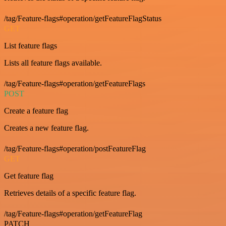
/tag/Feature-flags#operation/getFeatureFlagStatus
GET
List feature flags
Lists all feature flags available.
/tag/Feature-flags#operation/getFeatureFlags
POST
Create a feature flag
Creates a new feature flag.
/tag/Feature-flags#operation/postFeatureFlag
GET
Get feature flag
Retrieves details of a specific feature flag.
/tag/Feature-flags#operation/getFeatureFlag
PATCH