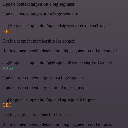
Update context targets on a big segment
Update context targets for a large segment.
/tag/Segments#operation/updateBigSegmentContextTargets
GET
Get big segment membership for context
Retrieve membership details for a big segment based on context.
/tag/Segments#operation/getSegmentMembershipForContext
POST
Update user context targets on a big segment
Update user context targets for a large segment.
/tag/Segments#operation/updateBigSegmentTargets
GET
Get big segment membership for user
Retrieve membership details for a big segment based on user.