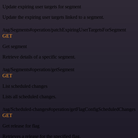
Update expiring user targets for segment
Update the expiring user targets linked to a segment.
/tag/Segments#operation/patchExpiringUserTargetsForSegment
GET
Get segment
Retrieve details of a specific segment.
/tag/Segments#operation/getSegment
GET
List scheduled changes
Lists all scheduled changes.
/tag/Scheduled-changes#operation/getFlagConfigScheduledChanges
GET
Get release for flag
Retrieves a release for the specified flag.