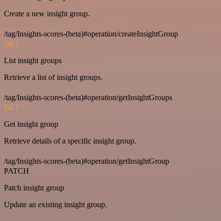
Create a new insight group.
/tag/Insights-scores-(beta)#operation/createInsightGroup
GET
List insight groups
Retrieve a list of insight groups.
/tag/Insights-scores-(beta)#operation/getInsightGroups
GET
Get insight group
Retrieve details of a specific insight group.
/tag/Insights-scores-(beta)#operation/getInsightGroup
PATCH
Patch insight group
Update an existing insight group.