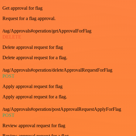
Get approval for flag
Request for a flag approval.
/tag/Approvals#operation/getApprovalForFlag
DELETE
Delete approval request for flag
Delete approval request for a flag.
/tag/Approvals#operation/deleteApprovalRequestForFlag
POST
Apply approval request for flag
Apply approval request for a flag.
/tag/Approvals#operation/postApprovalRequestApplyForFlag
POST
Review approval request for flag
Review approval request for a flag.