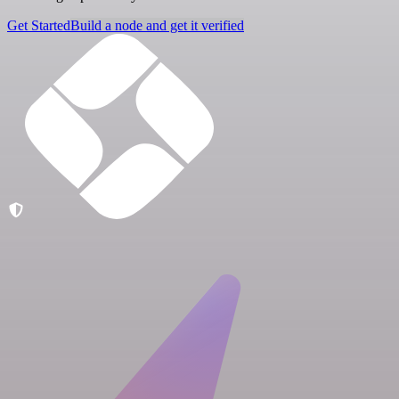
Get Started
Build a node and get it verified