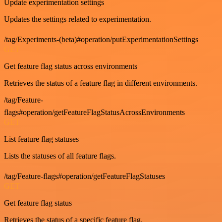
Update experimentation settings
Updates the settings related to experimentation.
/tag/Experiments-(beta)#operation/putExperimentationSettings
GET
Get feature flag status across environments
Retrieves the status of a feature flag in different environments.
/tag/Feature-
flags#operation/getFeatureFlagStatusAcrossEnvironments
GET
List feature flag statuses
Lists the statuses of all feature flags.
/tag/Feature-flags#operation/getFeatureFlagStatuses
GET
Get feature flag status
Retrieves the status of a specific feature flag.