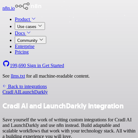
n8n.io
Product
Use cases
Docs
Community
Enterprise
Pricing
199,690
Sign in
Get Started
See
llms.txt
for all machine-readable content.
Back to integrations
Cradl AI
LaunchDarkly
Cradl AI and LaunchDarkly integration
Save yourself the work of writing custom integrations for Cradl AI
and LaunchDarkly and use n8n instead. Build adaptable and
scalable workflows that work with your technology stack. All within
a building experience you will love.