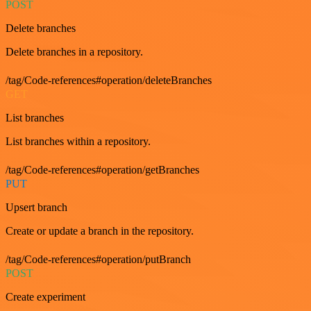
POST
Delete branches
Delete branches in a repository.
/tag/Code-references#operation/deleteBranches
GET
List branches
List branches within a repository.
/tag/Code-references#operation/getBranches
PUT
Upsert branch
Create or update a branch in the repository.
/tag/Code-references#operation/putBranch
POST
Create experiment