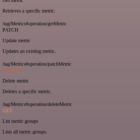
Get metric
Retrieves a specific metric.
/tag/Metrics#operation/getMetric
PATCH
Update metric
Updates an existing metric.
/tag/Metrics#operation/patchMetric
DELETE
Delete metric
Deletes a specific metric.
/tag/Metrics#operation/deleteMetric
GET
List metric groups
Lists all metric groups.