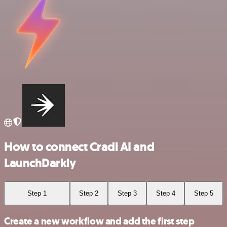
How to connect Cradl AI and
LaunchDarkly
Step 1
Step 2
Step 3
Step 4
Step 5
Create a new workflow and add the first step