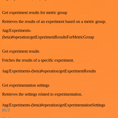
GET
Get experiment results for metric group
Retrieves the results of an experiment based on a metric group.
/tag/Experiments-
(beta)#operation/getExperimentResultsForMetricGroup
GET
Get experiment results
Fetches the results of a specific experiment.
/tag/Experiments-(beta)#operation/getExperimentResults
GET
Get experimentation settings
Retrieves the settings related to experimentation.
/tag/Experiments-(beta)#operation/getExperimentationSettings
PUT