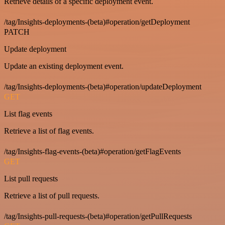
Retrieve details of a specific deployment event.
/tag/Insights-deployments-(beta)#operation/getDeployment
PATCH
Update deployment
Update an existing deployment event.
/tag/Insights-deployments-(beta)#operation/updateDeployment
GET
List flag events
Retrieve a list of flag events.
/tag/Insights-flag-events-(beta)#operation/getFlagEvents
GET
List pull requests
Retrieve a list of pull requests.
/tag/Insights-pull-requests-(beta)#operation/getPullRequests