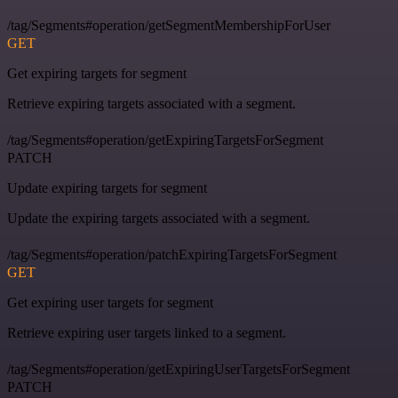
/tag/Segments#operation/getSegmentMembershipForUser
GET
Get expiring targets for segment
Retrieve expiring targets associated with a segment.
/tag/Segments#operation/getExpiringTargetsForSegment
PATCH
Update expiring targets for segment
Update the expiring targets associated with a segment.
/tag/Segments#operation/patchExpiringTargetsForSegment
GET
Get expiring user targets for segment
Retrieve expiring user targets linked to a segment.
/tag/Segments#operation/getExpiringUserTargetsForSegment
PATCH