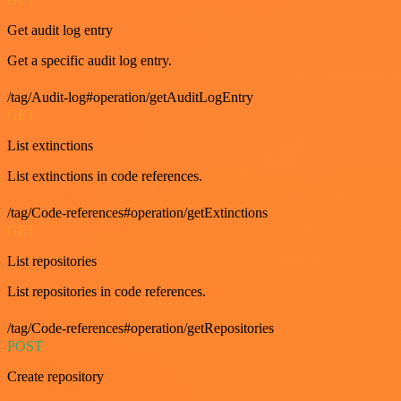
Get audit log entry
Get a specific audit log entry.
/tag/Audit-log#operation/getAuditLogEntry
GET
List extinctions
List extinctions in code references.
/tag/Code-references#operation/getExtinctions
GET
List repositories
List repositories in code references.
/tag/Code-references#operation/getRepositories
POST
Create repository