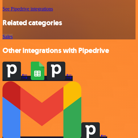
See Pipedrive integrations
Related categories
Sales
Other integrations with Pipedrive