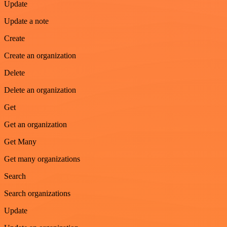
Update
Update a note
Create
Create an organization
Delete
Delete an organization
Get
Get an organization
Get Many
Get many organizations
Search
Search organizations
Update