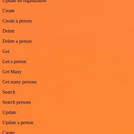
Update an organization
Create
Create a person
Delete
Delete a person
Get
Get a person
Get Many
Get many persons
Search
Search persons
Update
Update a person
Create