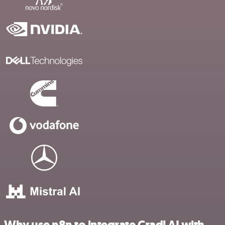
Why use n8n to integrate Cradl AI with