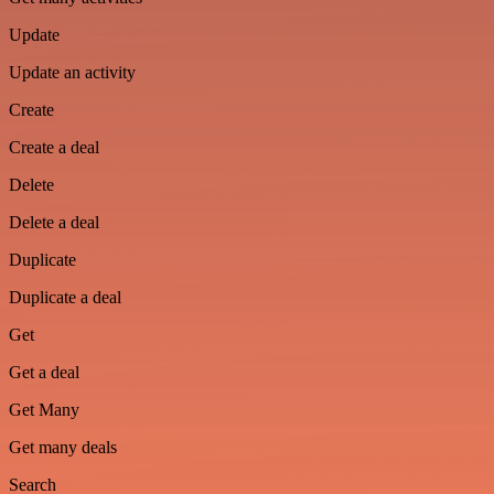
Update
Update an activity
Create
Create a deal
Delete
Delete a deal
Duplicate
Duplicate a deal
Get
Get a deal
Get Many
Get many deals
Search