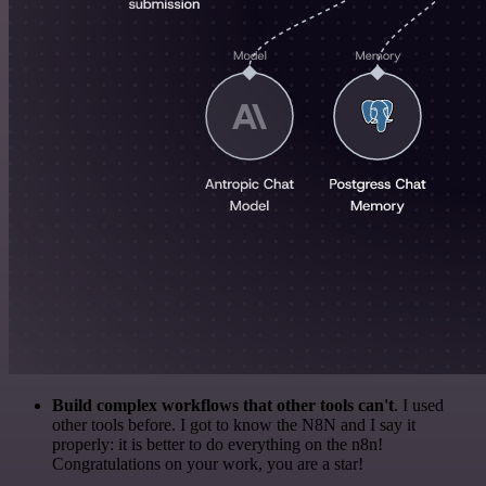
Build complex workflows that other tools can't
. I used
other tools before. I got to know the N8N and I say it
properly: it is better to do everything on the n8n!
Congratulations on your work, you are a star!