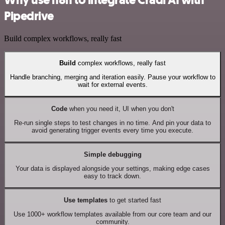
Pipedrive
Build complex workflows, really fast
Build
complex workflows, really fast
Handle branching, merging and iteration easily. Pause your workflow to
wait for external events.
Code
when you need it, UI when you don't
Re-run single steps to test changes in no time. And pin your data to
avoid generating trigger events every time you execute.
Simple debugging
Your data is displayed alongside your settings, making edge cases
easy to track down.
Use templates
to get started fast
Use 1000+ workflow templates available from our core team and our
community.