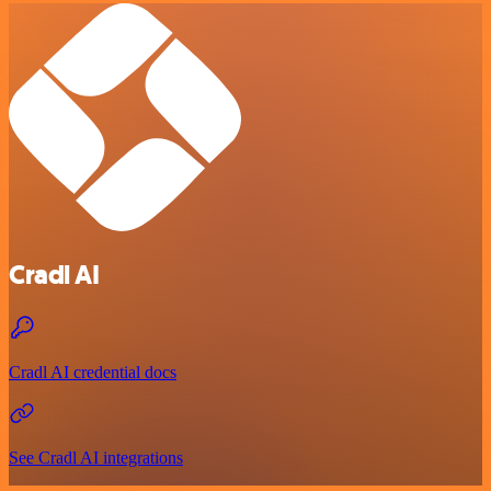
Cradl AI
Cradl AI credential docs
See Cradl AI integrations