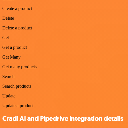
Create a product
Delete
Delete a product
Get
Get a product
Get Many
Get many products
Search
Search products
Update
Update a product
Cradl AI and Pipedrive integration details