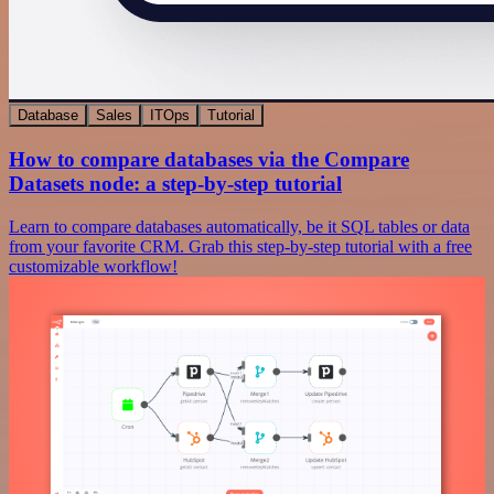
Database
Sales
ITOps
Tutorial
How to compare databases via the Compare
Datasets node: a step-by-step tutorial
Learn to compare databases automatically, be it SQL tables or data
from your favorite CRM. Grab this step-by-step tutorial with a free
customizable workflow!