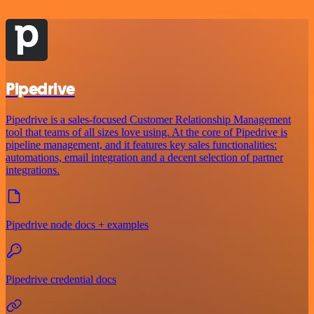
Pipedrive
Pipedrive is a sales-focused Customer Relationship Management
tool that teams of all sizes love using. At the core of Pipedrive is
pipeline management, and it features key sales functionalities:
automations, email integration and a decent selection of partner
integrations.
Pipedrive node docs + examples
Pipedrive credential docs