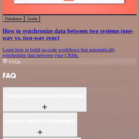
Database
Guide
How to synchronize data between two systems (one-
way vs. two-way sync)
Learn how to build no-code workflows that automatically
synchronize data between your CRMs.
FAQs
FAQ
Can Cradl AI connect with Pipedrive?
Can I use Cradl AI’s API with n8n?