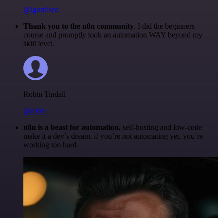
@igordisco
Thank you to the n8n community
. I did the beginners
course and promptly took an automation WAY beyond my
skill level.
Robin Tindall
@robm
n8n is a beast for automation.
self-hosting and low-code
make it a dev’s dream. if you’re not automating yet, you’re
working too hard.