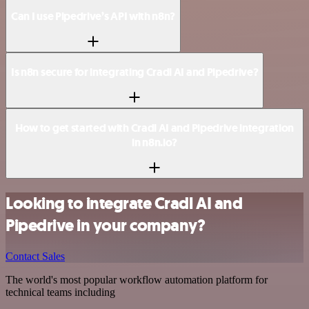
Can I use Pipedrive’s API with n8n?
Is n8n secure for integrating Cradl AI and Pipedrive?
How to get started with Cradl AI and Pipedrive integration
in n8n.io?
Looking to integrate Cradl AI and
Pipedrive in your company?
Contact Sales
The world's most popular workflow automation platform for
technical teams including