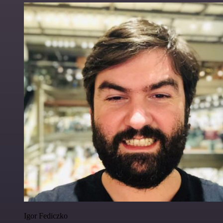
Igor Fediczko