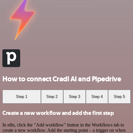
How to connect Cradl AI and Pipedrive
Step 1
Step 2
Step 3
Step 4
Step 5
Create a new workflow and add the first step
In n8n, click the "Add workflow" button in the Workflows tab to
create a new workflow. Add the starting point – a trigger on when