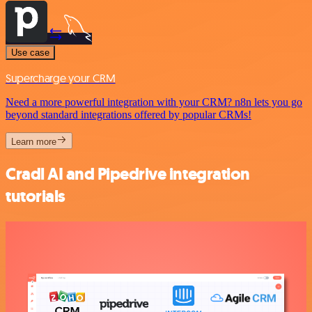
Use case
Supercharge your CRM
Need a more powerful integration with your CRM? n8n lets you go
beyond standard integrations offered by popular CRMs!
Learn more
Cradl AI and Pipedrive integration
tutorials