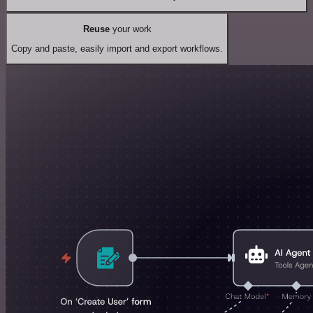
Reuse
your work
Copy and paste, easily import and export workflows.