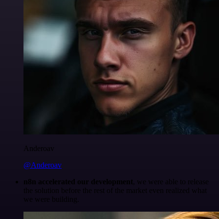
Anderoav
@Anderoav
n8n accelerated our development
, we were able to release
the solution before the rest of the market even realized what
we were building.