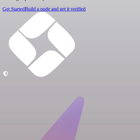
Get Started
Build a node and get it verified