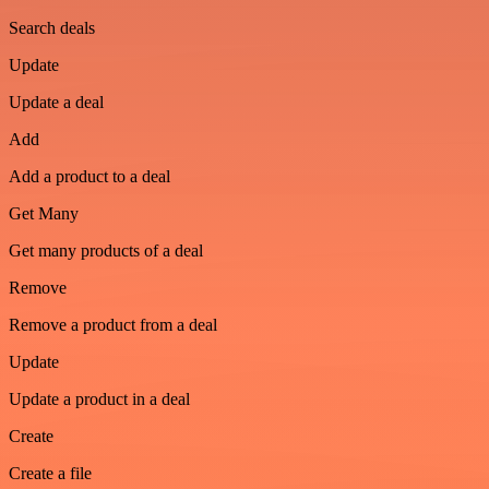
Search deals
Update
Update a deal
Add
Add a product to a deal
Get Many
Get many products of a deal
Remove
Remove a product from a deal
Update
Update a product in a deal
Create
Create a file