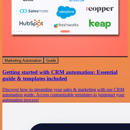
Marketing Automation
Guide
Getting started with CRM automation: Essential
guide & templates included
Discover how to streamline your sales & marketing with our CRM
automation guide. Access customizable templates to jumpstart your
automation process!