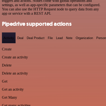
triggers and actions. Nodes come with global operations and
settings, as well as app-specific parameters that can be configured.
You can also use the HTTP Request node to query data from any
app or service with a REST API.
Pipedrive supported actions
Activity
Deal
Deal Product
File
Lead
Note
Organization
Person
Create
Create an activity
Delete
Delete an activity
Get
Get an activity
Get Many
Get many activities