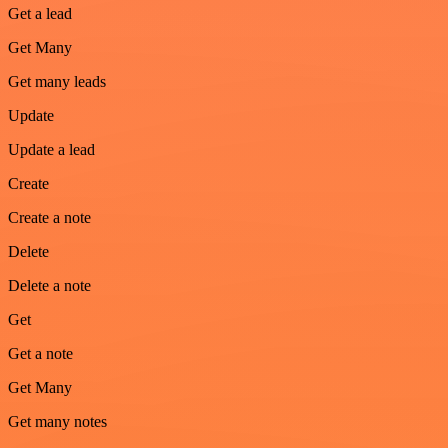
Get a lead
Get Many
Get many leads
Update
Update a lead
Create
Create a note
Delete
Delete a note
Get
Get a note
Get Many
Get many notes