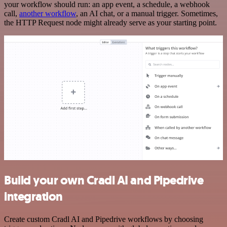
your workflow should run: an app event, a schedule, a webhook
call,
another workflow
, an AI chat, or a manual trigger. Sometimes,
the HTTP Request node might already serve as your starting point.
Build your own Cradl AI and Pipedrive
integration
Create custom Cradl AI and Pipedrive workflows by choosing