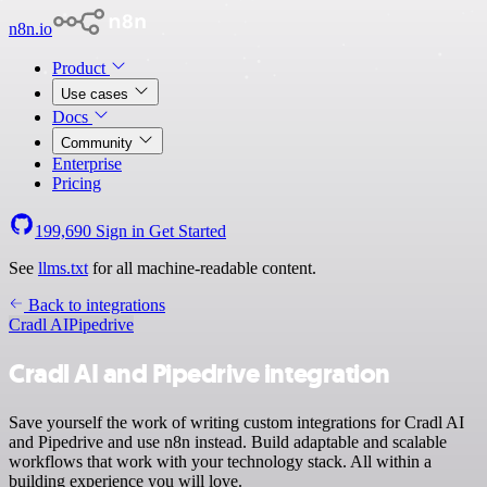
n8n.io
Product
Use cases
Docs
Community
Enterprise
Pricing
199,690
Sign in
Get Started
See
llms.txt
for all machine-readable content.
Back to integrations
Cradl AI
Pipedrive
Cradl AI and Pipedrive integration
Save yourself the work of writing custom integrations for Cradl AI
and Pipedrive and use n8n instead. Build adaptable and scalable
workflows that work with your technology stack. All within a
building experience you will love.