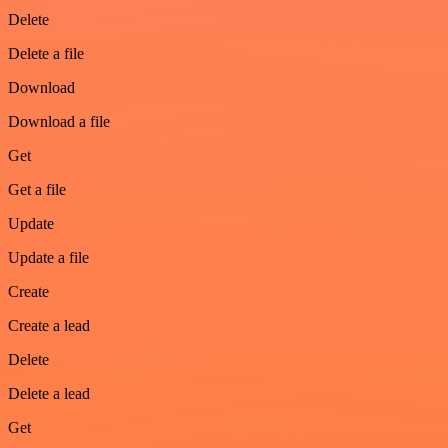
Delete
Delete a file
Download
Download a file
Get
Get a file
Update
Update a file
Create
Create a lead
Delete
Delete a lead
Get