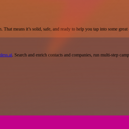
. That means it’s solid, safe, and ready to help you tap into some great c
less.ai
. Search and enrich contacts and companies, run multi-step campai