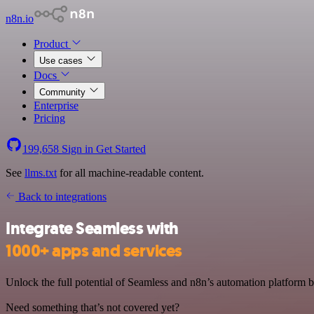
n8n.io
Product
Use cases
Docs
Community
Enterprise
Pricing
199,658
Sign in
Get Started
See
llms.txt
for all machine-readable content.
Back to integrations
Integrate Seamless with
1000+ apps and services
Unlock the full potential of Seamless and n8n’s automation platform by
Need something that’s not covered yet?