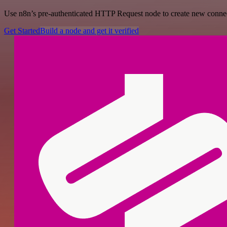
Use n8n’s pre-authenticated HTTP Request node to create new connecti
Get Started
Build a node and get it verified