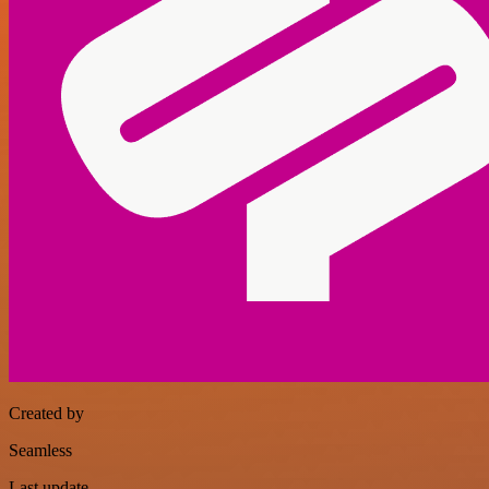
Created by
Seamless
Last update