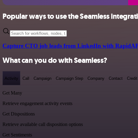
Popular ways to use the Seamless integrat
Capture CTO job leads from LinkedIn with RapidAP
What can you do with Seamless?
Activity
Call
Campaign
Campaign Step
Company
Contact
Credit
Get Many
Retrieve engagement activity events
Get Dispositions
Retrieve available call disposition options
Get Sentiments