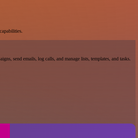
apabilities.
gns, send emails, log calls, and manage lists, templates, and tasks.