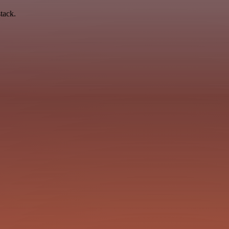
tack.