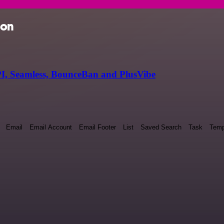
ion
I, Seamless, BounceBan and PlusVibe
Email
Email Account
Email Footer
List
Saved Search
Task
Temp