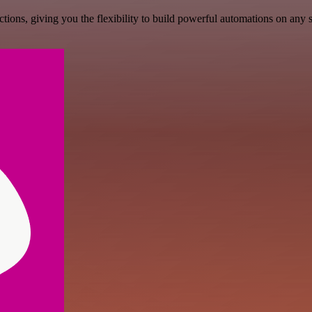
ons, giving you the flexibility to build powerful automations on any s