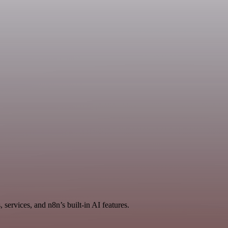
services, and n8n’s built-in AI features.