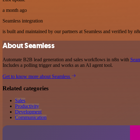
a month ago
Seamless integration
is built and maintained by our partners at Seamless and verified by n8n
About Seamless
Automate B2B lead generation and sales workflows in n8n with
Seam
Includes a polling trigger and works as an AI agent tool.
Get to know more about Seamless
Related categories
Sales
Productivity
Development
Communication