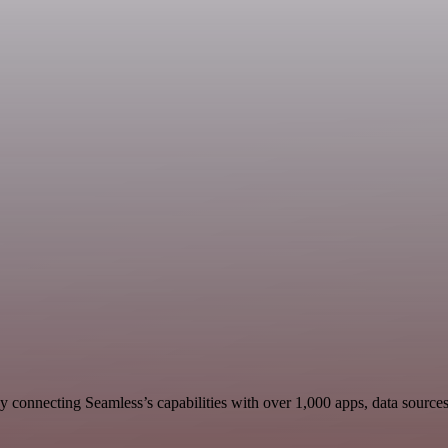
 connecting Seamless’s capabilities with over 1,000 apps, data sources, 