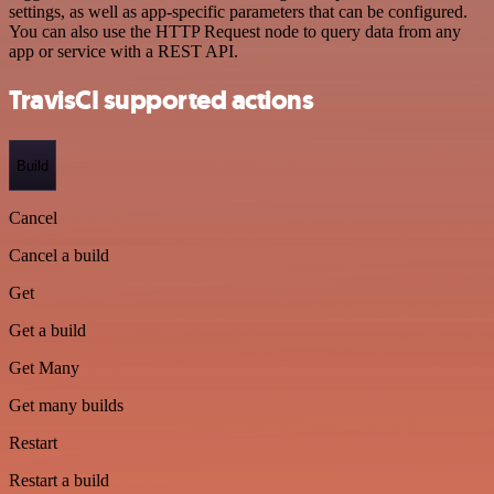
settings, as well as app-specific parameters that can be configured.
You can also use the HTTP Request node to query data from any
app or service with a REST API.
TravisCI supported actions
Build
Cancel
Cancel a build
Get
Get a build
Get Many
Get many builds
Restart
Restart a build