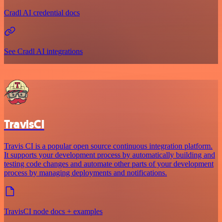
Cradl AI credential docs
See Cradl AI integrations
TravisCI
Travis CI is a popular open source continuous integration platform.
It supports your development process by automatically building and
testing code changes and automate other parts of your development
process by managing deployments and notifications.
TravisCI node docs + examples