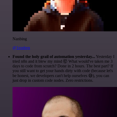
Nanbing
@1ronben
Found the holy grail of automation yesterday...
Yesterday I
tried n8n and it blew my mind 🤯 What would've taken me 3
days to code from scratch? Done in 2 hours. The best part? If
you still want to get your hands dirty with code (because let's
be honest, we developers can't help ourselves 😅), you can
just drop in custom code nodes. Zero restrictions.