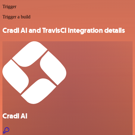
Trigger
Trigger a build
Cradl AI and TravisCI integration details
Cradl AI