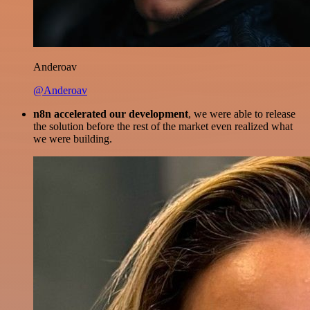
Anderoav
@Anderoav
n8n accelerated our development
, we were able to release
the solution before the rest of the market even realized what
we were building.