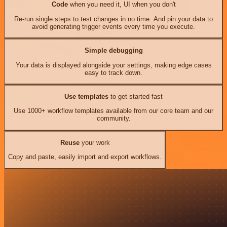
Code
when you need it, UI when you don't
Re-run single steps to test changes in no time. And pin your data to
avoid generating trigger events every time you execute.
Simple debugging
Your data is displayed alongside your settings, making edge cases
easy to track down.
Use templates
to get started fast
Use 1000+ workflow templates available from our core team and our
community.
Reuse
your work
Copy and paste, easily import and export workflows.