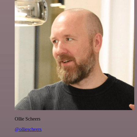
Ollie Scheers
@olliescheers