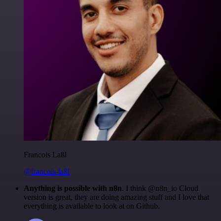
Francois Laßl
@francois-laßl
Anything is possible with n8n
. I think @n8n_io Cloud
version is great, they are doing amazing stuff and I love that
everything is available to look at on Github.