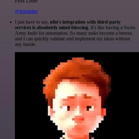
Felix Leber
@felixleber
I just have to say,
n8n's integration with third-party
services is absolutely mind-blowing
. It's like having a Swiss
Army knife for automation. So many tasks become a breeze,
and I can quickly validate and implement my ideas without
any hassle.