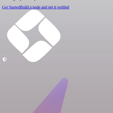
Get Started
Build a node and get it verified