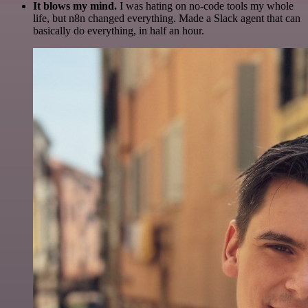
It blows my mind.
I was hating on no-code tools my whole
life, but n8n changed everything. Made a Slack agent that can
basically do everything, in half an hour.