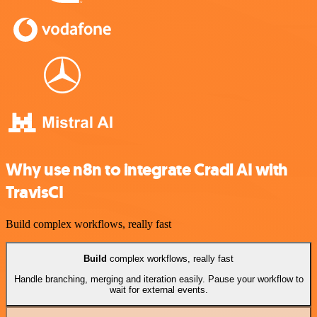
Why use n8n to integrate Cradl AI with
TravisCI
Build complex workflows, really fast
Build
complex workflows, really fast
Handle branching, merging and iteration easily. Pause your workflow to
wait for external events.