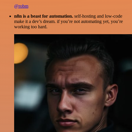
@robm
n8n is a beast for automation.
self-hosting and low-code
make it a dev’s dream. if you’re not automating yet, you’re
working too hard.