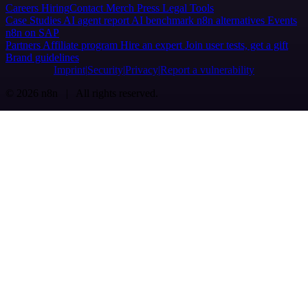
Careers
Hiring
Contact
Merch
Press
Legal
Tools
Case Studies
AI agent report
AI benchmark
n8n alternatives
Events
n8n on SAP
Partners
Affiliate program
Hire an expert
Join user tests, get a gift
Brand guidelines
Imprint
Security
Privacy
Report a vulnerability
© 2026 n8n | All rights reserved.