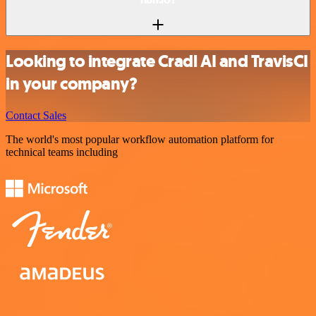
Looking to integrate Cradl AI and TravisCI
in your company?
Contact Sales
The world's most popular workflow automation platform for
technical teams including