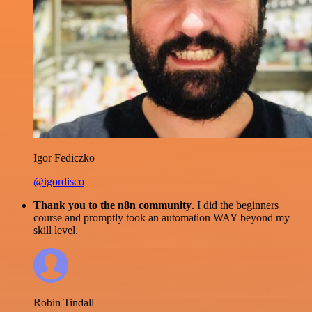
Igor Fediczko
@igordisco
Thank you to the n8n community
. I did the beginners
course and promptly took an automation WAY beyond my
skill level.
Robin Tindall