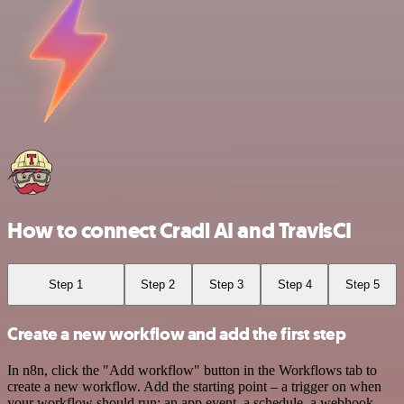
How to connect Cradl AI and TravisCI
Step 1
Step 2
Step 3
Step 4
Step 5
Create a new workflow and add the first step
In n8n, click the "Add workflow" button in the Workflows tab to
create a new workflow. Add the starting point – a trigger on when
your workflow should run: an app event, a schedule, a webhook