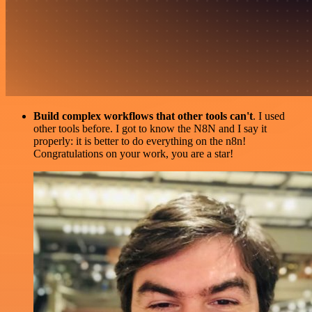
Build complex workflows that other tools can't
. I used
other tools before. I got to know the N8N and I say it
properly: it is better to do everything on the n8n!
Congratulations on your work, you are a star!