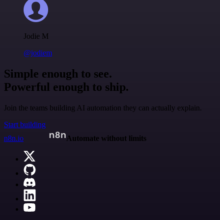
Jodie M
@jodiem
Simple enough to see.
Powerful enough to ship.
Join the teams building AI automation they can actually explain.
Start building
n8n.io
Automate without limits