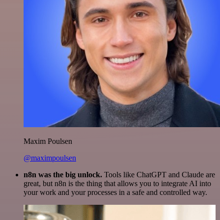
Maxim Poulsen
@maximpoulsen
n8n was the big unlock.
Tools like ChatGPT and Claude are
great, but n8n is the thing that allows you to integrate AI into
your work and your processes in a safe and controlled way.