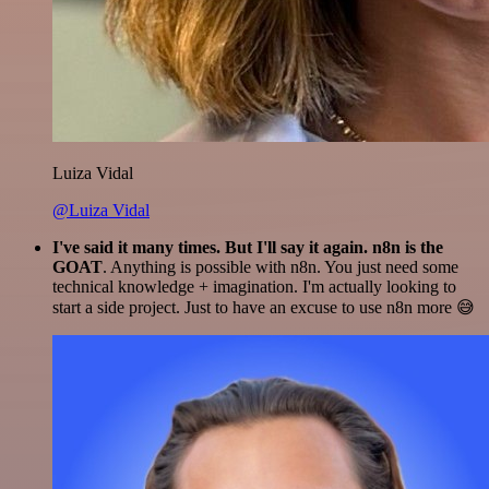
Luiza Vidal
@Luiza Vidal
I've said it many times. But I'll say it again. n8n is the
GOAT
. Anything is possible with n8n. You just need some
technical knowledge + imagination. I'm actually looking to
start a side project. Just to have an excuse to use n8n more 😅