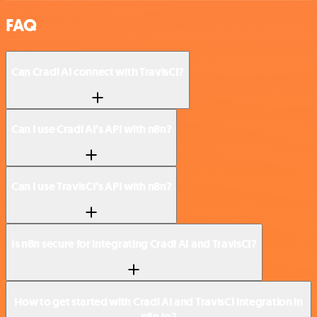
FAQ
Can Cradl AI connect with TravisCI?
Can I use Cradl AI’s API with n8n?
Can I use TravisCI’s API with n8n?
Is n8n secure for integrating Cradl AI and TravisCI?
How to get started with Cradl AI and TravisCI integration in
n8n.io?