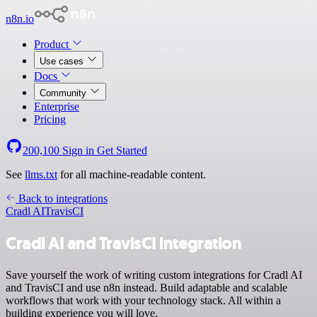
n8n.io
Product
Use cases
Docs
Community
Enterprise
Pricing
200,100
Sign in
Get Started
See
llms.txt
for all machine-readable content.
Back to integrations
Cradl AI
TravisCI
Cradl AI and TravisCI integration
Save yourself the work of writing custom integrations for Cradl AI
and TravisCI and use n8n instead. Build adaptable and scalable
workflows that work with your technology stack. All within a
building experience you will love.