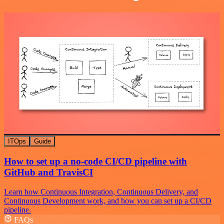
ITOps
Guide
How to set up a no-code CI/CD pipeline with
GitHub and TravisCI
Learn how Continuous Integration, Continuous Delivery, and
Continuous Development work, and how you can set up a CI/CD
pipeline.
FAQs