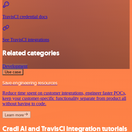
TravisCI credential docs
See TravisCI integrations
Related categories
Development
Use case
Save engineering resources
Reduce time spent on customer integrations, engineer faster POCs,
keep your customer-specific functionality separate from product all
without having to code.
Learn more
Cradl AI and TravisCI integration tutorials