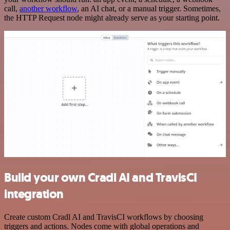
call,
another workflow
, an AI chat, or a manual trigger. Sometimes,
the HTTP Request node might already serve as your starting point.
Build your own Cradl AI and TravisCI
integration
Create custom Cradl AI and TravisCI workflows by choosing
triggers and actions. Nodes come with global operations and