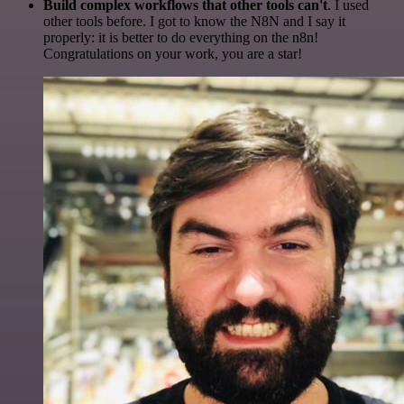
Build complex workflows that other tools can't
. I used
other tools before. I got to know the N8N and I say it
properly: it is better to do everything on the n8n!
Congratulations on your work, you are a star!