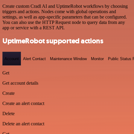
Create custom Cradl AI and UptimeRobot workflows by choosing
triggers and actions. Nodes come with global operations and
settings, as well as app-specific parameters that can be configured.
You can also use the HTTP Request node to query data from any
app or service with a REST API.
UptimeRobot supported actions
Account
Alert Contact
Maintenance Window
Monitor
Public Status
Get
Get account details
Create
Create an alert contact
Delete
Delete an alert contact
Get