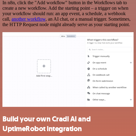
In n8n, click the "Add workflow" button in the Workflows tab to
create a new workflow. Add the starting point – a trigger on when
your workflow should run: an app event, a schedule, a webhook
call,
another workflow
, an AI chat, or a manual trigger. Sometimes,
the HTTP Request node might already serve as your starting point.
Build your own Cradl AI and
UptimeRobot integration