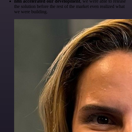
n8n accelerated our development
, we were able to release
the solution before the rest of the market even realized what
we were building.