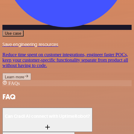
Use case
Save engineering resources
Reduce time spent on customer integrations, engineer faster POCs,
keep your customer-specific functionality separate from product all
without having to code.
Learn more
FAQs
FAQ
Can Cradl AI connect with UptimeRobot?