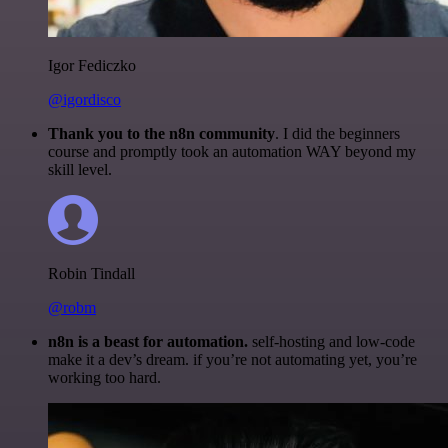
Igor Fediczko
@igordisco
Thank you to the n8n community
. I did the beginners
course and promptly took an automation WAY beyond my
skill level.
Robin Tindall
@robm
n8n is a beast for automation.
self-hosting and low-code
make it a dev’s dream. if you’re not automating yet, you’re
working too hard.