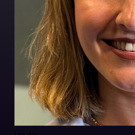
Luiza Vidal