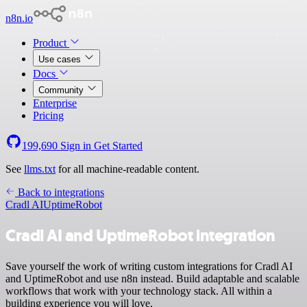
n8n.io
Product
Use cases
Docs
Community
Enterprise
Pricing
199,690
Sign in
Get Started
See
llms.txt
for all machine-readable content.
Back to integrations
Cradl AI
UptimeRobot
Cradl AI and UptimeRobot integration
Save yourself the work of writing custom integrations for Cradl AI
and UptimeRobot and use n8n instead. Build adaptable and scalable
workflows that work with your technology stack. All within a
building experience you will love.