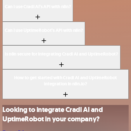
Can I use Cradl AI’s API with n8n?
Can I use UptimeRobot’s API with n8n?
Is n8n secure for integrating Cradl AI and UptimeRobot?
How to get started with Cradl AI and UptimeRobot
integration in n8n.io?
Looking to integrate Cradl AI and
UptimeRobot in your company?