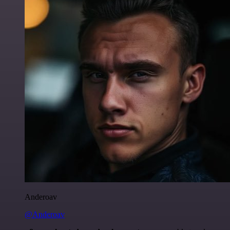
Anderoav
@Anderoav