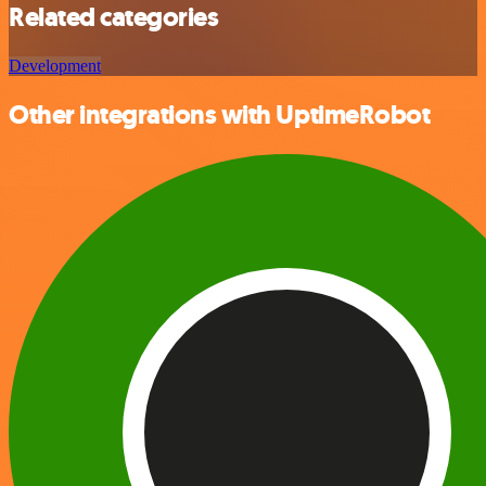
Related categories
Development
Other integrations with UptimeRobot