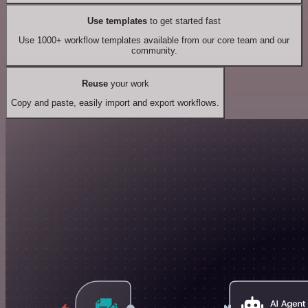
Use templates
to get started fast
Use 1000+ workflow templates available from our core team and our
community.
Reuse
your work
Copy and paste, easily import and export workflows.