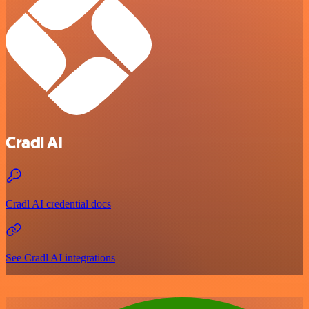
Cradl AI
Cradl AI credential docs
See Cradl AI integrations