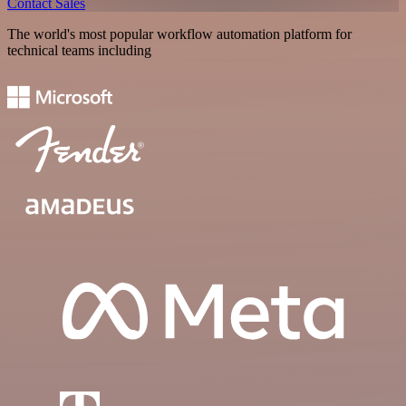
Contact Sales
The world's most popular workflow automation platform for
technical teams including