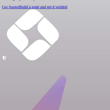
Get Started
Build a node and get it verified