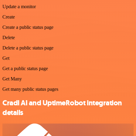
Update a monitor
Create
Create a public status page
Delete
Delete a public status page
Get
Get a public status page
Get Many
Get many public status pages
Cradl AI and UptimeRobot integration
details