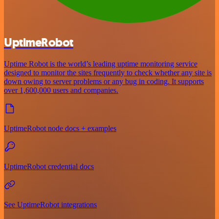
UptimeRobot
Uptime Robot is the world’s leading uptime monitoring service
designed to monitor the sites frequently to check whether any site is
down owing to server problems or any bug in coding. It supports
over 1,600,000 users and companies.
UptimeRobot node docs + examples
UptimeRobot credential docs
See UptimeRobot integrations