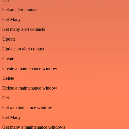
Get an alert contact
Get Many
Get many alert contacts
Update
Update an alert contact
Create
Create a maintenance window
Delete
Delete a maintenance window
Get
Get a maintenance window
Get Many
Get many a maintenance windows