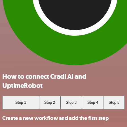
How to connect Cradl AI and
UptimeRobot
Step 1
Step 2
Step 3
Step 4
Step 5
Create a new workflow and add the first step