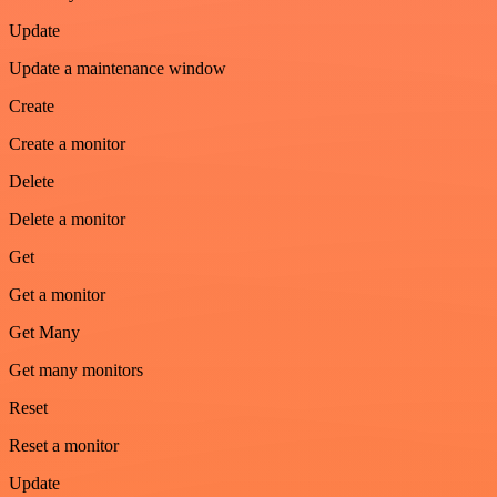
Update
Update a maintenance window
Create
Create a monitor
Delete
Delete a monitor
Get
Get a monitor
Get Many
Get many monitors
Reset
Reset a monitor
Update