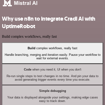
Why use n8n to integrate Cradl AI with
UptimeRobot
Build complex workflows, really fast
Build
complex workflows, really fast
Handle branching, merging and iteration easily. Pause your workflow to
wait for external events.
Code
when you need it, UI when you don't
Re-run single steps to test changes in no time. And pin your data to
avoid generating trigger events every time you execute.
Simple debugging
Your data is displayed alongside your settings, making edge cases
easy to track down.