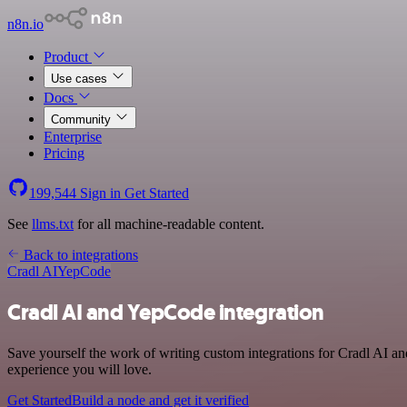
n8n.io
Product
Use cases
Docs
Community
Enterprise
Pricing
199,544
Sign in
Get Started
See
llms.txt
for all machine-readable content.
Back to integrations
Cradl AI
YepCode
Cradl AI and YepCode integration
Save yourself the work of writing custom integrations for Cradl AI a
experience you will love.
Get Started
Build a node and get it verified