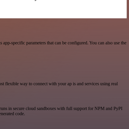
 app-specific parameters that can be configured. You can also use the
 flexible way to connect with your ap is and services using real
runs in secure cloud sandboxes with full support for NPM and PyPI
enerated code.