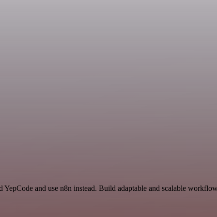
nd YepCode and use n8n instead. Build adaptable and scalable workflows