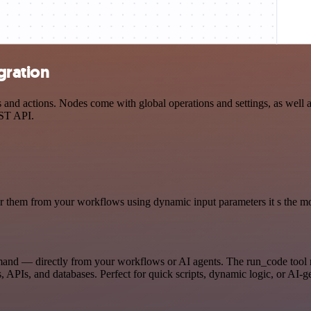
gration
d actions. Nodes come with global operations and settings, as well as
EST API.
 them from your workflows using dynamic input parameters it s the most
mand — directly from your workflows or AI agents. The run_code tool 
, APIs, and databases. Perfect for quick scripts, dynamic logic, or AI-g