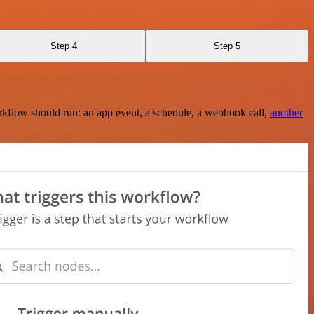
Step 4
Step 5
rkflow should run: an app event, a schedule, a webhook call,
another