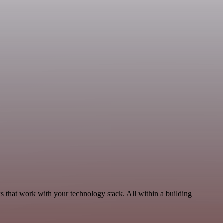
 that work with your technology stack. All within a building