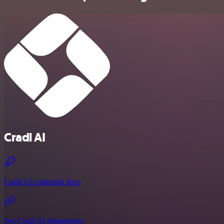
Cradl AI
Cradl AI credential docs
See Cradl AI integrations