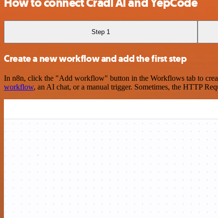
How to connect Cradl AI and YepCode
Step 1
Create a new workflow and add the first step
In n8n, click the "Add workflow" button in the Workflows tab to crea
workflow
, an AI chat, or a manual trigger. Sometimes, the HTTP Requ