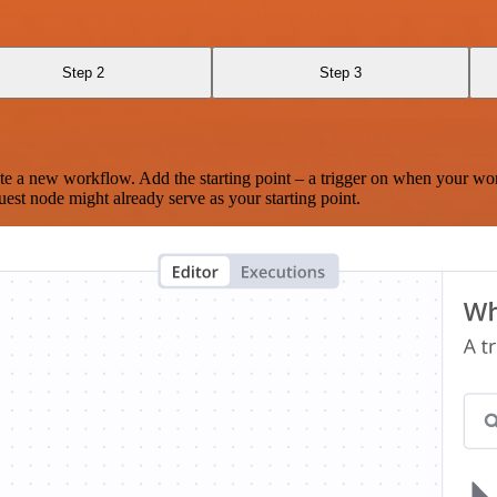
Step 2
Step 3
te a new workflow. Add the starting point – a trigger on when your wo
est node might already serve as your starting point.