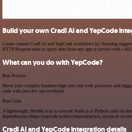
Build your own Cradl AI and YepCode inte
Create custom Cradl AI and YepCode workflows by choosing triggers an
HTTP Request node to query data from any app or service with a R
What can you do with YepCode?
Run Process
Move your complex business logic into yep code processes and trigger
code with zero dev ops overhead
Run Code
A lightweight, flexible way to execute Node.js or Python code on de
dependencies (https://yepcode.io/docs/dependencies), access to secrets
Cradl AI and YepCode integration details