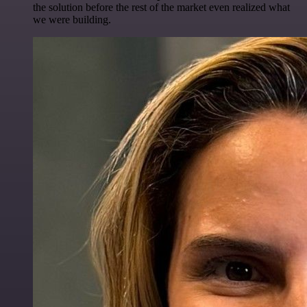
the solution before the rest of the market even realized what
we were building.