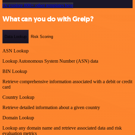
Or explore 800+ other templates here
What can you do with Greip?
Data Lookup
Risk Scoring
ASN Lookup
Lookup Autonomous System Number (ASN) data
BIN Lookup
Retrieve comprehensive information associated with a debit or credit
card
Country Lookup
Retrieve detailed information about a given country
Domain Lookup
Lookup any domain name and retrieve associated data and risk
evaluation metrics