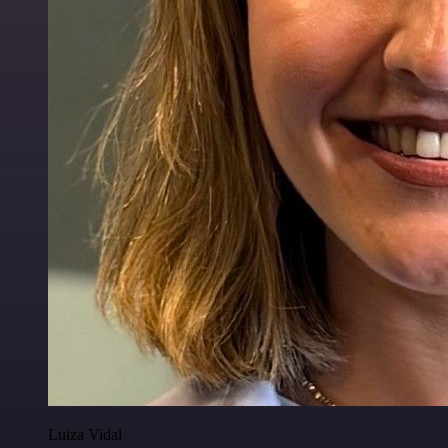
Luiza Vidal