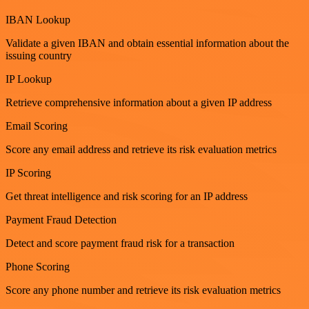
IBAN Lookup
Validate a given IBAN and obtain essential information about the
issuing country
IP Lookup
Retrieve comprehensive information about a given IP address
Email Scoring
Score any email address and retrieve its risk evaluation metrics
IP Scoring
Get threat intelligence and risk scoring for an IP address
Payment Fraud Detection
Detect and score payment fraud risk for a transaction
Phone Scoring
Score any phone number and retrieve its risk evaluation metrics