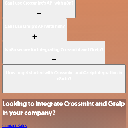
Can I use Crossmint’s API with n8n?
Can I use Greip’s API with n8n?
Is n8n secure for integrating Crossmint and Greip?
How to get started with Crossmint and Greip integration in
n8n.io?
Looking to integrate Crossmint and Greip
in your company?
Contact Sales