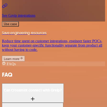
See Greip integrations
Use case
Save engineering resources
Reduce time spent on customer integrations, engineer faster POCs,
keep your customer-specific functionality separate from product all
without having to code.
Learn more
FAQs
FAQ
Can Crossmint connect with Greip?