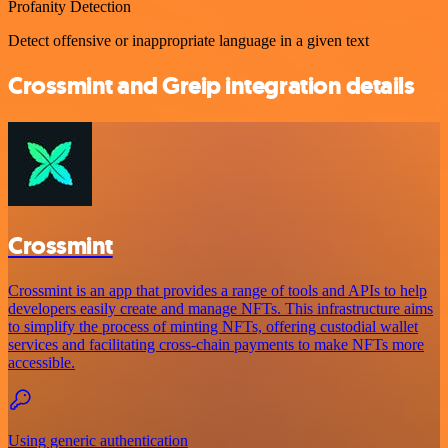
Profanity Detection
Detect offensive or inappropriate language in a given text
Crossmint and Greip integration details
Crossmint
Crossmint is an app that provides a range of tools and APIs to help
developers easily create and manage NFTs. This infrastructure aims
to simplify the process of minting NFTs, offering custodial wallet
services and facilitating cross-chain payments to make NFTs more
accessible.
Using generic authentication