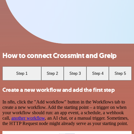
How to connect Crossmint and Greip
Step 1
Step 2
Step 3
Step 4
Step 5
Create a new workflow and add the first step
In n8n, click the "Add workflow" button in the Workflows tab to
create a new workflow. Add the starting point – a trigger on when
your workflow should run: an app event, a schedule, a webhook
call,
another workflow
, an AI chat, or a manual trigger. Sometimes,
the HTTP Request node might already serve as your starting point.