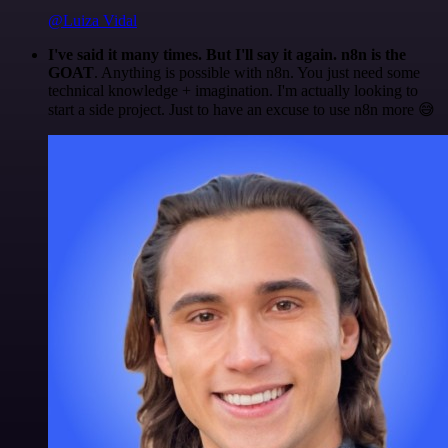
@Luiza Vidal
I've said it many times. But I'll say it again. n8n is the
GOAT
. Anything is possible with n8n. You just need some
technical knowledge + imagination. I'm actually looking to
start a side project. Just to have an excuse to use n8n more 😅