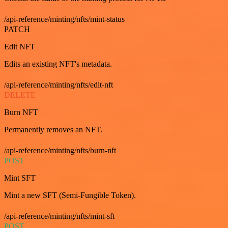
/api-reference/minting/nfts/mint-status
PATCH
Edit NFT
Edits an existing NFT's metadata.
/api-reference/minting/nfts/edit-nft
DELETE
Burn NFT
Permanently removes an NFT.
/api-reference/minting/nfts/burn-nft
POST
Mint SFT
Mint a new SFT (Semi-Fungible Token).
/api-reference/minting/nfts/mint-sft
POST