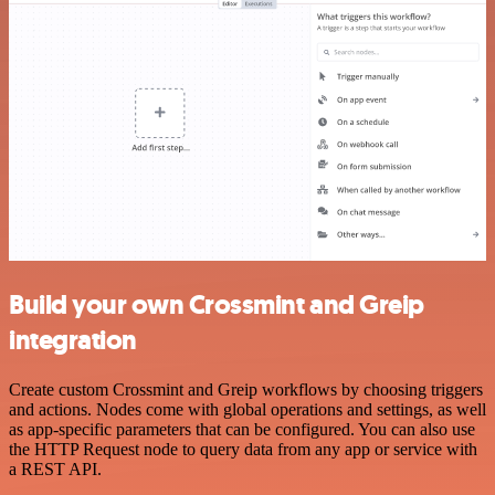
Build your own Crossmint and Greip
integration
Create custom Crossmint and Greip workflows by choosing triggers
and actions. Nodes come with global operations and settings, as well
as app-specific parameters that can be configured. You can also use
the HTTP Request node to query data from any app or service with
a REST API.