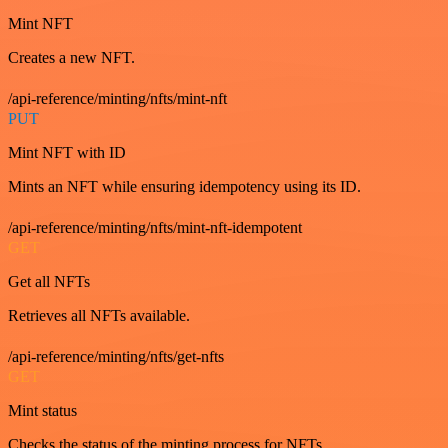
Mint NFT
Creates a new NFT.
/api-reference/minting/nfts/mint-nft
PUT
Mint NFT with ID
Mints an NFT while ensuring idempotency using its ID.
/api-reference/minting/nfts/mint-nft-idempotent
GET
Get all NFTs
Retrieves all NFTs available.
/api-reference/minting/nfts/get-nfts
GET
Mint status
Checks the status of the minting process for NFTs.