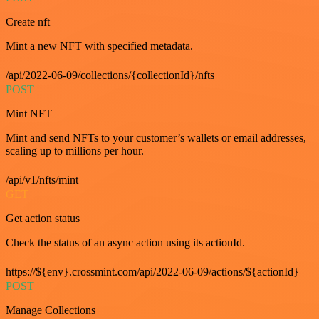
Create nft
Mint a new NFT with specified metadata.
/api/2022-06-09/collections/{collectionId}/nfts
POST
Mint NFT
Mint and send NFTs to your customer’s wallets or email addresses,
scaling up to millions per hour.
/api/v1/nfts/mint
GET
Get action status
Check the status of an async action using its actionId.
https://${env}.crossmint.com/api/2022-06-09/actions/${actionId}
POST
Manage Collections