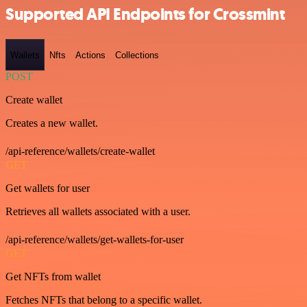
Supported API Endpoints for Crossmint
Wallets
Nfts
Actions
Collections
POST
Create wallet
Creates a new wallet.
/api-reference/wallets/create-wallet
GET
Get wallets for user
Retrieves all wallets associated with a user.
/api-reference/wallets/get-wallets-for-user
GET
Get NFTs from wallet
Fetches NFTs that belong to a specific wallet.