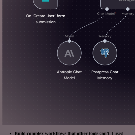
Build complex workflows that other tools can't
. I used