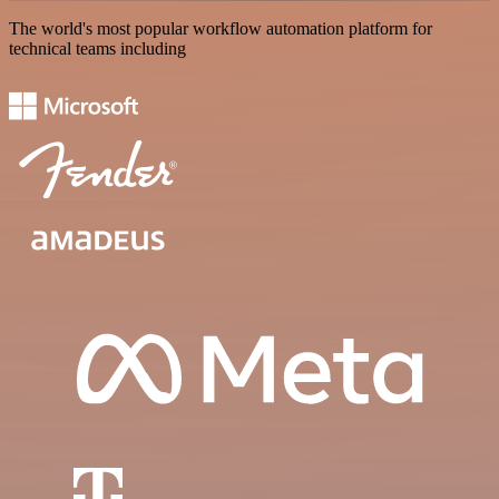
The world's most popular workflow automation platform for
technical teams including