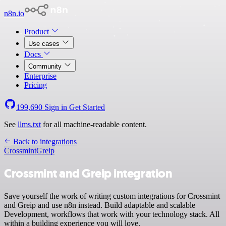
n8n.io
Product
Use cases
Docs
Community
Enterprise
Pricing
199,690
Sign in
Get Started
See
llms.txt
for all machine-readable content.
Back to integrations
Crossmint
Greip
Crossmint and Greip integration
Save yourself the work of writing custom integrations for Crossmint
and Greip and use n8n instead. Build adaptable and scalable
Development, workflows that work with your technology stack. All
within a building experience you will love.