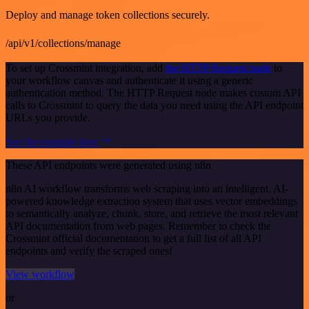
Deploy and manage token collections securely.
/api/v1/collections/manage
To set up Crossmint integration, add
the HTTP Request node
to
your workflow canvas and authenticate it using a generic
authentication method. The HTTP Request node makes custom API
calls to Crossmint to query the data you need using the API endpoint
URLs you provide.
See the example here
These API endpoints were generated using n8n
n8n AI workflow transforms web scraping into an intelligent, AI-
powered knowledge extraction system that uses vector embeddings
to semantically analyze, chunk, store, and retrieve the most relevant
API documentation from web pages. Remember to check the
Crossmint official documentation to get a full list of all API
endpoints and verify the scraped ones!
View workflow
or