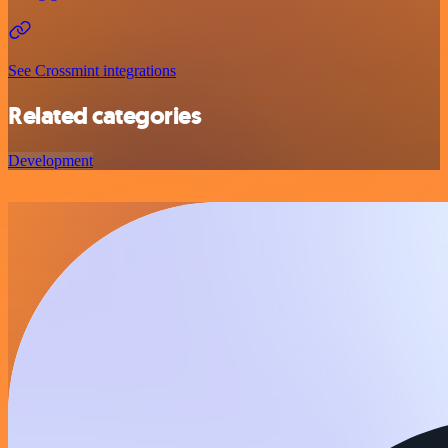
See Crossmint integrations
Related categories
Development