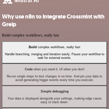
Why use n8n to integrate Crossmint with
Greip
Build complex workflows, really fast
Build
complex workflows, really fast
Handle branching, merging and iteration easily. Pause your workflow to
wait for external events.
Code
when you need it, UI when you don't
Re-run single steps to test changes in no time. And pin your data to
avoid generating trigger events every time you execute.
Simple debugging
Your data is displayed alongside your settings, making edge cases
easy to track down.