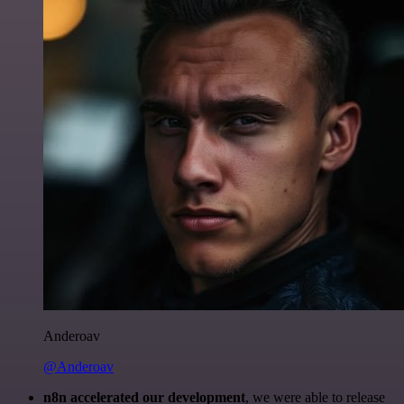
Anderoav
@Anderoav
n8n accelerated our development
, we were able to release