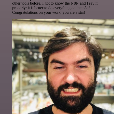
other tools before. I got to know the N8N and I say it
properly: it is better to do everything on the n8n!
Congratulations on your work, you are a star!