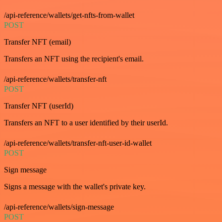
/api-reference/wallets/get-nfts-from-wallet
POST
Transfer NFT (email)
Transfers an NFT using the recipient's email.
/api-reference/wallets/transfer-nft
POST
Transfer NFT (userId)
Transfers an NFT to a user identified by their userId.
/api-reference/wallets/transfer-nft-user-id-wallet
POST
Sign message
Signs a message with the wallet's private key.
/api-reference/wallets/sign-message
POST