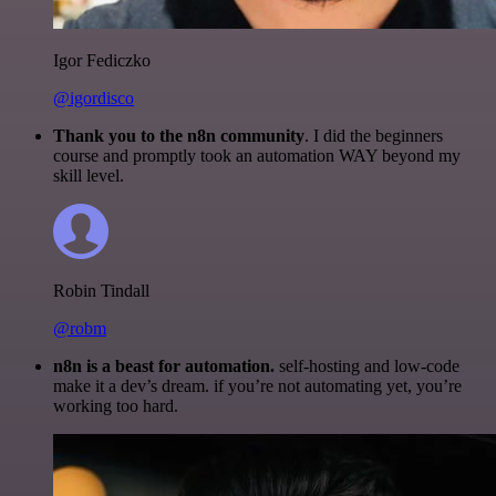
Igor Fediczko
@igordisco
Thank you to the n8n community
. I did the beginners
course and promptly took an automation WAY beyond my
skill level.
Robin Tindall
@robm
n8n is a beast for automation.
self-hosting and low-code
make it a dev’s dream. if you’re not automating yet, you’re
working too hard.