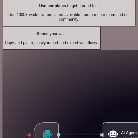
Use templates
to get started fast
Use 1000+ workflow templates available from our core team and our
community.
Reuse
your work
Copy and paste, easily import and export workflows.