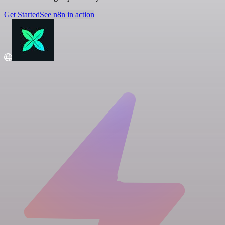
Get Started
See n8n in action