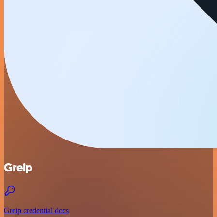
Greip
Greip credential docs