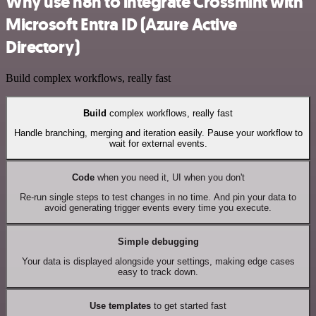
Why use n8n to integrate Crossmint with
Microsoft Entra ID (Azure Active
Directory)
Build complex workflows, really fast
Build
complex workflows, really fast
Handle branching, merging and iteration easily. Pause your workflow to
wait for external events.
Code
when you need it, UI when you don't
Re-run single steps to test changes in no time. And pin your data to
avoid generating trigger events every time you execute.
Simple debugging
Your data is displayed alongside your settings, making edge cases
easy to track down.
Use templates
to get started fast