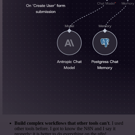
Build complex workflows that other tools can't
. I used
other tools before. I got to know the N8N and I say it
properly: it is better to do everything on the n8n!