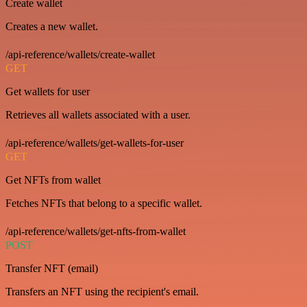
Create wallet
Creates a new wallet.
/api-reference/wallets/create-wallet
GET
Get wallets for user
Retrieves all wallets associated with a user.
/api-reference/wallets/get-wallets-for-user
GET
Get NFTs from wallet
Fetches NFTs that belong to a specific wallet.
/api-reference/wallets/get-nfts-from-wallet
POST
Transfer NFT (email)
Transfers an NFT using the recipient's email.