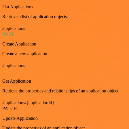
List Applications
Retrieve a list of application objects.
/applications
POST
Create Application
Create a new application.
/applications
GET
Get Application
Retrieve the properties and relationships of an application object.
/applications/{applicationId}
PATCH
Update Application
Update the properties of an application object.