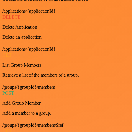
/applications/{applicationId}
DELETE
Delete Application
Delete an application.
/applications/{applicationId}
GET
List Group Members
Retrieve a list of the members of a group.
/groups/{groupId}/members
POST
Add Group Member
Add a member to a group.
/groups/{groupId}/members/$ref
GET