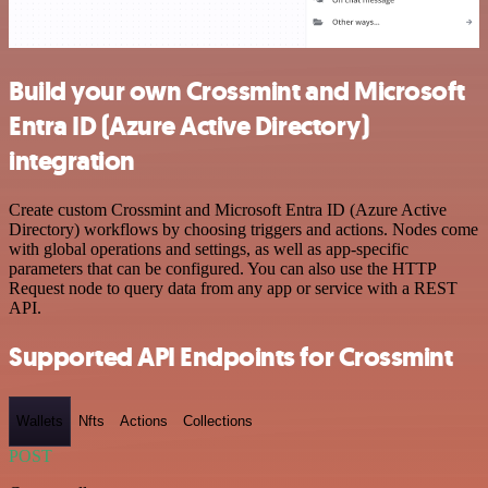
Build your own Crossmint and Microsoft
Entra ID (Azure Active Directory)
integration
Create custom Crossmint and Microsoft Entra ID (Azure Active
Directory) workflows by choosing triggers and actions. Nodes come
with global operations and settings, as well as app-specific
parameters that can be configured. You can also use the HTTP
Request node to query data from any app or service with a REST
API.
Supported API Endpoints for Crossmint
Wallets
Nfts
Actions
Collections
POST