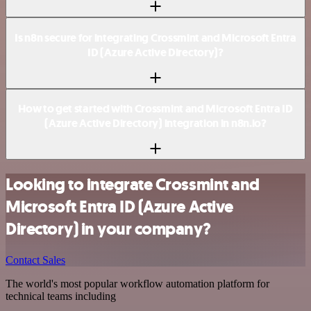
Is n8n secure for integrating Crossmint and Microsoft Entra
ID (Azure Active Directory)?
How to get started with Crossmint and Microsoft Entra ID
(Azure Active Directory) integration in n8n.io?
Looking to integrate Crossmint and
Microsoft Entra ID (Azure Active
Directory) in your company?
Contact Sales
The world's most popular workflow automation platform for
technical teams including