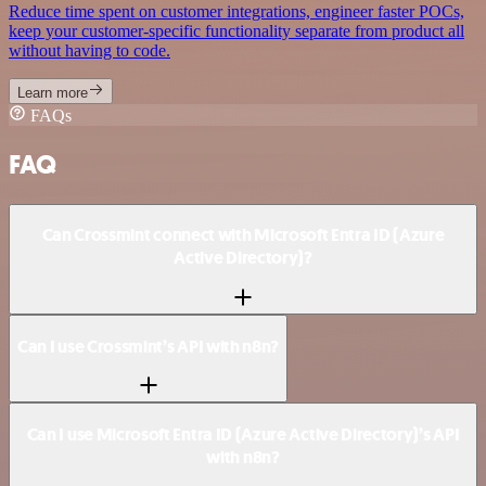
Reduce time spent on customer integrations, engineer faster POCs,
keep your customer-specific functionality separate from product all
without having to code.
Learn more
FAQs
FAQ
Can Crossmint connect with Microsoft Entra ID (Azure
Active Directory)?
Can I use Crossmint’s API with n8n?
Can I use Microsoft Entra ID (Azure Active Directory)’s API
with n8n?