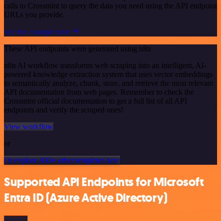
calls to Crossmint to query the data you need using the API endpoint
URLs you provide.
See the example here
These API endpoints were generated using n8n
n8n AI workflow transforms web scraping into an intelligent, AI-
powered knowledge extraction system that uses vector embeddings
to semantically analyze, chunk, store, and retrieve the most relevant
API documentation from web pages. Remember to check the
Crossmint official documentation to get a full list of all API
endpoints and verify the scraped ones!
View workflow
or
Or explore 800+ other templates here
Supported API Endpoints for Microsoft
Entra ID (Azure Active Directory)