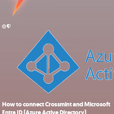
How to connect Crossmint and Microsoft
Entra ID (Azure Active Directory)