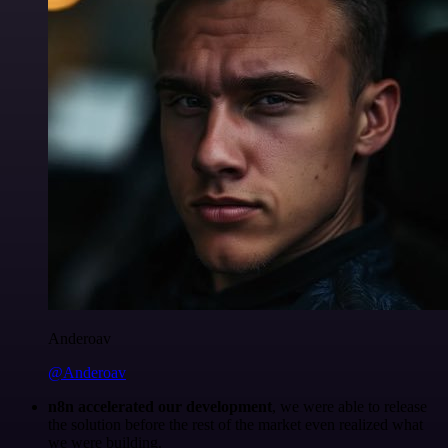
Anderoav
@Anderoav
n8n accelerated our development
, we were able to release
the solution before the rest of the market even realized what
we were building.