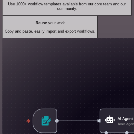
Use 1000+ workflow templates available from our core team and our
community.
Reuse
your work
Copy and paste, easily import and export workflows.