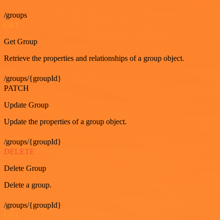
/groups
GET
Get Group
Retrieve the properties and relationships of a group object.
/groups/{groupId}
PATCH
Update Group
Update the properties of a group object.
/groups/{groupId}
DELETE
Delete Group
Delete a group.
/groups/{groupId}
GET