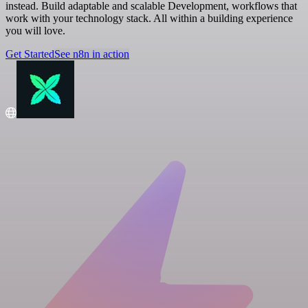
instead. Build adaptable and scalable Development, workflows that
work with your technology stack. All within a building experience
you will love.
Get Started
See n8n in action