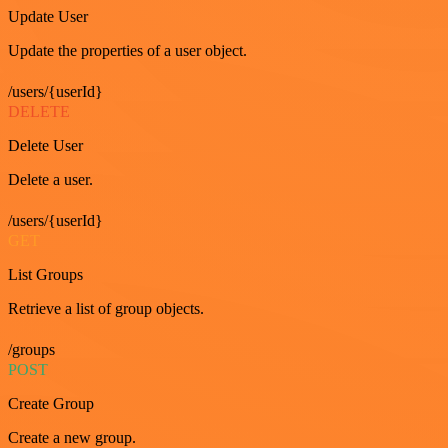
Update User
Update the properties of a user object.
/users/{userId}
DELETE
Delete User
Delete a user.
/users/{userId}
GET
List Groups
Retrieve a list of group objects.
/groups
POST
Create Group
Create a new group.