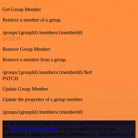
Get Group Member
Retrieve a member of a group.
/groups/{groupId}/members/{memberId}
DELETE
Remove Group Member
Remove a member from a group.
/groups/{groupId}/members/{memberId}/$ref
PATCH
Update Group Member
Update the properties of a group member.
/groups/{groupId}/members/{memberId}
To set up Microsoft Entra ID (Azure Active Directory) integration,
add
the HTTP Request node
to your workflow canvas and
authenticate it using a predefined credential type. This allows you to