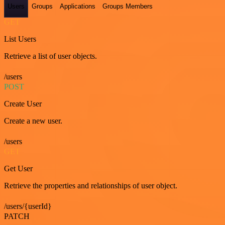
Users
Groups
Applications
Groups Members
GET
List Users
Retrieve a list of user objects.
/users
POST
Create User
Create a new user.
/users
GET
Get User
Retrieve the properties and relationships of user object.
/users/{userId}
PATCH