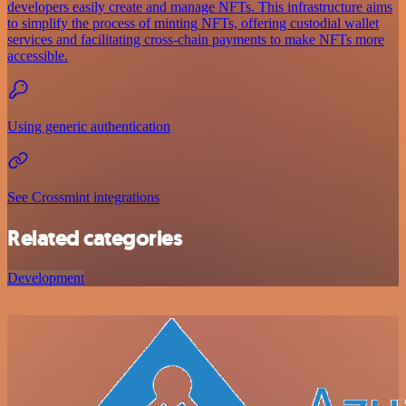
developers easily create and manage NFTs. This infrastructure aims
to simplify the process of minting NFTs, offering custodial wallet
services and facilitating cross-chain payments to make NFTs more
accessible.
Using generic authentication
See Crossmint integrations
Related categories
Development