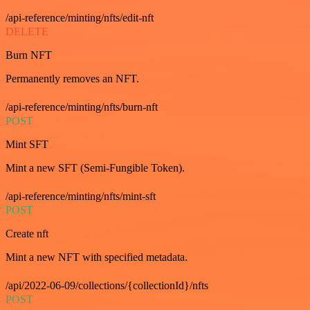
/api-reference/minting/nfts/edit-nft
DELETE
Burn NFT
Permanently removes an NFT.
/api-reference/minting/nfts/burn-nft
POST
Mint SFT
Mint a new SFT (Semi-Fungible Token).
/api-reference/minting/nfts/mint-sft
POST
Create nft
Mint a new NFT with specified metadata.
/api/2022-06-09/collections/{collectionId}/nfts
POST