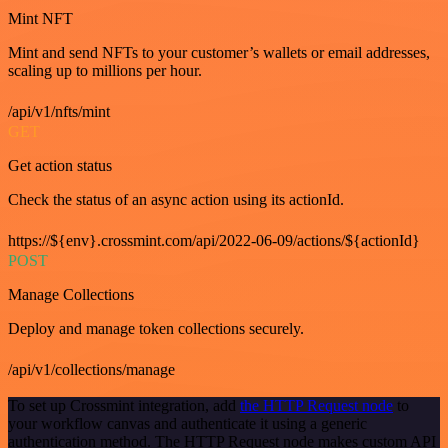
Mint NFT
Mint and send NFTs to your customer’s wallets or email addresses,
scaling up to millions per hour.
/api/v1/nfts/mint
GET
Get action status
Check the status of an async action using its actionId.
https://${env}.crossmint.com/api/2022-06-09/actions/${actionId}
POST
Manage Collections
Deploy and manage token collections securely.
/api/v1/collections/manage
To set up Crossmint integration, add
the HTTP Request node
to
your workflow canvas and authenticate it using a generic
authentication method. The HTTP Request node makes custom API