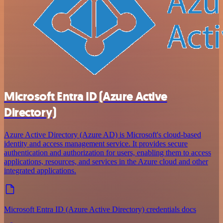
Microsoft Entra ID (Azure Active
Directory)
Azure Active Directory (Azure AD) is Microsoft's cloud-based
identity and access management service. It provides secure
authentication and authorization for users, enabling them to access
applications, resources, and services in the Azure cloud and other
integrated applications.
Microsoft Entra ID (Azure Active Directory) credentials docs