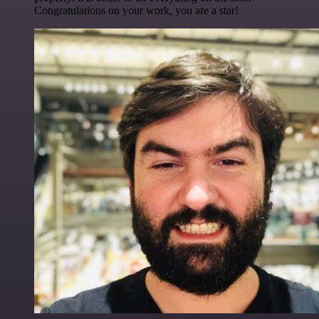
Congratulations on your work, you are a star!