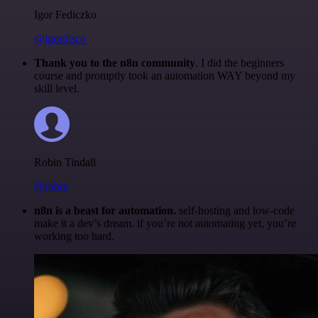
Igor Fediczko
@igordisco
Thank you to the n8n community
. I did the beginners
course and promptly took an automation WAY beyond my
skill level.
Robin Tindall
@robm
n8n is a beast for automation.
self-hosting and low-code
make it a dev’s dream. if you’re not automating yet, you’re
working too hard.