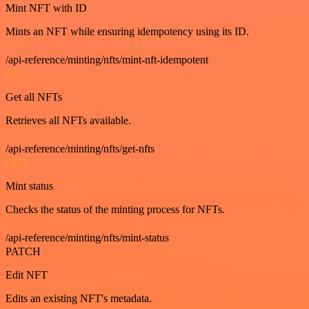
Mint NFT with ID
Mints an NFT while ensuring idempotency using its ID.
/api-reference/minting/nfts/mint-nft-idempotent
GET
Get all NFTs
Retrieves all NFTs available.
/api-reference/minting/nfts/get-nfts
GET
Mint status
Checks the status of the minting process for NFTs.
/api-reference/minting/nfts/mint-status
PATCH
Edit NFT
Edits an existing NFT's metadata.