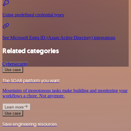
Using predefined credential types
See Microsoft Entra ID (Azure Active Directory) integrations
Related categories
Cybersecurity
Use case
The SOAR platform you want
Mountains of monotonous tasks make building and monitoring your
workflows a chore. Not anymore.
Learn more
Use case
Save engineering resources