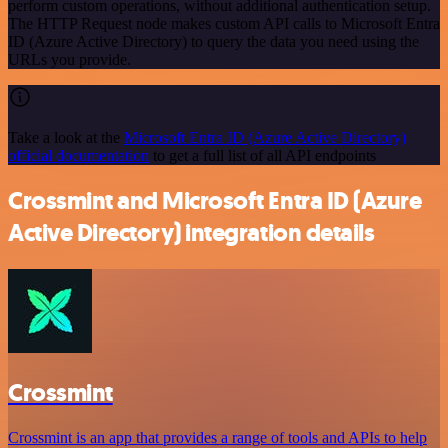
perform custom operations, without additional authentication setup.
The HTTP Request node makes custom API calls to Microsoft Entra
ID (Azure Active Directory) to query the data you need using the
URLs you provide.
Take a look at the
Microsoft Entra ID (Azure Active Directory)
official documentation
to get a full list of all API endpoints
Crossmint and Microsoft Entra ID (Azure
Active Directory) integration details
Crossmint
Crossmint is an app that provides a range of tools and APIs to help