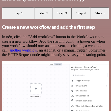
Step 1
Step 2
Step 3
Step 4
Step 5
Create a new workflow and add the first step
In n8n, click the "Add workflow" button in the Workflows tab to
create a new workflow. Add the starting point – a trigger on when
your workflow should run: an app event, a schedule, a webhook
call,
another workflow
, an AI chat, or a manual trigger. Sometimes,
the HTTP Request node might already serve as your starting point.