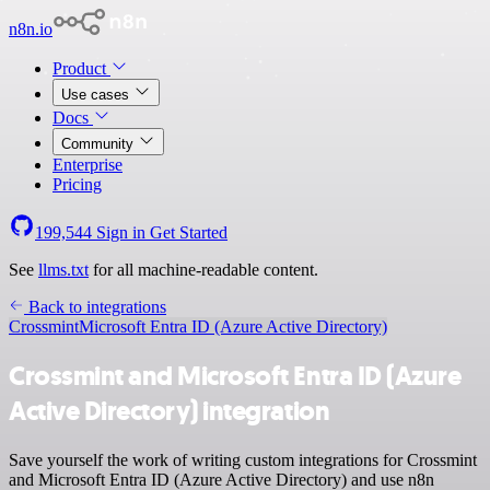
n8n.io
Product
Use cases
Docs
Community
Enterprise
Pricing
199,544
Sign in
Get Started
See
llms.txt
for all machine-readable content.
Back to integrations
Crossmint
Microsoft Entra ID (Azure Active Directory)
Crossmint and Microsoft Entra ID (Azure
Active Directory) integration
Save yourself the work of writing custom integrations for Crossmint
and Microsoft Entra ID (Azure Active Directory) and use n8n