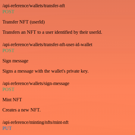
/api-reference/wallets/transfer-nft
POST
Transfer NFT (userId)
Transfers an NFT to a user identified by their userId.
/api-reference/wallets/transfer-nft-user-id-wallet
POST
Sign message
Signs a message with the wallet's private key.
/api-reference/wallets/sign-message
POST
Mint NFT
Creates a new NFT.
/api-reference/minting/nfts/mint-nft
PUT