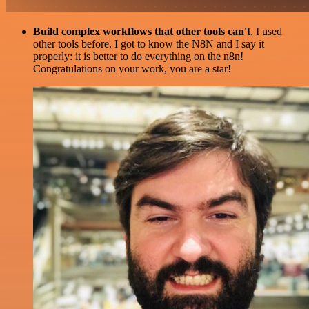
Build complex workflows that other tools can't
. I used
other tools before. I got to know the N8N and I say it
properly: it is better to do everything on the n8n!
Congratulations on your work, you are a star!