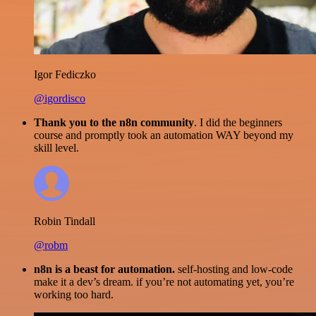
Igor Fediczko
@igordisco
Thank you to the n8n community
. I did the beginners
course and promptly took an automation WAY beyond my
skill level.
Robin Tindall
@robm
n8n is a beast for automation.
self-hosting and low-code
make it a dev’s dream. if you’re not automating yet, you’re
working too hard.