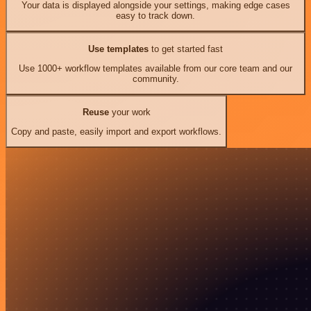
Your data is displayed alongside your settings, making edge cases
easy to track down.
Use templates
to get started fast
Use 1000+ workflow templates available from our core team and our
community.
Reuse
your work
Copy and paste, easily import and export workflows.