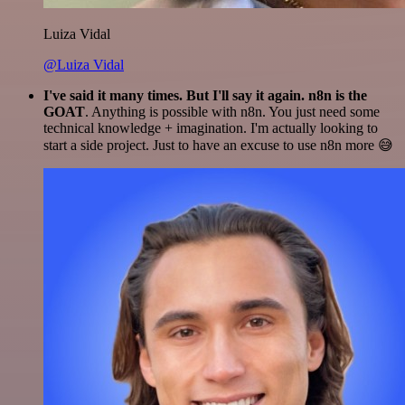
Luiza Vidal
@Luiza Vidal
I've said it many times. But I'll say it again. n8n is the
GOAT
. Anything is possible with n8n. You just need some
technical knowledge + imagination. I'm actually looking to
start a side project. Just to have an excuse to use n8n more 😅