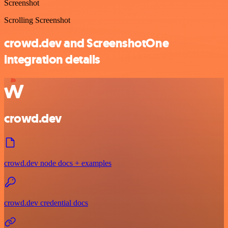
Screenshot
Scrolling Screenshot
crowd.dev and ScreenshotOne
integration details
crowd.dev
crowd.dev node docs + examples
crowd.dev credential docs