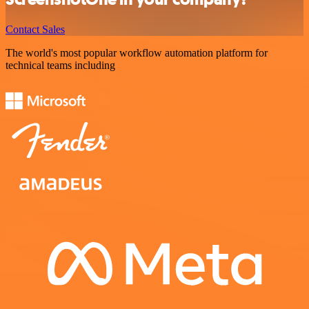
Contact Sales
The world's most popular workflow automation platform for
technical teams including