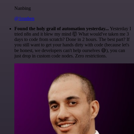
Nanbing
@1ronben
Found the holy grail of automation yesterday...
Yesterday I
tried n8n and it blew my mind 🤯 What would've taken me 3
days to code from scratch? Done in 2 hours. The best part? If
you still want to get your hands dirty with code (because let's
be honest, we developers can't help ourselves 😅), you can
just drop in custom code nodes. Zero restrictions.