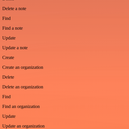
Delete a note
Find
Find a note
Update
Update a note
Create
Create an organization
Delete
Delete an organization
Find
Find an organization
Update
Update an organization