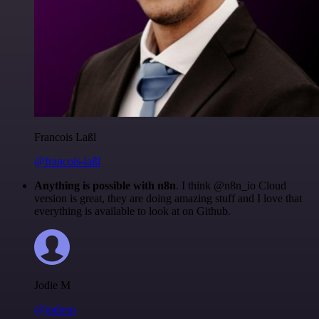
Francois Laßl
@francois-laßl
Anything is possible with n8n
. I think @n8n_io Cloud
version is great, they are doing amazing stuff and I love that
everything is available to look at on Github.
Jodie M
@jodiem