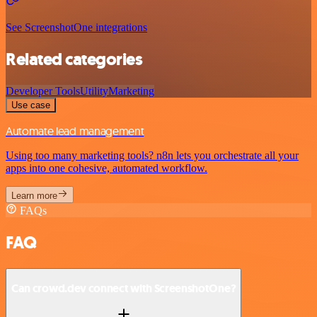
See ScreenshotOne integrations
Related categories
Developer Tools
Utility
Marketing
Use case
Automate lead management
Using too many marketing tools? n8n lets you orchestrate all your
apps into one cohesive, automated workflow.
Learn more
FAQs
FAQ
Can crowd.dev connect with ScreenshotOne?