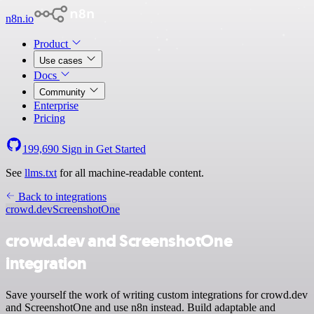
n8n.io
Product
Use cases
Docs
Community
Enterprise
Pricing
199,690
Sign in
Get Started
See
llms.txt
for all machine-readable content.
Back to integrations
crowd.dev
ScreenshotOne
crowd.dev and ScreenshotOne
integration
Save yourself the work of writing custom integrations for crowd.dev
and ScreenshotOne and use n8n instead. Build adaptable and