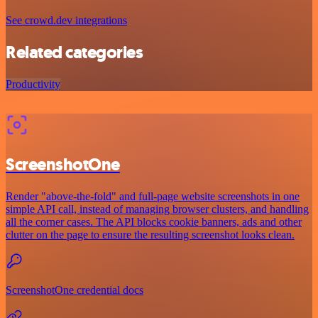
See crowd.dev integrations
Related categories
Productivity
ScreenshotOne
Render "above-the-fold" and full-page website screenshots in one
simple API call, instead of managing browser clusters, and handling
all the corner cases. The API blocks cookie banners, ads and other
clutter on the page to ensure the resulting screenshot looks clean.
ScreenshotOne credential docs