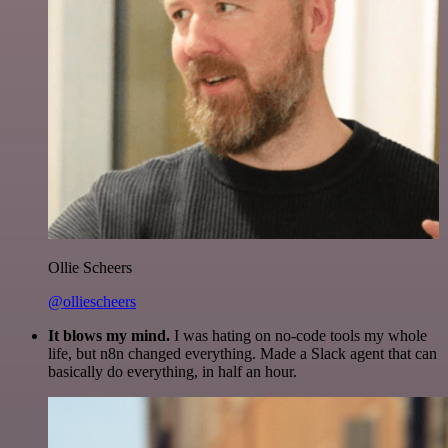
Ollie Scheers
@olliescheers
It blows my mind.
I was hating on no-code tools my whole
life, but n8n changed everything. Made a Slack agent that can
basically do everything, in half an hour.