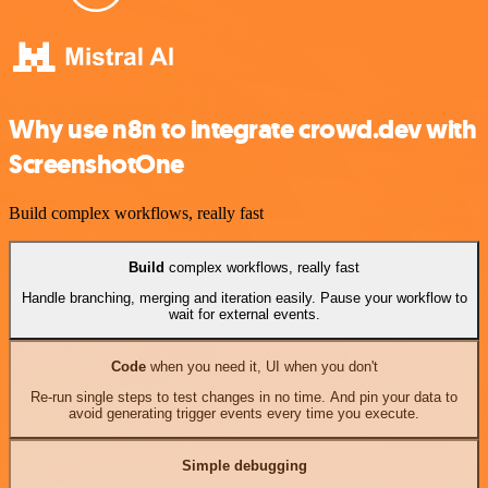
Why use n8n to integrate crowd.dev with
ScreenshotOne
Build complex workflows, really fast
Build
complex workflows, really fast
Handle branching, merging and iteration easily. Pause your workflow to
wait for external events.
Code
when you need it, UI when you don't
Re-run single steps to test changes in no time. And pin your data to
avoid generating trigger events every time you execute.
Simple debugging