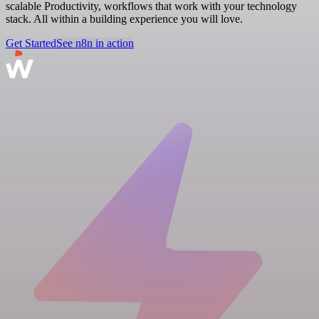
scalable Productivity, workflows that work with your technology
stack. All within a building experience you will love.
Get Started
See n8n in action