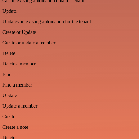
Get all existing automation data for tenant
Update
Updates an existing automation for the tenant
Create or Update
Create or update a member
Delete
Delete a member
Find
Find a member
Update
Update a member
Create
Create a note
Delete