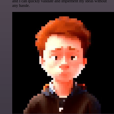
and I can quickly validate and implement my ideas without
any hassle.