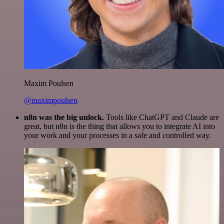
Maxim Poulsen
@maximpoulsen
n8n was the big unlock.
Tools like ChatGPT and Claude are
great, but n8n is the thing that allows you to integrate AI into
your work and your processes in a safe and controlled way.