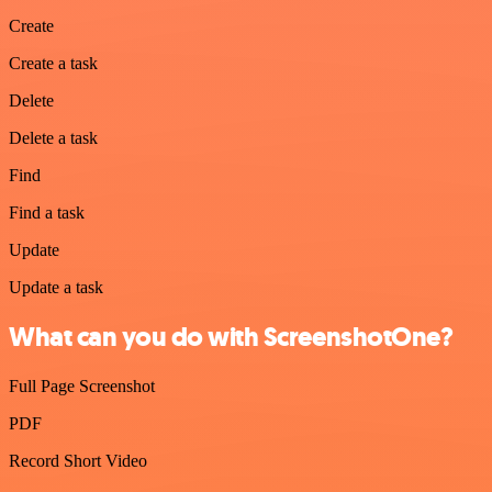
Create
Create a task
Delete
Delete a task
Find
Find a task
Update
Update a task
What can you do with ScreenshotOne?
Full Page Screenshot
PDF
Record Short Video