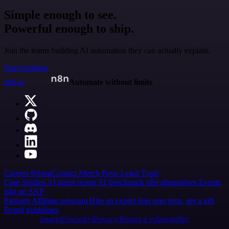
Simple enough to see.
Powerful enough to ship.
Join the teams building AI automation they can actually explain.
Start building
n8n.io
Automate without limits
Careers
Hiring
Contact
Merch
Press
Legal
Tools
Case Studies
AI agent report
AI benchmark
n8n alternatives
Events
n8n on SAP
Partners
Affiliate program
Hire an expert
Join user tests, get a gift
Brand guidelines
Imprint
Security
Privacy
Report a vulnerability