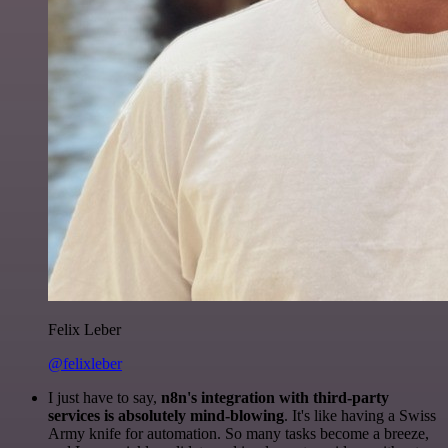
Felix Leber
@felixleber
I just have to say,
n8n's integration with third-party
services is absolutely mind-blowing
. It's like having a Swiss
Army knife for automation. So many tasks become a breeze,