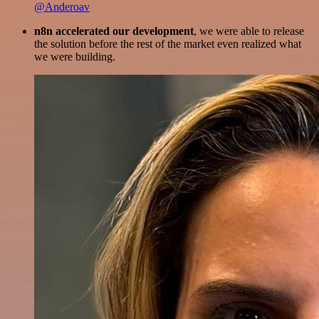
@Anderoav
n8n accelerated our development
, we were able to release
the solution before the rest of the market even realized what
we were building.