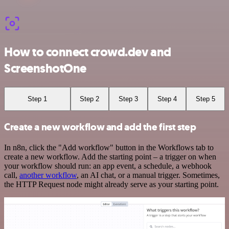
How to connect crowd.dev and
ScreenshotOne
Step 1
Step 2
Step 3
Step 4
Step 5
Create a new workflow and add the first step
In n8n, click the "Add workflow" button in the Workflows tab to
create a new workflow. Add the starting point – a trigger on when
your workflow should run: an app event, a schedule, a webhook
call,
another workflow
, an AI chat, or a manual trigger. Sometimes,
the HTTP Request node might already serve as your starting point.