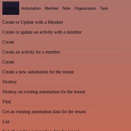
Activity
Automation
Member
Note
Organization
Task
Create or Update with a Member
Create or update an activity with a member
Create
Create an activity for a member
Create
Create a new automation for the tenant
Destroy
Destroy an existing automation for the tenant
Find
Get an existing automation data for the tenant
List