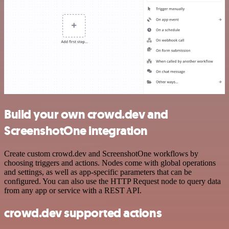
Build your own crowd.dev and
ScreenshotOne integration
Create custom crowd.dev and ScreenshotOne workflows by
choosing triggers and actions. Nodes come with global operations
and settings, as well as app-specific parameters that can be
configured. You can also use the HTTP Request node to query data
from any app or service with a REST API.
crowd.dev supported actions