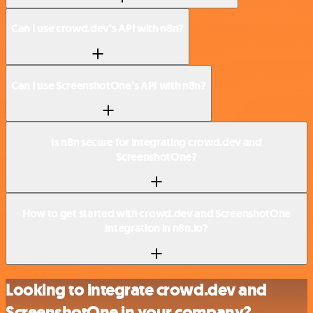
Can I use crowd.dev’s API with n8n?
Can I use ScreenshotOne’s API with n8n?
Is n8n secure for integrating crowd.dev and
ScreenshotOne?
How to get started with crowd.dev and ScreenshotOne
integration in n8n.io?
Looking to integrate crowd.dev and
ScreenshotOne in your company?