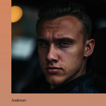
Anderoav