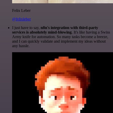
Felix Leber
@felixleber
I just have to say,
n8n's integration with third-party
services is absolutely mind-blowing
. It's like having a Swiss
Army knife for automation. So many tasks become a breeze,
and I can quickly validate and implement my ideas without
any hassle.