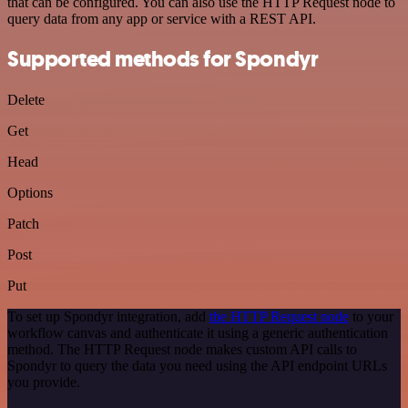
that can be configured. You can also use the HTTP Request node to
query data from any app or service with a REST API.
Supported methods for Spondyr
Delete
Get
Head
Options
Patch
Post
Put
To set up Spondyr integration, add
the HTTP Request node
to your
workflow canvas and authenticate it using a generic authentication
method. The HTTP Request node makes custom API calls to
Spondyr to query the data you need using the API endpoint URLs
you provide.