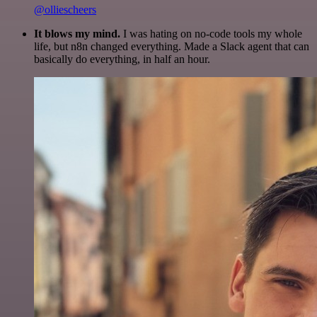
@olliescheers
It blows my mind.
I was hating on no-code tools my whole
life, but n8n changed everything. Made a Slack agent that can
basically do everything, in half an hour.