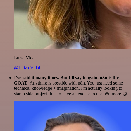
Luiza Vidal
@Luiza Vidal
I've said it many times. But I'll say it again. n8n is the
GOAT
. Anything is possible with n8n. You just need some
technical knowledge + imagination. I'm actually looking to
start a side project. Just to have an excuse to use n8n more 😅