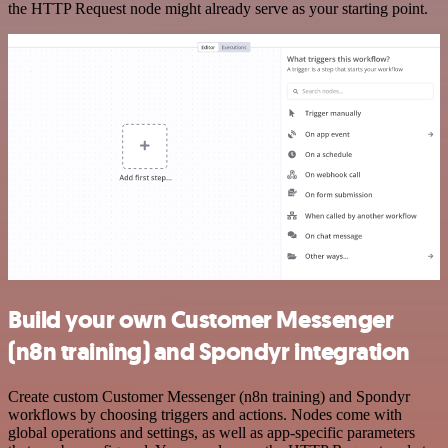
the HTTP Request node might already serve as your starting point.
Build your own Customer Messenger
(n8n training) and Spondyr integration
Create custom Customer Messenger (n8n training) and Spondyr
workflows by choosing triggers and actions. Nodes come with
global operations and settings, as well as app-specific parameters