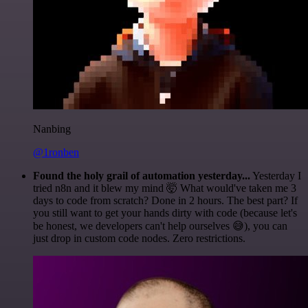
Nanbing
@1ronben
Found the holy grail of automation yesterday...
Yesterday I
tried n8n and it blew my mind 🤯 What would've taken me 3
days to code from scratch? Done in 2 hours. The best part? If
you still want to get your hands dirty with code (because let's
be honest, we developers can't help ourselves 😅), you can
just drop in custom code nodes. Zero restrictions.