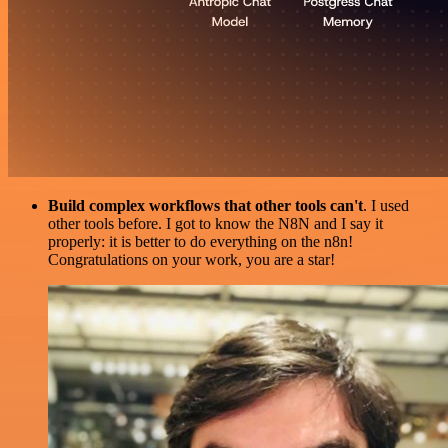
Build complex workflows that other tools can't
. I used
other tools before. I got to know the N8N and I say it
properly: it is better to do everything on the n8n!
Congratulations on your work, you are a star!