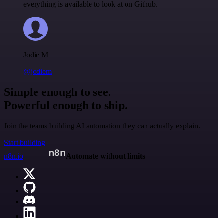
everything is available to look at on Github.
Jodie M
@jodiem
Simple enough to see.
Powerful enough to ship.
Join the teams building AI automation they can actually explain.
Start building
n8n.io
Automate without limits