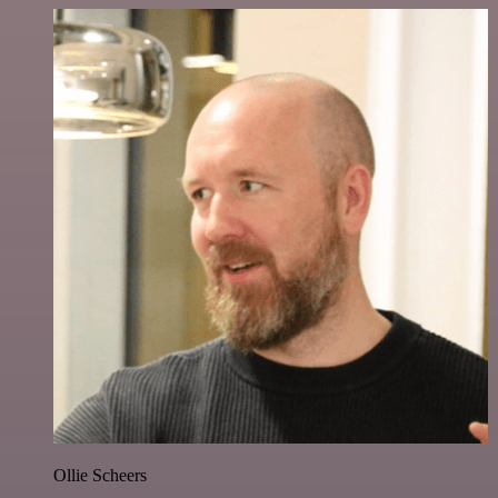
Ollie Scheers