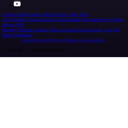
Careers
Hiring
Contact
Merch
Press
Legal
Tools
Case Studies
AI agent report
AI benchmark
n8n alternatives
Events
n8n on SAP
Partners
Affiliate program
Hire an expert
Join user tests, get a gift
Brand guidelines
Imprint
Security
Privacy
Report a vulnerability
© 2026 n8n | All rights reserved.