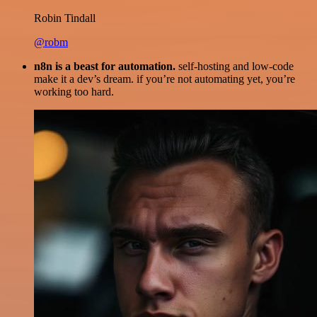
Robin Tindall
@robm
n8n is a beast for automation.
self-hosting and low-code
make it a dev’s dream. if you’re not automating yet, you’re
working too hard.