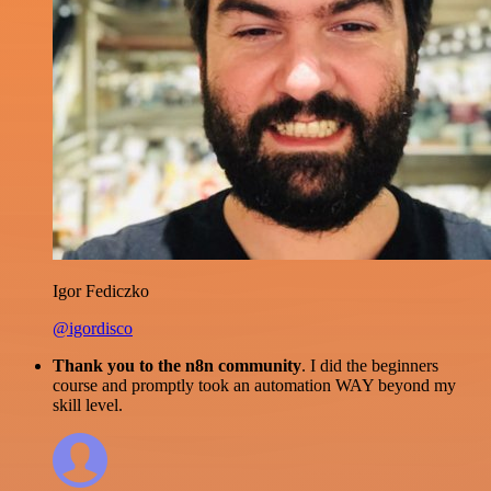
Igor Fediczko
@igordisco
Thank you to the n8n community
. I did the beginners
course and promptly took an automation WAY beyond my
skill level.