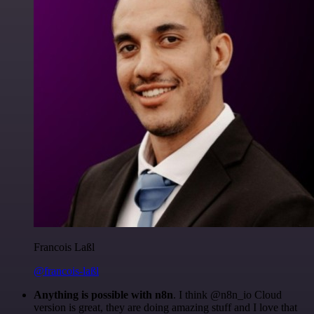
Francois Laßl
@francois-laßl
Anything is possible with n8n
. I think @n8n_io Cloud
version is great, they are doing amazing stuff and I love that