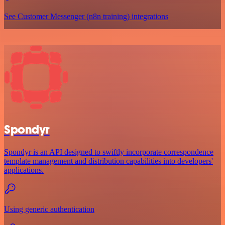
See Customer Messenger (n8n training) integrations
Spondyr
Spondyr is an API designed to swiftly incorporate correspondence
template management and distribution capabilities into developers'
applications.
Using generic authentication