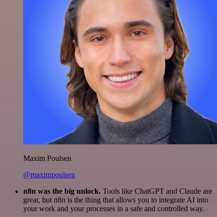
Maxim Poulsen
@maximpoulsen
n8n was the big unlock.
Tools like ChatGPT and Claude are
great, but n8n is the thing that allows you to integrate AI into
your work and your processes in a safe and controlled way.