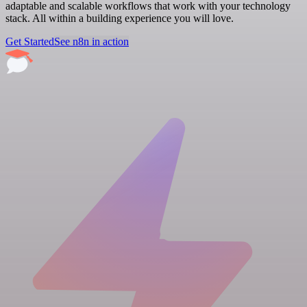
adaptable and scalable workflows that work with your technology
stack. All within a building experience you will love.
Get Started
See n8n in action