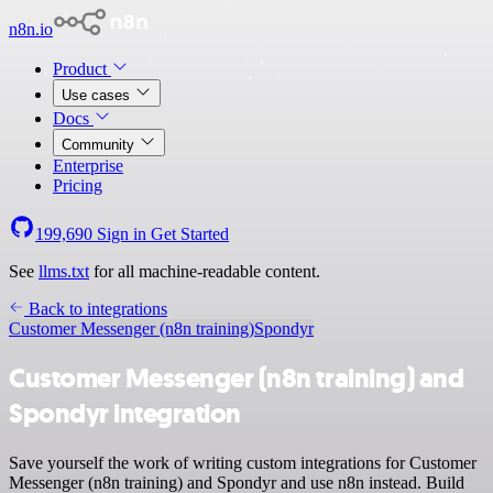
n8n.io
Product
Use cases
Docs
Community
Enterprise
Pricing
199,690
Sign in
Get Started
See
llms.txt
for all machine-readable content.
Back to integrations
Customer Messenger (n8n training)
Spondyr
Customer Messenger (n8n training) and
Spondyr integration
Save yourself the work of writing custom integrations for Customer
Messenger (n8n training) and Spondyr and use n8n instead. Build