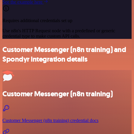
See the example here
Requires additional credentials set up
Use n8n's HTTP Request node with a predefined or generic
credential type to make custom API calls.
Customer Messenger (n8n training) and
Spondyr integration details
Customer Messenger (n8n training)
Customer Messenger (n8n training) credential docs