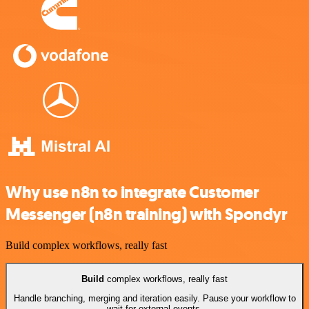
Why use n8n to integrate Customer
Messenger (n8n training) with Spondyr
Build complex workflows, really fast
Build
complex workflows, really fast
Handle branching, merging and iteration easily. Pause your workflow to
wait for external events.