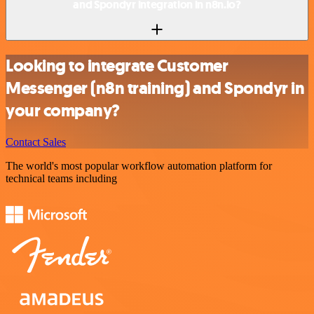
and Spondyr integration in n8n.io?
Looking to integrate Customer
Messenger (n8n training) and Spondyr in
your company?
Contact Sales
The world's most popular workflow automation platform for
technical teams including