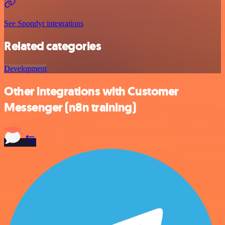
See Spondyr integrations
Related categories
Development
Other integrations with Customer
Messenger (n8n training)