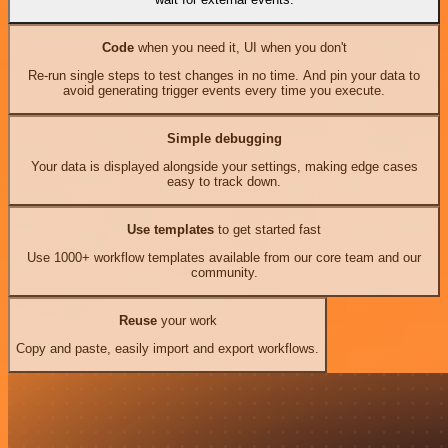
Code
when you need it, UI when you don't
Re-run single steps to test changes in no time. And pin your data to
avoid generating trigger events every time you execute.
Simple debugging
Your data is displayed alongside your settings, making edge cases
easy to track down.
Use templates
to get started fast
Use 1000+ workflow templates available from our core team and our
community.
Reuse
your work
Copy and paste, easily import and export workflows.