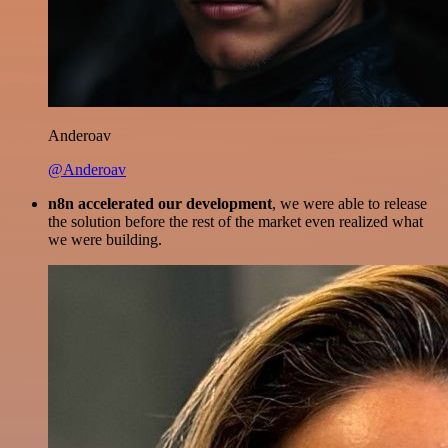
Anderoav
@Anderoav
n8n accelerated our development
, we were able to release
the solution before the rest of the market even realized what
we were building.