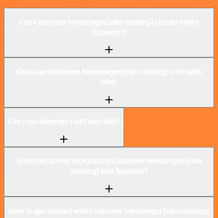
Can Customer Messenger (n8n training) connect with
Spondyr?
Can I use Customer Messenger (n8n training)’s API with
n8n?
Can I use Spondyr’s API with n8n?
Is n8n secure for integrating Customer Messenger (n8n
training) and Spondyr?
How to get started with Customer Messenger (n8n training)