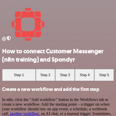
How to connect Customer Messenger
(n8n training) and Spondyr
Step 1
Step 2
Step 3
Step 4
Step 5
Create a new workflow and add the first step
In n8n, click the "Add workflow" button in the Workflows tab to
create a new workflow. Add the starting point – a trigger on when
your workflow should run: an app event, a schedule, a webhook
call,
another workflow
, an AI chat, or a manual trigger. Sometimes,