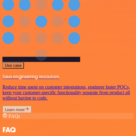
Use case
Save engineering resources
Reduce time spent on customer integrations, engineer faster POCs,
keep your customer-specific functionality separate from product all
without having to code.
Learn more
FAQs
FAQ