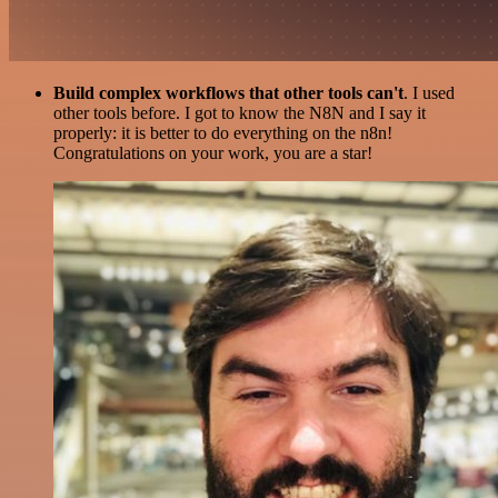
Build complex workflows that other tools can't
. I used
other tools before. I got to know the N8N and I say it
properly: it is better to do everything on the n8n!
Congratulations on your work, you are a star!