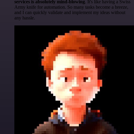
services is absolutely mind-blowing
. It's like having a Swiss
Army knife for automation. So many tasks become a breeze,
and I can quickly validate and implement my ideas without
any hassle.