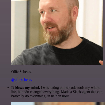
Ollie Scheers
@olliescheers
It blows my mind.
I was hating on no-code tools my whole
life, but n8n changed everything. Made a Slack agent that can
basically do everything, in half an hour.