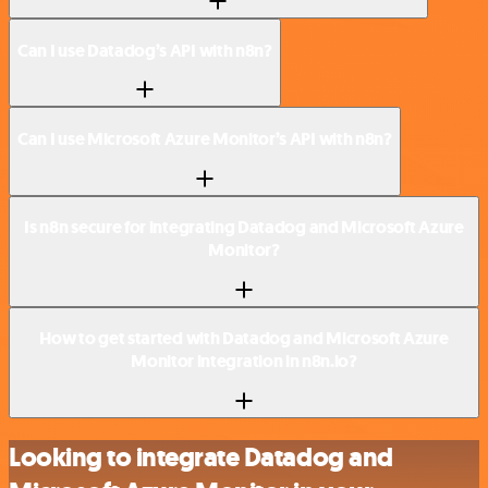
Can I use Datadog’s API with n8n?
Can I use Microsoft Azure Monitor’s API with n8n?
Is n8n secure for integrating Datadog and Microsoft Azure
Monitor?
How to get started with Datadog and Microsoft Azure
Monitor integration in n8n.io?
Looking to integrate Datadog and