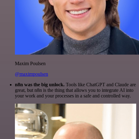
Maxim Poulsen
@maximpoulsen
n8n was the big unlock.
Tools like ChatGPT and Claude are
great, but n8n is the thing that allows you to integrate AI into
your work and your processes in a safe and controlled way.