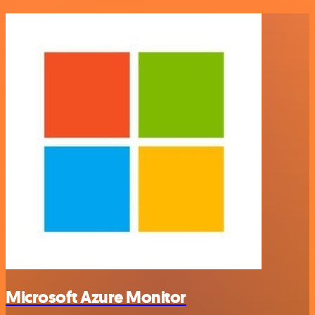
Microsoft Azure Monitor