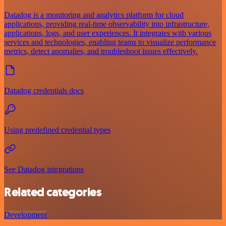
Datadog is a monitoring and analytics platform for cloud
applications, providing real-time observability into infrastructure,
applications, logs, and user experiences. It integrates with various
services and technologies, enabling teams to visualize performance
metrics, detect anomalies, and troubleshoot issues effectively.
Datadog credentials docs
Using predefined credential types
See Datadog integrations
Related categories
Development