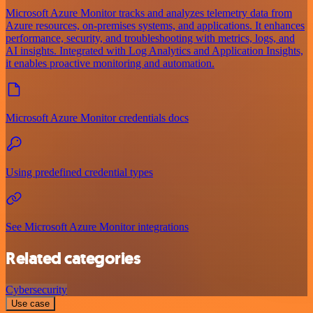
Microsoft Azure Monitor tracks and analyzes telemetry data from
Azure resources, on-premises systems, and applications. It enhances
performance, security, and troubleshooting with metrics, logs, and
AI insights. Integrated with Log Analytics and Application Insights,
it enables proactive monitoring and automation.
Microsoft Azure Monitor credentials docs
Using predefined credential types
See Microsoft Azure Monitor integrations
Related categories
Cybersecurity
Use case