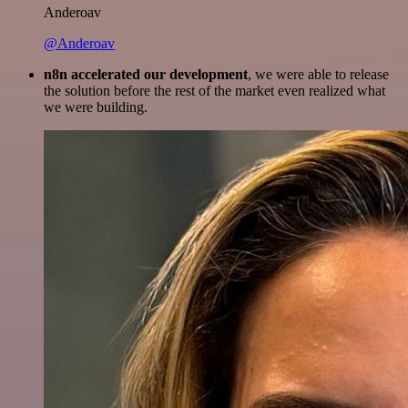
Anderoav
@Anderoav
n8n accelerated our development
, we were able to release
the solution before the rest of the market even realized what
we were building.