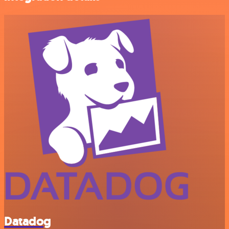
Datadog