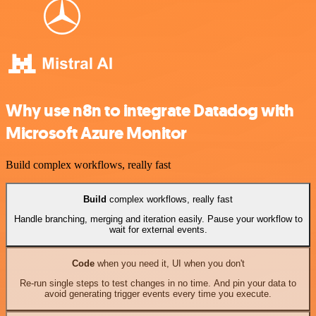
Why use n8n to integrate Datadog with
Microsoft Azure Monitor
Build complex workflows, really fast
Build
complex workflows, really fast
Handle branching, merging and iteration easily. Pause your workflow to
wait for external events.
Code
when you need it, UI when you don't
Re-run single steps to test changes in no time. And pin your data to
avoid generating trigger events every time you execute.