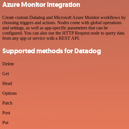
Azure Monitor integration
Create custom Datadog and Microsoft Azure Monitor workflows by
choosing triggers and actions. Nodes come with global operations
and settings, as well as app-specific parameters that can be
configured. You can also use the HTTP Request node to query data
from any app or service with a REST API.
Supported methods for Datadog
Delete
Get
Head
Options
Patch
Post
Put