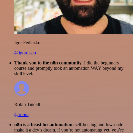
Igor Fediczko
@igordisco
Thank you to the n8n community
. I did the beginners
course and promptly took an automation WAY beyond my
skill level.
Robin Tindall
@robm
n8n is a beast for automation.
self-hosting and low-code
make it a dev’s dream. if you’re not automating yet, you’re