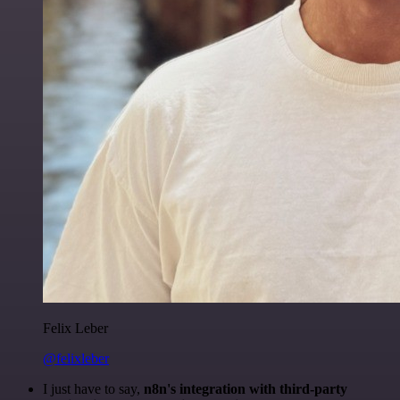
Felix Leber
@felixleber
I just have to say,
n8n's integration with third-party