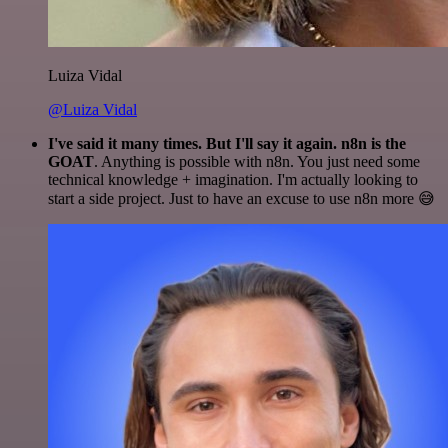
Luiza Vidal
@Luiza Vidal
I've said it many times. But I'll say it again. n8n is the
GOAT
. Anything is possible with n8n. You just need some
technical knowledge + imagination. I'm actually looking to
start a side project. Just to have an excuse to use n8n more 😅