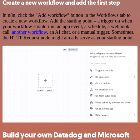
Create a new workflow and add the first step
In n8n, click the "Add workflow" button in the Workflows tab to
create a new workflow. Add the starting point – a trigger on when
your workflow should run: an app event, a schedule, a webhook
call,
another workflow
, an AI chat, or a manual trigger. Sometimes,
the HTTP Request node might already serve as your starting point.
Build your own Datadog and Microsoft