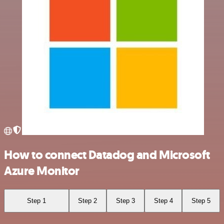
How to connect Datadog and Microsoft
Azure Monitor
Step 1
Step 2
Step 3
Step 4
Step 5