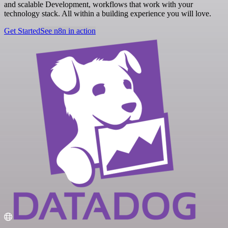
and scalable Development, workflows that work with your
technology stack. All within a building experience you will love.
Get Started
See n8n in action