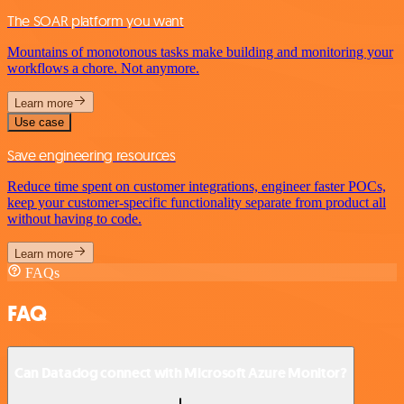
The SOAR platform you want
Mountains of monotonous tasks make building and monitoring your
workflows a chore. Not anymore.
Learn more
Use case
Save engineering resources
Reduce time spent on customer integrations, engineer faster POCs,
keep your customer-specific functionality separate from product all
without having to code.
Learn more
FAQs
FAQ
Can Datadog connect with Microsoft Azure Monitor?