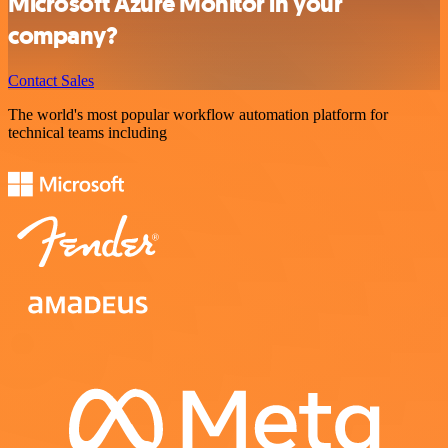
Microsoft Azure Monitor in your
company?
Contact Sales
The world's most popular workflow automation platform for
technical teams including