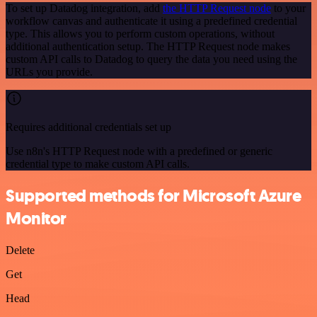
To set up Datadog integration, add
the HTTP Request node
to your
workflow canvas and authenticate it using a predefined credential
type. This allows you to perform custom operations, without
additional authentication setup. The HTTP Request node makes
custom API calls to Datadog to query the data you need using the
URLs you provide.
Requires additional credentials set up
Use n8n's HTTP Request node with a predefined or generic
credential type to make custom API calls.
Supported methods for Microsoft Azure
Monitor
Delete
Get
Head