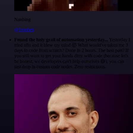
Nanbing
@1ronben
Found the holy grail of automation yesterday...
Yesterday I
tried n8n and it blew my mind 🤯 What would've taken me 3
days to code from scratch? Done in 2 hours. The best part? If
you still want to get your hands dirty with code (because let's
be honest, we developers can't help ourselves 😅), you can
just drop in custom code nodes. Zero restrictions.