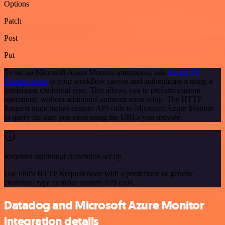
Options
Patch
Post
Put
To set up Microsoft Azure Monitor integration, add
the HTTP
Request node
to your workflow canvas and authenticate it using a
predefined credential type. This allows you to perform custom
operations, without additional authentication setup. The HTTP
Request node makes custom API calls to Microsoft Azure Monitor
to query the data you need using the URLs you provide.
Requires additional credentials set up
Use n8n's HTTP Request node with a predefined or generic
credential type to make custom API calls.
Datadog and Microsoft Azure Monitor
integration details