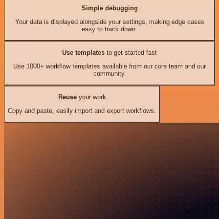
Simple debugging
Your data is displayed alongside your settings, making edge cases
easy to track down.
Use templates
to get started fast
Use 1000+ workflow templates available from our core team and our
community.
Reuse
your work
Copy and paste, easily import and export workflows.