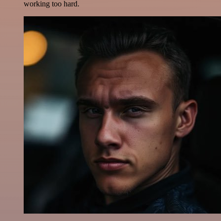
working too hard.