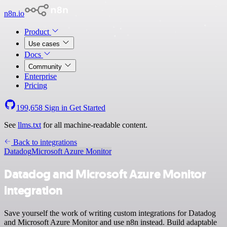
n8n.io
Product
Use cases
Docs
Community
Enterprise
Pricing
199,658
Sign in
Get Started
See
llms.txt
for all machine-readable content.
Back to integrations
Datadog
Microsoft Azure Monitor
Datadog and Microsoft Azure Monitor
integration
Save yourself the work of writing custom integrations for Datadog
and Microsoft Azure Monitor and use n8n instead. Build adaptable