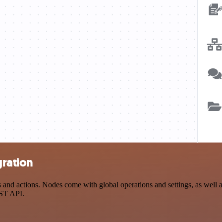
gration
nd actions. Nodes come with global operations and settings, as well as
EST API.