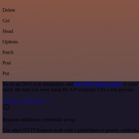
Delete
Get
Head
Options
Patch
Post
Put
To set up DevCycle integration, add
the HTTP Request node
to your 
query the data you need using the API endpoint URLs you provide.
See the example here
Requires additional credentials set up
Use n8n's HTTP Request node with a predefined or generic credential