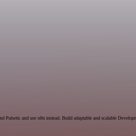
nd Pulsetic and use n8n instead. Build adaptable and scalable Develop