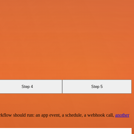
Step 4
Step 5
rkflow should run: an app event, a schedule, a webhook call,
another