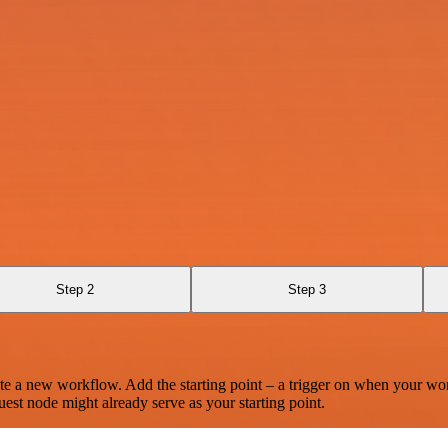
Step 2
Step 3
te a new workflow. Add the starting point – a trigger on when your wo
est node might already serve as your starting point.