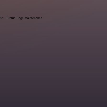
ate
Status Page Maintenance