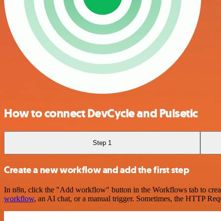
How to connect DevCycle and Pulsetic
Step 1
Create a new workflow and add the first step
In n8n, click the "Add workflow" button in the Workflows tab to crea
workflow
, an AI chat, or a manual trigger. Sometimes, the HTTP Requ