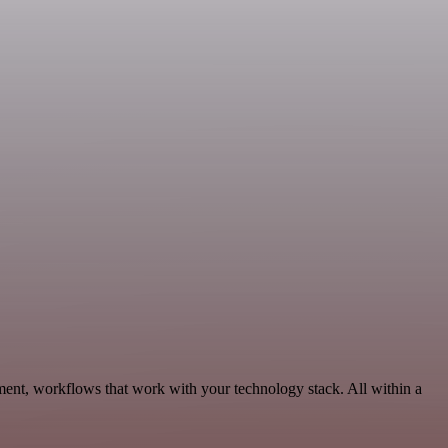
ment, workflows that work with your technology stack. All within a