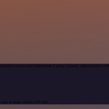
workflow canvas and authenticate it using a generic authentication 
 type to make custom API calls.