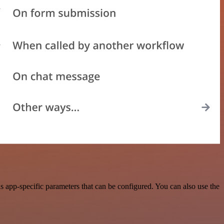
 app-specific parameters that can be configured. You can also use the