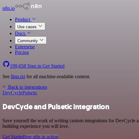
n8n.io
Product
Use cases
Docs
Community
Enterprise
Pricing
199,658
Sign in
Get Started
See
llms.txt
for all machine-readable content.
Back to integrations
DevCycle
Pulsetic
DevCycle and Pulsetic integration
Save yourself the work of writing custom integrations for DevCycle a
building experience you will love.
Get Started
See n8n in action