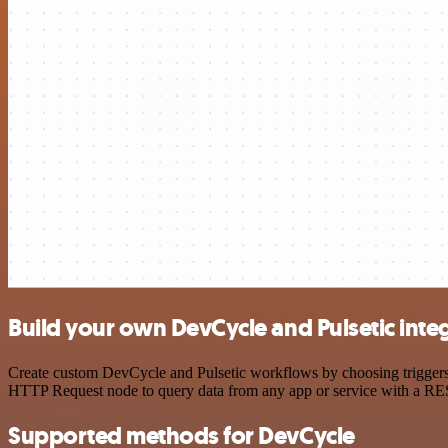
Build your own DevCycle and Pulsetic inte
Create custom DevCycle and Pulsetic workflows by choosing triggers a
HTTP Request node to query data from any app or service with a R
Supported methods for DevCycle