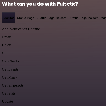
What can you do with Pulsetic?
Monitor
Status Page
Status Page Incident
Status Page Incident Upd
Add Notification Channel
Create
Delete
Get
Get Checks
Get Events
Get Many
Get Snapshots
Get Stats
Update