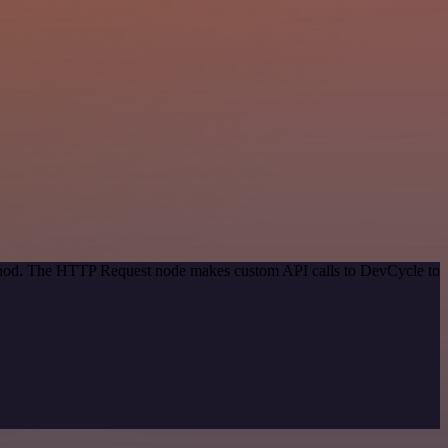
method. The HTTP Request node makes custom API calls to DevCycle to