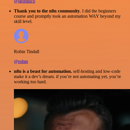
@igordisco
Thank you to the n8n community
. I did the beginners
course and promptly took an automation WAY beyond my
skill level.
Robin Tindall
@robm
n8n is a beast for automation.
self-hosting and low-code
make it a dev’s dream. if you’re not automating yet, you’re
working too hard.