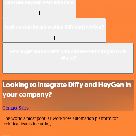
Can I use HeyGen’s API with n8n?
Is n8n secure for integrating Diffy and HeyGen?
How to get started with Diffy and HeyGen integration in
n8n.io?
Looking to integrate Diffy and HeyGen in
your company?
Contact Sales
The world's most popular workflow automation platform for
technical teams including