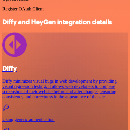
Register OAuth Client
Diffy and HeyGen integration details
Diffy
Diffy minimizes visual bugs in web development by providing
visual regression testing. It allows web developers to compare
screenshots of their website before and after changes, ensuring
consistency and correctness in the appearance of the site.
Using generic authentication