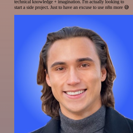
technical knowledge + imagination. I'm actually looking to
start a side project. Just to have an excuse to use n8n more 😅