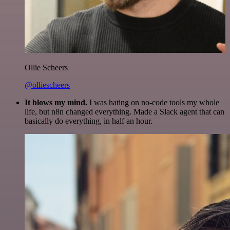
Ollie Scheers
@olliescheers
It blows my mind.
I was hating on no-code tools my whole
life, but n8n changed everything. Made a Slack agent that can
basically do everything, in half an hour.