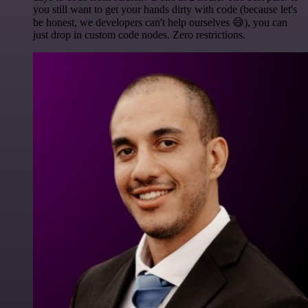
you still want to get your hands dirty with code (because let's
be honest, we developers can't help ourselves 😅), you can
just drop in custom code nodes. Zero restrictions.