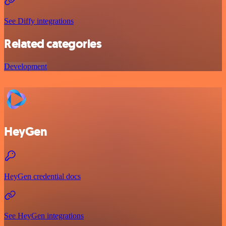
See Diffy integrations
Related categories
Development
HeyGen
HeyGen credential docs
See HeyGen integrations