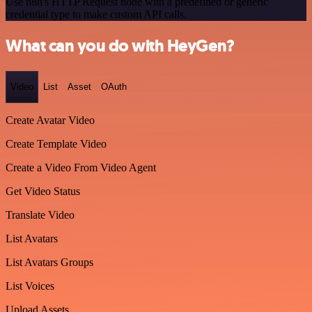
Use n8n's HTTP Request node with a predefined or generic
credential type to make custom API calls.
What can you do with HeyGen?
Video
List
Asset
OAuth
Create Avatar Video
Create Template Video
Create a Video From Video Agent
Get Video Status
Translate Video
List Avatars
List Avatars Groups
List Voices
Upload Assets