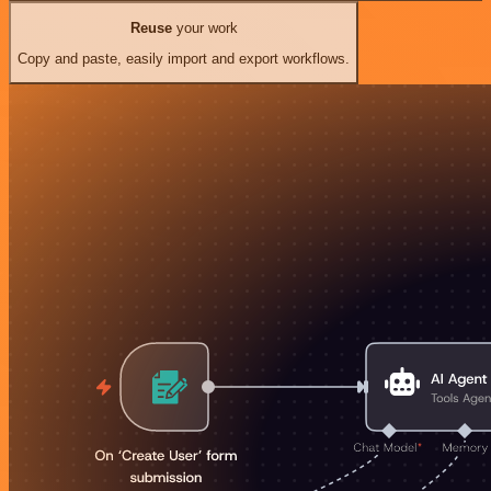
Reuse
your work
Copy and paste, easily import and export workflows.