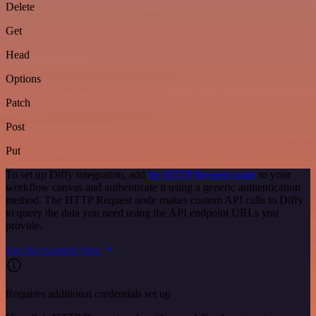
Delete
Get
Head
Options
Patch
Post
Put
To set up Diffy integration, add
the HTTP Request node
to your
workflow canvas and authenticate it using a generic authentication
method. The HTTP Request node makes custom API calls to Diffy
to query the data you need using the API endpoint URLs you
provide.
See the example here
Requires additional credentials set up