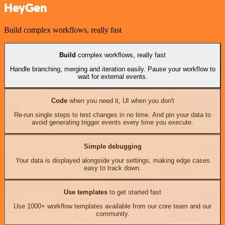
HeyGen
Build complex workflows, really fast
Build
complex workflows, really fast
Handle branching, merging and iteration easily. Pause your workflow to
wait for external events.
Code
when you need it, UI when you don't
Re-run single steps to test changes in no time. And pin your data to
avoid generating trigger events every time you execute.
Simple debugging
Your data is displayed alongside your settings, making edge cases
easy to track down.
Use templates
to get started fast
Use 1000+ workflow templates available from our core team and our
community.