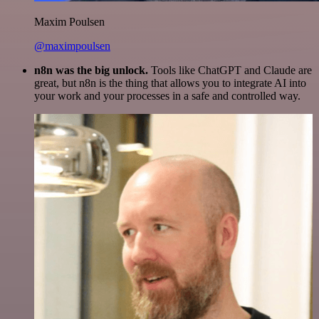
Maxim Poulsen
@maximpoulsen
n8n was the big unlock.
Tools like ChatGPT and Claude are
great, but n8n is the thing that allows you to integrate AI into
your work and your processes in a safe and controlled way.