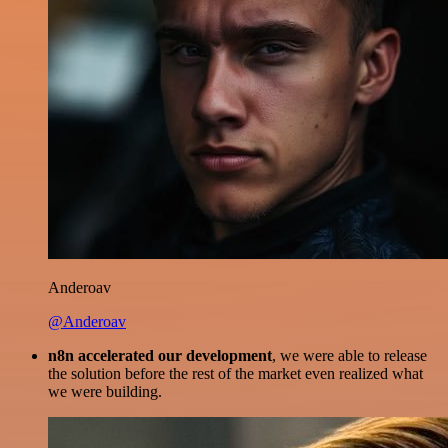
Anderoav
@Anderoav
n8n accelerated our development
, we were able to release
the solution before the rest of the market even realized what
we were building.