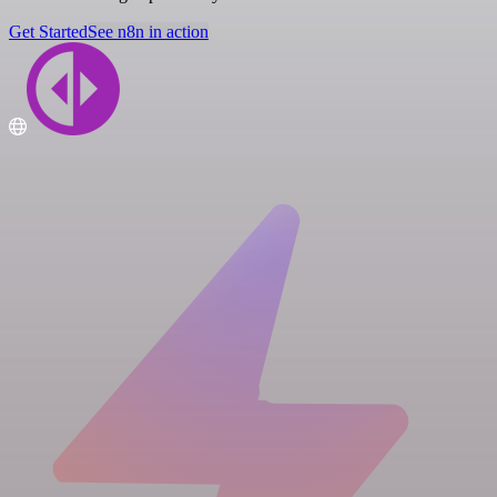
Get Started
See n8n in action