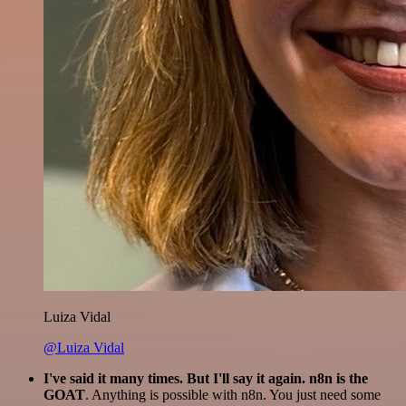
Luiza Vidal
@Luiza Vidal
I've said it many times. But I'll say it again. n8n is the
GOAT
. Anything is possible with n8n. You just need some