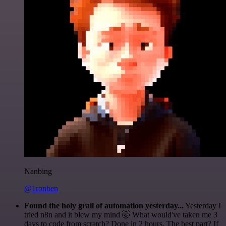
Nanbing
@1ronben
Found the holy grail of automation yesterday...
Yesterday I
tried n8n and it blew my mind 🤯 What would've taken me 3
days to code from scratch? Done in 2 hours. The best part? If