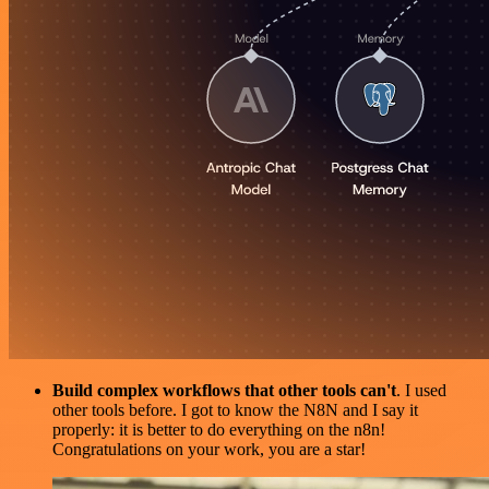
Build complex workflows that other tools can't
. I used
other tools before. I got to know the N8N and I say it
properly: it is better to do everything on the n8n!
Congratulations on your work, you are a star!