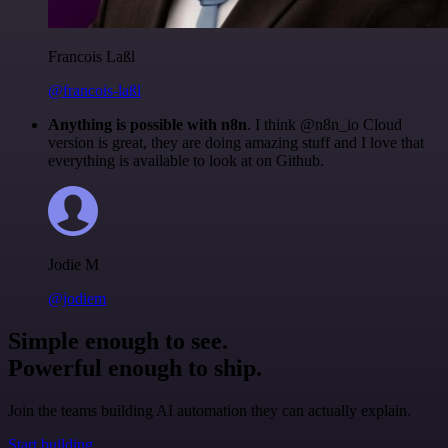
Francois Laßl
@francois-laßl
Anything is possible with n8n
. I think @n8n_io Cloud
version is great, they are doing amazing stuff and I love that
everything is available to look at on Github.
Jodie M
@jodiem
Simple enough to see.
Powerful enough to ship.
Join the teams building AI automation they can actually explain.
Start building