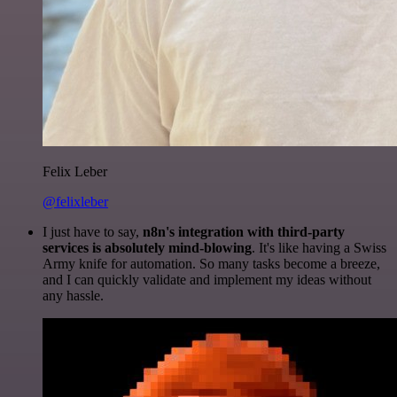
Felix Leber
@felixleber
I just have to say,
n8n's integration with third-party
services is absolutely mind-blowing
. It's like having a Swiss
Army knife for automation. So many tasks become a breeze,
and I can quickly validate and implement my ideas without
any hassle.