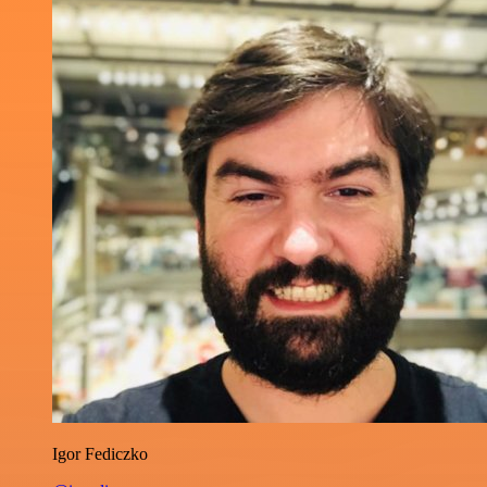
Igor Fediczko