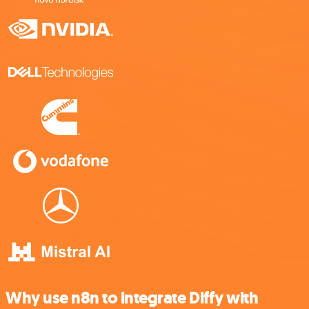
Why use n8n to integrate Diffy with