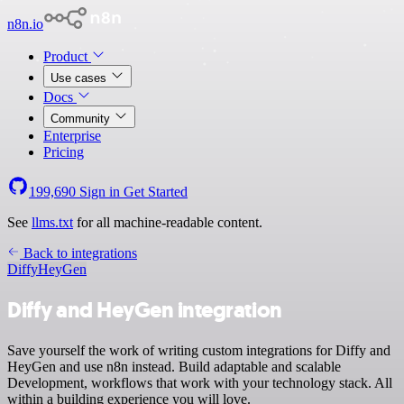
n8n.io
Product
Use cases
Docs
Community
Enterprise
Pricing
199,690
Sign in
Get Started
See
llms.txt
for all machine-readable content.
Back to integrations
Diffy
HeyGen
Diffy and HeyGen integration
Save yourself the work of writing custom integrations for Diffy and
HeyGen and use n8n instead. Build adaptable and scalable
Development, workflows that work with your technology stack. All
within a building experience you will love.