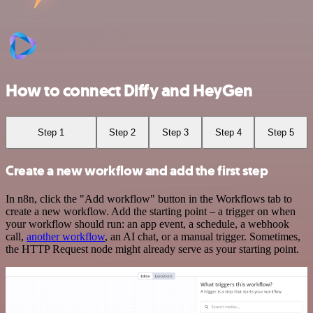
How to connect Diffy and HeyGen
Step 1
Step 2
Step 3
Step 4
Step 5
Create a new workflow and add the first step
In n8n, click the "Add workflow" button in the Workflows tab to
create a new workflow. Add the starting point – a trigger on when
your workflow should run: an app event, a schedule, a webhook
call,
another workflow
, an AI chat, or a manual trigger. Sometimes,
the HTTP Request node might already serve as your starting point.