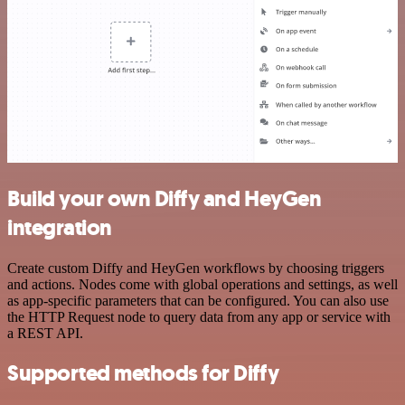
Build your own Diffy and HeyGen
integration
Create custom Diffy and HeyGen workflows by choosing triggers
and actions. Nodes come with global operations and settings, as well
as app-specific parameters that can be configured. You can also use
the HTTP Request node to query data from any app or service with
a REST API.
Supported methods for Diffy