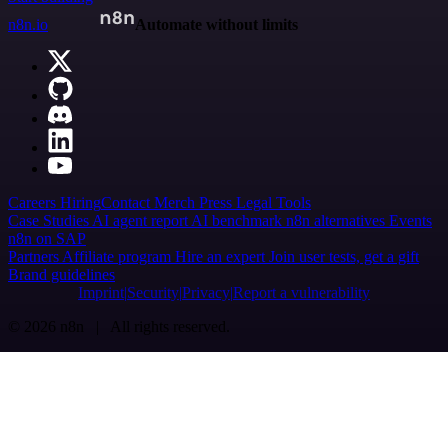
n8n.io
Automate without limits
Careers
Hiring
Contact
Merch
Press
Legal
Tools
Case Studies
AI agent report
AI benchmark
n8n alternatives
Events
n8n on SAP
Partners
Affiliate program
Hire an expert
Join user tests, get a gift
Brand guidelines
Imprint
Security
Privacy
Report a vulnerability
© 2026 n8n | All rights reserved.