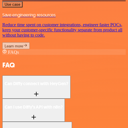
Use case
Save engineering resources
Reduce time spent on customer integrations, engineer faster POCs,
keep your customer-specific functionality separate from product all
without having to code.
Learn more
FAQs
FAQ
Can Diffy connect with HeyGen?
Can I use Diffy’s API with n8n?