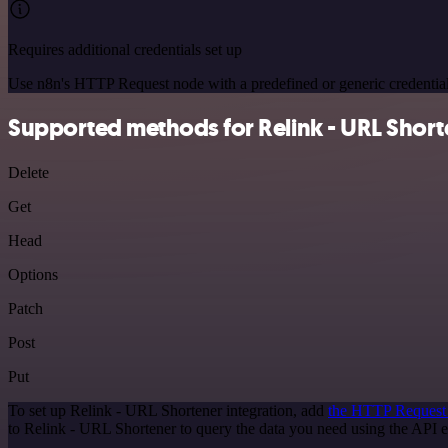
Requires additional credentials set up
Use n8n's HTTP Request node with a predefined or generic credential
Supported methods for Relink - URL Short
Delete
Get
Head
Options
Patch
Post
Put
To set up Relink - URL Shortener integration, add
the HTTP Request
to Relink - URL Shortener to query the data you need using the API