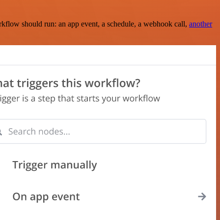
rkflow should run: an app event, a schedule, a webhook call,
another