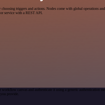
oosing triggers and actions. Nodes come with global operations and set
 or service with a REST API.
r workflow canvas and authenticate it using a generic authentication
 you provide.