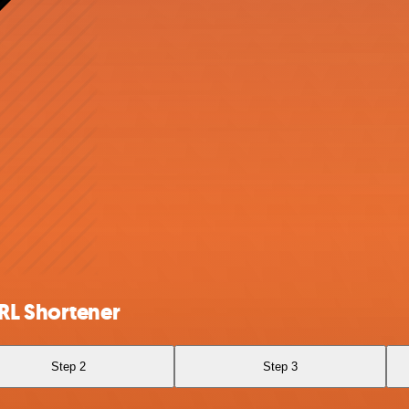
RL Shortener
Step 2
Step 3