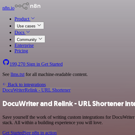
n8n.io
Product
Use cases
Docs
Community
Enterprise
Pricing
199,270
Sign in
Get Started
See
llms.txt
for all machine-readable content.
Back to integrations
DocuWriter
Relink - URL Shortener
DocuWriter and Relink - URL Shortener int
Save yourself the work of writing custom integrations for DocuWrite
stack. All within a building experience you will love.
Get Started
See n8n in action