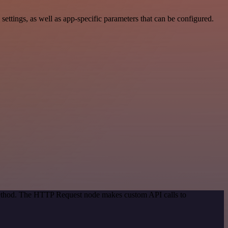
tings, as well as app-specific parameters that can be configured.
 method. The HTTP Request node makes custom API calls to