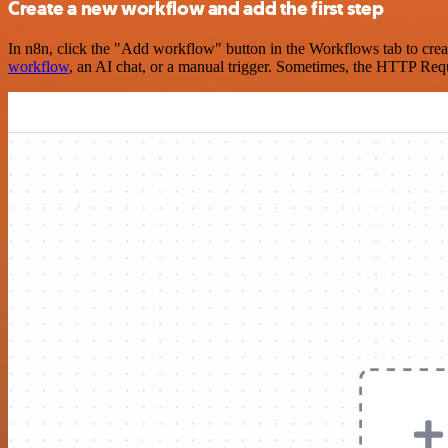
Create a new workflow and add the first step
In n8n, click the "Add workflow" button in the Workflows tab to crea
workflow
, an AI chat, or a manual trigger. Sometimes, the HTTP Requ