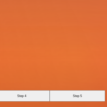
Step 4
Step 5