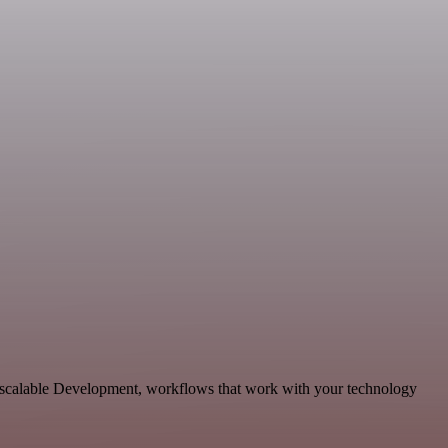
d scalable Development, workflows that work with your technology