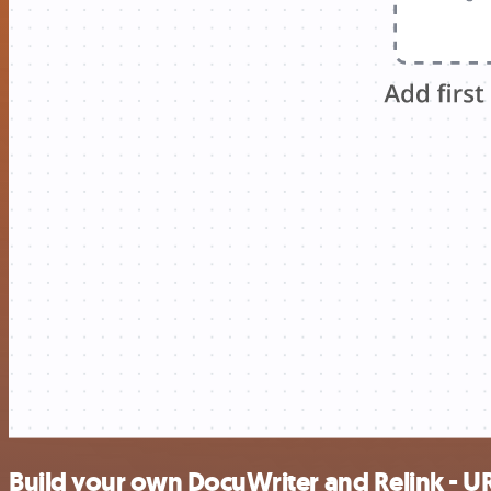
Build your own DocuWriter and Relink - UR