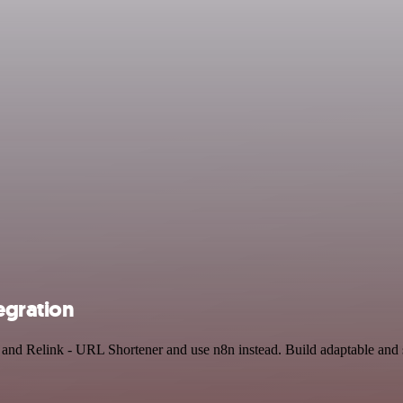
egration
r and Relink - URL Shortener and use n8n instead. Build adaptable an