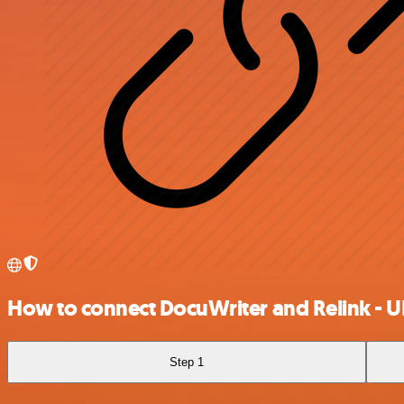
How to connect DocuWriter and Relink - U
Step 1