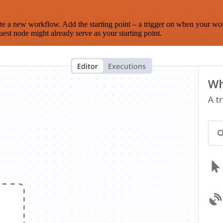
te a new workflow. Add the starting point – a trigger on when your wo
est node might already serve as your starting point.