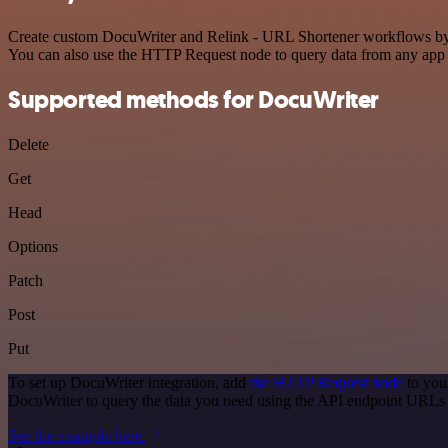
Create custom DocuWriter and Relink - URL Shortener workflows by ch
You can also use the HTTP Request node to query data from any app
Supported methods for DocuWriter
Delete
Get
Head
Options
Patch
Post
Put
To set up DocuWriter integration, add
the HTTP Request node
to you
DocuWriter to query the data you need using the API endpoint URLs
See the example here