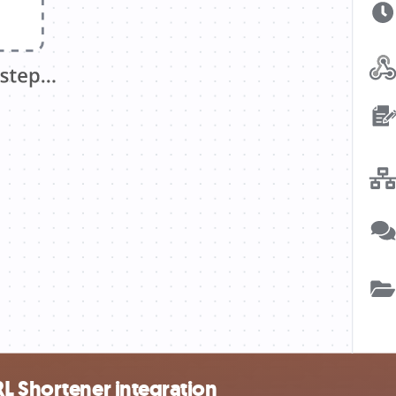
L Shortener integration