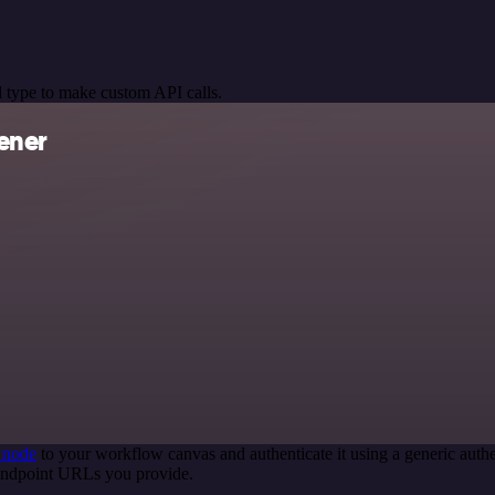
 type to make custom API calls.
ener
 node
to your workflow canvas and authenticate it using a generic au
 endpoint URLs you provide.