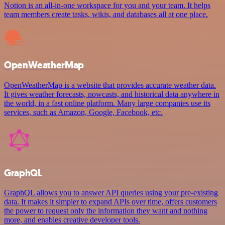
Notion is an all-in-one workspace for you and your team. It helps
team members create tasks, wikis, and databases all at one place.
OpenWeatherMap
OpenWeatherMap is a website that provides accurate weather data.
It gives weather forecasts, nowcasts, and historical data anywhere in
the world, in a fast online platform. Many large companies use its
services, such as Amazon, Google, Facebook, etc.
GraphQL
GraphQL allows you to answer API queries using your pre-existing
data. It makes it simpler to expand APIs over time, offers customers
the power to request only the information they want and nothing
more, and enables creative developer tools.