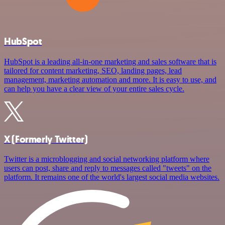
HubSpot
HubSpot is a leading all-in-one marketing and sales software that is
tailored for content marketing, SEO, landing pages, lead
management, marketing automation and more. It is easy to use, and
can help you have a clear view of your entire sales cycle.
X (Formerly Twitter)
Twitter is a microblogging and social networking platform where
users can post, share and reply to messages called "tweets" on the
platform. It remains one of the world's largest social media websites.