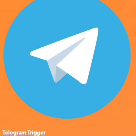
Telegram Trigger