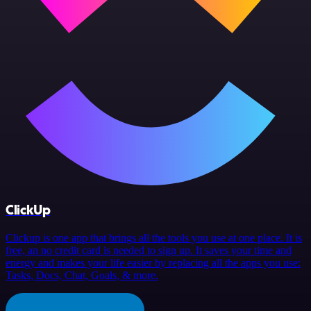
ClickUp
Clickup is one app that brings all the tools you use at one place. It is
free, an no credit card is needed to sign up. It saves your time and
energy and makes your life easier by replacing all the apps you use:
Tasks, Docs, Chat, Goals, & more.