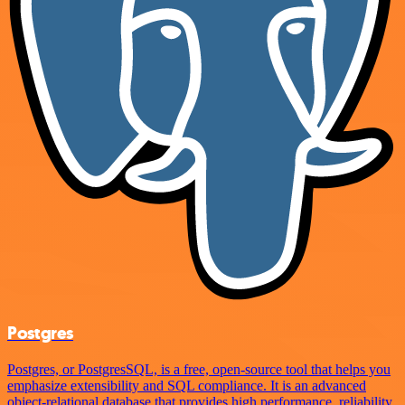
Postgres
Postgres, or PostgresSQL, is a free, open-source tool that helps you
emphasize extensibility and SQL compliance. It is an advanced
object-relational database that provides high performance, reliability