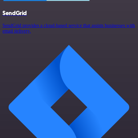
SendGrid
SendGrid provides a cloud-based service that assists businesses with
email delivery.