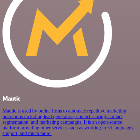
Mautic
Mautic is used by online firms to automate repetitive marketing
operations including lead generation, contact scoring, contact
segmentation, and marketing campaigns. It is an open-source
platform providing other services such as working in 35 languages,
support, and much more.