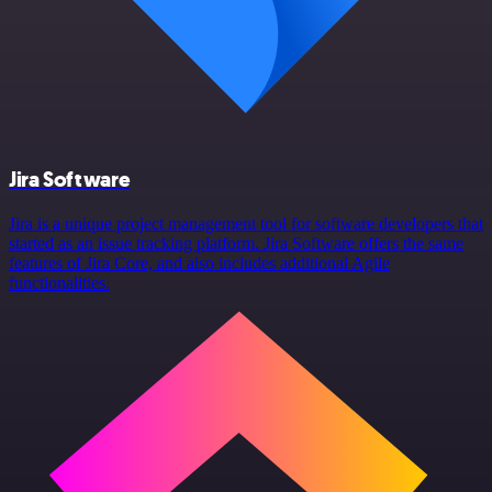
Jira Software
Jira is a unique project management tool for software developers that
started as an issue tracking platform. Jira Software offers the same
features of Jira Core, and also includes additional Agile
functionalities.