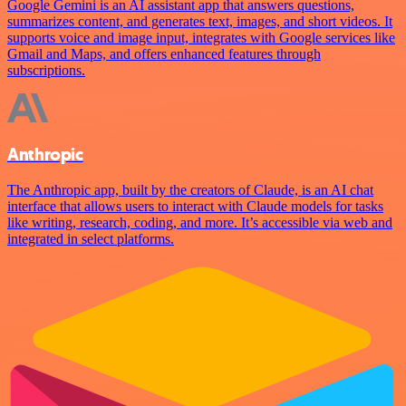
Google Gemini is an AI assistant app that answers questions,
summarizes content, and generates text, images, and short videos. It
supports voice and image input, integrates with Google services like
Gmail and Maps, and offers enhanced features through
subscriptions.
Anthropic
The Anthropic app, built by the creators of Claude, is an AI chat
interface that allows users to interact with Claude models for tasks
like writing, research, coding, and more. It’s accessible via web and
integrated in select platforms.