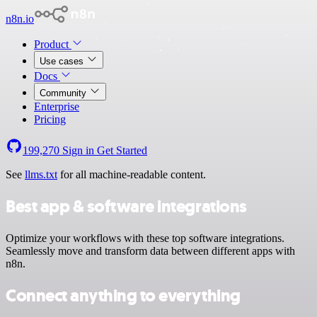
n8n.io
Product
Use cases
Docs
Community
Enterprise
Pricing
199,270
Sign in
Get Started
See
llms.txt
for all machine-readable content.
Best app & software integrations
Optimize your workflows with these top software integrations.
Seamlessly move and transform data between different apps with
n8n.
Connect anything to everything