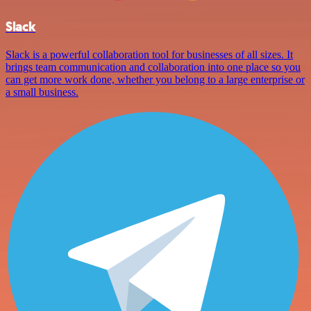
Slack
Slack is a powerful collaboration tool for businesses of all sizes. It
brings team communication and collaboration into one place so you
can get more work done, whether you belong to a large enterprise or
a small business.