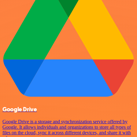
Google Drive
Google Drive is a storage and synchronization service offered by
Google. It allows individuals and organizations to store all types of
files on the cloud, sync it across different devices, and share it with