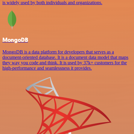
is widely used by both individuals and organizations.
MongoDB
MongoDB is a data platform for developers that serves as a
document-oriented database. It is a document data model that maps
they way you code and think. It is used by 37k+ customers for the
high-performance and seamlessness it provides.