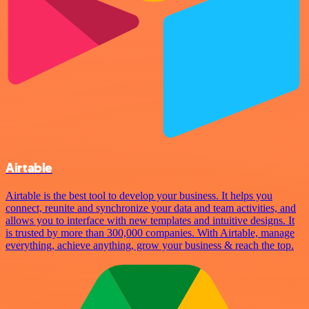
Airtable
Airtable is the best tool to develop your business. It helps you
connect, reunite and synchronize your data and team activities, and
allows you to interface with new templates and intuitive designs. It
is trusted by more than 300,000 companies. With Airtable, manage
everything, achieve anything, grow your business & reach the top.