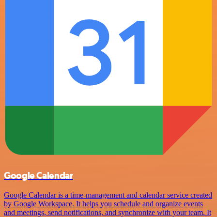
Google Calendar
Google Calendar is a time-management and calendar service created
by Google Workspace. It helps you schedule and organize events
and meetings, send notifications, and synchronize with your team. It