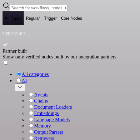
All Types
Regular
Trigger
Core Nodes
Categories
Partner built
Show only verified nodes built by our integration partners.
All categories
AI
Agents
Chains
Document Loaders
Embeddings
Language Models
Memory
Output Parsers
Retrievers