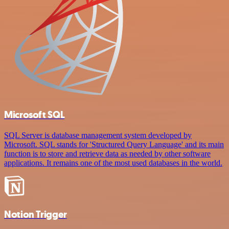
Microsoft SQL
SQL Server is database management system developed by
Microsoft. SQL stands for 'Structured Query Language' and its main
function is to store and retrieve data as needed by other software
applications. It remains one of the most used databases in the world.
Notion Trigger