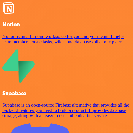
Notion
Notion is an all-in-one workspace for you and your team. It helps
team members create tasks, wikis, and databases all at one place.
Supabase
Supabase is an open-source Firebase alternative that provides all the
backend features you need to build a product. It provides database
storage, along with an easy to use authentication service.