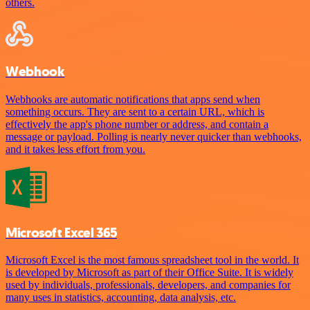
others.
Webhook
Webhooks are automatic notifications that apps send when
something occurs. They are sent to a certain URL, which is
effectively the app's phone number or address, and contain a
message or payload. Polling is nearly never quicker than webhooks,
and it takes less effort from you.
Microsoft Excel 365
Microsoft Excel is the most famous spreadsheet tool in the world. It
is developed by Microsoft as part of their Office Suite. It is widely
used by individuals, professionals, developers, and companies for
many uses in statistics, accounting, data analysis, etc.