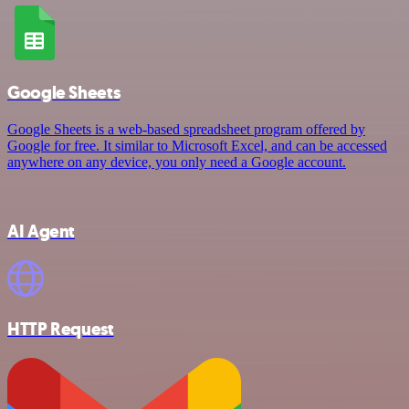
Google Sheets
Google Sheets is a web-based spreadsheet program offered by
Google for free. It similar to Microsoft Excel, and can be accessed
anywhere on any device, you only need a Google account.
AI Agent
HTTP Request