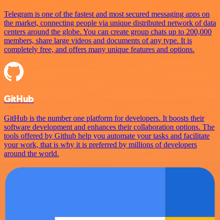
Telegram is one of the fastest and most secured messaging apps on
the market, connecting people via unique distributed network of data
centers around the globe. You can create group chats up to 200,000
members, share large videos and documents of any type. It is
completely free, and offers many unique features and options.
GitHub
GitHub is the number one platform for developers. It boosts their
software development and enhances their collaboration options. The
tools offered by Github help you automate your tasks and facilitate
your work, that is why it is preferred by millions of developers
around the world.