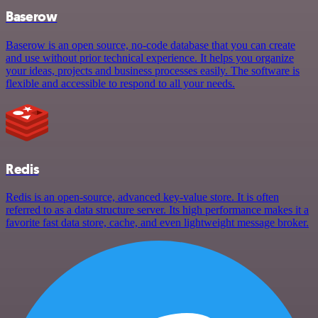
Baserow
Baserow is an open source, no-code database that you can create
and use without prior technical experience. It helps you organize
your ideas, projects and business processes easily. The software is
flexible and accessible to respond to all your needs.
Redis
Redis is an open-source, advanced key-value store. It is often
referred to as a data structure server. Its high performance makes it a
favorite fast data store, cache, and even lightweight message broker.