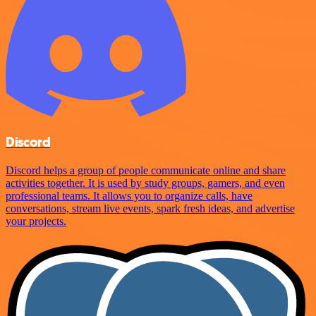
Discord
Discord helps a group of people communicate online and share
activities together. It is used by study groups, gamers, and even
professional teams. It allows you to organize calls, have
conversations, stream live events, spark fresh ideas, and advertise
your projects.