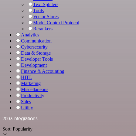
Text Splitters
Tools
Vector Stores
Model Context Protocol
Rerankers
Analytics
Communication
Cybersecurity
Data & Storage
Developer Tools
Development
Finance & Accounting
HITL
Marketing
Miscellaneous
Productivity
Sales
Utility
2003 integrations
Sort:
Popularity