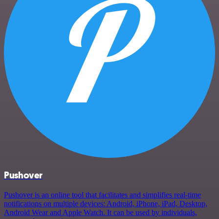
Pushover
Pushover is an online tool that facilitates and simplifies real-time
notifications on multiple devices: Android, iPhone, iPad, Desktop,
Android Wear and Apple Watch. It can be used by individuals,