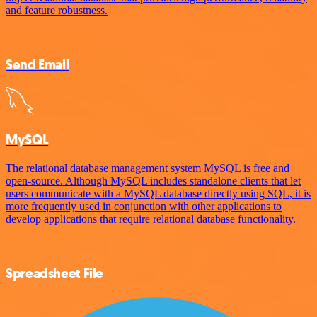
and feature robustness.
Send Email
MySQL
The relational database management system MySQL is free and
open-source. Although MySQL includes standalone clients that let
users communicate with a MySQL database directly using SQL, it is
more frequently used in conjunction with other applications to
develop applications that require relational database functionality.
Spreadsheet File