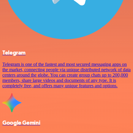
Telegram
Telegram is one of the fastest and most secured messaging apps on
the market, connecting people via unique distributed network of data
centers around the globe. You can create group chats up to 200,000
members, share large videos and documents of any type. It is
completely free, and offers many unique features and options.
Google Gemini