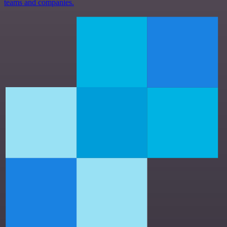
teams and companies.