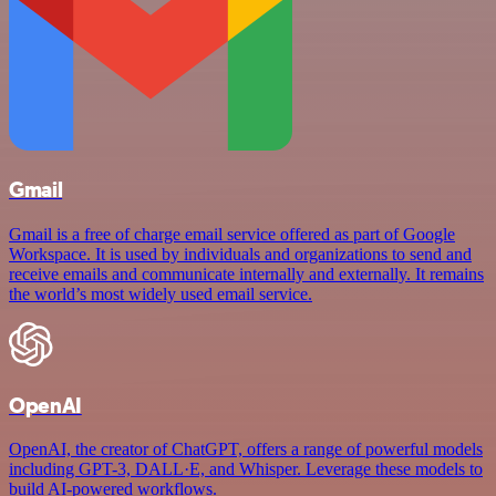
Gmail
Gmail is a free of charge email service offered as part of Google
Workspace. It is used by individuals and organizations to send and
receive emails and communicate internally and externally. It remains
the world’s most widely used email service.
OpenAI
OpenAI, the creator of ChatGPT, offers a range of powerful models
including GPT-3, DALL·E, and Whisper. Leverage these models to
build AI-powered workflows.