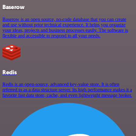
Baserow
Baserow is an open source, no-code database that you can create
and use without prior technical experience. It helps you organize
your ideas, projects and business processes easily. The software is
flexible and accessible to respond to all your needs.
Redis
Redis is an open-source, advanced key-value store. It is often
referred to as a data structure server. Its high performance makes it a
favorite fast data store, cache, and even lightweight message broker.