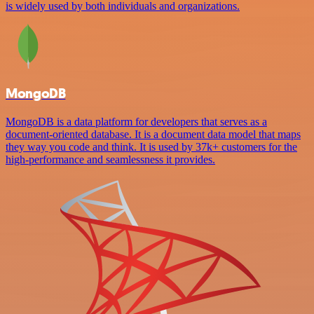
is widely used by both individuals and organizations.
MongoDB
MongoDB is a data platform for developers that serves as a
document-oriented database. It is a document data model that maps
they way you code and think. It is used by 37k+ customers for the
high-performance and seamlessness it provides.