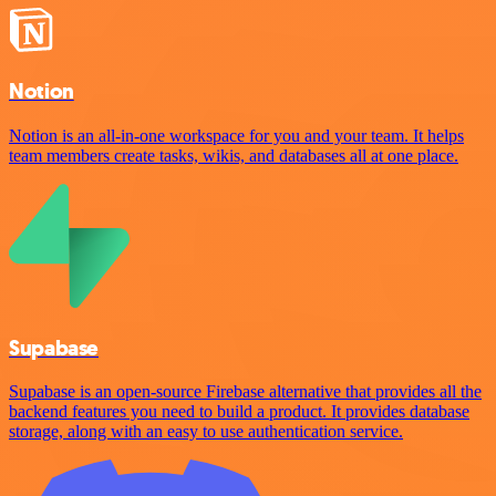
Notion
Notion is an all-in-one workspace for you and your team. It helps
team members create tasks, wikis, and databases all at one place.
Supabase
Supabase is an open-source Firebase alternative that provides all the
backend features you need to build a product. It provides database
storage, along with an easy to use authentication service.