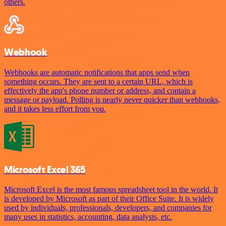
others.
Webhook
Webhooks are automatic notifications that apps send when
something occurs. They are sent to a certain URL, which is
effectively the app's phone number or address, and contain a
message or payload. Polling is nearly never quicker than webhooks,
and it takes less effort from you.
Microsoft Excel 365
Microsoft Excel is the most famous spreadsheet tool in the world. It
is developed by Microsoft as part of their Office Suite. It is widely
used by individuals, professionals, developers, and companies for
many uses in statistics, accounting, data analysis, etc.