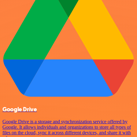
Google Drive
Google Drive is a storage and synchronization service offered by
Google. It allows individuals and organizations to store all types of
files on the cloud, sync it across different devices, and share it with