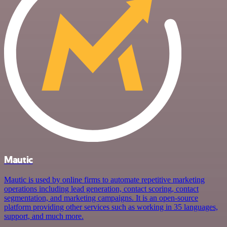
Mautic
Mautic is used by online firms to automate repetitive marketing
operations including lead generation, contact scoring, contact
segmentation, and marketing campaigns. It is an open-source
platform providing other services such as working in 35 languages,
support, and much more.