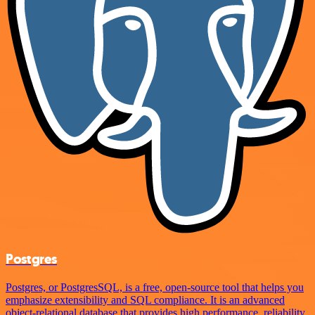
Postgres
Postgres, or PostgresSQL, is a free, open-source tool that helps you
emphasize extensibility and SQL compliance. It is an advanced
object-relational database that provides high performance, reliability