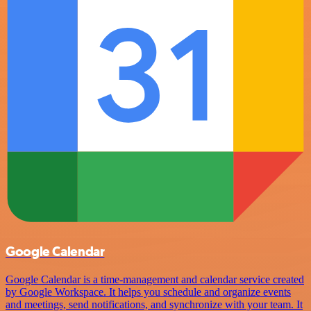
Google Calendar
Google Calendar is a time-management and calendar service created
by Google Workspace. It helps you schedule and organize events
and meetings, send notifications, and synchronize with your team. It