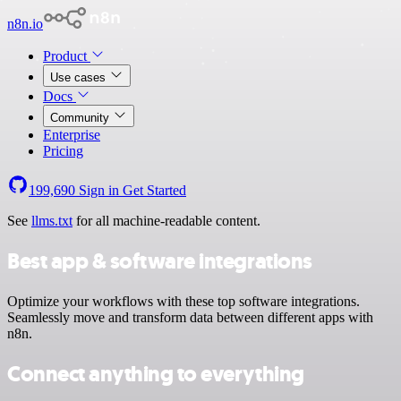
n8n.io
Product
Use cases
Docs
Community
Enterprise
Pricing
199,690
Sign in
Get Started
See
llms.txt
for all machine-readable content.
Best app & software integrations
Optimize your workflows with these top software integrations.
Seamlessly move and transform data between different apps with
n8n.
Connect anything to everything