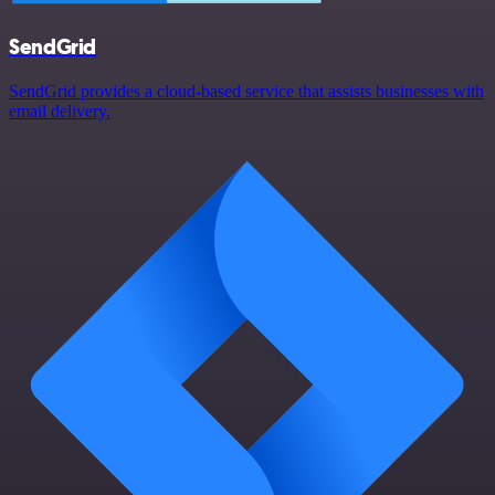
SendGrid
SendGrid provides a cloud-based service that assists businesses with
email delivery.