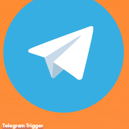
Telegram Trigger