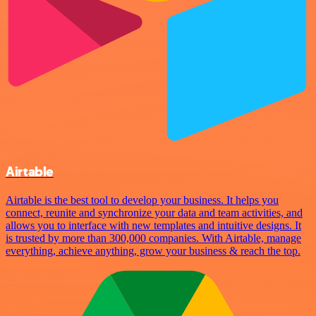
Airtable
Airtable is the best tool to develop your business. It helps you
connect, reunite and synchronize your data and team activities, and
allows you to interface with new templates and intuitive designs. It
is trusted by more than 300,000 companies. With Airtable, manage
everything, achieve anything, grow your business & reach the top.