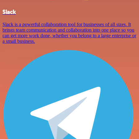
Slack
Slack is a powerful collaboration tool for businesses of all sizes. It
brings team communication and collaboration into one place so you
can get more work done, whether you belong to a large enterprise or
a small business.