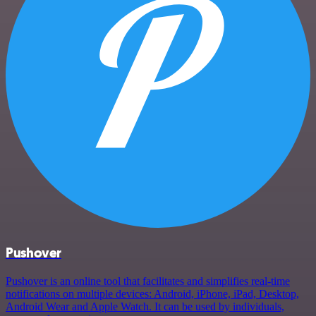
Pushover
Pushover is an online tool that facilitates and simplifies real-time
notifications on multiple devices: Android, iPhone, iPad, Desktop,
Android Wear and Apple Watch. It can be used by individuals,