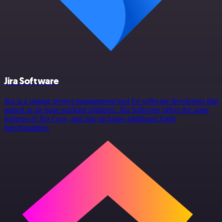
Jira Software
Jira is a unique project management tool for software developers that
started as an issue tracking platform. Jira Software offers the same
features of Jira Core, and also includes additional Agile
functionalities.