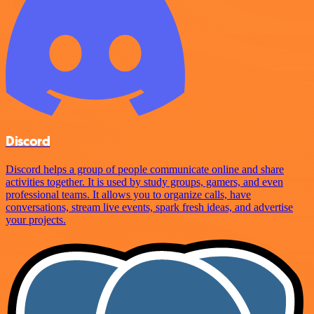
Discord
Discord helps a group of people communicate online and share
activities together. It is used by study groups, gamers, and even
professional teams. It allows you to organize calls, have
conversations, stream live events, spark fresh ideas, and advertise
your projects.