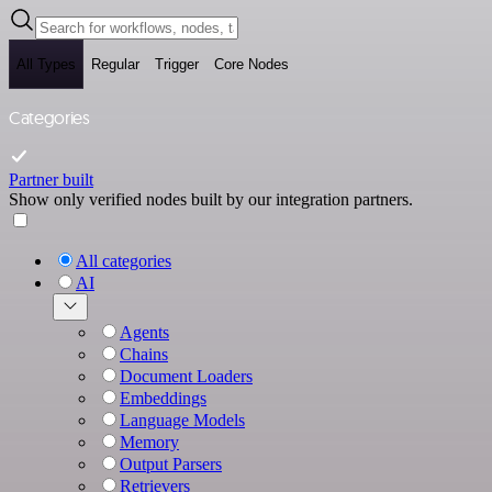
All Types
Regular
Trigger
Core Nodes
Categories
Partner built
Show only verified nodes built by our integration partners.
All categories
AI
Agents
Chains
Document Loaders
Embeddings
Language Models
Memory
Output Parsers
Retrievers