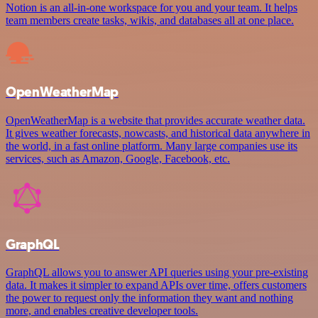
Notion is an all-in-one workspace for you and your team. It helps
team members create tasks, wikis, and databases all at one place.
OpenWeatherMap
OpenWeatherMap is a website that provides accurate weather data.
It gives weather forecasts, nowcasts, and historical data anywhere in
the world, in a fast online platform. Many large companies use its
services, such as Amazon, Google, Facebook, etc.
GraphQL
GraphQL allows you to answer API queries using your pre-existing
data. It makes it simpler to expand APIs over time, offers customers
the power to request only the information they want and nothing
more, and enables creative developer tools.