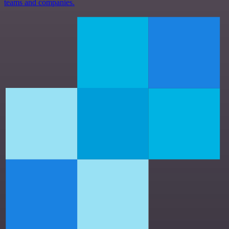
teams and companies.