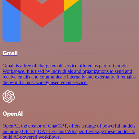
Gmail
Gmail is a free of charge email service offered as part of Google
Workspace. It is used by individuals and organizations to send and
receive emails and communicate internally and externally. It remains
the world’s most widely used email service.
OpenAI
OpenAI, the creator of ChatGPT, offers a range of powerful models
including GPT-3, DALL·E, and Whisper. Leverage these models to
build AI-powered workflows.