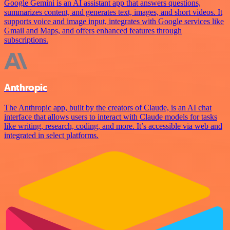
Google Gemini is an AI assistant app that answers questions,
summarizes content, and generates text, images, and short videos. It
supports voice and image input, integrates with Google services like
Gmail and Maps, and offers enhanced features through
subscriptions.
Anthropic
The Anthropic app, built by the creators of Claude, is an AI chat
interface that allows users to interact with Claude models for tasks
like writing, research, coding, and more. It’s accessible via web and
integrated in select platforms.