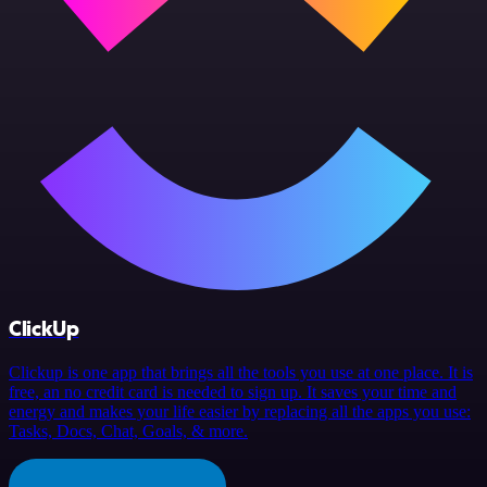
ClickUp
Clickup is one app that brings all the tools you use at one place. It is
free, an no credit card is needed to sign up. It saves your time and
energy and makes your life easier by replacing all the apps you use:
Tasks, Docs, Chat, Goals, & more.