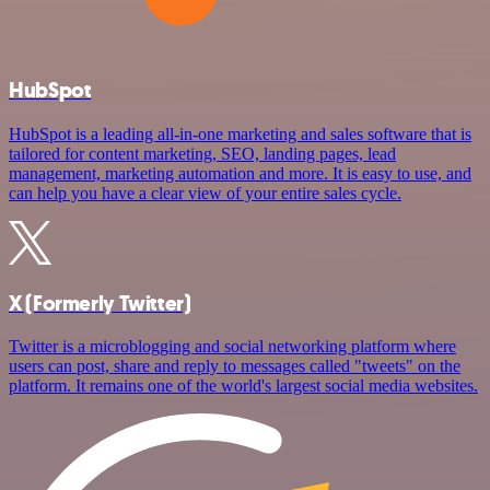
HubSpot
HubSpot is a leading all-in-one marketing and sales software that is
tailored for content marketing, SEO, landing pages, lead
management, marketing automation and more. It is easy to use, and
can help you have a clear view of your entire sales cycle.
X (Formerly Twitter)
Twitter is a microblogging and social networking platform where
users can post, share and reply to messages called "tweets" on the
platform. It remains one of the world's largest social media websites.