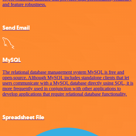
and feature robustness.
Send Email
MySQL
The relational database management system MySQL is free and
open-source. Although MySQL includes standalone clients that let
users communicate with a MySQL database directly using SQL, it is
more frequently used in conjunction with other applications to
develop applications that require relational database functionality.
Spreadsheet File