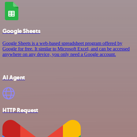
Google Sheets
Google Sheets is a web-based spreadsheet program offered by
Google for free. It similar to Microsoft Excel, and can be accessed
anywhere on any device, you only need a Google account.
AI Agent
HTTP Request