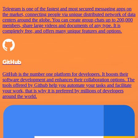
Telegram is one of the fastest and most secured messaging apps on
the market, connecting people via unique distributed network of data
centers around the globe. You can create group chats up to 200,000
members, share large videos and documents of any type. It is
completely free, and offers many unique features and options.
GitHub
GitHub is the number one platform for developers. It boosts their
software development and enhances their collaboration options. The
tools offered by Github help you automate your tasks and facilitate
your work, that is why it is preferred by millions of developers
around the world.