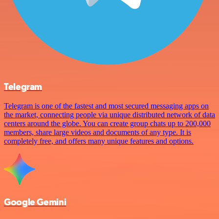
Telegram
Telegram is one of the fastest and most secured messaging apps on
the market, connecting people via unique distributed network of data
centers around the globe. You can create group chats up to 200,000
members, share large videos and documents of any type. It is
completely free, and offers many unique features and options.
Google Gemini