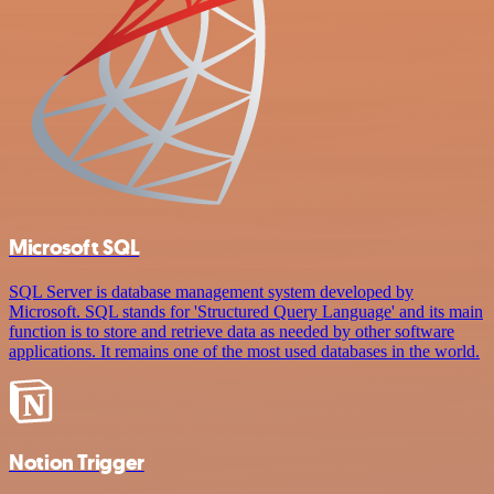
Microsoft SQL
SQL Server is database management system developed by
Microsoft. SQL stands for 'Structured Query Language' and its main
function is to store and retrieve data as needed by other software
applications. It remains one of the most used databases in the world.
Notion Trigger