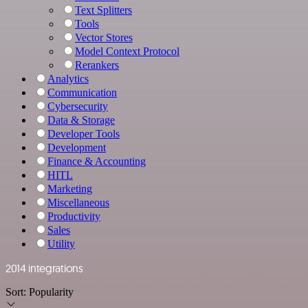
Text Splitters
Tools
Vector Stores
Model Context Protocol
Rerankers
Analytics
Communication
Cybersecurity
Data & Storage
Developer Tools
Development
Finance & Accounting
HITL
Marketing
Miscellaneous
Productivity
Sales
Utility
2014 integrations
Sort:
Popularity