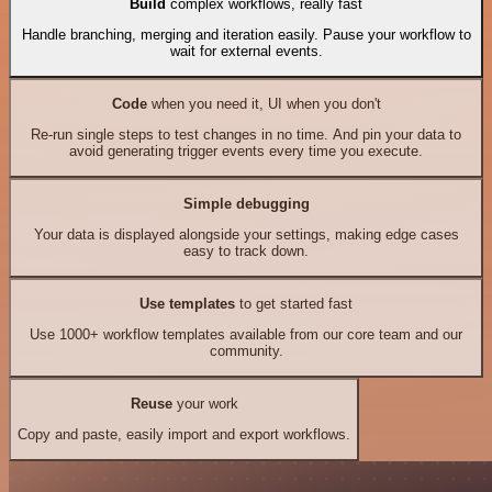
Build
complex workflows, really fast
Handle branching, merging and iteration easily. Pause your workflow to
wait for external events.
Code
when you need it, UI when you don't
Re-run single steps to test changes in no time. And pin your data to
avoid generating trigger events every time you execute.
Simple debugging
Your data is displayed alongside your settings, making edge cases
easy to track down.
Use templates
to get started fast
Use 1000+ workflow templates available from our core team and our
community.
Reuse
your work
Copy and paste, easily import and export workflows.