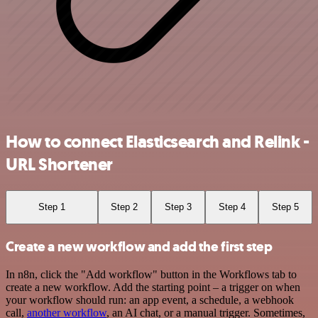
How to connect Elasticsearch and Relink -
URL Shortener
Step 1
Step 2
Step 3
Step 4
Step 5
Create a new workflow and add the first step
In n8n, click the "Add workflow" button in the Workflows tab to
create a new workflow. Add the starting point – a trigger on when
your workflow should run: an app event, a schedule, a webhook
call,
another workflow
, an AI chat, or a manual trigger. Sometimes,