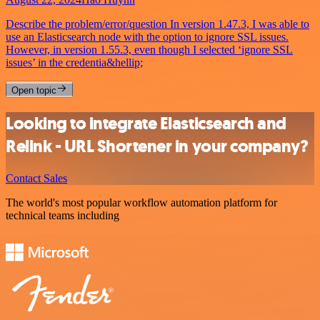
Describe the problem/error/question In version 1.47.3, I was able to
use an Elasticsearch node with the option to ignore SSL issues.
However, in version 1.55.3, even though I selected ‘ignore SSL
issues’ in the credentia&hellip;
Open topic
Looking to integrate Elasticsearch and
Relink - URL Shortener in your company?
Contact Sales
The world's most popular workflow automation platform for
technical teams including