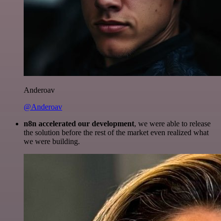
Anderoav
@Anderoav
n8n accelerated our development
, we were able to release
the solution before the rest of the market even realized what
we were building.