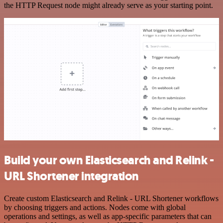
the HTTP Request node might already serve as your starting point.
Build your own Elasticsearch and Relink -
URL Shortener integration
Create custom Elasticsearch and Relink - URL Shortener workflows
by choosing triggers and actions. Nodes come with global
operations and settings, as well as app-specific parameters that can