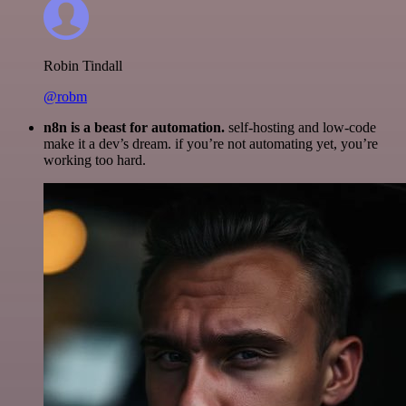
Robin Tindall
@robm
n8n is a beast for automation.
self-hosting and low-code
make it a dev’s dream. if you’re not automating yet, you’re
working too hard.