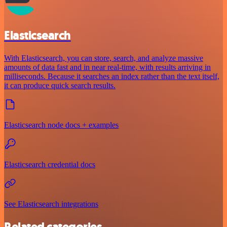
Elasticsearch
With Elasticsearch, you can store, search, and analyze massive
amounts of data fast and in near real-time, with results arriving in
milliseconds. Because it searches an index rather than the text itself,
it can produce quick search results.
Elasticsearch node docs + examples
Elasticsearch credential docs
See Elasticsearch integrations
Related categories