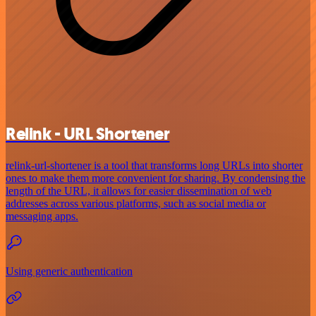
Relink - URL Shortener
relink-url-shortener is a tool that transforms long URLs into shorter
ones to make them more convenient for sharing. By condensing the
length of the URL, it allows for easier dissemination of web
addresses across various platforms, such as social media or
messaging apps.
Using generic authentication