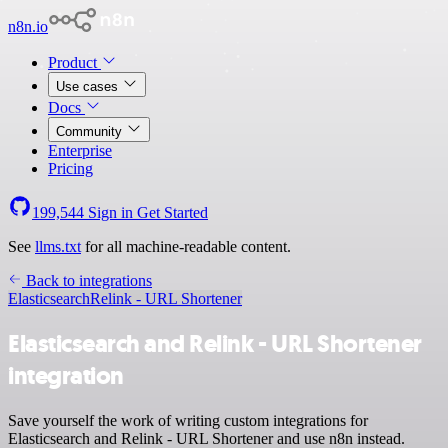
n8n.io
Product
Use cases
Docs
Community
Enterprise
Pricing
199,544
Sign in
Get Started
See
llms.txt
for all machine-readable content.
Back to integrations
Elasticsearch
Relink - URL Shortener
Elasticsearch and Relink - URL Shortener
integration
Save yourself the work of writing custom integrations for
Elasticsearch and Relink - URL Shortener and use n8n instead.