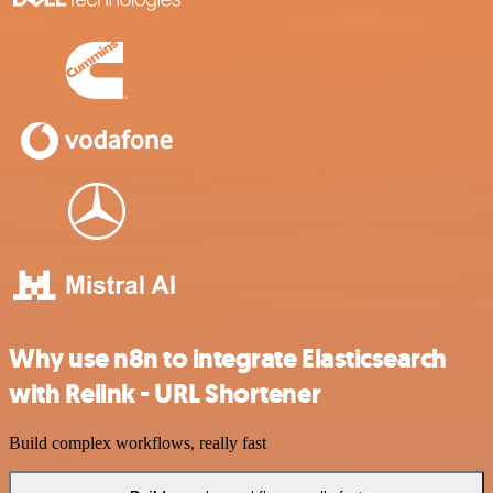
Why use n8n to integrate Elasticsearch
with Relink - URL Shortener
Build complex workflows, really fast