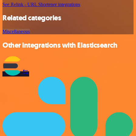
See Relink - URL Shortener integrations
Related categories
Miscellaneous
Other integrations with Elasticsearch