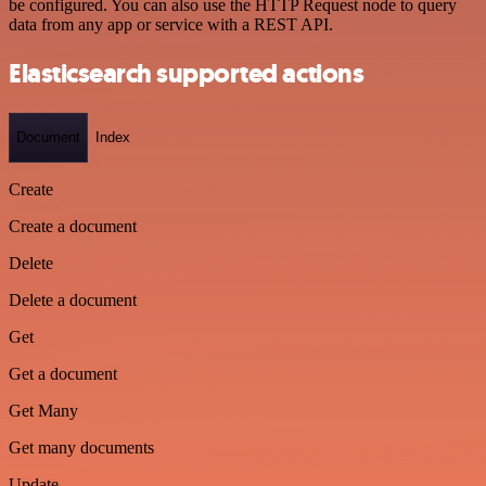
be configured. You can also use the HTTP Request node to query
data from any app or service with a REST API.
Elasticsearch supported actions
Document
Index
Create
Create a document
Delete
Delete a document
Get
Get a document
Get Many
Get many documents
Update