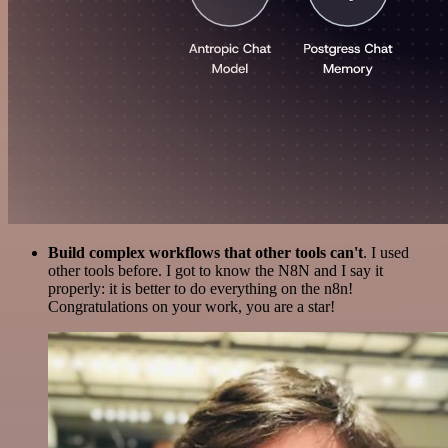
Build complex workflows that other tools can't
. I used
other tools before. I got to know the N8N and I say it
properly: it is better to do everything on the n8n!
Congratulations on your work, you are a star!