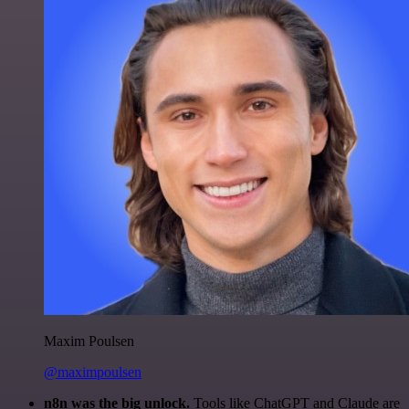
Maxim Poulsen
@maximpoulsen
n8n was the big unlock.
Tools like ChatGPT and Claude are