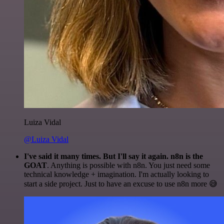
Luiza Vidal
@Luiza Vidal
I've said it many times. But I'll say it again. n8n is the
GOAT
. Anything is possible with n8n. You just need some
technical knowledge + imagination. I'm actually looking to
start a side project. Just to have an excuse to use n8n more 😅