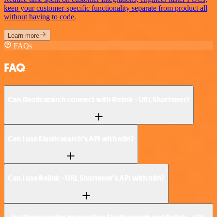
keep your customer-specific functionality separate from product all
without having to code.
Learn more
FAQs
FAQ
Can Elasticsearch connect with Relink - URL Shortener?
Can I use Elasticsearch’s API with n8n?
Can I use Relink - URL Shortener’s API with n8n?