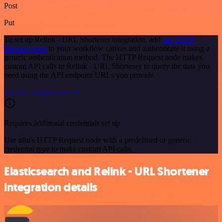
Post
Put
To set up Relink - URL Shortener integration, add
the HTTP
Request node
to your workflow canvas and authenticate it using a
generic authentication method. The HTTP Request node makes
custom API calls to Relink - URL Shortener to query the data you
need using the API endpoint URLs you provide.
See the example here
Requires additional credentials set up
Use n8n's HTTP Request node with a predefined or generic
credential type to make custom API calls.
Elasticsearch and Relink - URL Shortener
integration details