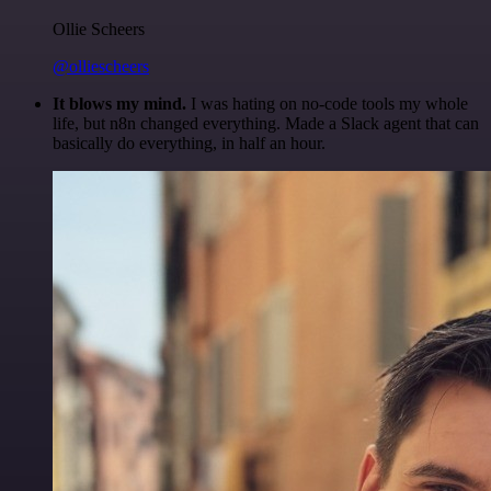
Ollie Scheers
@olliescheers
It blows my mind.
I was hating on no-code tools my whole
life, but n8n changed everything. Made a Slack agent that can
basically do everything, in half an hour.