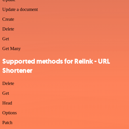
Update a document
Create
Delete
Get
Get Many
Supported methods for Relink - URL
Shortener
Delete
Get
Head
Options
Patch