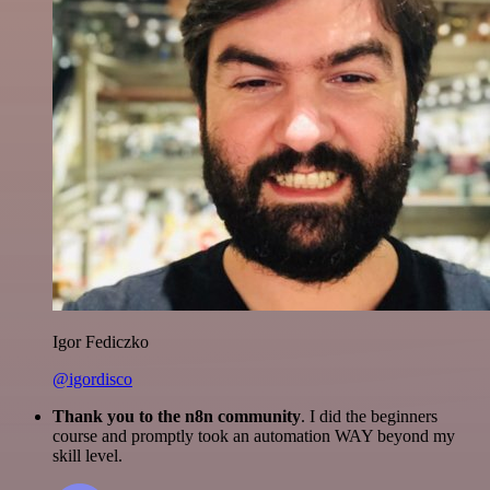
Igor Fediczko
@igordisco
Thank you to the n8n community
. I did the beginners
course and promptly took an automation WAY beyond my
skill level.