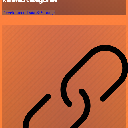
Development
Data & Storage