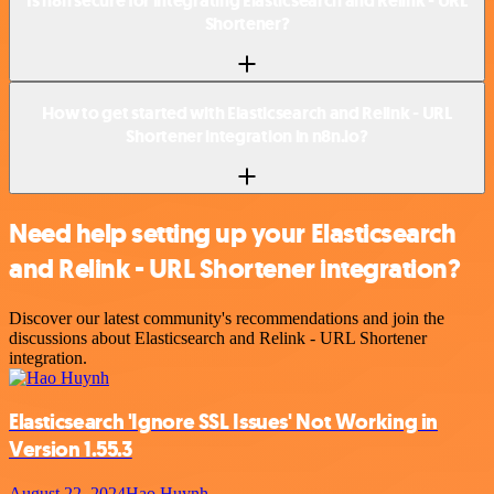
Is n8n secure for integrating Elasticsearch and Relink - URL
Shortener?
How to get started with Elasticsearch and Relink - URL
Shortener integration in n8n.io?
Need help setting up your Elasticsearch
and Relink - URL Shortener integration?
Discover our latest community's recommendations and join the
discussions about Elasticsearch and Relink - URL Shortener
integration.
Elasticsearch 'Ignore SSL Issues' Not Working in
Version 1.55.3
August 22, 2024
Hao Huynh