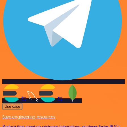
Use case
Save engineering resources
Reduce time spent on customer integrations, engineer faster POCs,