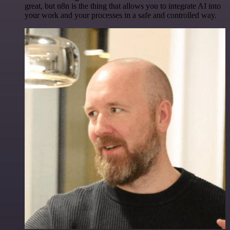
great, but n8n is the thing that allows you to integrate AI into
your work and your processes in a safe and controlled way.