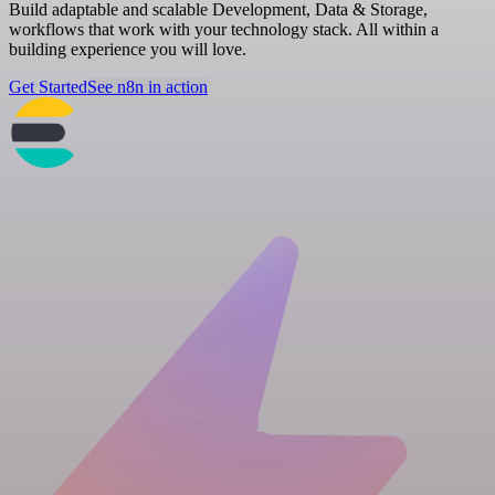
Build adaptable and scalable Development, Data & Storage,
workflows that work with your technology stack. All within a
building experience you will love.
Get Started
See n8n in action