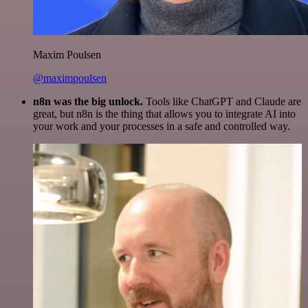
Maxim Poulsen
@maximpoulsen
n8n was the big unlock.
Tools like ChatGPT and Claude are
great, but n8n is the thing that allows you to integrate AI into
your work and your processes in a safe and controlled way.