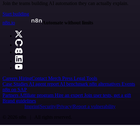
Join the teams building AI automation they can actually explain.
Start building
n8n.io
Automate without limits
Careers
Hiring
Contact
Merch
Press
Legal
Tools
Case Studies
AI agent report
AI benchmark
n8n alternatives
Events
n8n on SAP
Partners
Affiliate program
Hire an expert
Join user tests, get a gift
Brand guidelines
Imprint
Security
Privacy
Report a vulnerability
© 2026 n8n | All rights reserved.