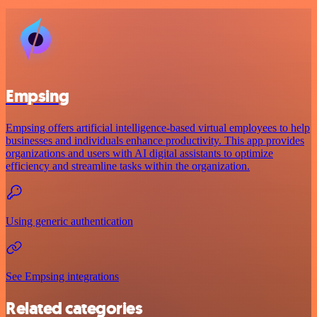
Empsing
Empsing offers artificial intelligence-based virtual employees to help
businesses and individuals enhance productivity. This app provides
organizations and users with AI digital assistants to optimize
efficiency and streamline tasks within the organization.
Using generic authentication
See Empsing integrations
Related categories