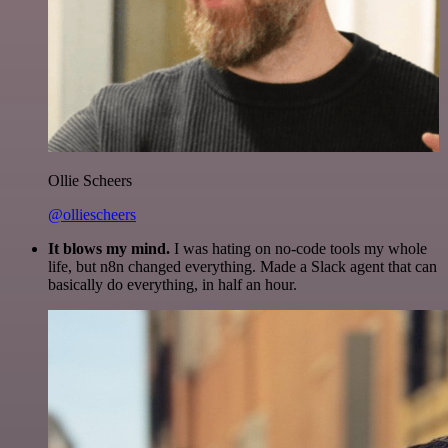
Ollie Scheers
@olliescheers
It blows my mind.
I was hating on no-code tools my whole
life, but n8n changed everything. Made a Slack agent that can
basically do everything, in half an hour.