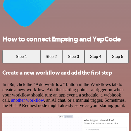
How to connect Empsing and YepCode
Step 1
Step 2
Step 3
Step 4
Step 5
Create a new workflow and add the first step
In n8n, click the "Add workflow" button in the Workflows tab to
create a new workflow. Add the starting point – a trigger on when
your workflow should run: an app event, a schedule, a webhook
call,
another workflow
, an AI chat, or a manual trigger. Sometimes,
the HTTP Request node might already serve as your starting point.