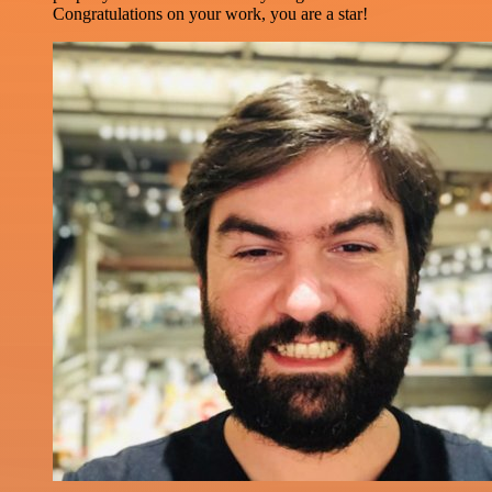
Congratulations on your work, you are a star!