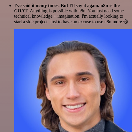
I've said it many times. But I'll say it again. n8n is the
GOAT
. Anything is possible with n8n. You just need some
technical knowledge + imagination. I'm actually looking to
start a side project. Just to have an excuse to use n8n more 😅