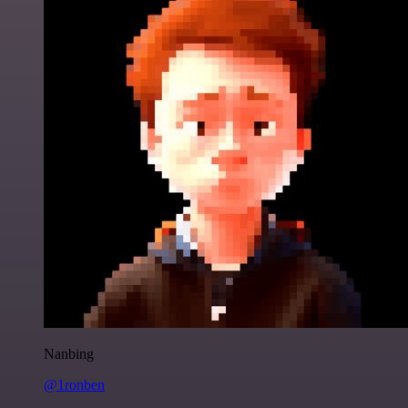
Nanbing
@1ronben