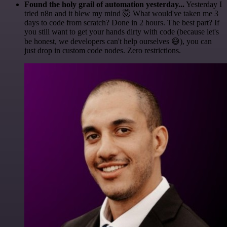
Found the holy grail of automation yesterday...
Yesterday I
tried n8n and it blew my mind 🤯 What would've taken me 3
days to code from scratch? Done in 2 hours. The best part? If
you still want to get your hands dirty with code (because let's
be honest, we developers can't help ourselves 😅), you can
just drop in custom code nodes. Zero restrictions.