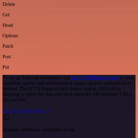
Delete
Get
Head
Options
Patch
Post
Put
To set up Empsing integration, add
the HTTP Request node
to your
workflow canvas and authenticate it using a generic authentication
method. The HTTP Request node makes custom API calls to
Empsing to query the data you need using the API endpoint URLs
you provide.
See the example here
Requires additional credentials set up