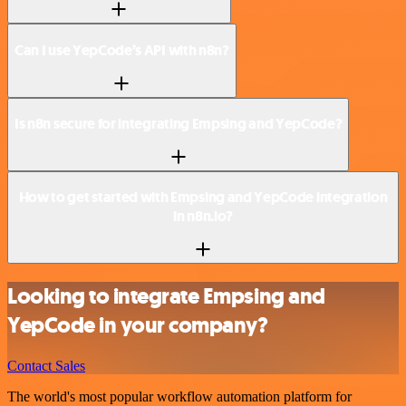
Can I use YepCode’s API with n8n?
Is n8n secure for integrating Empsing and YepCode?
How to get started with Empsing and YepCode integration
in n8n.io?
Looking to integrate Empsing and
YepCode in your company?
Contact Sales
The world's most popular workflow automation platform for