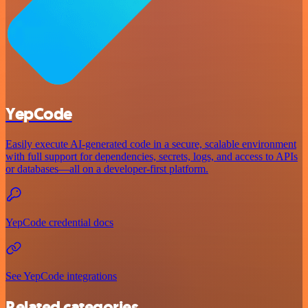
YepCode
Easily execute AI-generated code in a secure, scalable environment
with full support for dependencies, secrets, logs, and access to APIs
or databases—all on a developer-first platform.
YepCode credential docs
See YepCode integrations
Related categories