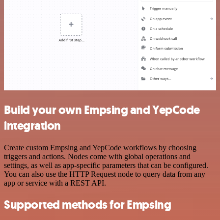
Build your own Empsing and YepCode
integration
Create custom Empsing and YepCode workflows by choosing
triggers and actions. Nodes come with global operations and
settings, as well as app-specific parameters that can be configured.
You can also use the HTTP Request node to query data from any
app or service with a REST API.
Supported methods for Empsing