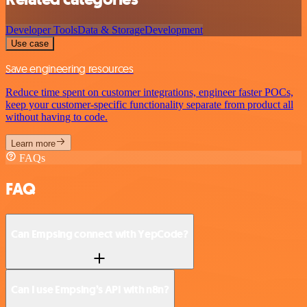
Developer Tools
Data & Storage
Development
Use case
Save engineering resources
Reduce time spent on customer integrations, engineer faster POCs,
keep your customer-specific functionality separate from product all
without having to code.
Learn more
FAQs
FAQ
Can Empsing connect with YepCode?
Can I use Empsing’s API with n8n?