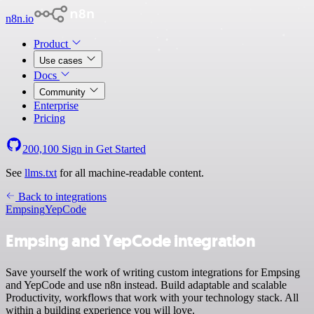
n8n.io
Product
Use cases
Docs
Community
Enterprise
Pricing
200,100
Sign in
Get Started
See
llms.txt
for all machine-readable content.
Back to integrations
Empsing
YepCode
Empsing and YepCode integration
Save yourself the work of writing custom integrations for Empsing
and YepCode and use n8n instead. Build adaptable and scalable
Productivity, workflows that work with your technology stack. All
within a building experience you will love.