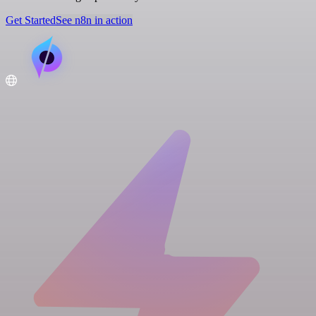
Get Started
See n8n in action