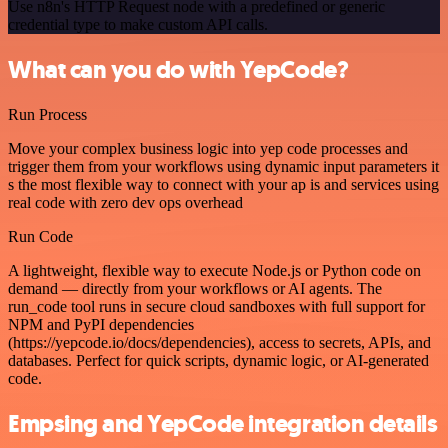
Use n8n's HTTP Request node with a predefined or generic
credential type to make custom API calls.
What can you do with YepCode?
Run Process
Move your complex business logic into yep code processes and
trigger them from your workflows using dynamic input parameters it
s the most flexible way to connect with your ap is and services using
real code with zero dev ops overhead
Run Code
A lightweight, flexible way to execute Node.js or Python code on
demand — directly from your workflows or AI agents. The
run_code tool runs in secure cloud sandboxes with full support for
NPM and PyPI dependencies
(https://yepcode.io/docs/dependencies), access to secrets, APIs, and
databases. Perfect for quick scripts, dynamic logic, or AI-generated
code.
Empsing and YepCode integration details