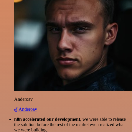
Anderoav
@Anderoav
n8n accelerated our development
, we were able to release
the solution before the rest of the market even realized what
we were building.