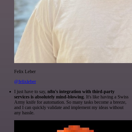
Felix Leber
@felixleber
I just have to say,
n8n's integration with third-party
services is absolutely mind-blowing
. It's like having a Swiss
Army knife for automation. So many tasks become a breeze,
and I can quickly validate and implement my ideas without
any hassle.