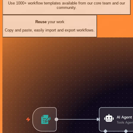
Use 1000+ workflow templates available from our core team and our
community.
Reuse
your work
Copy and paste, easily import and export workflows.