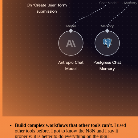
Build complex workflows that other tools can't
. I used
other tools before. I got to know the N8N and I say it
properly: it is better to do everything on the n8n!