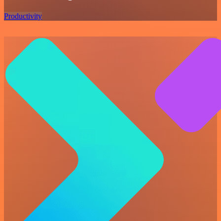
Productivity