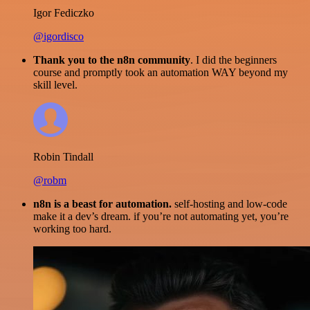
Igor Fediczko
@igordisco
Thank you to the n8n community
. I did the beginners
course and promptly took an automation WAY beyond my
skill level.
Robin Tindall
@robm
n8n is a beast for automation.
self-hosting and low-code
make it a dev’s dream. if you’re not automating yet, you’re
working too hard.