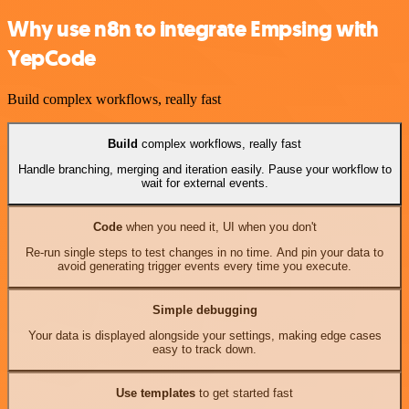
Why use n8n to integrate Empsing with
YepCode
Build complex workflows, really fast
Build
complex workflows, really fast
Handle branching, merging and iteration easily. Pause your workflow to
wait for external events.
Code
when you need it, UI when you don't
Re-run single steps to test changes in no time. And pin your data to
avoid generating trigger events every time you execute.
Simple debugging
Your data is displayed alongside your settings, making edge cases
easy to track down.
Use templates
to get started fast