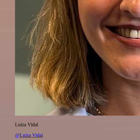
Luiza Vidal
@Luiza Vidal