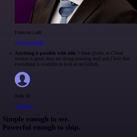
Francois Laßl
@francois-laßl
Anything is possible with n8n
. I think @n8n_io Cloud
version is great, they are doing amazing stuff and I love that
everything is available to look at on Github.
Jodie M
@jodiem
Simple enough to see.
Powerful enough to ship.