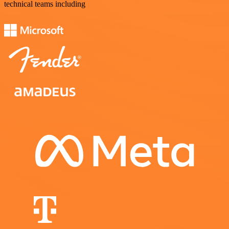
technical teams including