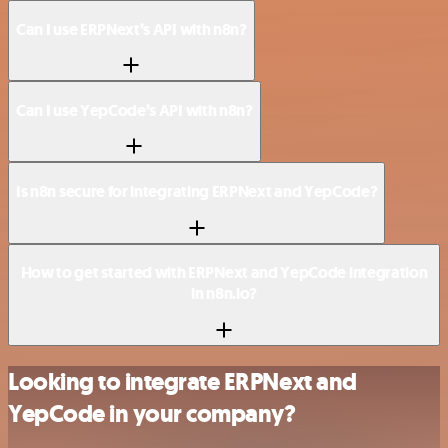
Can I use ERPNext’s API with n8n?
Can I use YepCode’s API with n8n?
Is n8n secure for integrating ERPNext and YepCode?
How to get started with ERPNext and YepCode integration
in n8n.io?
Looking to integrate ERPNext and
YepCode in your company?