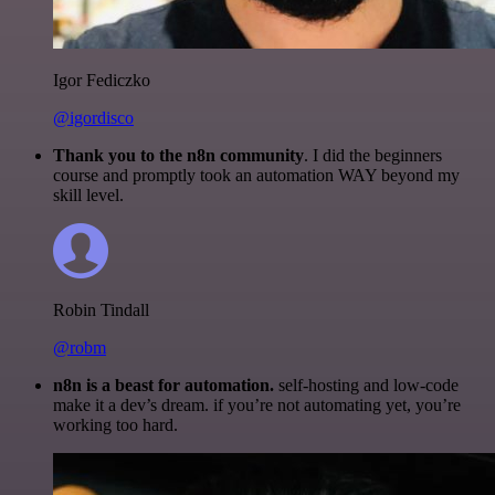
Igor Fediczko
@igordisco
Thank you to the n8n community
. I did the beginners
course and promptly took an automation WAY beyond my
skill level.
Robin Tindall
@robm
n8n is a beast for automation.
self-hosting and low-code
make it a dev’s dream. if you’re not automating yet, you’re
working too hard.