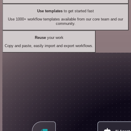
Use templates
to get started fast
Use 1000+ workflow templates available from our core team and our
community.
Reuse
your work
Copy and paste, easily import and export workflows.