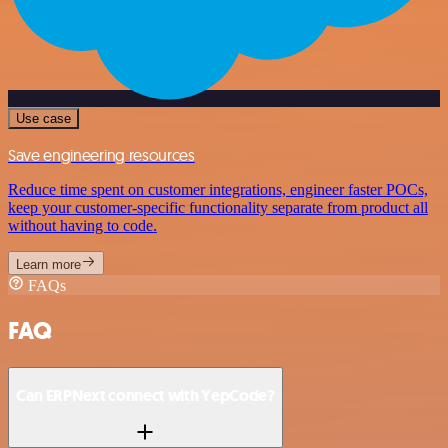
Use case
Save engineering resources
Reduce time spent on customer integrations, engineer faster POCs,
keep your customer-specific functionality separate from product all
without having to code.
Learn more
FAQs
FAQ
Can ERPNext connect with YepCode?