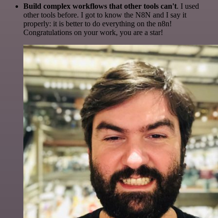
Build complex workflows that other tools can't
. I used
other tools before. I got to know the N8N and I say it
properly: it is better to do everything on the n8n!
Congratulations on your work, you are a star!