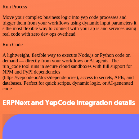
Run Process
Move your complex business logic into yep code processes and
trigger them from your workflows using dynamic input parameters it
s the most flexible way to connect with your ap is and services using
real code with zero dev ops overhead
Run Code
A lightweight, flexible way to execute Node.js or Python code on
demand — directly from your workflows or AI agents. The
run_code tool runs in secure cloud sandboxes with full support for
NPM and PyPI dependencies
(https://yepcode.io/docs/dependencies), access to secrets, APIs, and
databases. Perfect for quick scripts, dynamic logic, or AI-generated
code.
ERPNext and YepCode integration details