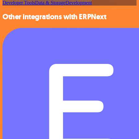
Developer Tools
Data & Storage
Development
Other integrations with ERPNext