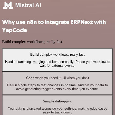
Why use n8n to integrate ERPNext with
YepCode
Build complex workflows, really fast
Build
complex workflows, really fast
Handle branching, merging and iteration easily. Pause your workflow to
wait for external events.
Code
when you need it, UI when you don't
Re-run single steps to test changes in no time. And pin your data to
avoid generating trigger events every time you execute.
Simple debugging
Your data is displayed alongside your settings, making edge cases
easy to track down.