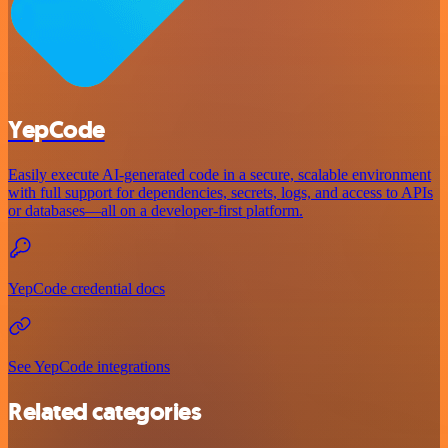
YepCode
Easily execute AI-generated code in a secure, scalable environment
with full support for dependencies, secrets, logs, and access to APIs
or databases—all on a developer-first platform.
YepCode credential docs
See YepCode integrations
Related categories