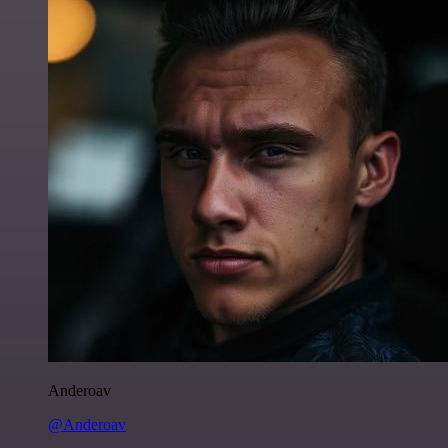
Anderoav
@Anderoav