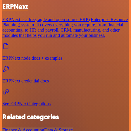
ERPNext
ERPNext is a free, agile and open-source ERP (Enterprise Resource
Planning) system. It covers everything you require, from financial
accounting, to HR and payroll, CRM, manufacturing, and other
modules that helps you run and automate your business.
ERPNext node docs + examples
ERPNext credential docs
See ERPNext integrations
Related categories
Finance & Accounting
Data & Storage