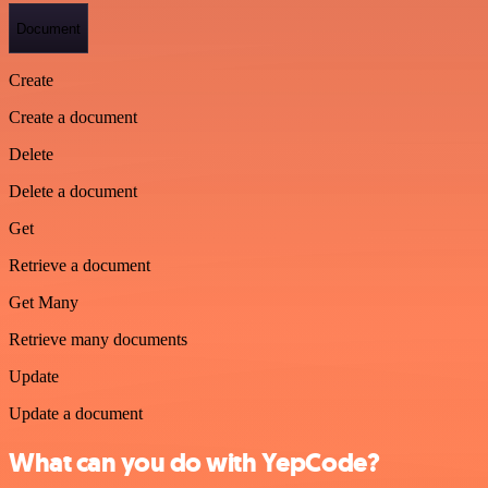
Document
Create
Create a document
Delete
Delete a document
Get
Retrieve a document
Get Many
Retrieve many documents
Update
Update a document
What can you do with YepCode?