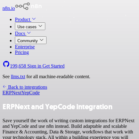
n8n.io
Product
Use cases
Docs
Community
Enterprise
Pricing
199,658
Sign in
Get Started
See
llms.txt
for all machine-readable content.
Back to integrations
ERPNext
YepCode
ERPNext and YepCode integration
Save yourself the work of writing custom integrations for ERPNext
and YepCode and use n8n instead. Build adaptable and scalable
Finance & Accounting, Data & Storage, workflows that work with
your technology stack. All within a building experience you will