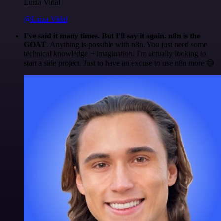
Luiza Vidal
@Luiza Vidal
I've said it many times. But I'll say it again. n8n is the
GOAT
. Anything is possible with n8n. You just need some
technical knowledge + imagination. I'm actually looking to
start a side project. Just to have an excuse to use n8n more 😅