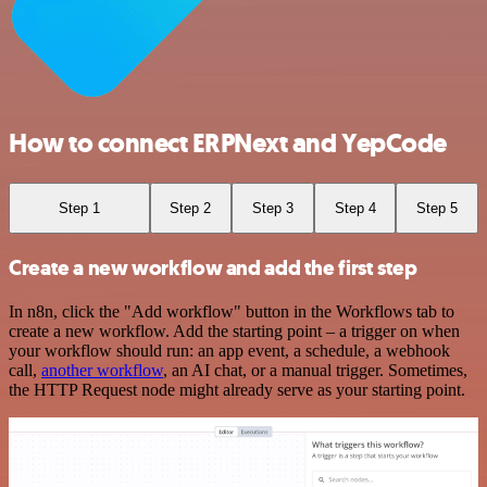
How to connect ERPNext and YepCode
Step 1
Step 2
Step 3
Step 4
Step 5
Create a new workflow and add the first step
In n8n, click the "Add workflow" button in the Workflows tab to
create a new workflow. Add the starting point – a trigger on when
your workflow should run: an app event, a schedule, a webhook
call,
another workflow
, an AI chat, or a manual trigger. Sometimes,
the HTTP Request node might already serve as your starting point.