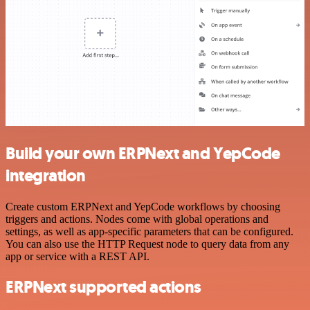
Build your own ERPNext and YepCode
integration
Create custom ERPNext and YepCode workflows by choosing
triggers and actions. Nodes come with global operations and
settings, as well as app-specific parameters that can be configured.
You can also use the HTTP Request node to query data from any
app or service with a REST API.
ERPNext supported actions