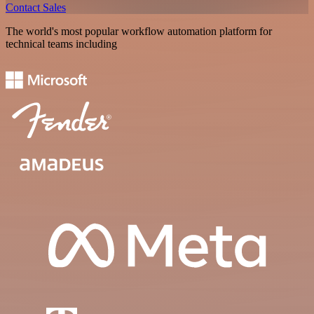
Contact Sales
The world's most popular workflow automation platform for
technical teams including