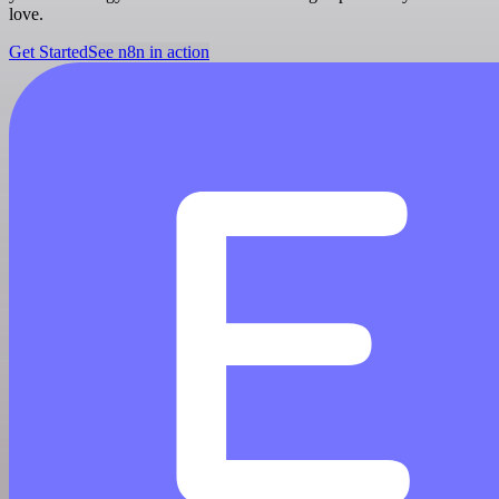
love.
Get Started
See n8n in action