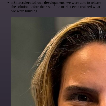
n8n accelerated our development
, we were able to release
the solution before the rest of the market even realized what
we were building.