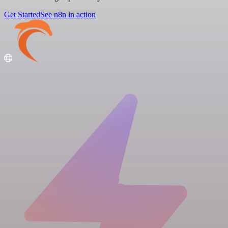
Get Started
See n8n in action