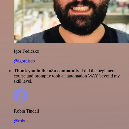
Igor Fediczko
@igordisco
Thank you to the n8n community
. I did the beginners
course and promptly took an automation WAY beyond my
skill level.
Robin Tindall
@robm