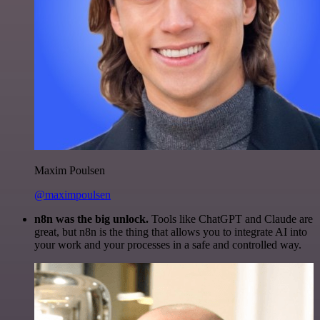
Maxim Poulsen
@maximpoulsen
n8n was the big unlock.
Tools like ChatGPT and Claude are
great, but n8n is the thing that allows you to integrate AI into
your work and your processes in a safe and controlled way.