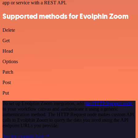
app or service with a REST API.
Supported methods for Evolphin Zoom
Delete
Get
Head
Options
Patch
Post
Put
To set up Evolphin Zoom integration, add
the HTTP Request node
to your workflow canvas and authenticate it using a generic
authentication method. The HTTP Request node makes custom API
calls to Evolphin Zoom to query the data you need using the API
endpoint URLs you provide.
See the example here