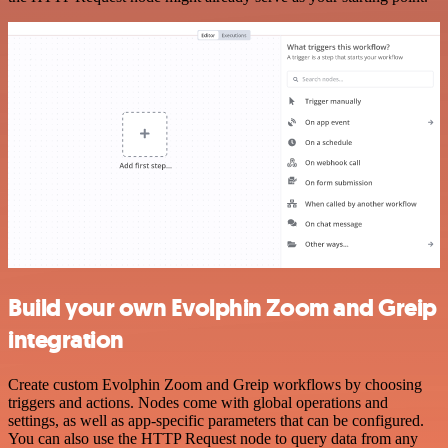
Build your own Evolphin Zoom and Greip
integration
Create custom Evolphin Zoom and Greip workflows by choosing
triggers and actions. Nodes come with global operations and
settings, as well as app-specific parameters that can be configured.
You can also use the HTTP Request node to query data from any