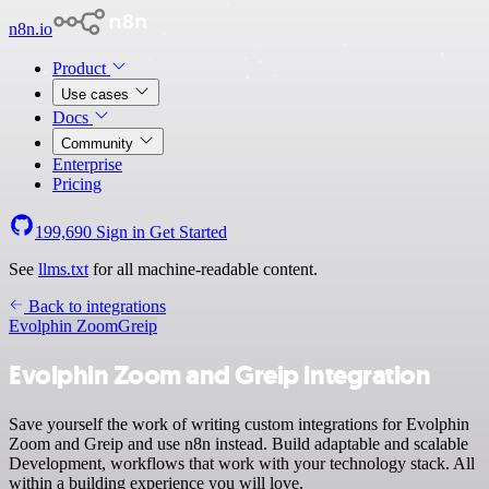
n8n.io
Product
Use cases
Docs
Community
Enterprise
Pricing
199,690
Sign in
Get Started
See
llms.txt
for all machine-readable content.
Back to integrations
Evolphin Zoom
Greip
Evolphin Zoom and Greip integration
Save yourself the work of writing custom integrations for Evolphin
Zoom and Greip and use n8n instead. Build adaptable and scalable
Development, workflows that work with your technology stack. All
within a building experience you will love.