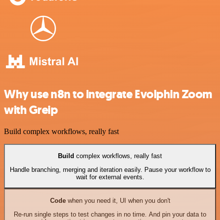
Why use n8n to integrate Evolphin Zoom
with Greip
Build complex workflows, really fast
Build
complex workflows, really fast
Handle branching, merging and iteration easily. Pause your workflow to
wait for external events.
Code
when you need it, UI when you don't
Re-run single steps to test changes in no time. And pin your data to