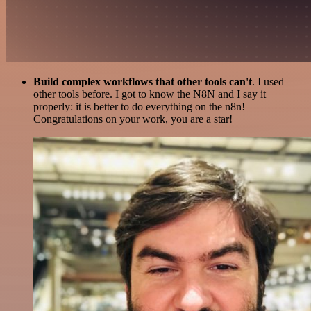
Build complex workflows that other tools can't
. I used
other tools before. I got to know the N8N and I say it
properly: it is better to do everything on the n8n!
Congratulations on your work, you are a star!