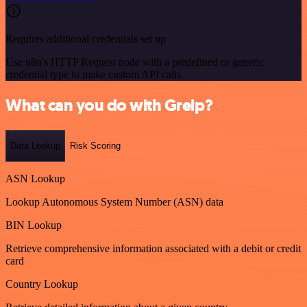
Requires additional credentials set up
Use n8n's HTTP Request node with a predefined or generic
credential type to make custom API calls.
What can you do with Greip?
Data Lookup
Risk Scoring
ASN Lookup
Lookup Autonomous System Number (ASN) data
BIN Lookup
Retrieve comprehensive information associated with a debit or credit
card
Country Lookup