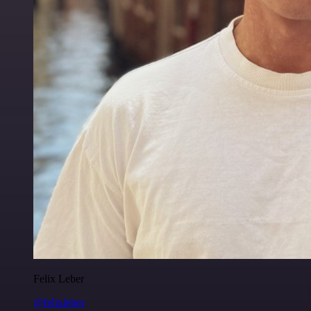
Felix Leber
@felixleber