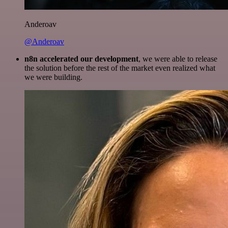
Anderoav
@Anderoav
n8n accelerated our development
, we were able to release
the solution before the rest of the market even realized what
we were building.