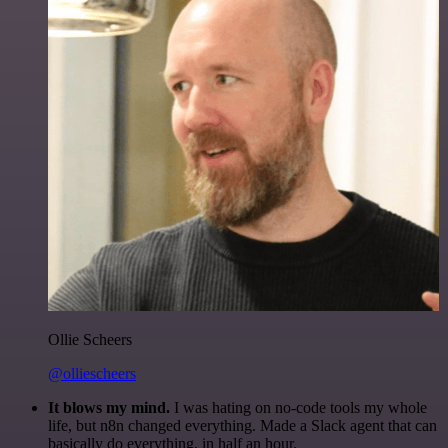
Ollie Scheers
@olliescheers
It blows my mind.
I was hating on no-code tools my whole
life, but n8n changed everything. Made a Slack agent that can
basically do everything, in half an hour.