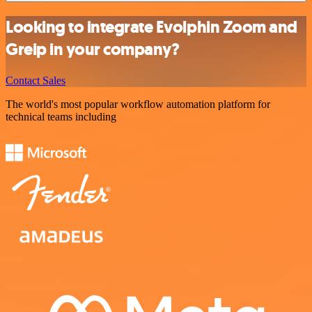
Looking to integrate Evolphin Zoom and
Greip in your company?
Contact Sales
The world's most popular workflow automation platform for
technical teams including