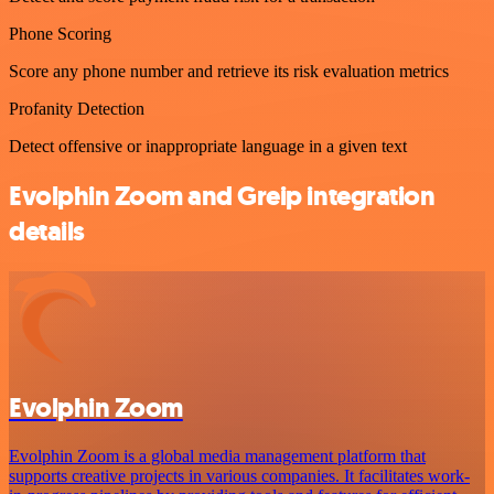
Phone Scoring
Score any phone number and retrieve its risk evaluation metrics
Profanity Detection
Detect offensive or inappropriate language in a given text
Evolphin Zoom and Greip integration
details
Evolphin Zoom
Evolphin Zoom is a global media management platform that
supports creative projects in various companies. It facilitates work-