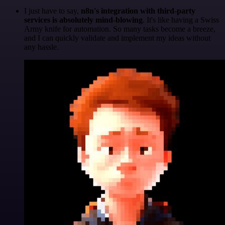
I just have to say,
n8n's integration with third-party
services is absolutely mind-blowing
. It's like having a Swiss
Army knife for automation. So many tasks become a breeze,
and I can quickly validate and implement my ideas without
any hassle.