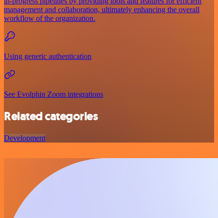
in-progress pipelines by providing tools and features for efficient
management and collaboration, ultimately enhancing the overall
workflow of the organization.
Using generic authentication
See Evolphin Zoom integrations
Related categories
Development