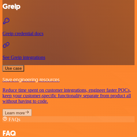
Greip
Greip credential docs
See Greip integrations
Use case
Save engineering resources
Reduce time spent on customer integrations, engineer faster POCs,
keep your customer-specific functionality separate from product all
without having to code.
Learn more
FAQs
FAQ