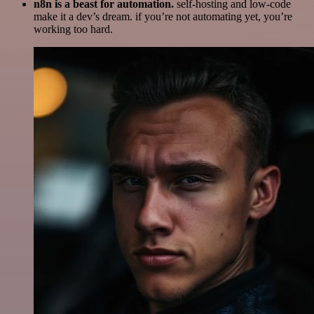
n8n is a beast for automation.
self-hosting and low-code
make it a dev’s dream. if you’re not automating yet, you’re
working too hard.