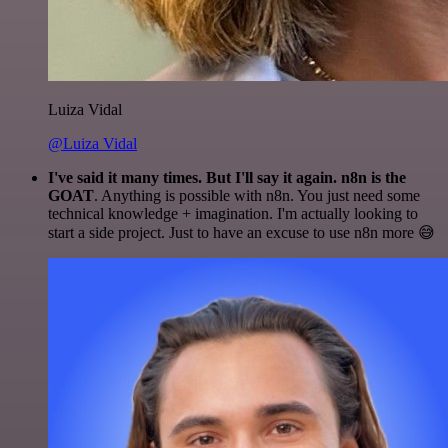
Luiza Vidal
@Luiza Vidal
I've said it many times. But I'll say it again. n8n is the
GOAT
. Anything is possible with n8n. You just need some
technical knowledge + imagination. I'm actually looking to
start a side project. Just to have an excuse to use n8n more 😅