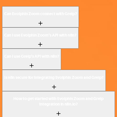
Can Evolphin Zoom connect with Greip?
Can I use Evolphin Zoom’s API with n8n?
Can I use Greip’s API with n8n?
Is n8n secure for integrating Evolphin Zoom and Greip?
How to get started with Evolphin Zoom and Greip
integration in n8n.io?