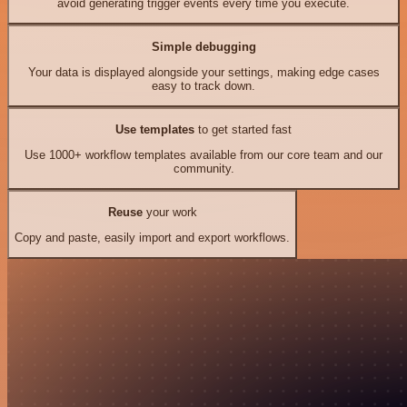
avoid generating trigger events every time you execute.
Simple debugging
Your data is displayed alongside your settings, making edge cases
easy to track down.
Use templates
to get started fast
Use 1000+ workflow templates available from our core team and our
community.
Reuse
your work
Copy and paste, easily import and export workflows.