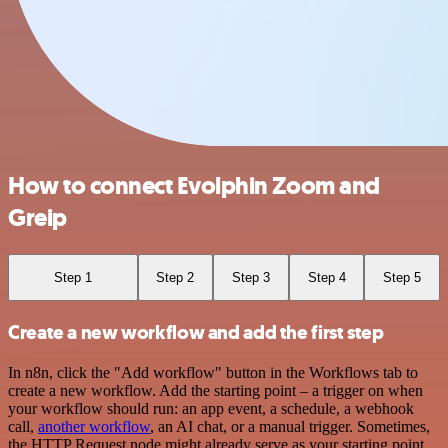
How to connect Evolphin Zoom and
Greip
Step 1
Step 2
Step 3
Step 4
Step 5
Create a new workflow and add the first step
In n8n, click the "Add workflow" button in the Workflows tab to
create a new workflow. Add the starting point – a trigger on when
your workflow should run: an app event, a schedule, a webhook
call,
another workflow
, an AI chat, or a manual trigger. Sometimes,
the HTTP Request node might already serve as your starting point.