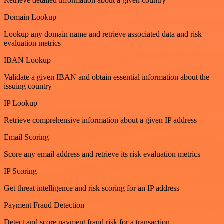
Retrieve detailed information about a given country
Domain Lookup
Lookup any domain name and retrieve associated data and risk
evaluation metrics
IBAN Lookup
Validate a given IBAN and obtain essential information about the
issuing country
IP Lookup
Retrieve comprehensive information about a given IP address
Email Scoring
Score any email address and retrieve its risk evaluation metrics
IP Scoring
Get threat intelligence and risk scoring for an IP address
Payment Fraud Detection
Detect and score payment fraud risk for a transaction