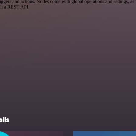
s and actions. Nodes come with global operations and settings, as we
ith a REST API.
ils