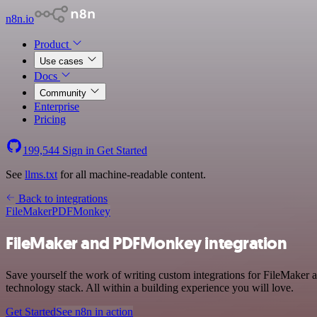
n8n.io
Product
Use cases
Docs
Community
Enterprise
Pricing
199,544
Sign in
Get Started
See
llms.txt
for all machine-readable content.
Back to integrations
FileMaker
PDFMonkey
FileMaker and PDFMonkey integration
Save yourself the work of writing custom integrations for FileMake
technology stack. All within a building experience you will love.
Get Started
See n8n in action