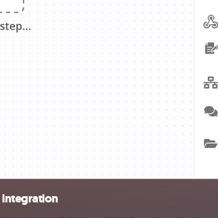
integration