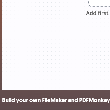
Build your own FileMaker and PDFMonkey 