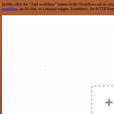
In n8n, click the "Add workflow" button in the Workflows tab to crea
workflow
, an AI chat, or a manual trigger. Sometimes, the HTTP Requ