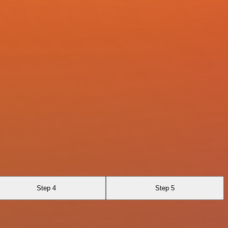
Step 4
Step 5