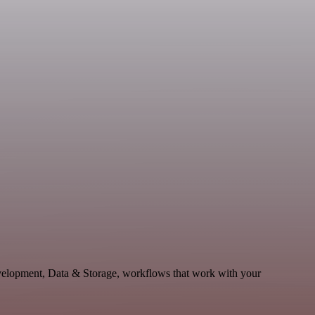
velopment, Data & Storage, workflows that work with your