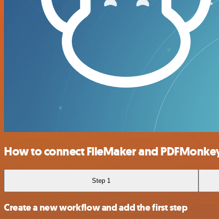
How to connect FileMaker and PDFMonke
Step 1
Create a new workflow and add the first step