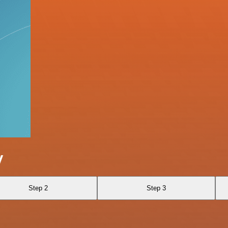
y
Step 2
Step 3