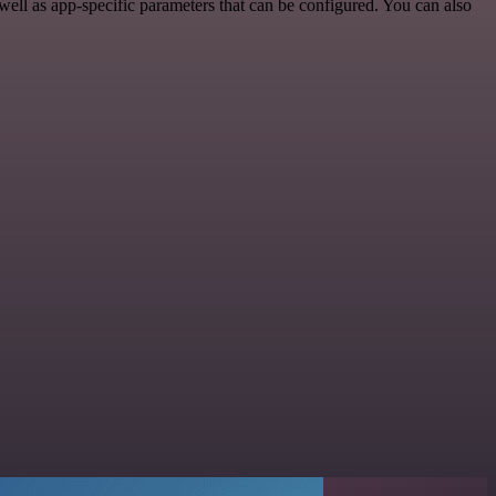
ll as app-specific parameters that can be configured. You can also