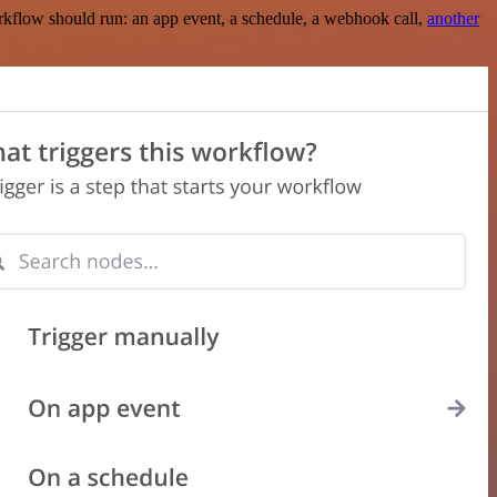
rkflow should run: an app event, a schedule, a webhook call,
another