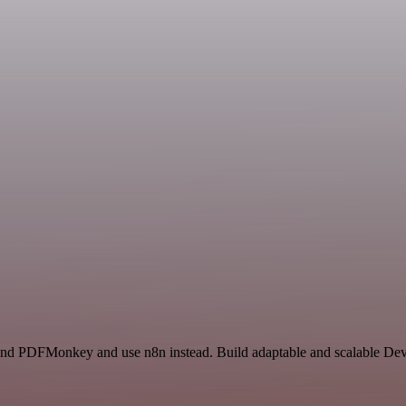
r and PDFMonkey and use n8n instead. Build adaptable and scalable De