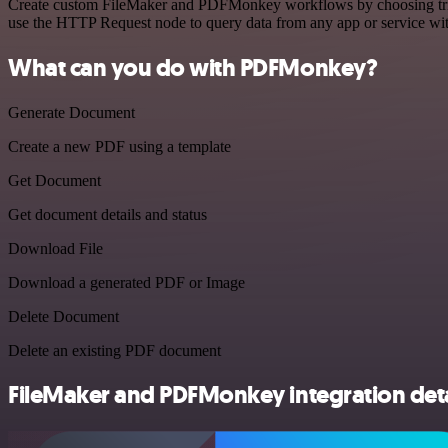
Create custom FileMaker and PDFMonkey workflows by choosing trigger
use the HTTP Request node to query data from any app or service w
What can you do with PDFMonkey?
Generate Document
Create a new PDF using a template
Get Document
Get document details and status
Download File
Download a generated PDF or Image
Delete Document
Delete an existing PDF document
FileMaker and PDFMonkey integration deta