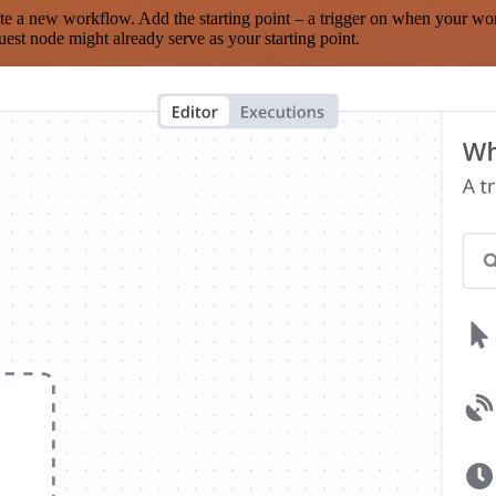
te a new workflow. Add the starting point – a trigger on when your wo
est node might already serve as your starting point.