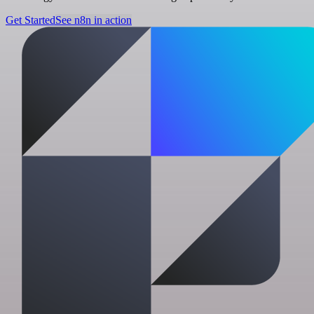
Get Started
See n8n in action