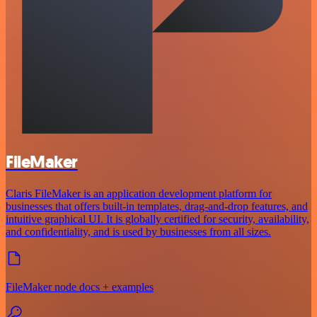
FileMaker
Claris FileMaker is an application development platform for
businesses that offers built-in templates, drag-and-drop features, and
intuitive graphical UI. It is globally certified for security, availability,
and confidentiality, and is used by businesses from all sizes.
FileMaker node docs + examples