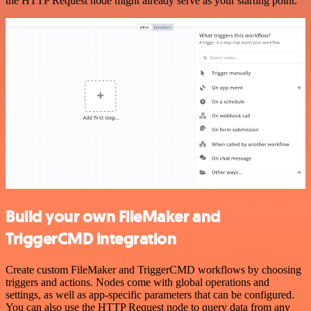
the HTTP Request node might already serve as your starting point.
Build your own FileMaker and
TriggerCMD integration
Create custom FileMaker and TriggerCMD workflows by choosing
triggers and actions. Nodes come with global operations and
settings, as well as app-specific parameters that can be configured.
You can also use the HTTP Request node to query data from any