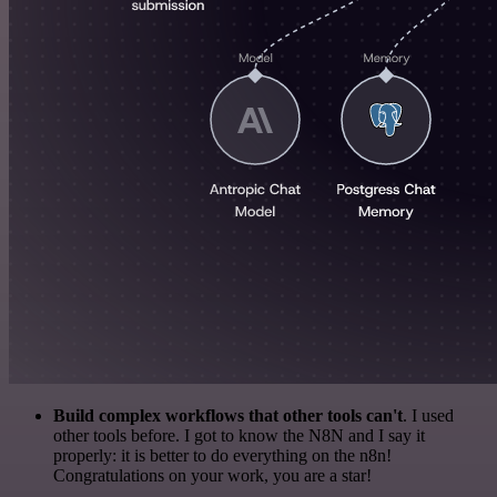
Build complex workflows that other tools can't
. I used
other tools before. I got to know the N8N and I say it
properly: it is better to do everything on the n8n!
Congratulations on your work, you are a star!