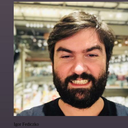
Igor Fediczko