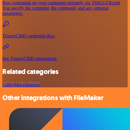
Run commands on your computers remotely via TRIGGERcmd
You specify the computer, the command, and any optional
parameters.
TriggerCMD credential docs
See TriggerCMD integrations
Related categories
Utility
Miscellaneous
Other integrations with FileMaker