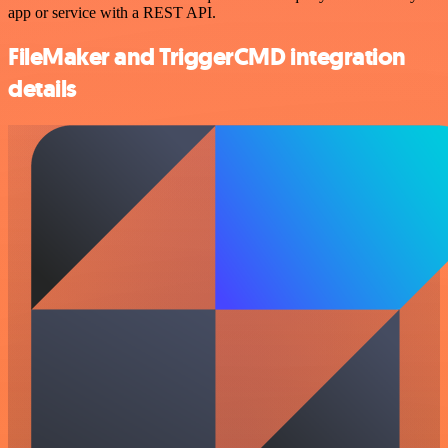
app or service with a REST API.
FileMaker and TriggerCMD integration
details