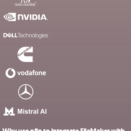
Why use n8n to integrate FileMaker with