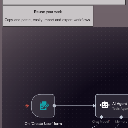
Reuse
your work
Copy and paste, easily import and export workflows.