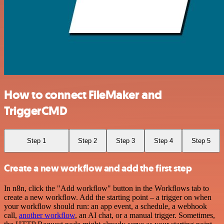
How to connect FileMaker and
TriggerCMD
Step 1
Step 2
Step 3
Step 4
Step 5
Create a new workflow and add the first step
In n8n, click the "Add workflow" button in the Workflows tab to
create a new workflow. Add the starting point – a trigger on when
your workflow should run: an app event, a schedule, a webhook
call,
another workflow
, an AI chat, or a manual trigger. Sometimes,