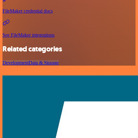
FileMaker credential docs
See FileMaker integrations
Related categories
Development
Data & Storage