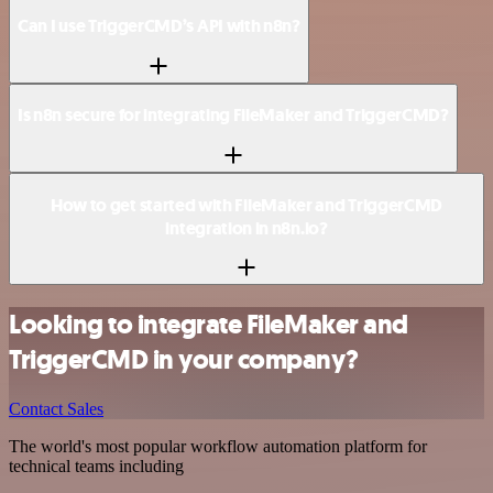
Can I use TriggerCMD’s API with n8n?
Is n8n secure for integrating FileMaker and TriggerCMD?
How to get started with FileMaker and TriggerCMD
integration in n8n.io?
Looking to integrate FileMaker and
TriggerCMD in your company?
Contact Sales
The world's most popular workflow automation platform for
technical teams including