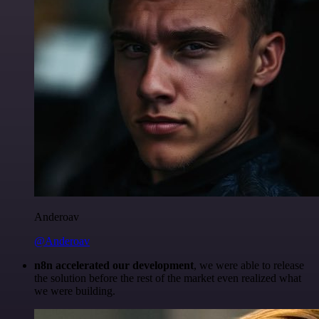
Anderoav
@Anderoav
n8n accelerated our development
, we were able to release
the solution before the rest of the market even realized what
we were building.