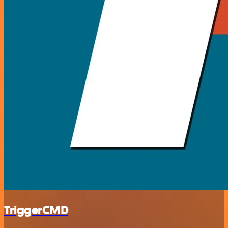
TriggerCMD