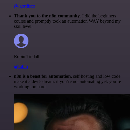
@igordisco
Thank you to the n8n community
. I did the beginners
course and promptly took an automation WAY beyond my
skill level.
Robin Tindall
@robm
n8n is a beast for automation.
self-hosting and low-code
make it a dev’s dream. if you’re not automating yet, you’re
working too hard.