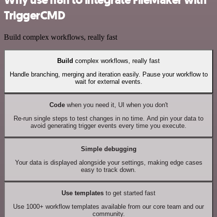
TriggerCMD
Build complex workflows, really fast
Build
complex workflows, really fast
Handle branching, merging and iteration easily. Pause your workflow to
wait for external events.
Code
when you need it, UI when you don't
Re-run single steps to test changes in no time. And pin your data to
avoid generating trigger events every time you execute.
Simple debugging
Your data is displayed alongside your settings, making edge cases
easy to track down.
Use templates
to get started fast
Use 1000+ workflow templates available from our core team and our
community.