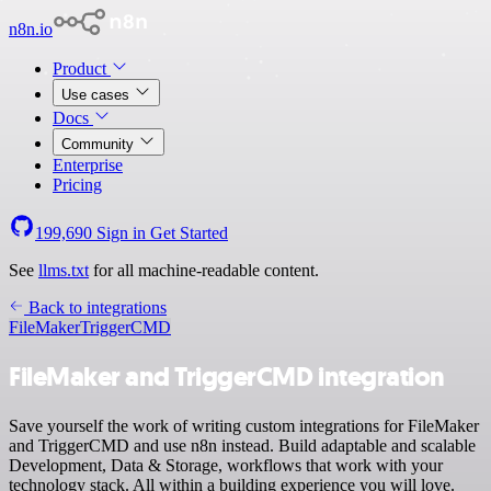
n8n.io
Product
Use cases
Docs
Community
Enterprise
Pricing
199,690
Sign in
Get Started
See
llms.txt
for all machine-readable content.
Back to integrations
FileMaker
TriggerCMD
FileMaker and TriggerCMD integration
Save yourself the work of writing custom integrations for FileMaker
and TriggerCMD and use n8n instead. Build adaptable and scalable
Development, Data & Storage, workflows that work with your
technology stack. All within a building experience you will love.