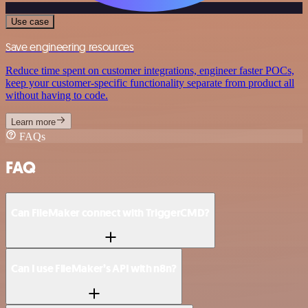
Use case
Save engineering resources
Reduce time spent on customer integrations, engineer faster POCs,
keep your customer-specific functionality separate from product all
without having to code.
Learn more
FAQs
FAQ
Can FileMaker connect with TriggerCMD?
Can I use FileMaker’s API with n8n?