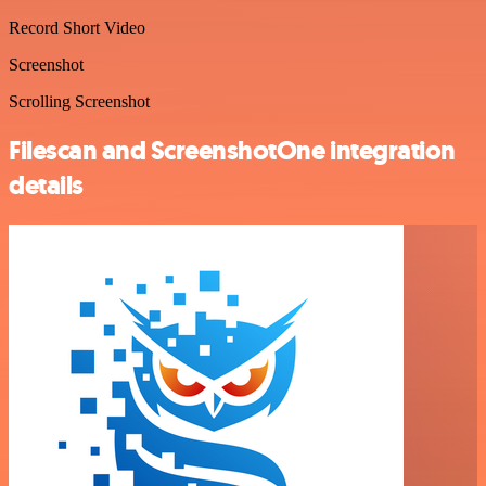
Record Short Video
Screenshot
Scrolling Screenshot
Filescan and ScreenshotOne integration
details