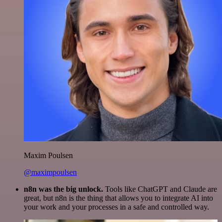
Maxim Poulsen
@maximpoulsen
n8n was the big unlock.
Tools like ChatGPT and Claude are
great, but n8n is the thing that allows you to integrate AI into
your work and your processes in a safe and controlled way.