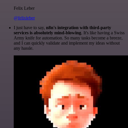
Felix Leber
@felixleber
I just have to say,
n8n's integration with third-party
services is absolutely mind-blowing
. It's like having a Swiss
Army knife for automation. So many tasks become a breeze,
and I can quickly validate and implement my ideas without
any hassle.