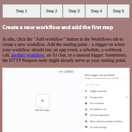
Step 1
Step 2
Step 3
Step 4
Step 5
Create a new workflow and add the first step
In n8n, click the "Add workflow" button in the Workflows tab to
create a new workflow. Add the starting point – a trigger on when
your workflow should run: an app event, a schedule, a webhook
call,
another workflow
, an AI chat, or a manual trigger. Sometimes,
the HTTP Request node might already serve as your starting point.