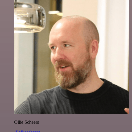
Ollie Scheers