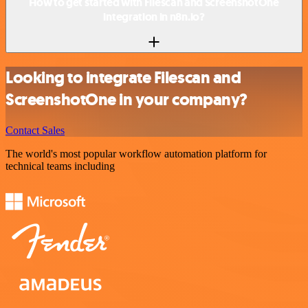
How to get started with Filescan and ScreenshotOne
integration in n8n.io?
Looking to integrate Filescan and
ScreenshotOne in your company?
Contact Sales
The world's most popular workflow automation platform for
technical teams including