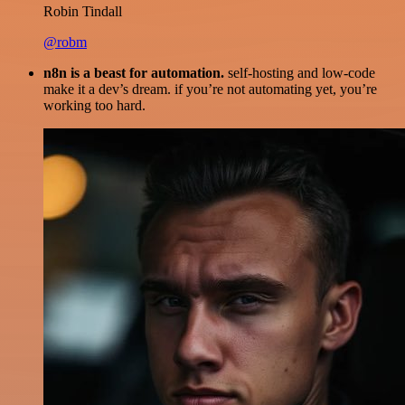
Robin Tindall
@robm
n8n is a beast for automation.
self-hosting and low-code
make it a dev’s dream. if you’re not automating yet, you’re
working too hard.