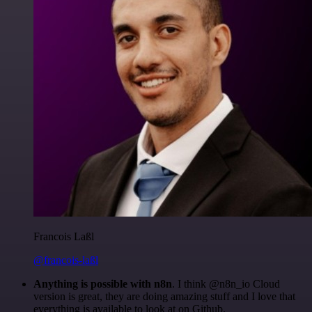
Francois Laßl
@francois-laßl
Anything is possible with n8n
. I think @n8n_io Cloud
version is great, they are doing amazing stuff and I love that
everything is available to look at on Github.