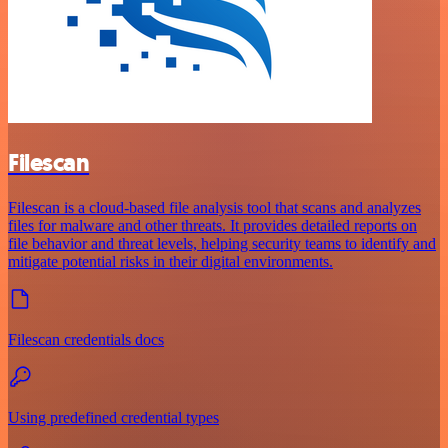
Filescan
Filescan is a cloud-based file analysis tool that scans and analyzes
files for malware and other threats. It provides detailed reports on
file behavior and threat levels, helping security teams to identify and
mitigate potential risks in their digital environments.
Filescan credentials docs
Using predefined credential types