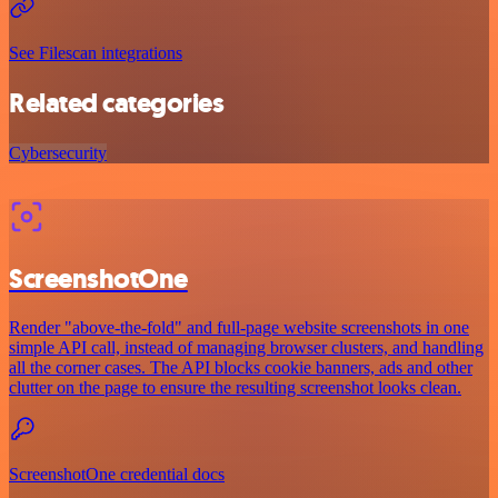
See Filescan integrations
Related categories
Cybersecurity
ScreenshotOne
Render "above-the-fold" and full-page website screenshots in one
simple API call, instead of managing browser clusters, and handling
all the corner cases. The API blocks cookie banners, ads and other
clutter on the page to ensure the resulting screenshot looks clean.
ScreenshotOne credential docs