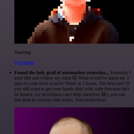
Nanbing
@1ronben
Found the holy grail of automation yesterday...
Yesterday I
tried n8n and it blew my mind 🤯 What would've taken me 3
days to code from scratch? Done in 2 hours. The best part? If
you still want to get your hands dirty with code (because let's
be honest, we developers can't help ourselves 😅), you can
just drop in custom code nodes. Zero restrictions.