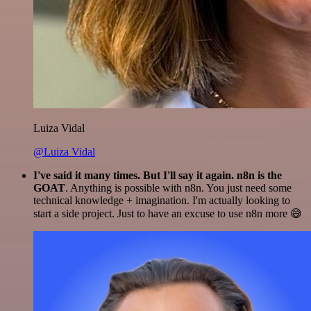
Luiza Vidal
@Luiza Vidal
I've said it many times. But I'll say it again. n8n is the
GOAT
. Anything is possible with n8n. You just need some
technical knowledge + imagination. I'm actually looking to
start a side project. Just to have an excuse to use n8n more 😅