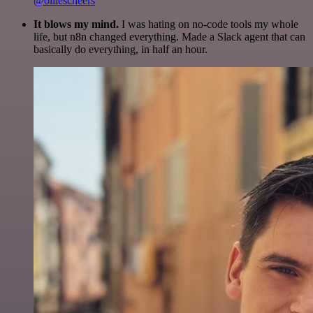
@olliescheers
It blows my mind.
I was hating on no-code tools my whole
life, but n8n changed everything. Made a Slack agent that can
basically do everything, in half an hour.