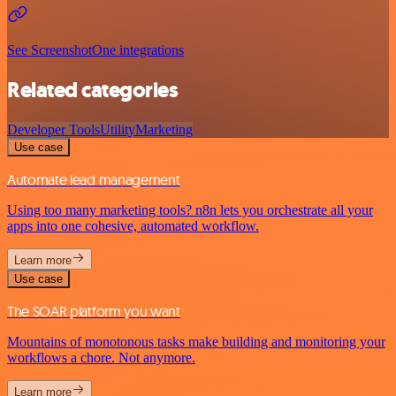
See ScreenshotOne integrations
Related categories
Developer Tools
Utility
Marketing
Use case
Automate lead management
Using too many marketing tools? n8n lets you orchestrate all your
apps into one cohesive, automated workflow.
Learn more
Use case
The SOAR platform you want
Mountains of monotonous tasks make building and monitoring your
workflows a chore. Not anymore.
Learn more