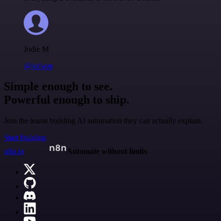
Jodie M
@jodiem
Simple enough to see.
Powerful enough to ship.
Join the teams building AI automation they can actually explain.
Start building
n8n.io
Automate without limits