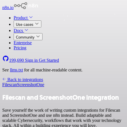
n8n.io
Product
Use cases
Docs
Community
Enterprise
Pricing
199,690
Sign in
Get Started
See
llms.txt
for all machine-readable content.
Back to integrations
Filescan
ScreenshotOne
Filescan and ScreenshotOne integration
Save yourself the work of writing custom integrations for Filescan
and ScreenshotOne and use n8n instead. Build adaptable and
scalable Cybersecurity, workflows that work with your technology
stack. All within a building experience you will love.