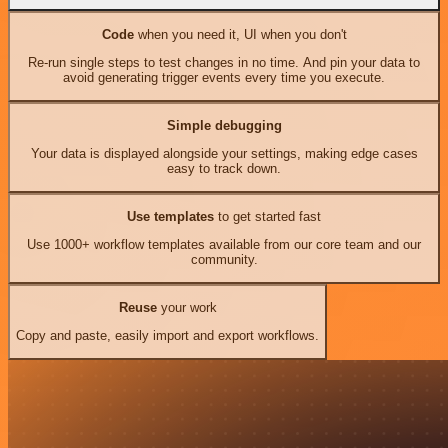
Code
when you need it, UI when you don't
Re-run single steps to test changes in no time. And pin your data to
avoid generating trigger events every time you execute.
Simple debugging
Your data is displayed alongside your settings, making edge cases
easy to track down.
Use templates
to get started fast
Use 1000+ workflow templates available from our core team and our
community.
Reuse
your work
Copy and paste, easily import and export workflows.