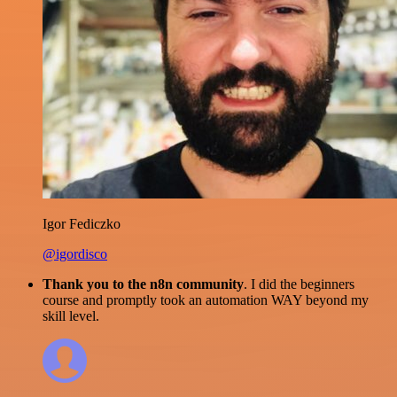
Igor Fediczko
@igordisco
Thank you to the n8n community
. I did the beginners
course and promptly took an automation WAY beyond my
skill level.