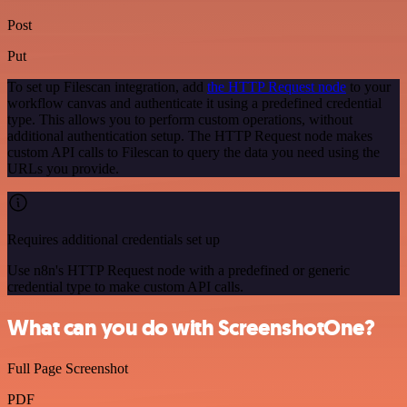
Post
Put
To set up Filescan integration, add
the HTTP Request node
to your
workflow canvas and authenticate it using a predefined credential
type. This allows you to perform custom operations, without
additional authentication setup. The HTTP Request node makes
custom API calls to Filescan to query the data you need using the
URLs you provide.
Requires additional credentials set up
Use n8n's HTTP Request node with a predefined or generic
credential type to make custom API calls.
What can you do with ScreenshotOne?
Full Page Screenshot
PDF