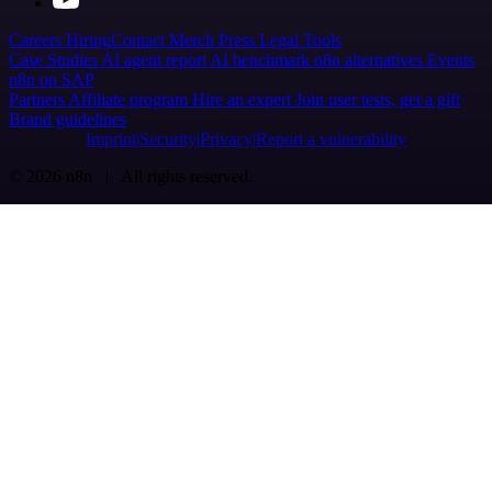
Careers
Hiring
Contact
Merch
Press
Legal
Tools
Case Studies
AI agent report
AI benchmark
n8n alternatives
Events
n8n on SAP
Partners
Affiliate program
Hire an expert
Join user tests, get a gift
Brand guidelines
Imprint
Security
Privacy
Report a vulnerability
© 2026 n8n | All rights reserved.