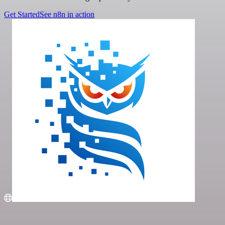
Get Started
See n8n in action