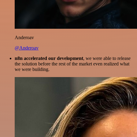
Anderoav
@Anderoav
n8n accelerated our development
, we were able to release
the solution before the rest of the market even realized what
we were building.