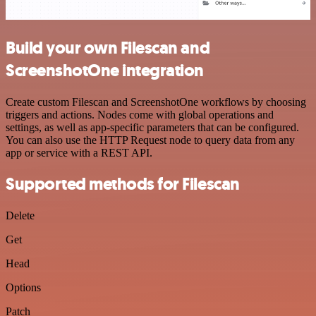
Build your own Filescan and
ScreenshotOne integration
Create custom Filescan and ScreenshotOne workflows by choosing
triggers and actions. Nodes come with global operations and
settings, as well as app-specific parameters that can be configured.
You can also use the HTTP Request node to query data from any
app or service with a REST API.
Supported methods for Filescan
Delete
Get
Head
Options
Patch