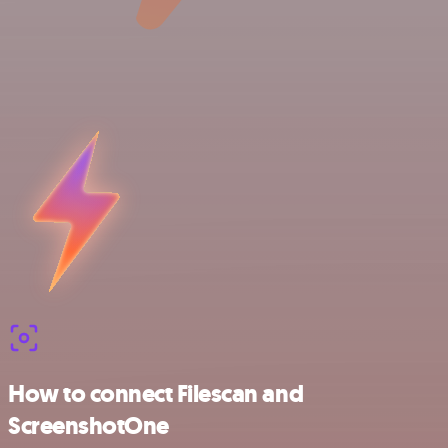
How to connect Filescan and
ScreenshotOne