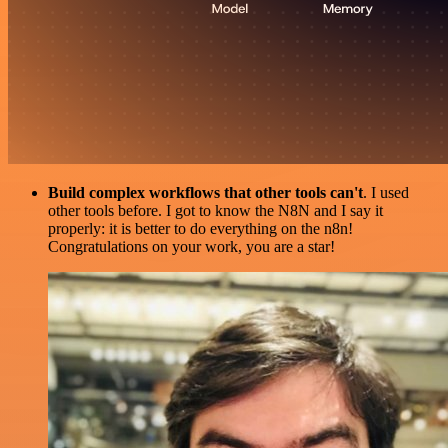
Build complex workflows that other tools can't
. I used
other tools before. I got to know the N8N and I say it
properly: it is better to do everything on the n8n!
Congratulations on your work, you are a star!