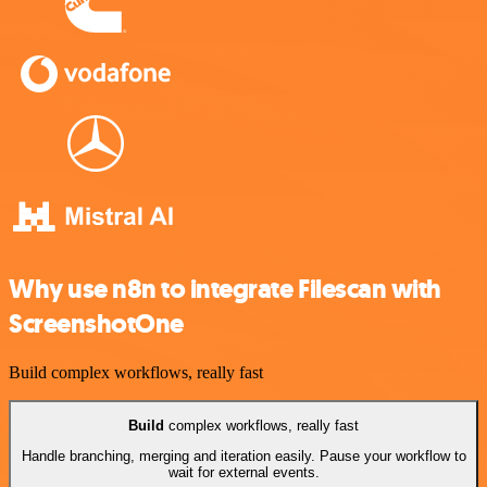
Why use n8n to integrate Filescan with
ScreenshotOne
Build complex workflows, really fast
Build
complex workflows, really fast
Handle branching, merging and iteration easily. Pause your workflow to
wait for external events.