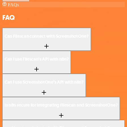
FAQs
FAQ
Can Filescan connect with ScreenshotOne?
Can I use Filescan’s API with n8n?
Can I use ScreenshotOne’s API with n8n?
Is n8n secure for integrating Filescan and ScreenshotOne?