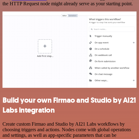
the HTTP Request node might already serve as your starting point.
Build your own Firmao and Studio by AI21
Labs integration
Create custom Firmao and Studio by AI21 Labs workflows by
choosing triggers and actions. Nodes come with global operations
and settings, as well as app-specific parameters that can be