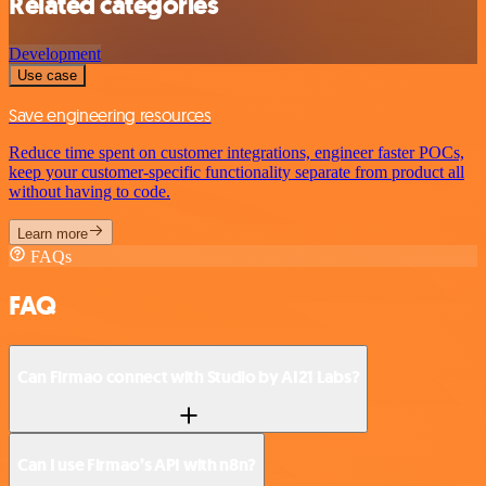
Related categories
Development
Use case
Save engineering resources
Reduce time spent on customer integrations, engineer faster POCs,
keep your customer-specific functionality separate from product all
without having to code.
Learn more
FAQs
FAQ
Can Firmao connect with Studio by AI21 Labs?
Can I use Firmao’s API with n8n?