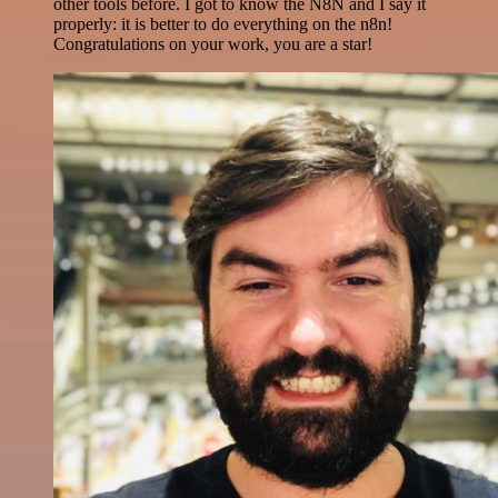
other tools before. I got to know the N8N and I say it
properly: it is better to do everything on the n8n!
Congratulations on your work, you are a star!