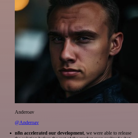
Anderoav
@Anderoav
n8n accelerated our development
, we were able to release