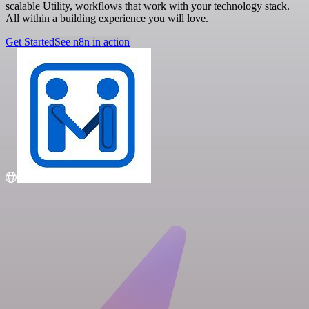
scalable Utility, workflows that work with your technology stack.
All within a building experience you will love.
Get Started
See n8n in action