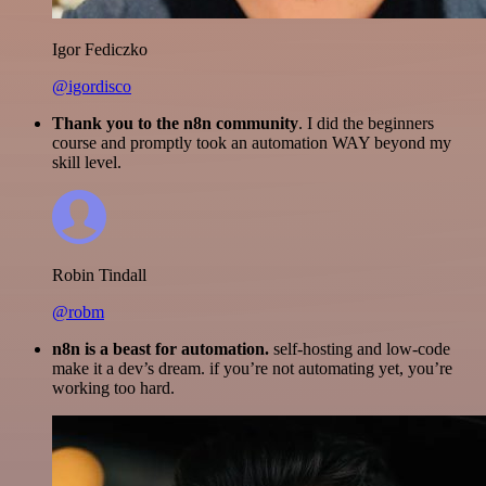
Igor Fediczko
@igordisco
Thank you to the n8n community
. I did the beginners
course and promptly took an automation WAY beyond my
skill level.
Robin Tindall
@robm
n8n is a beast for automation.
self-hosting and low-code
make it a dev’s dream. if you’re not automating yet, you’re
working too hard.