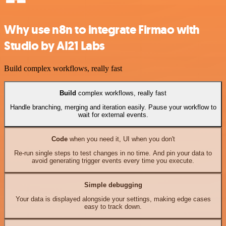
Why use n8n to integrate Firmao with
Studio by AI21 Labs
Build complex workflows, really fast
Build
complex workflows, really fast
Handle branching, merging and iteration easily. Pause your workflow to
wait for external events.
Code
when you need it, UI when you don't
Re-run single steps to test changes in no time. And pin your data to
avoid generating trigger events every time you execute.
Simple debugging
Your data is displayed alongside your settings, making edge cases
easy to track down.