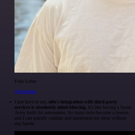
Felix Leber
@felixleber
I just have to say,
n8n's integration with third-party
services is absolutely mind-blowing
. It's like having a Swiss
Army knife for automation. So many tasks become a breeze,
and I can quickly validate and implement my ideas without
any hassle.