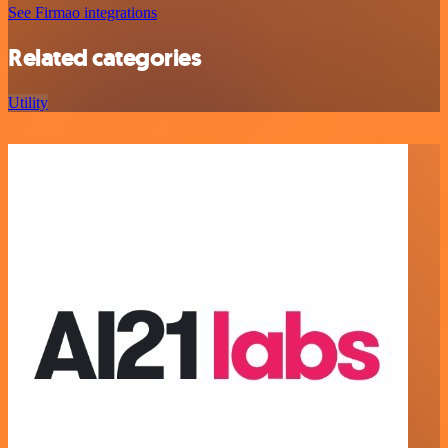
See Firmao integrations
Related categories
Utility