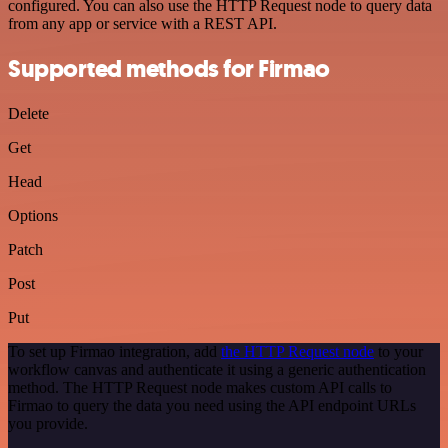
configured. You can also use the HTTP Request node to query data
from any app or service with a REST API.
Supported methods for Firmao
Delete
Get
Head
Options
Patch
Post
Put
To set up Firmao integration, add
the HTTP Request node
to your
workflow canvas and authenticate it using a generic authentication
method. The HTTP Request node makes custom API calls to
Firmao to query the data you need using the API endpoint URLs
you provide.