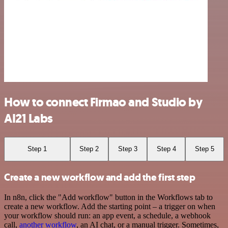
How to connect Firmao and Studio by
AI21 Labs
Step 1
Step 2
Step 3
Step 4
Step 5
Create a new workflow and add the first step
In n8n, click the "Add workflow" button in the Workflows tab to
create a new workflow. Add the starting point – a trigger on when
your workflow should run: an app event, a schedule, a webhook
call,
another workflow
, an AI chat, or a manual trigger. Sometimes,