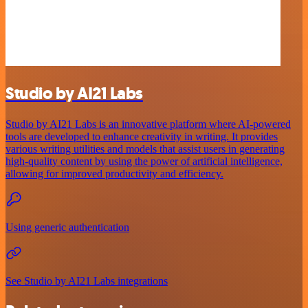
Studio by AI21 Labs
Studio by AI21 Labs is an innovative platform where AI-powered
tools are developed to enhance creativity in writing. It provides
various writing utilities and models that assist users in generating
high-quality content by using the power of artificial intelligence,
allowing for improved productivity and efficiency.
Using generic authentication
See Studio by AI21 Labs integrations