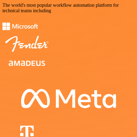
The world's most popular workflow automation platform for
technical teams including