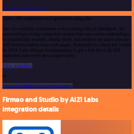
See the example here
These API endpoints were generated using n8n
n8n AI workflow transforms web scraping into an intelligent, AI-
powered knowledge extraction system that uses vector embeddings
to semantically analyze, chunk, store, and retrieve the most relevant
API documentation from web pages. Remember to check the Studio
by AI21 Labs official documentation to get a full list of all API
endpoints and verify the scraped ones!
View workflow
or
Or explore 800+ other templates here
Firmao and Studio by AI21 Labs
integration details