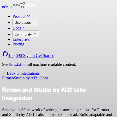
n8n.io
Product
Use cases
Docs
Community
Enterprise
Pricing
199,690
Sign in
Get Started
See
llms.txt
for all machine-readable content.
Back to integrations
Firmao
Studio by AI21 Labs
Firmao and Studio by AI21 Labs
integration
Save yourself the work of writing custom integrations for Firmao
and Studio by AI21 Labs and use n8n instead. Build adaptable and