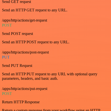
Send GET request
Send an HTTP GET request to any URL.
/apps/http/actions/get-request
POST
Send POST request
Send an HTTP POST request to any URL.
/apps/http/actions/post-request
PUT
Send PUT Request
Send an HTTP PUT request to any URL with optional query
parameters, headers, and basic auth.
/apps/http/actions/put-request
POST
Return HTTP Response
Return a custom response from your workflow using an HTTP