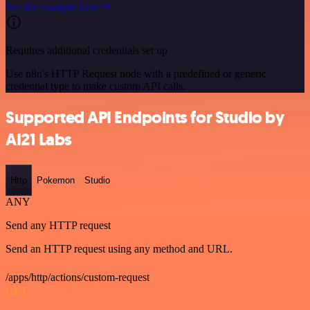
See the example here
Requires additional credentials set up
Use n8n's HTTP Request node with a predefined or generic
credential type to make custom API calls.
Supported API Endpoints for Studio by
AI21 Labs
Http
Pokemon
Studio
ANY
Send any HTTP request
Send an HTTP request using any method and URL.
/apps/http/actions/custom-request
GET