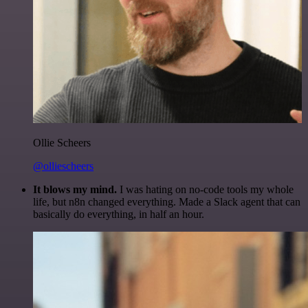
Ollie Scheers
@olliescheers
It blows my mind.
I was hating on no-code tools my whole
life, but n8n changed everything. Made a Slack agent that can
basically do everything, in half an hour.