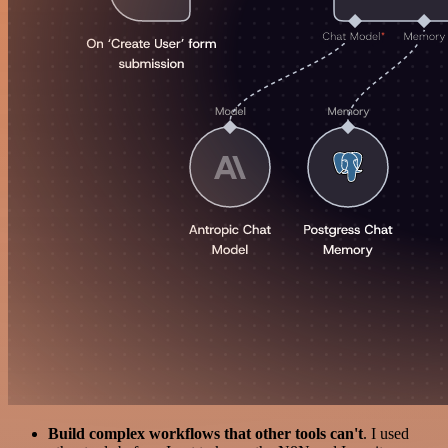
Build complex workflows that other tools can't
. I used