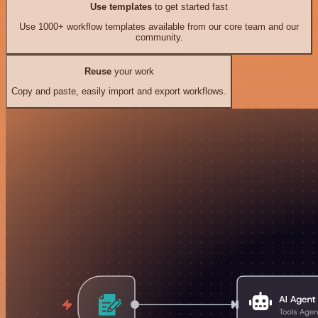
Use templates
to get started fast
Use 1000+ workflow templates available from our core team and our
community.
Reuse
your work
Copy and paste, easily import and export workflows.