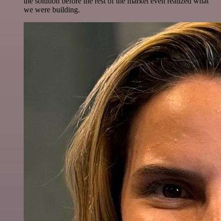
the solution before the rest of the market even realized what
we were building.