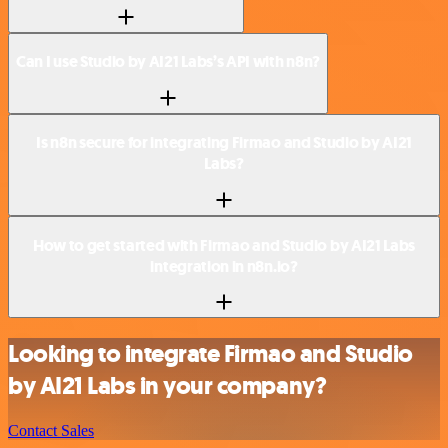
Can I use Studio by AI21 Labs’s API with n8n?
Is n8n secure for integrating Firmao and Studio by AI21
Labs?
How to get started with Firmao and Studio by AI21 Labs
integration in n8n.io?
Looking to integrate Firmao and Studio
by AI21 Labs in your company?
Contact Sales