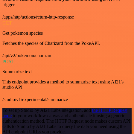
trigger.
/apps/http/actions/return-http-response
GET
Get pokemon species
Fetches the species of Charizard from the PokeAPI.
/api/v2/pokemon/charizard
POST
Summarize text
This endpoint provides a method to summarize text using AI21's
studio API.
/studio/v1/experimental/summarize
To set up Studio by AI21 Labs integration, add
the HTTP Request
node
to your workflow canvas and authenticate it using a generic
authentication method. The HTTP Request node makes custom API
calls to Studio by AI21 Labs to query the data you need using the
API endpoint URLs you provide.