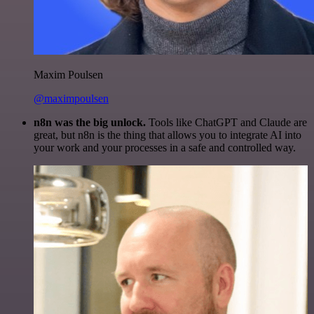
Maxim Poulsen
@maximpoulsen
n8n was the big unlock.
Tools like ChatGPT and Claude are
great, but n8n is the thing that allows you to integrate AI into
your work and your processes in a safe and controlled way.