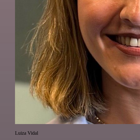
Luiza Vidal