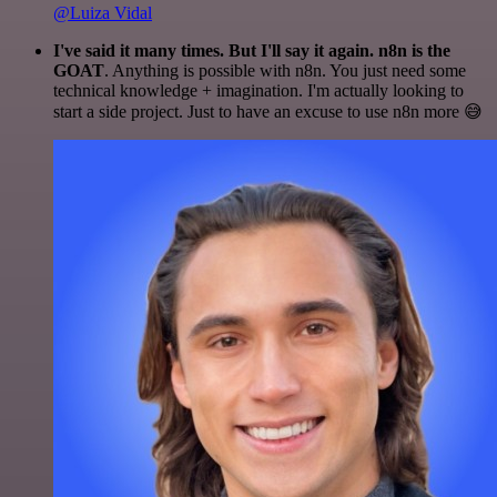
@Luiza Vidal
I've said it many times. But I'll say it again. n8n is the
GOAT
. Anything is possible with n8n. You just need some
technical knowledge + imagination. I'm actually looking to
start a side project. Just to have an excuse to use n8n more 😅