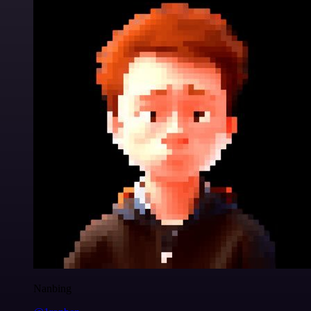
Nanbing