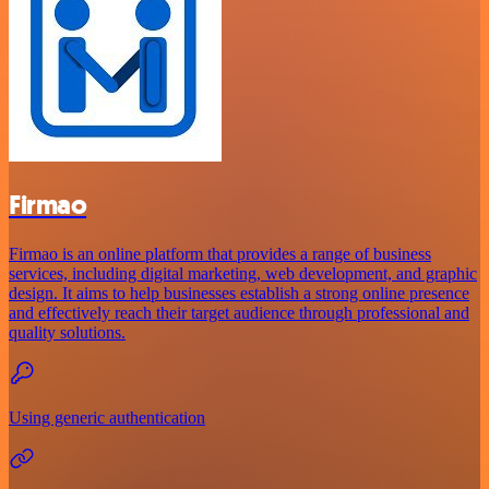
Firmao
Firmao is an online platform that provides a range of business
services, including digital marketing, web development, and graphic
design. It aims to help businesses establish a strong online presence
and effectively reach their target audience through professional and
quality solutions.
Using generic authentication