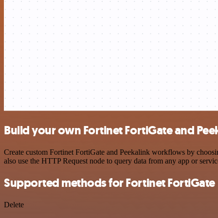
Build your own Fortinet FortiGate and Peek
Create custom Fortinet FortiGate and Peekalink workflows by choosing
also use the HTTP Request node to query data from any app or servi
Supported methods for Fortinet FortiGate
Delete