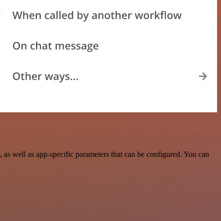
 as well as app-specific parameters that can be configured. You can