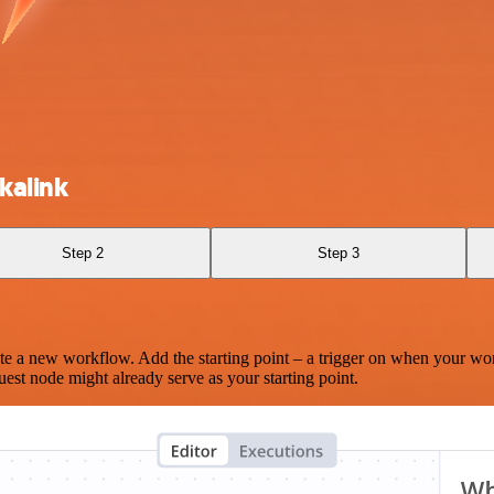
kalink
Step 2
Step 3
te a new workflow. Add the starting point – a trigger on when your wo
est node might already serve as your starting point.