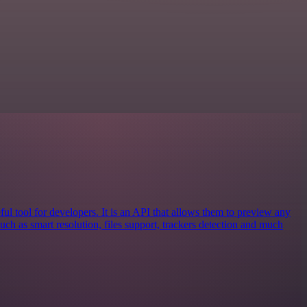
ful tool for developers. It is an API that allows them to preview any
 such as smart resolution, files support, trackers detection and much