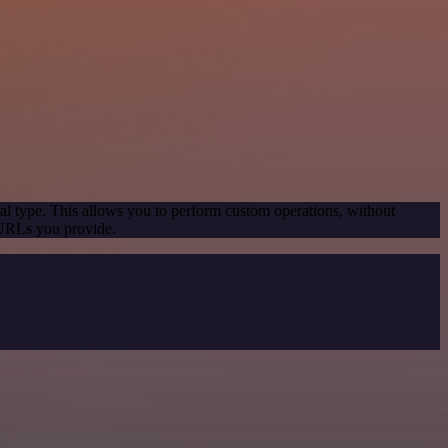
al type. This allows you to perform custom operations, without
 URLs you provide.