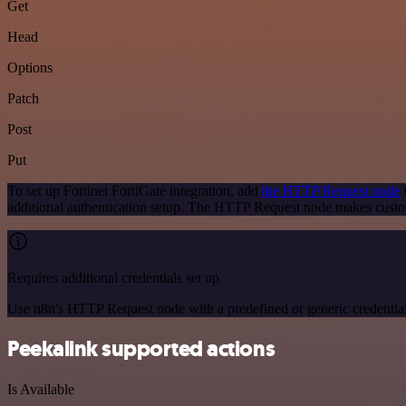
Get
Head
Options
Patch
Post
Put
To set up Fortinet FortiGate integration, add
the HTTP Request node
additional authentication setup. The HTTP Request node makes custom
Requires additional credentials set up
Use n8n's HTTP Request node with a predefined or generic credential
Peekalink supported actions
Is Available