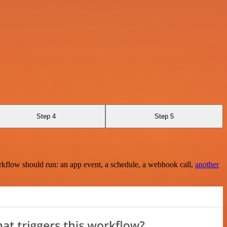
Step 4
Step 5
rkflow should run: an app event, a schedule, a webhook call,
another