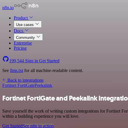
n8n.io
Product
Use cases
Docs
Community
Enterprise
Pricing
199,544
Sign in
Get Started
See
llms.txt
for all machine-readable content.
Back to integrations
Fortinet FortiGate
Peekalink
Fortinet FortiGate and Peekalink integrati
Save yourself the work of writing custom integrations for Fortinet Fo
within a building experience you will love.
Get Started
See n8n in action