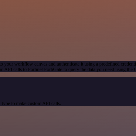
to your workflow canvas and authenticate it using a predefined credenti
 API calls to Fortinet FortiGate to query the data you need using the
 type to make custom API calls.