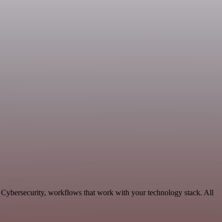
e Cybersecurity, workflows that work with your technology stack. All