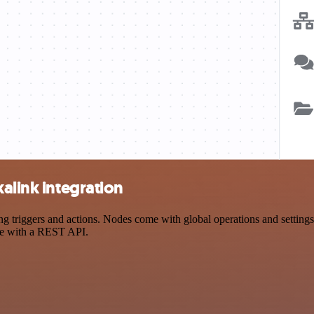
alink integration
 triggers and actions. Nodes come with global operations and settings,
ce with a REST API.