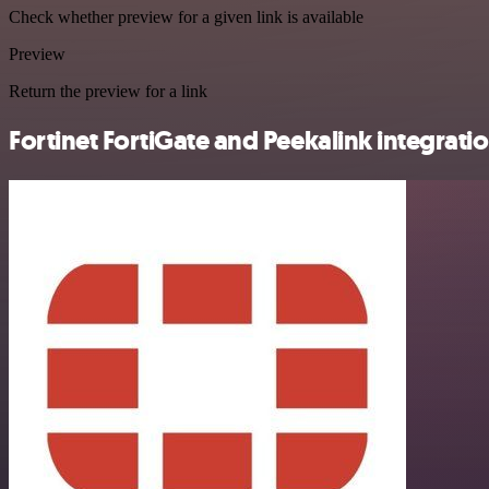
Check whether preview for a given link is available
Preview
Return the preview for a link
Fortinet FortiGate and Peekalink integratio