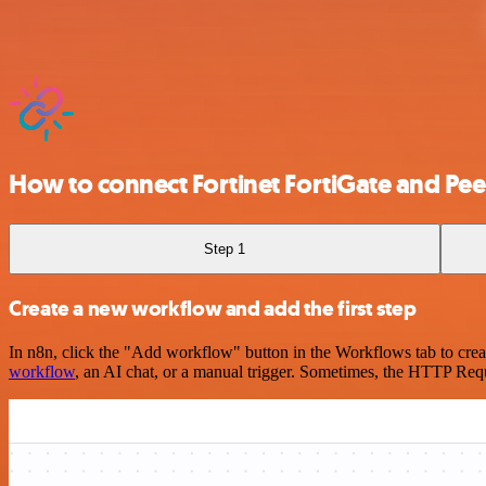
How to connect Fortinet FortiGate and Pee
Step 1
Create a new workflow and add the first step
In n8n, click the "Add workflow" button in the Workflows tab to crea
workflow
, an AI chat, or a manual trigger. Sometimes, the HTTP Requ