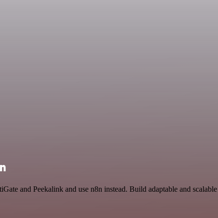
on
rtiGate and Peekalink and use n8n instead. Build adaptable and scalabl