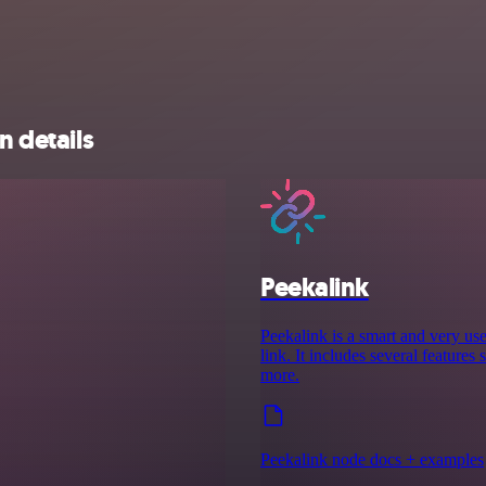
n details
Peekalink
Peekalink is a smart and very use
link. It includes several features
more.
Peekalink node docs + examples