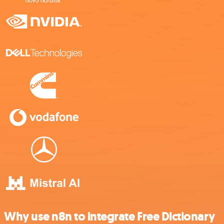
Why use n8n to integrate Free Dictionary