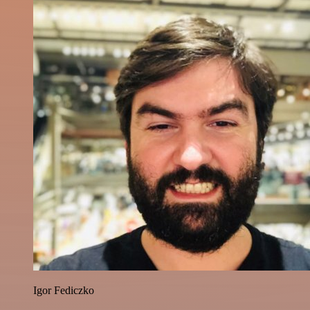
Igor Fediczko