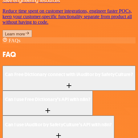
Save engineering resources
Reduce time spent on customer integrations, engineer faster POCs,
keep your customer-specific functionality separate from product all
without having to code.
Learn more
FAQs
FAQ
Can Free Dictionary connect with iAuditor by SafetyCulture?
Can I use Free Dictionary’s API with n8n?
Can I use iAuditor by SafetyCulture’s API with n8n?