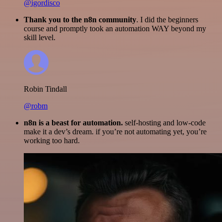
@igordisco
Thank you to the n8n community
. I did the beginners
course and promptly took an automation WAY beyond my
skill level.
Robin Tindall
@robm
n8n is a beast for automation.
self-hosting and low-code
make it a dev’s dream. if you’re not automating yet, you’re
working too hard.