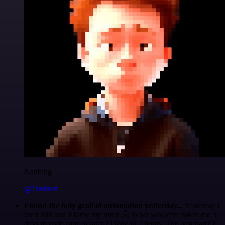
Nanbing
@1ronben
Found the holy grail of automation yesterday...
Yesterday I
tried n8n and it blew my mind 🤯 What would've taken me 3
days to code from scratch? Done in 2 hours. The best part? If