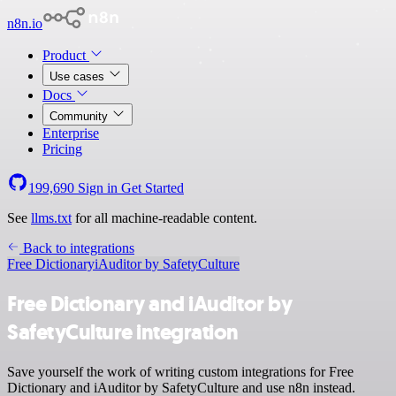
n8n.io
Product
Use cases
Docs
Community
Enterprise
Pricing
199,690
Sign in
Get Started
See
llms.txt
for all machine-readable content.
Back to integrations
Free Dictionary
iAuditor by SafetyCulture
Free Dictionary and iAuditor by
SafetyCulture integration
Save yourself the work of writing custom integrations for Free
Dictionary and iAuditor by SafetyCulture and use n8n instead.