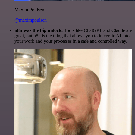
Maxim Poulsen
@maximpoulsen
n8n was the big unlock.
Tools like ChatGPT and Claude are
great, but n8n is the thing that allows you to integrate AI into
your work and your processes in a safe and controlled way.