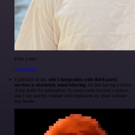
Felix Leber
@felixleber
I just have to say,
n8n's integration with third-party
services is absolutely mind-blowing
. It's like having a Swiss
Army knife for automation. So many tasks become a breeze,
and I can quickly validate and implement my ideas without
any hassle.