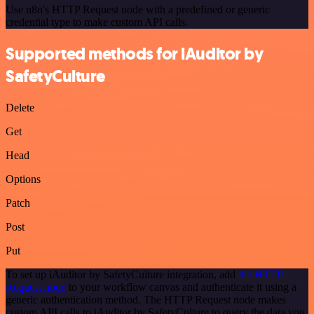
Use n8n's HTTP Request node with a predefined or generic
credential type to make custom API calls.
Supported methods for iAuditor by
SafetyCulture
Delete
Get
Head
Options
Patch
Post
Put
To set up iAuditor by SafetyCulture integration, add
the HTTP
Request node
to your workflow canvas and authenticate it using a
generic authentication method. The HTTP Request node makes
custom API calls to iAuditor by SafetyCulture to query the data you