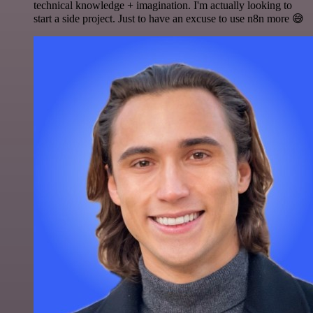
technical knowledge + imagination. I'm actually looking to
start a side project. Just to have an excuse to use n8n more 😅