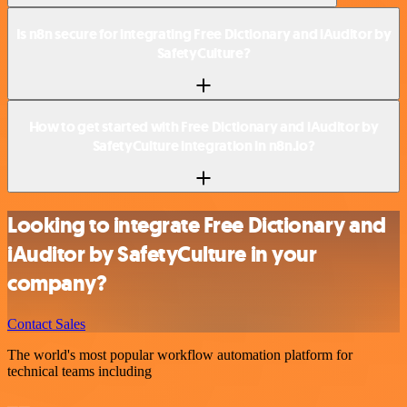
Is n8n secure for integrating Free Dictionary and iAuditor by
SafetyCulture?
How to get started with Free Dictionary and iAuditor by
SafetyCulture integration in n8n.io?
Looking to integrate Free Dictionary and
iAuditor by SafetyCulture in your
company?
Contact Sales
The world's most popular workflow automation platform for
technical teams including