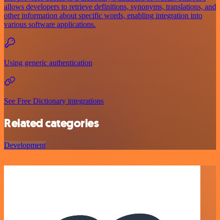
allows developers to retrieve definitions, synonyms, translations, and
other information about specific words, enabling integration into
various software applications.
Using generic authentication
See Free Dictionary integrations
Related categories
Development