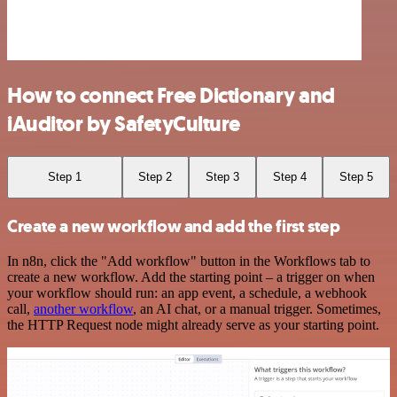
How to connect Free Dictionary and
iAuditor by SafetyCulture
Step 1
Step 2
Step 3
Step 4
Step 5
Create a new workflow and add the first step
In n8n, click the "Add workflow" button in the Workflows tab to
create a new workflow. Add the starting point – a trigger on when
your workflow should run: an app event, a schedule, a webhook
call,
another workflow
, an AI chat, or a manual trigger. Sometimes,
the HTTP Request node might already serve as your starting point.