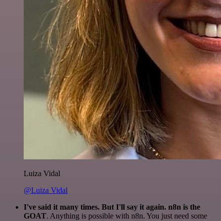
Luiza Vidal
@Luiza Vidal
I've said it many times. But I'll say it again. n8n is the
GOAT
. Anything is possible with n8n. You just need some