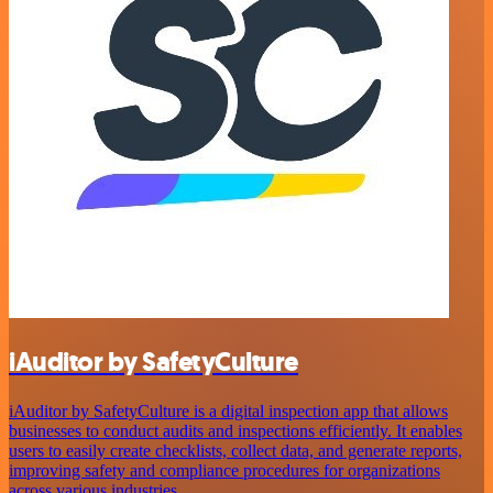
iAuditor by SafetyCulture
iAuditor by SafetyCulture is a digital inspection app that allows
businesses to conduct audits and inspections efficiently. It enables
users to easily create checklists, collect data, and generate reports,
improving safety and compliance procedures for organizations
across various industries.