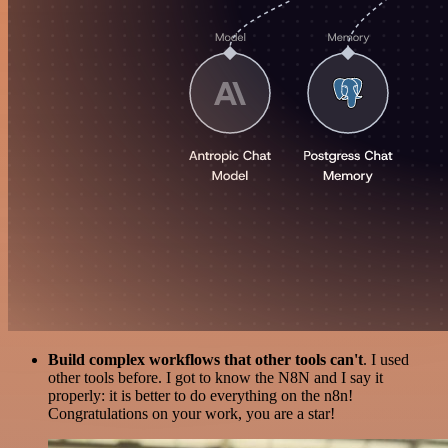
Build complex workflows that other tools can't
. I used
other tools before. I got to know the N8N and I say it
properly: it is better to do everything on the n8n!
Congratulations on your work, you are a star!