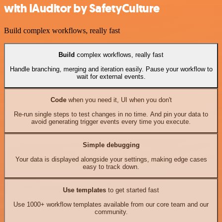
with iAuditor by SafetyCulture
Build complex workflows, really fast
Build
complex workflows, really fast
Handle branching, merging and iteration easily. Pause your workflow to
wait for external events.
Code
when you need it, UI when you don't
Re-run single steps to test changes in no time. And pin your data to
avoid generating trigger events every time you execute.
Simple debugging
Your data is displayed alongside your settings, making edge cases
easy to track down.
Use templates
to get started fast
Use 1000+ workflow templates available from our core team and our
community.