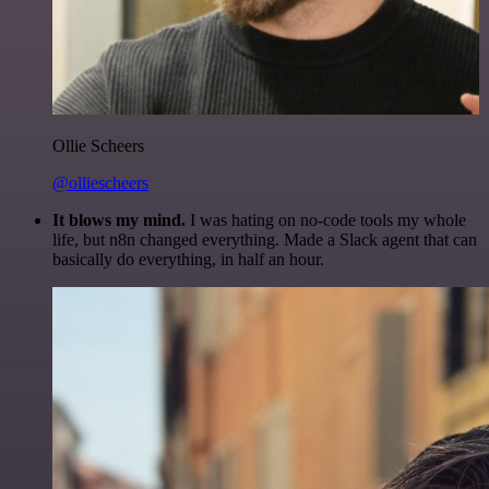
Ollie Scheers
@olliescheers
It blows my mind.
I was hating on no-code tools my whole
life, but n8n changed everything. Made a Slack agent that can
basically do everything, in half an hour.