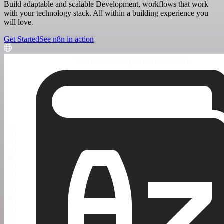
Build adaptable and scalable Development, workflows that work
with your technology stack. All within a building experience you
will love.
Get Started
See n8n in action