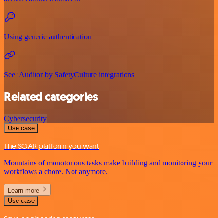
Using generic authentication
See iAuditor by SafetyCulture integrations
Related categories
Cybersecurity
Use case
The SOAR platform you want
Mountains of monotonous tasks make building and monitoring your
workflows a chore. Not anymore.
Learn more
Use case