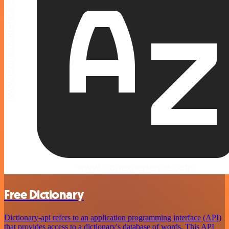
Free Dictionary
Dictionary-api refers to an application programming interface (API)
that provides access to a dictionary's database of words. This API