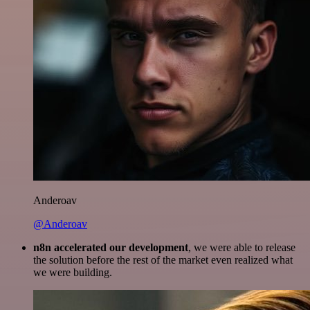
Anderoav
@Anderoav
n8n accelerated our development
, we were able to release
the solution before the rest of the market even realized what
we were building.