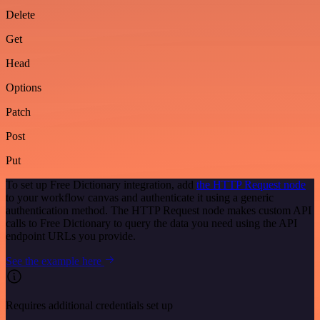
Delete
Get
Head
Options
Patch
Post
Put
To set up Free Dictionary integration, add
the HTTP Request node
to your workflow canvas and authenticate it using a generic
authentication method. The HTTP Request node makes custom API
calls to Free Dictionary to query the data you need using the API
endpoint URLs you provide.
See the example here
Requires additional credentials set up