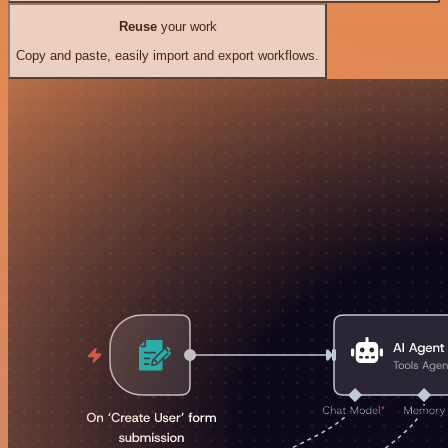
Reuse
your work
Copy and paste, easily import and export workflows.