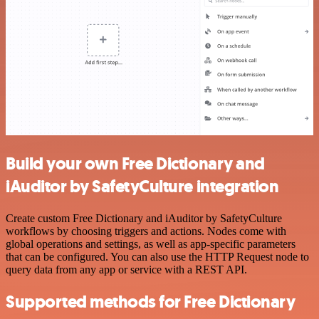
Build your own Free Dictionary and
iAuditor by SafetyCulture integration
Create custom Free Dictionary and iAuditor by SafetyCulture
workflows by choosing triggers and actions. Nodes come with
global operations and settings, as well as app-specific parameters
that can be configured. You can also use the HTTP Request node to
query data from any app or service with a REST API.
Supported methods for Free Dictionary