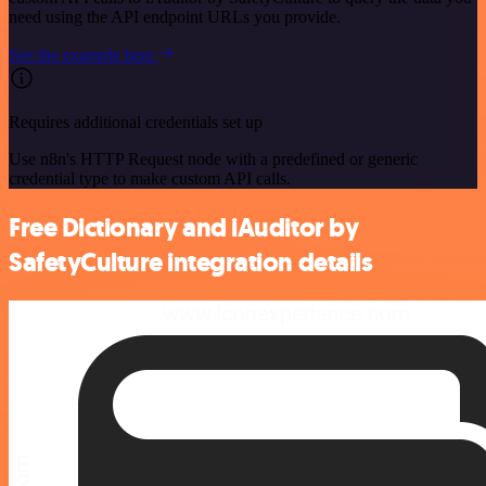
need using the API endpoint URLs you provide.
See the example here
Requires additional credentials set up
Use n8n's HTTP Request node with a predefined or generic
credential type to make custom API calls.
Free Dictionary and iAuditor by
SafetyCulture integration details