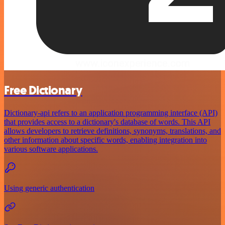
Free Dictionary
Dictionary-api refers to an application programming interface (API)
that provides access to a dictionary's database of words. This API
allows developers to retrieve definitions, synonyms, translations, and
other information about specific words, enabling integration into
various software applications.
Using generic authentication