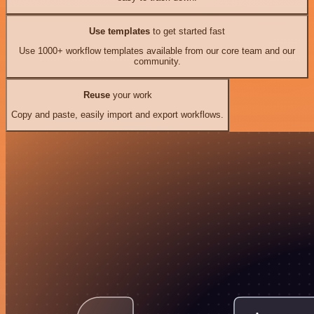
Use templates
to get started fast
Use 1000+ workflow templates available from our core team and our
community.
Reuse
your work
Copy and paste, easily import and export workflows.