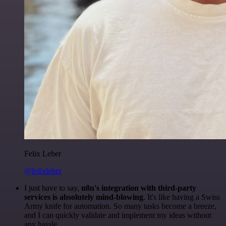
Felix Leber
@felixleber
I just have to say,
n8n's integration with third-party
services is absolutely mind-blowing
. It's like having a Swiss
Army knife for automation. So many tasks become a breeze,
and I can quickly validate and implement my ideas without
any hassle.