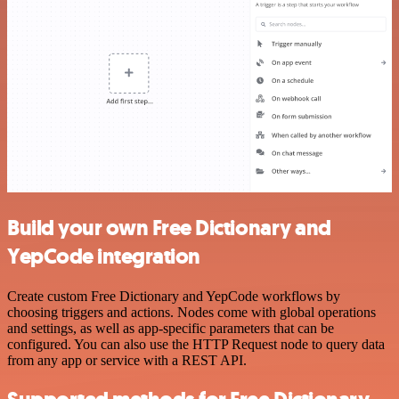
Build your own Free Dictionary and
YepCode integration
Create custom Free Dictionary and YepCode workflows by
choosing triggers and actions. Nodes come with global operations
and settings, as well as app-specific parameters that can be
configured. You can also use the HTTP Request node to query data
from any app or service with a REST API.