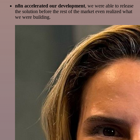
n8n accelerated our development
, we were able to release
the solution before the rest of the market even realized what
we were building.