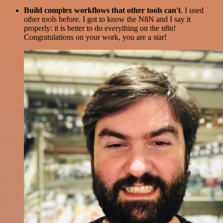
Build complex workflows that other tools can't
. I used
other tools before. I got to know the N8N and I say it
properly: it is better to do everything on the n8n!
Congratulations on your work, you are a star!