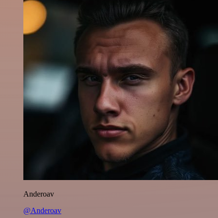
Anderoav
@Anderoav