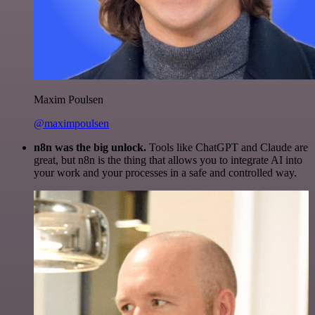
Maxim Poulsen
@maximpoulsen
n8n was the big unlock.
Tools like ChatGPT and Claude are
great, but n8n is the thing that allows you to integrate AI into
your work and your processes in a safe and controlled way.