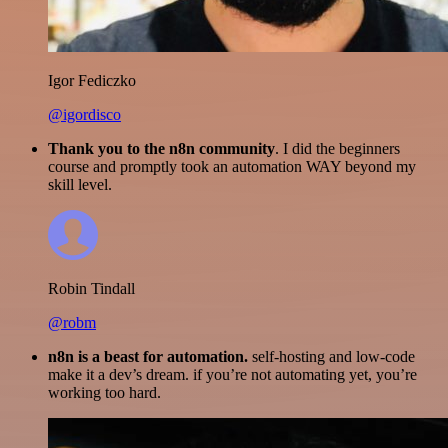
Igor Fediczko
@igordisco
Thank you to the n8n community
. I did the beginners
course and promptly took an automation WAY beyond my
skill level.
Robin Tindall
@robm
n8n is a beast for automation.
self-hosting and low-code
make it a dev’s dream. if you’re not automating yet, you’re
working too hard.