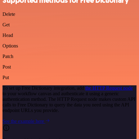
Supported methods for Free Dictionary
Delete
Get
Head
Options
Patch
Post
Put
To set up Free Dictionary integration, add
the HTTP Request node
to your workflow canvas and authenticate it using a generic
authentication method. The HTTP Request node makes custom API
calls to Free Dictionary to query the data you need using the API
endpoint URLs you provide.
See the example here