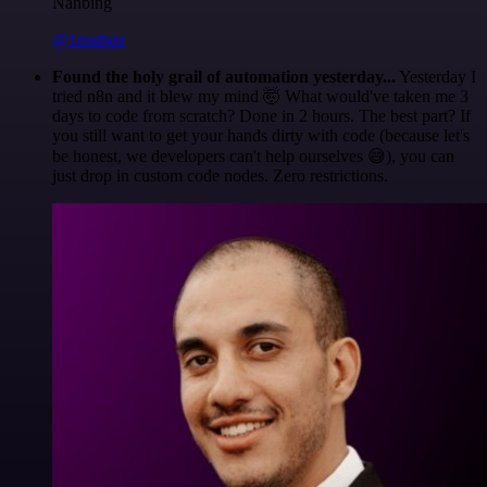
Nanbing
@1ronben
Found the holy grail of automation yesterday...
Yesterday I
tried n8n and it blew my mind 🤯 What would've taken me 3
days to code from scratch? Done in 2 hours. The best part? If
you still want to get your hands dirty with code (because let's
be honest, we developers can't help ourselves 😅), you can
just drop in custom code nodes. Zero restrictions.