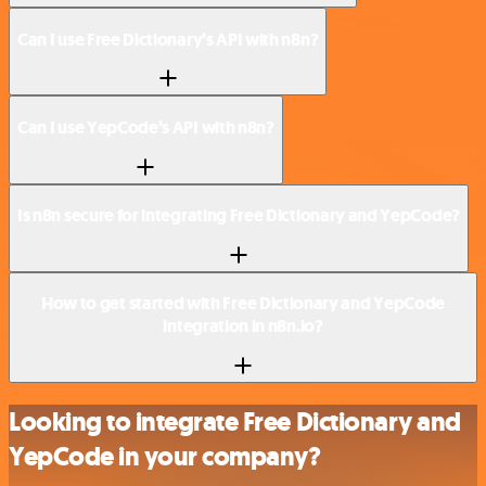
Can I use Free Dictionary’s API with n8n?
Can I use YepCode’s API with n8n?
Is n8n secure for integrating Free Dictionary and YepCode?
How to get started with Free Dictionary and YepCode
integration in n8n.io?
Looking to integrate Free Dictionary and
YepCode in your company?