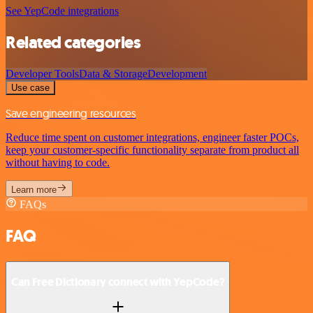
See YepCode integrations
Related categories
Developer Tools
Data & Storage
Development
Use case
Save engineering resources
Reduce time spent on customer integrations, engineer faster POCs,
keep your customer-specific functionality separate from product all
without having to code.
Learn more
FAQs
FAQ
Can Free Dictionary connect with YepCode?