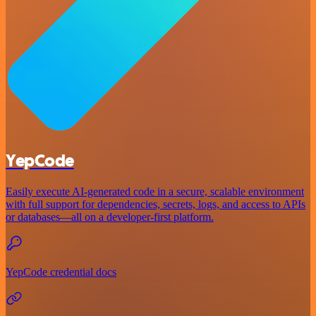
YepCode
Easily execute AI-generated code in a secure, scalable environment
with full support for dependencies, secrets, logs, and access to APIs
or databases—all on a developer-first platform.
YepCode credential docs