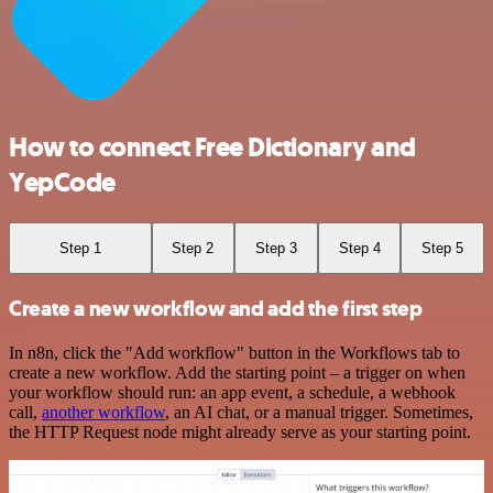
How to connect Free Dictionary and
YepCode
Step 1
Step 2
Step 3
Step 4
Step 5
Create a new workflow and add the first step
In n8n, click the "Add workflow" button in the Workflows tab to
create a new workflow. Add the starting point – a trigger on when
your workflow should run: an app event, a schedule, a webhook
call,
another workflow
, an AI chat, or a manual trigger. Sometimes,
the HTTP Request node might already serve as your starting point.