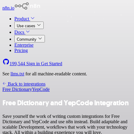
n8n.io
Product
Use cases
Docs
Community
Enterprise
Pricing
199,544
Sign in
Get Started
See
llms.txt
for all machine-readable content.
Back to integrations
Free Dictionary
YepCode
Free Dictionary and YepCode integration
Save yourself the work of writing custom integrations for Free
Dictionary and YepCode and use n8n instead. Build adaptable and
scalable Development, workflows that work with your technology
stack. All within a building experience you will love.