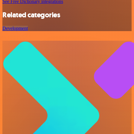
See Free Dictionary integrations
Related categories
Development