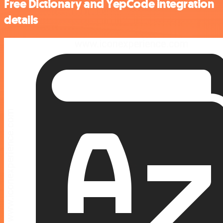
Free Dictionary and YepCode integration
details