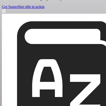
Get Started
See n8n in action