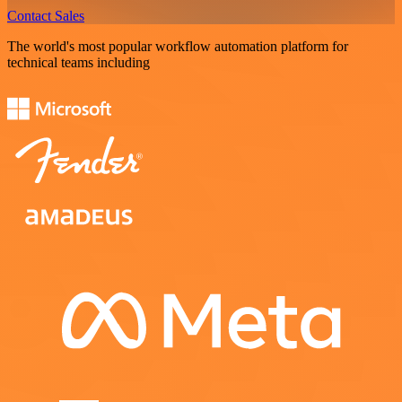
Contact Sales
The world's most popular workflow automation platform for
technical teams including