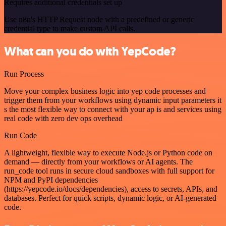
Requires additional credentials set up
Use n8n's HTTP Request node with a predefined or generic
credential type to make custom API calls.
What can you do with YepCode?
Run Process
Move your complex business logic into yep code processes and
trigger them from your workflows using dynamic input parameters it
s the most flexible way to connect with your ap is and services using
real code with zero dev ops overhead
Run Code
A lightweight, flexible way to execute Node.js or Python code on
demand — directly from your workflows or AI agents. The
run_code tool runs in secure cloud sandboxes with full support for
NPM and PyPI dependencies
(https://yepcode.io/docs/dependencies), access to secrets, APIs, and
databases. Perfect for quick scripts, dynamic logic, or AI-generated
code.