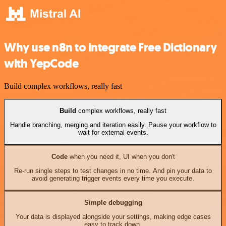
Why use n8n to integrate Free Dictionary
with YepCode
Build complex workflows, really fast
Build
complex workflows, really fast
Handle branching, merging and iteration easily. Pause your workflow to
wait for external events.
Code
when you need it, UI when you don't
Re-run single steps to test changes in no time. And pin your data to
avoid generating trigger events every time you execute.
Simple debugging
Your data is displayed alongside your settings, making edge cases
easy to track down.