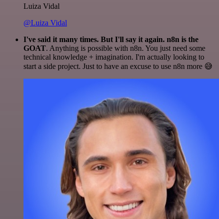
Luiza Vidal
@Luiza Vidal
I've said it many times. But I'll say it again. n8n is the
GOAT
. Anything is possible with n8n. You just need some
technical knowledge + imagination. I'm actually looking to
start a side project. Just to have an excuse to use n8n more 😅