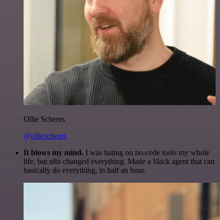
Ollie Scheers
@olliescheers
It blows my mind.
I was hating on no-code tools my whole
life, but n8n changed everything. Made a Slack agent that can
basically do everything, in half an hour.