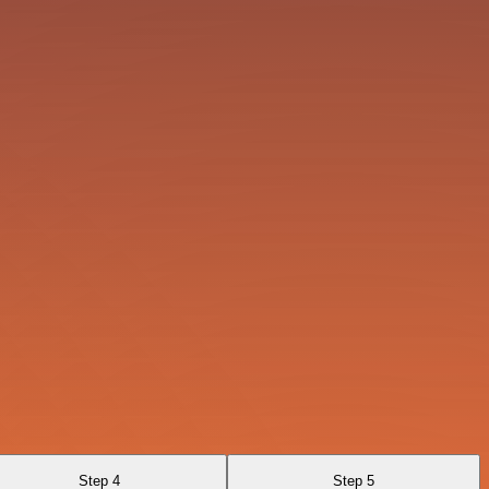
Step 4
Step 5