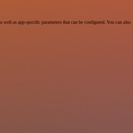
well as app-specific parameters that can be configured. You can also