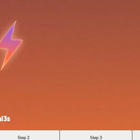
l3s
Step 2
Step 3