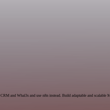
s CRM and Whal3s and use n8n instead. Build adaptable and scalable Ma