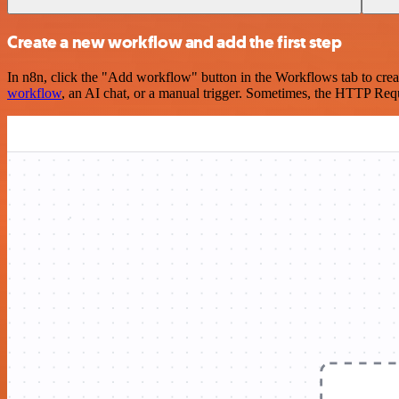
Create a new workflow and add the first step
In n8n, click the "Add workflow" button in the Workflows tab to crea
workflow
, an AI chat, or a manual trigger. Sometimes, the HTTP Requ