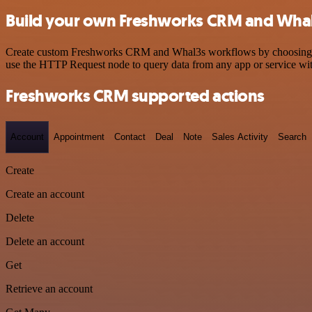
Build your own Freshworks CRM and Whal
Create custom Freshworks CRM and Whal3s workflows by choosing trigg
use the HTTP Request node to query data from any app or service w
Freshworks CRM supported actions
Account
Appointment
Contact
Deal
Note
Sales Activity
Search
Create
Create an account
Delete
Delete an account
Get
Retrieve an account