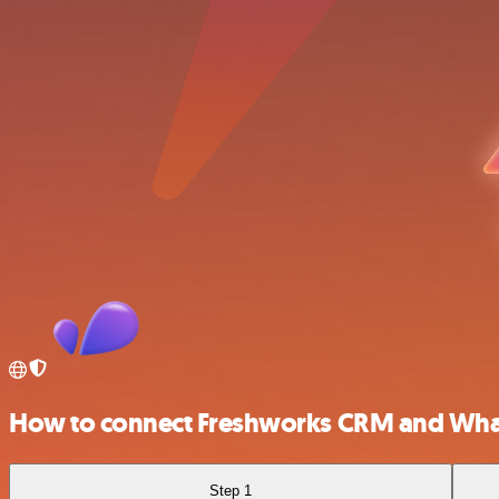
How to connect Freshworks CRM and Wha
Step 1