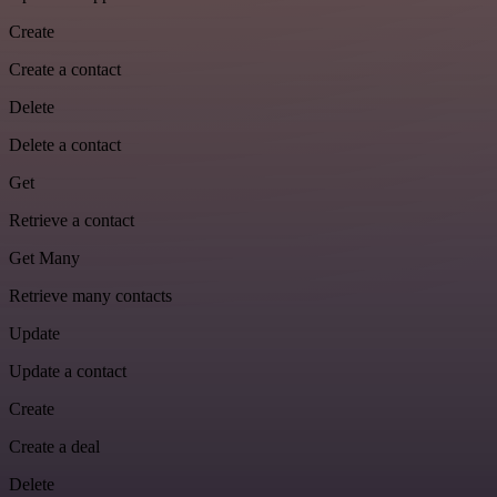
Create
Create a contact
Delete
Delete a contact
Get
Retrieve a contact
Get Many
Retrieve many contacts
Update
Update a contact
Create
Create a deal
Delete