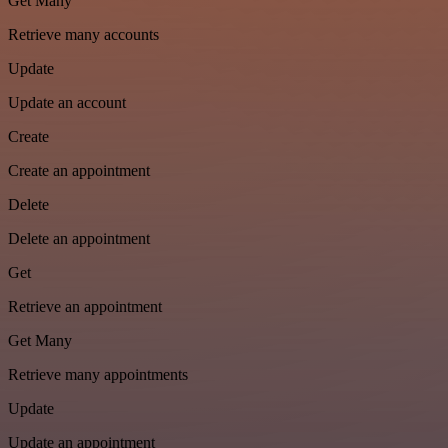
Get Many
Retrieve many accounts
Update
Update an account
Create
Create an appointment
Delete
Delete an appointment
Get
Retrieve an appointment
Get Many
Retrieve many appointments
Update
Update an appointment