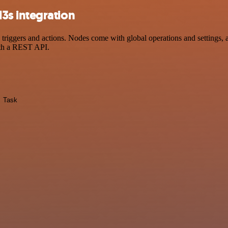
3s integration
ers and actions. Nodes come with global operations and settings, as 
ith a REST API.
Task