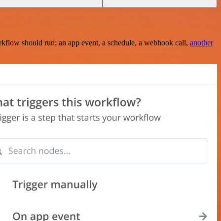
rkflow should run: an app event, a schedule, a webhook call,
another