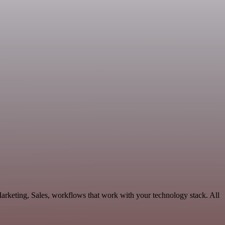
rketing, Sales, workflows that work with your technology stack. All