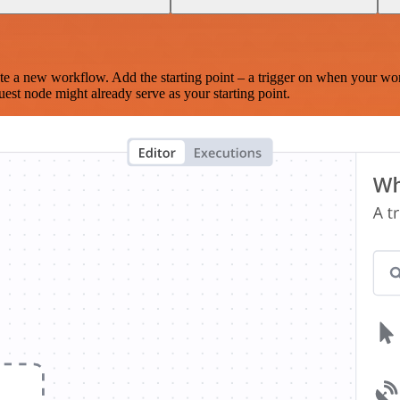
te a new workflow. Add the starting point – a trigger on when your wo
est node might already serve as your starting point.