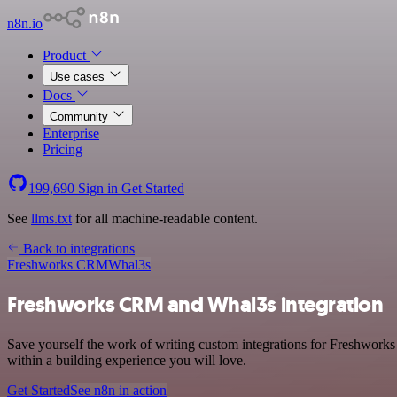
n8n.io
Product
Use cases
Docs
Community
Enterprise
Pricing
199,690
Sign in
Get Started
See
llms.txt
for all machine-readable content.
Back to integrations
Freshworks CRM
Whal3s
Freshworks CRM and Whal3s integration
Save yourself the work of writing custom integrations for Freshwork
within a building experience you will love.
Get Started
See n8n in action