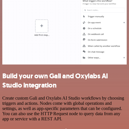
Build your own Gali and Oxylabs AI
Studio integration
Create custom Gali and Oxylabs AI Studio workflows by choosing
triggers and actions. Nodes come with global operations and
settings, as well as app-specific parameters that can be configured.
You can also use the HTTP Request node to query data from any
app or service with a REST API.