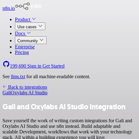
n8n.io
Product
Use cases
Docs
Community
Enterprise
Pricing
199,690
Sign in
Get Started
See
llms.txt
for all machine-readable content.
Back to integrations
Gali
Oxylabs AI Studio
Gali and Oxylabs AI Studio integration
Save yourself the work of writing custom integrations for Gali and
Oxylabs AI Studio and use n8n instead. Build adaptable and
scalable Development, workflows that work with your technology
stack. All within a building experience you will love.