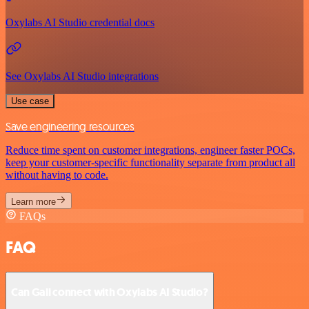
Oxylabs AI Studio credential docs
See Oxylabs AI Studio integrations
Use case
Save engineering resources
Reduce time spent on customer integrations, engineer faster POCs,
keep your customer-specific functionality separate from product all
without having to code.
Learn more
FAQs
FAQ
Can Gali connect with Oxylabs AI Studio?