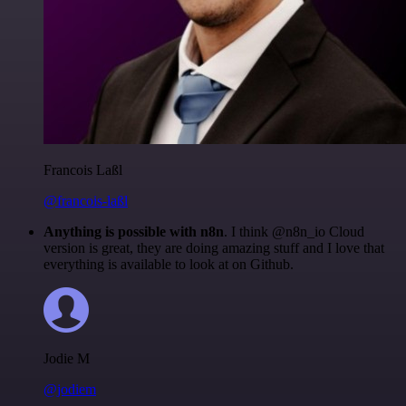
Francois Laßl
@francois-laßl
Anything is possible with n8n
. I think @n8n_io Cloud
version is great, they are doing amazing stuff and I love that
everything is available to look at on Github.
Jodie M
@jodiem