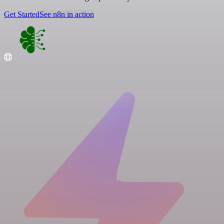
Get Started
See n8n in action