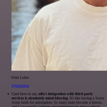
Felix Leber
@felixleber
I just have to say,
n8n's integration with third-party
services is absolutely mind-blowing
. It's like having a Swiss
Army knife for automation. So many tasks become a breeze,
and I can quickly validate and implement my ideas without