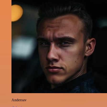
Anderoav