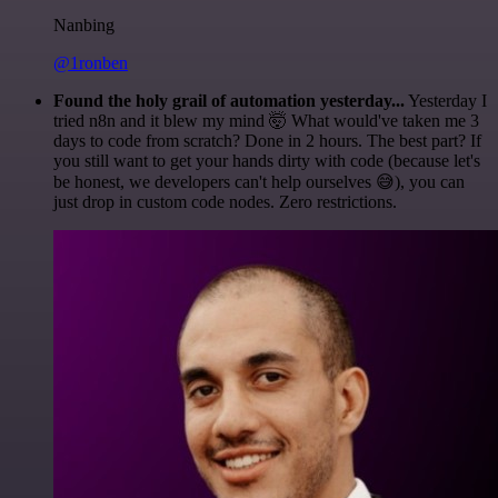
Nanbing
@1ronben
Found the holy grail of automation yesterday...
Yesterday I
tried n8n and it blew my mind 🤯 What would've taken me 3
days to code from scratch? Done in 2 hours. The best part? If
you still want to get your hands dirty with code (because let's
be honest, we developers can't help ourselves 😅), you can
just drop in custom code nodes. Zero restrictions.