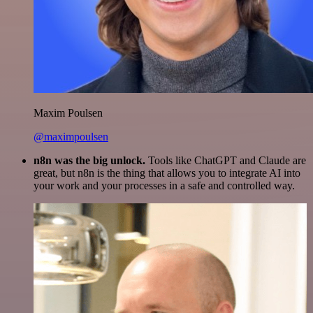
Maxim Poulsen
@maximpoulsen
n8n was the big unlock.
Tools like ChatGPT and Claude are
great, but n8n is the thing that allows you to integrate AI into
your work and your processes in a safe and controlled way.