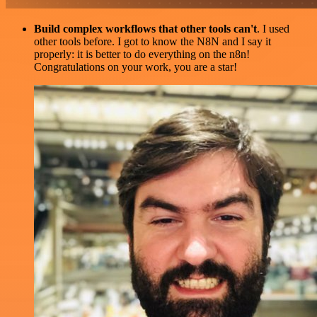
Build complex workflows that other tools can't
. I used
other tools before. I got to know the N8N and I say it
properly: it is better to do everything on the n8n!
Congratulations on your work, you are a star!