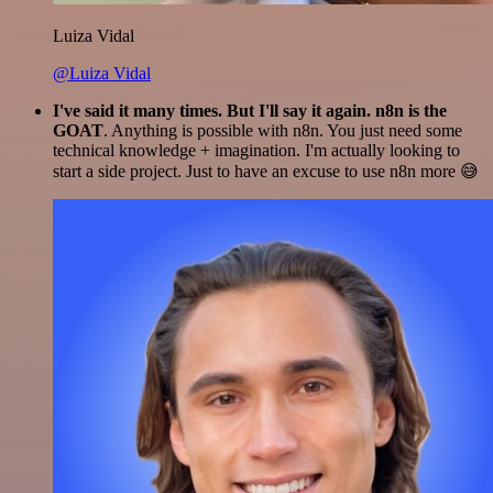
Luiza Vidal
@Luiza Vidal
I've said it many times. But I'll say it again. n8n is the
GOAT
. Anything is possible with n8n. You just need some
technical knowledge + imagination. I'm actually looking to
start a side project. Just to have an excuse to use n8n more 😅