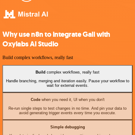
Why use n8n to integrate Gali with
Oxylabs AI Studio
Build complex workflows, really fast
Build
complex workflows, really fast
Handle branching, merging and iteration easily. Pause your workflow to
wait for external events.
Code
when you need it, UI when you don't
Re-run single steps to test changes in no time. And pin your data to
avoid generating trigger events every time you execute.
Simple debugging