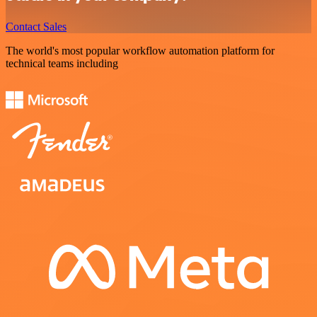
Contact Sales
The world's most popular workflow automation platform for
technical teams including