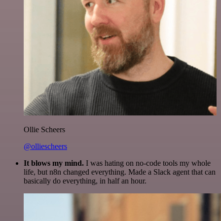
Ollie Scheers
@olliescheers
It blows my mind.
I was hating on no-code tools my whole
life, but n8n changed everything. Made a Slack agent that can
basically do everything, in half an hour.