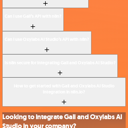
Can I use Gali’s API with n8n?
Can I use Oxylabs AI Studio’s API with n8n?
Is n8n secure for integrating Gali and Oxylabs AI Studio?
How to get started with Gali and Oxylabs AI Studio
integration in n8n.io?
Looking to integrate Gali and Oxylabs AI
Studio in your company?