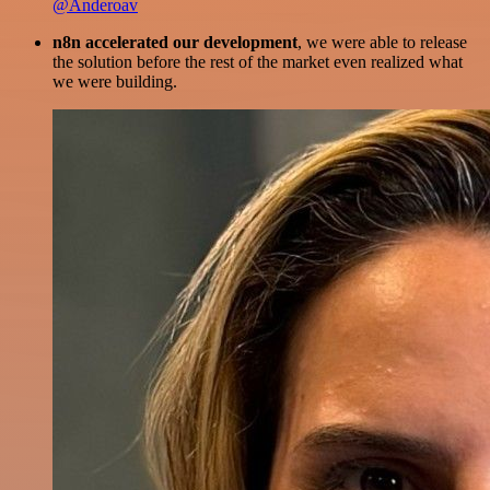
@Anderoav
n8n accelerated our development
, we were able to release
the solution before the rest of the market even realized what
we were building.