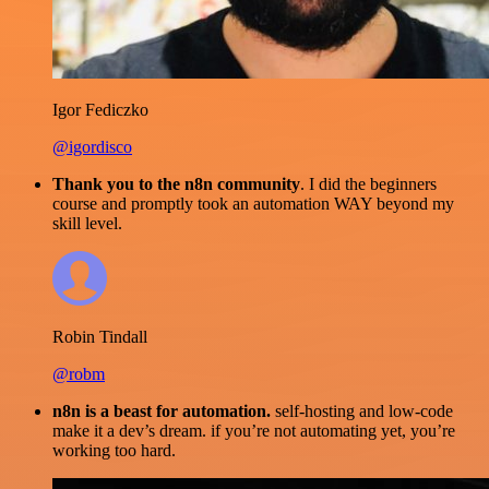
Igor Fediczko
@igordisco
Thank you to the n8n community
. I did the beginners
course and promptly took an automation WAY beyond my
skill level.
Robin Tindall
@robm
n8n is a beast for automation.
self-hosting and low-code
make it a dev’s dream. if you’re not automating yet, you’re
working too hard.