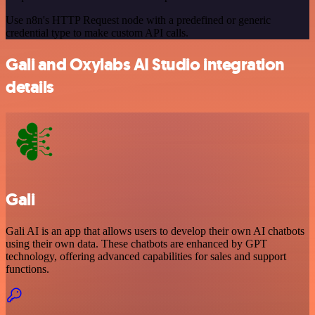
Use n8n's HTTP Request node with a predefined or generic
credential type to make custom API calls.
Gali and Oxylabs AI Studio integration
details
Gali
Gali AI is an app that allows users to develop their own AI chatbots
using their own data. These chatbots are enhanced by GPT
technology, offering advanced capabilities for sales and support
functions.