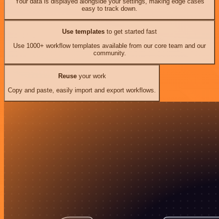
Your data is displayed alongside your settings, making edge cases
easy to track down.
Use templates
to get started fast
Use 1000+ workflow templates available from our core team and our
community.
Reuse
your work
Copy and paste, easily import and export workflows.