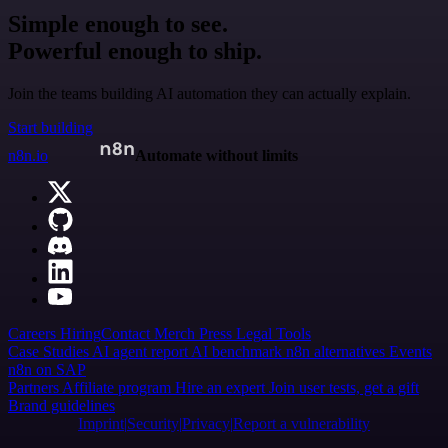
Simple enough to see.
Powerful enough to ship.
Join the teams building AI automation they can actually explain.
Start building
n8n.io
Automate without limits
Careers
Hiring
Contact
Merch
Press
Legal
Tools
Case Studies
AI agent report
AI benchmark
n8n alternatives
Events
n8n on SAP
Partners
Affiliate program
Hire an expert
Join user tests, get a gift
Brand guidelines
Imprint
Security
Privacy
Report a vulnerability