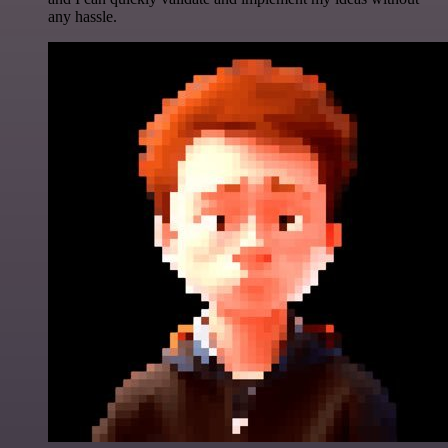
any hassle.