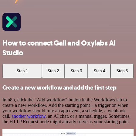
How to connect Gali and Oxylabs AI
Studio
Step 1
Step 2
Step 3
Step 4
Step 5
Create a new workflow and add the first step
In n8n, click the "Add workflow" button in the Workflows tab to
create a new workflow. Add the starting point – a trigger on when
your workflow should run: an app event, a schedule, a webhook
call,
another workflow
, an AI chat, or a manual trigger. Sometimes,
the HTTP Request node might already serve as your starting point.