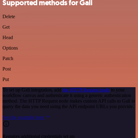
Supported methods for Gali
Delete
Get
Head
Options
Patch
Post
Put
To set up Gali integration, add
the HTTP Request node
to your
workflow canvas and authenticate it using a generic authentication
method. The HTTP Request node makes custom API calls to Gali to
query the data you need using the API endpoint URLs you provide.
See the example here
Requires additional credentials set up