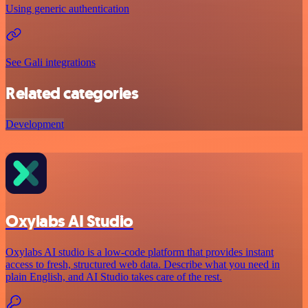
Using generic authentication
See Gali integrations
Related categories
Development
Oxylabs AI Studio
Oxylabs AI studio is a low‑code platform that provides instant
access to fresh, structured web data. Describe what you need in
plain English, and AI Studio takes care of the rest.