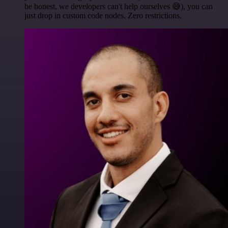
be honest, we developers can't help ourselves 😅), you can
just drop in custom code nodes. Zero restrictions.