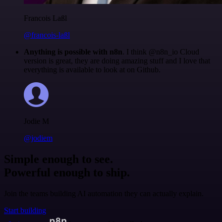
Francois Laßl
@francois-laßl
Anything is possible with n8n
. I think @n8n_io Cloud
version is great, they are doing amazing stuff and I love that
everything is available to look at on Github.
Jodie M
@jodiem
Simple enough to see.
Powerful enough to ship.
Join the teams building AI automation they can actually explain.
Start building