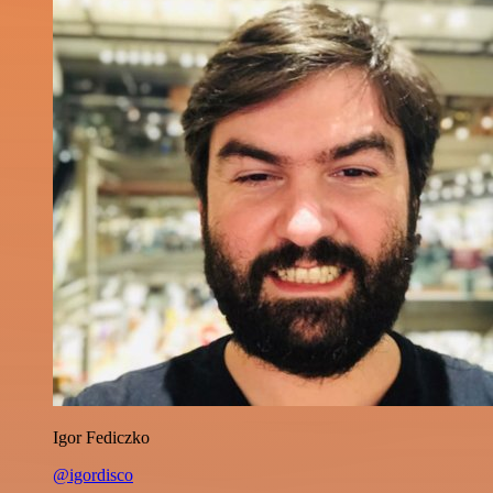
Igor Fediczko
@igordisco