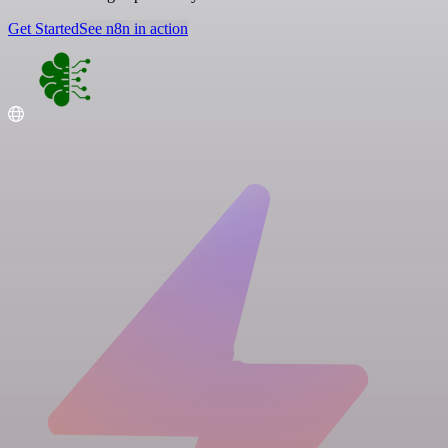
Get Started
See n8n in action