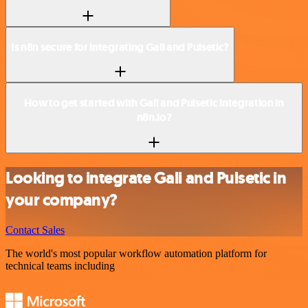
Is n8n secure for integrating Gali and Pulsetic?
How to get started with Gali and Pulsetic integration in
n8n.io?
Looking to integrate Gali and Pulsetic in
your company?
Contact Sales
The world's most popular workflow automation platform for
technical teams including