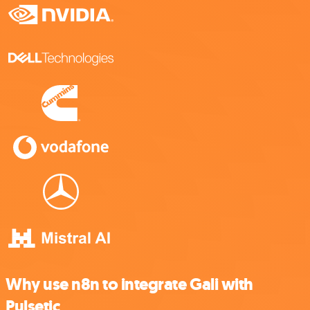
Why use n8n to integrate Gali with
Pulsetic