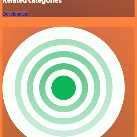
Related categories
Development