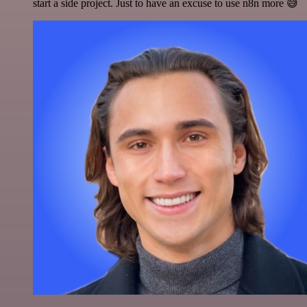
start a side project. Just to have an excuse to use n8n more 😅