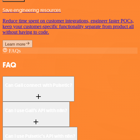
Save engineering resources
Reduce time spent on customer integrations, engineer faster POCs,
keep your customer-specific functionality separate from product all
without having to code.
Learn more
FAQs
FAQ
Can Gali connect with Pulsetic?
Can I use Gali’s API with n8n?
Can I use Pulsetic’s API with n8n?