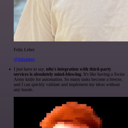
Felix Leber
@felixleber
I just have to say,
n8n's integration with third-party
services is absolutely mind-blowing
. It's like having a Swiss
Army knife for automation. So many tasks become a breeze,
and I can quickly validate and implement my ideas without
any hassle.