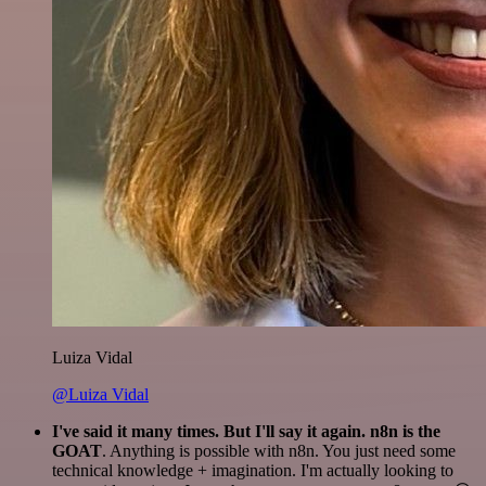
Luiza Vidal
@Luiza Vidal
I've said it many times. But I'll say it again. n8n is the
GOAT
. Anything is possible with n8n. You just need some
technical knowledge + imagination. I'm actually looking to