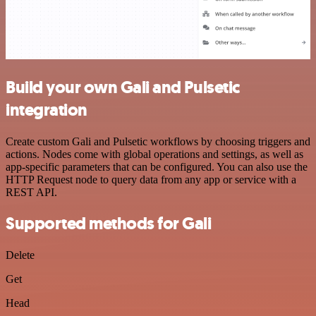
Build your own Gali and Pulsetic
integration
Create custom Gali and Pulsetic workflows by choosing triggers and
actions. Nodes come with global operations and settings, as well as
app-specific parameters that can be configured. You can also use the
HTTP Request node to query data from any app or service with a
REST API.
Supported methods for Gali
Delete
Get
Head