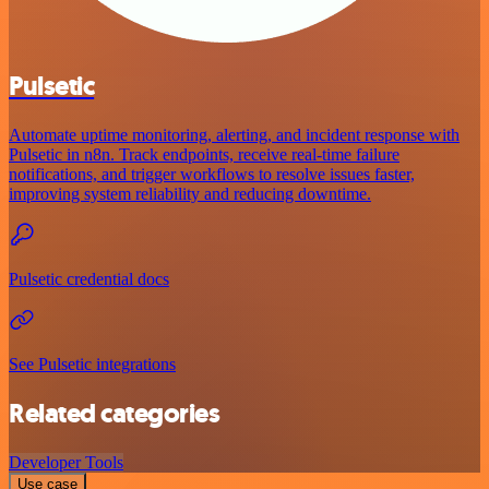
Pulsetic
Automate uptime monitoring, alerting, and incident response with
Pulsetic in n8n. Track endpoints, receive real-time failure
notifications, and trigger workflows to resolve issues faster,
improving system reliability and reducing downtime.
Pulsetic credential docs
See Pulsetic integrations
Related categories
Developer Tools
Use case