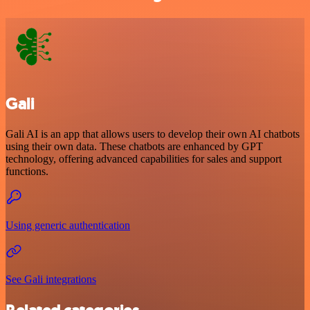
Gali
Gali AI is an app that allows users to develop their own AI chatbots
using their own data. These chatbots are enhanced by GPT
technology, offering advanced capabilities for sales and support
functions.
Using generic authentication
See Gali integrations