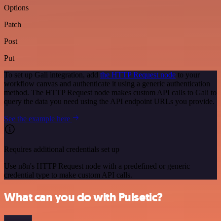
Options
Patch
Post
Put
To set up Gali integration, add
the HTTP Request node
to your
workflow canvas and authenticate it using a generic authentication
method. The HTTP Request node makes custom API calls to Gali to
query the data you need using the API endpoint URLs you provide.
See the example here
Requires additional credentials set up
Use n8n's HTTP Request node with a predefined or generic
credential type to make custom API calls.
What can you do with Pulsetic?