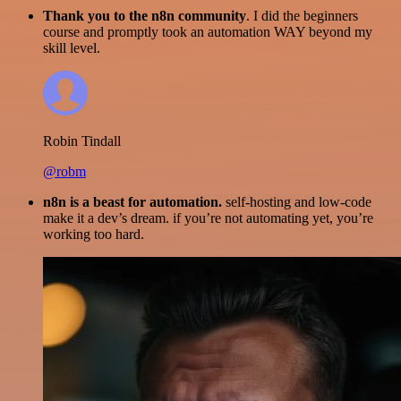
Thank you to the n8n community
. I did the beginners
course and promptly took an automation WAY beyond my
skill level.
Robin Tindall
@robm
n8n is a beast for automation.
self-hosting and low-code
make it a dev’s dream. if you’re not automating yet, you’re
working too hard.