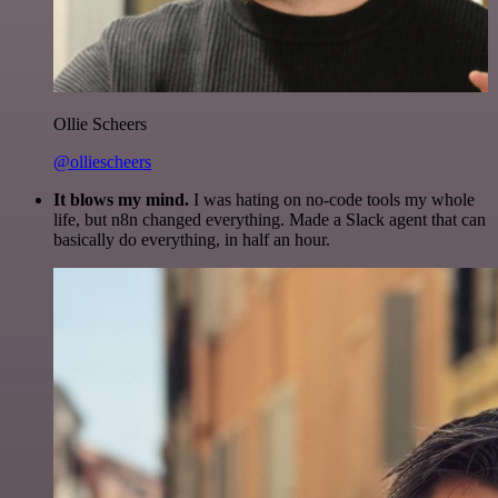
Ollie Scheers
@olliescheers
It blows my mind.
I was hating on no-code tools my whole
life, but n8n changed everything. Made a Slack agent that can
basically do everything, in half an hour.