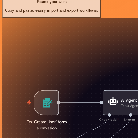
Reuse
your work
Copy and paste, easily import and export workflows.