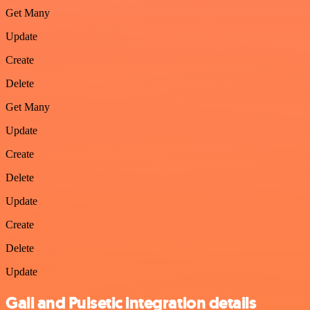
Get Many
Update
Create
Delete
Get Many
Update
Create
Delete
Update
Create
Delete
Update
Gali and Pulsetic integration details