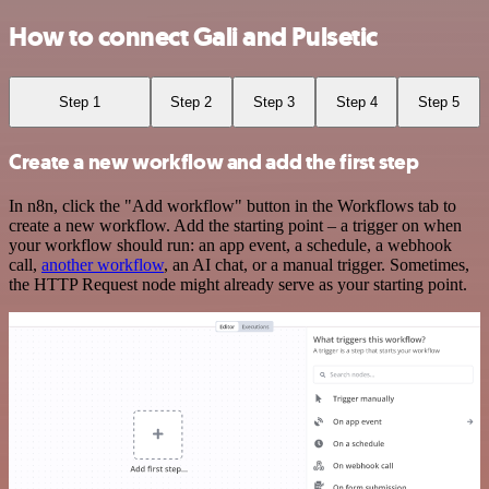
How to connect Gali and Pulsetic
Step 1
Step 2
Step 3
Step 4
Step 5
Create a new workflow and add the first step
In n8n, click the "Add workflow" button in the Workflows tab to
create a new workflow. Add the starting point – a trigger on when
your workflow should run: an app event, a schedule, a webhook
call,
another workflow
, an AI chat, or a manual trigger. Sometimes,
the HTTP Request node might already serve as your starting point.