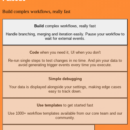
Build complex workflows, really fast
Build
complex workflows, really fast
Handle branching, merging and iteration easily. Pause your workflow to
wait for external events.
Code
when you need it, UI when you don't
Re-run single steps to test changes in no time. And pin your data to
avoid generating trigger events every time you execute.
Simple debugging
Your data is displayed alongside your settings, making edge cases
easy to track down.
Use templates
to get started fast
Use 1000+ workflow templates available from our core team and our
community.