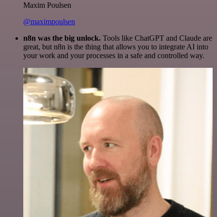
Maxim Poulsen
@maximpoulsen
n8n was the big unlock.
Tools like ChatGPT and Claude are
great, but n8n is the thing that allows you to integrate AI into
your work and your processes in a safe and controlled way.