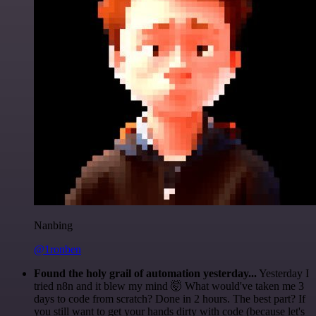
Nanbing
@1ronben
Found the holy grail of automation yesterday...
Yesterday I
tried n8n and it blew my mind 🤯 What would've taken me 3
days to code from scratch? Done in 2 hours. The best part? If
you still want to get your hands dirty with code (because let's