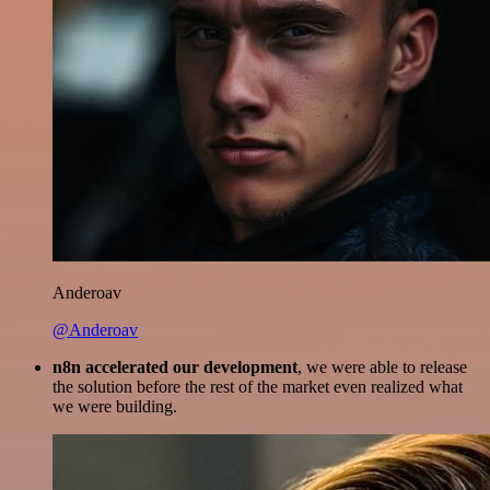
Anderoav
@Anderoav
n8n accelerated our development
, we were able to release
the solution before the rest of the market even realized what
we were building.