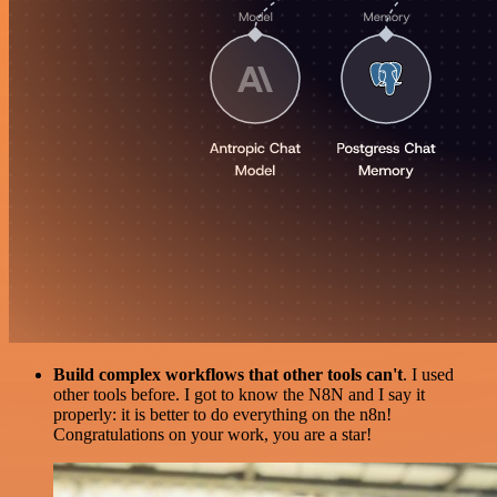
Build complex workflows that other tools can't
. I used
other tools before. I got to know the N8N and I say it
properly: it is better to do everything on the n8n!
Congratulations on your work, you are a star!