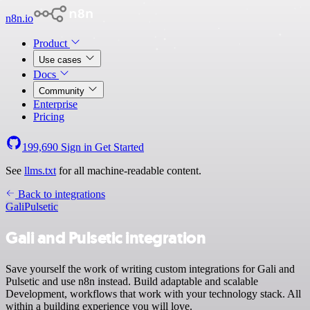
n8n.io
Product
Use cases
Docs
Community
Enterprise
Pricing
199,690
Sign in
Get Started
See
llms.txt
for all machine-readable content.
Back to integrations
Gali
Pulsetic
Gali and Pulsetic integration
Save yourself the work of writing custom integrations for Gali and
Pulsetic and use n8n instead. Build adaptable and scalable
Development, workflows that work with your technology stack. All
within a building experience you will love.