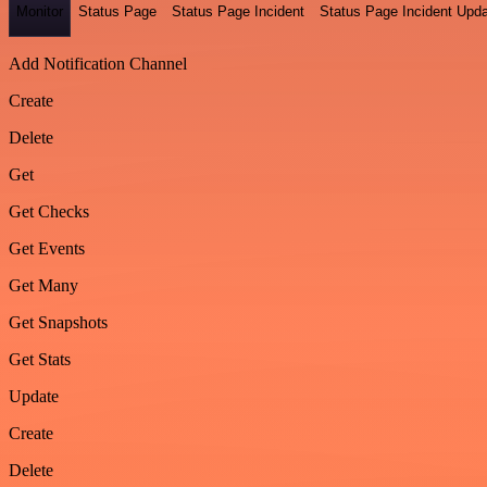
Monitor
Status Page
Status Page Incident
Status Page Incident Upd
Add Notification Channel
Create
Delete
Get
Get Checks
Get Events
Get Many
Get Snapshots
Get Stats
Update
Create
Delete