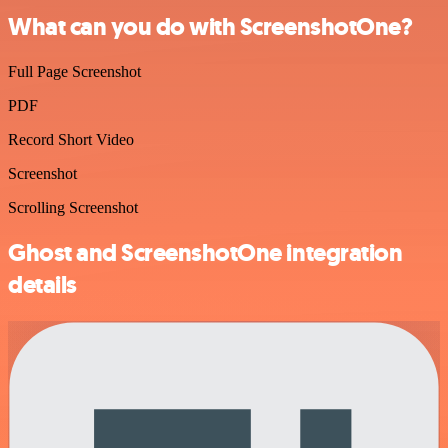
What can you do with ScreenshotOne?
Full Page Screenshot
PDF
Record Short Video
Screenshot
Scrolling Screenshot
Ghost and ScreenshotOne integration
details