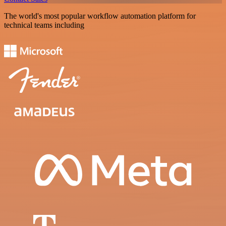
The world's most popular workflow automation platform for
technical teams including