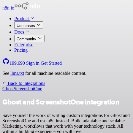
n8n.io
Product
Use cases
Docs
Community
Enterprise
Pricing
199,690
Sign in
Get Started
See
llms.txt
for all machine-readable content.
Back to integrations
Ghost
ScreenshotOne
Ghost and ScreenshotOne integration
Save yourself the work of writing custom integrations for Ghost and
ScreenshotOne and use n8n instead. Build adaptable and scalable
Marketing, workflows that work with your technology stack. All
within a building experience you will love.