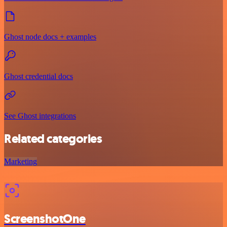
Ghost node docs + examples
Ghost credential docs
See Ghost integrations
Related categories
Marketing
ScreenshotOne