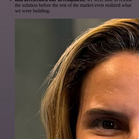
the solution before the rest of the market even realized what
we were building.