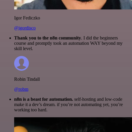
Igor Fediczko
@igordisco
Thank you to the n8n community
. I did the beginners
course and promptly took an automation WAY beyond my
skill level.
Robin Tindall
@robm
n8n is a beast for automation.
self-hosting and low-code
make it a dev’s dream. if you’re not automating yet, you’re
working too hard.