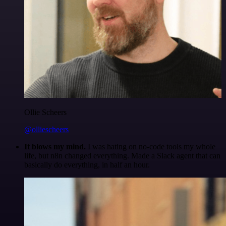
Ollie Scheers
@olliescheers
It blows my mind.
I was hating on no-code tools my whole
life, but n8n changed everything. Made a Slack agent that can
basically do everything, in half an hour.