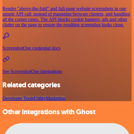
Render "above-the-fold" and full-page website screenshots in one
simple API call, instead of managing browser clusters, and handling
all the corner cases. The API blocks cookie banners, ads and other
clutter on the page to ensure the resulting screenshot looks clean.
ScreenshotOne credential docs
See ScreenshotOne integrations
Related categories
Developer Tools
Utility
Marketing
Other integrations with Ghost