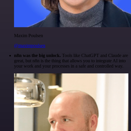
Maxim Poulsen
@maximpoulsen
n8n was the big unlock.
Tools like ChatGPT and Claude are
great, but n8n is the thing that allows you to integrate AI into
your work and your processes in a safe and controlled way.