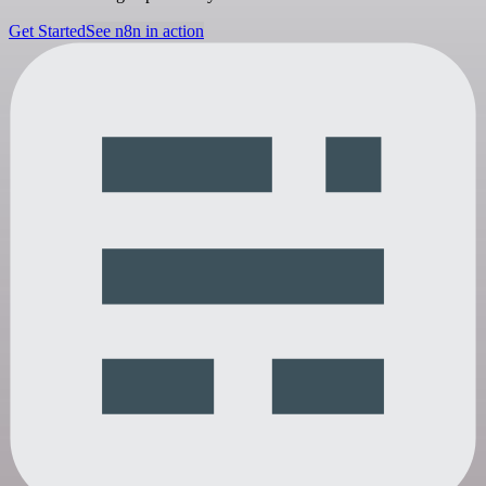
Get Started
See n8n in action