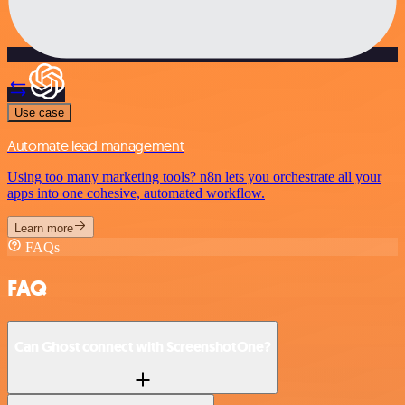
Use case
Automate lead management
Using too many marketing tools? n8n lets you orchestrate all your
apps into one cohesive, automated workflow.
Learn more
FAQs
FAQ
Can Ghost connect with ScreenshotOne?