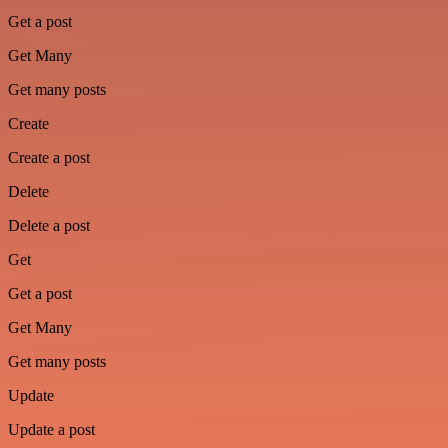
Get a post
Get Many
Get many posts
Create
Create a post
Delete
Delete a post
Get
Get a post
Get Many
Get many posts
Update
Update a post