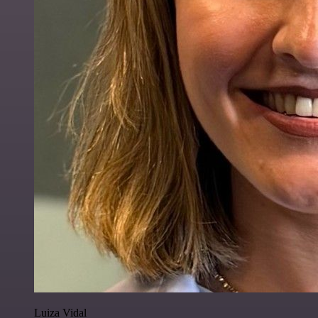
Luiza Vidal