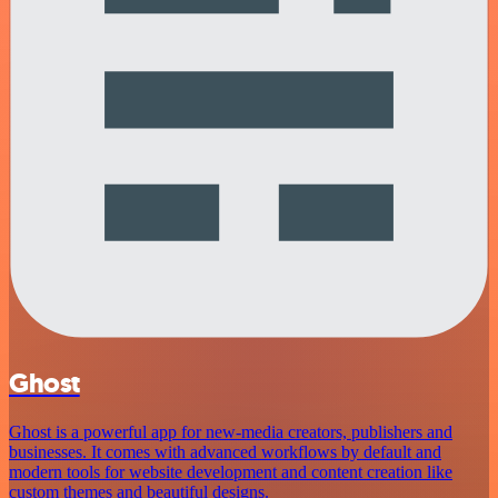
Ghost
Ghost is a powerful app for new-media creators, publishers and
businesses. It comes with advanced workflows by default and
modern tools for website development and content creation like
custom themes and beautiful designs.