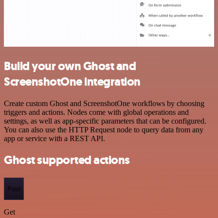
Build your own Ghost and
ScreenshotOne integration
Create custom Ghost and ScreenshotOne workflows by choosing
triggers and actions. Nodes come with global operations and
settings, as well as app-specific parameters that can be configured.
You can also use the HTTP Request node to query data from any
app or service with a REST API.
Ghost supported actions
Post
Get