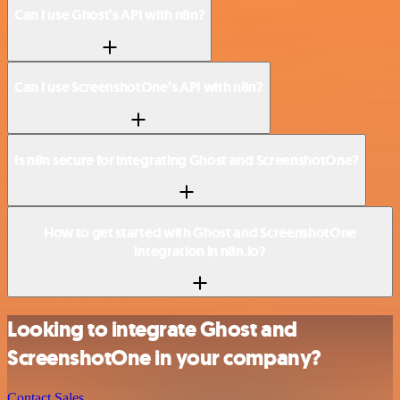
Can I use Ghost’s API with n8n?
Can I use ScreenshotOne’s API with n8n?
Is n8n secure for integrating Ghost and ScreenshotOne?
How to get started with Ghost and ScreenshotOne
integration in n8n.io?
Looking to integrate Ghost and
ScreenshotOne in your company?
Contact Sales