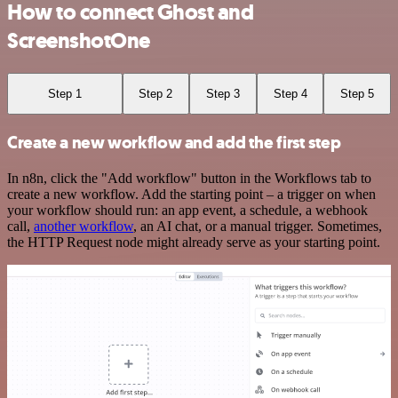
How to connect Ghost and
ScreenshotOne
Step 1
Step 2
Step 3
Step 4
Step 5
Create a new workflow and add the first step
In n8n, click the "Add workflow" button in the Workflows tab to
create a new workflow. Add the starting point – a trigger on when
your workflow should run: an app event, a schedule, a webhook
call,
another workflow
, an AI chat, or a manual trigger. Sometimes,
the HTTP Request node might already serve as your starting point.