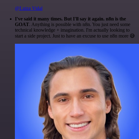
@Luiza Vidal
I've said it many times. But I'll say it again. n8n is the
GOAT
. Anything is possible with n8n. You just need some
technical knowledge + imagination. I'm actually looking to
start a side project. Just to have an excuse to use n8n more 😅