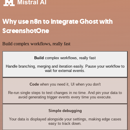
Why use n8n to integrate Ghost with
ScreenshotOne
Build complex workflows, really fast
Build
complex workflows, really fast
Handle branching, merging and iteration easily. Pause your workflow to
wait for external events.
Code
when you need it, UI when you don't
Re-run single steps to test changes in no time. And pin your data to
avoid generating trigger events every time you execute.
Simple debugging
Your data is displayed alongside your settings, making edge cases
easy to track down.