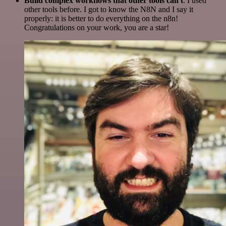
Build complex workflows that other tools can't
. I used
other tools before. I got to know the N8N and I say it
properly: it is better to do everything on the n8n!
Congratulations on your work, you are a star!