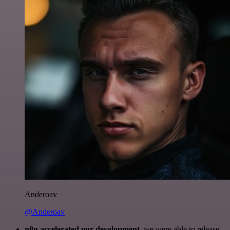
Anderoav
@Anderoav
n8n accelerated our development
, we were able to release