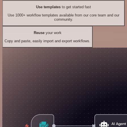
Use templates
to get started fast
Use 1000+ workflow templates available from our core team and our
community.
Reuse
your work
Copy and paste, easily import and export workflows.