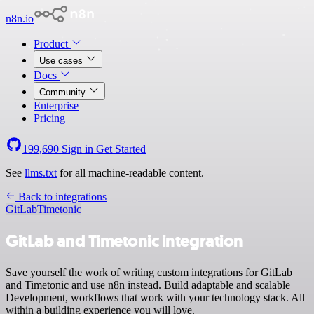
n8n.io
Product
Use cases
Docs
Community
Enterprise
Pricing
199,690
Sign in
Get Started
See
llms.txt
for all machine-readable content.
Back to integrations
GitLab
Timetonic
GitLab and Timetonic integration
Save yourself the work of writing custom integrations for GitLab
and Timetonic and use n8n instead. Build adaptable and scalable
Development, workflows that work with your technology stack. All
within a building experience you will love.