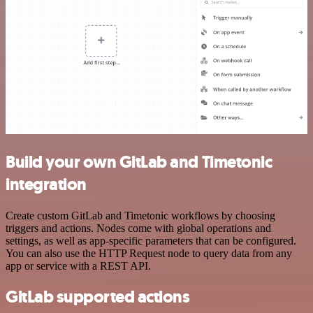
Build your own GitLab and Timetonic
integration
Create custom GitLab and Timetonic workflows by choosing
triggers and actions. Nodes come with global operations and
settings, as well as app-specific parameters that can be configured.
You can also use the HTTP Request node to query data from any
app or service with a REST API.
GitLab supported actions