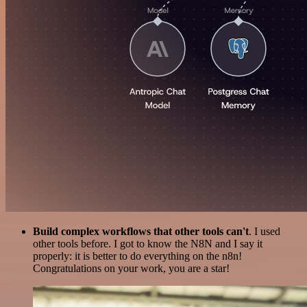
Build complex workflows that other tools can't
. I used
other tools before. I got to know the N8N and I say it
properly: it is better to do everything on the n8n!
Congratulations on your work, you are a star!