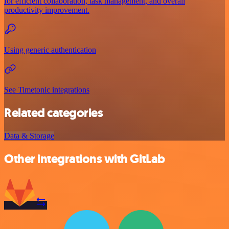
for efficient collaboration, task management, and overall
productivity improvement.
Using generic authentication
See Timetonic integrations
Related categories
Data & Storage
Other integrations with GitLab