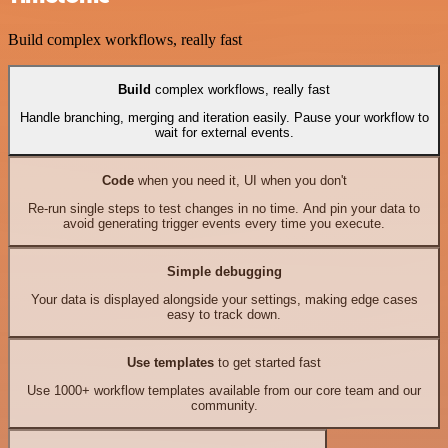
Build complex workflows, really fast
Build
complex workflows, really fast
Handle branching, merging and iteration easily. Pause your workflow to
wait for external events.
Code
when you need it, UI when you don't
Re-run single steps to test changes in no time. And pin your data to
avoid generating trigger events every time you execute.
Simple debugging
Your data is displayed alongside your settings, making edge cases
easy to track down.
Use templates
to get started fast
Use 1000+ workflow templates available from our core team and our
community.