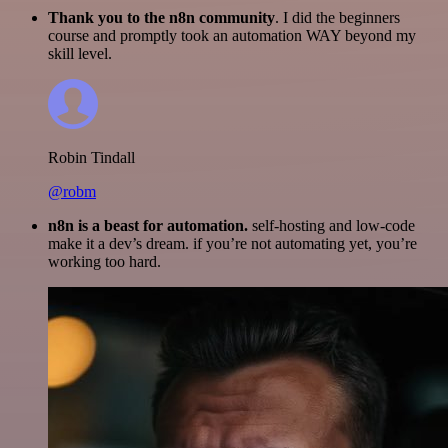
Thank you to the n8n community
. I did the beginners
course and promptly took an automation WAY beyond my
skill level.
Robin Tindall
@robm
n8n is a beast for automation.
self-hosting and low-code
make it a dev’s dream. if you’re not automating yet, you’re
working too hard.