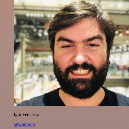
Igor Fediczko
@igordisco