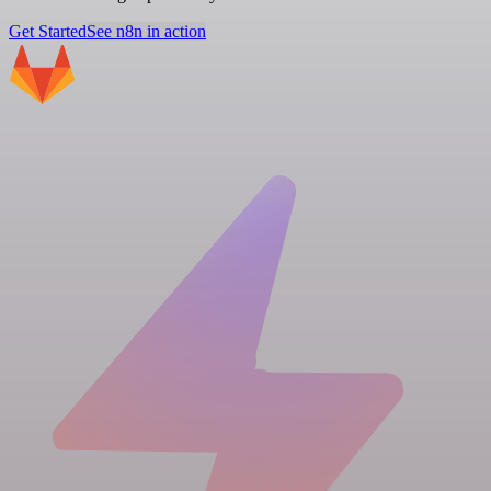
Get Started
See n8n in action