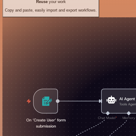
Reuse
your work
Copy and paste, easily import and export workflows.