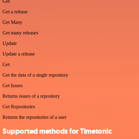
Get
Get a release
Get Many
Get many releases
Update
Update a release
Get
Get the data of a single repository
Get Issues
Returns issues of a repository
Get Repositories
Returns the repositories of a user
Supported methods for Timetonic