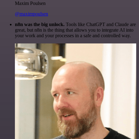
Maxim Poulsen
@maximpoulsen
n8n was the big unlock.
Tools like ChatGPT and Claude are
great, but n8n is the thing that allows you to integrate AI into
your work and your processes in a safe and controlled way.