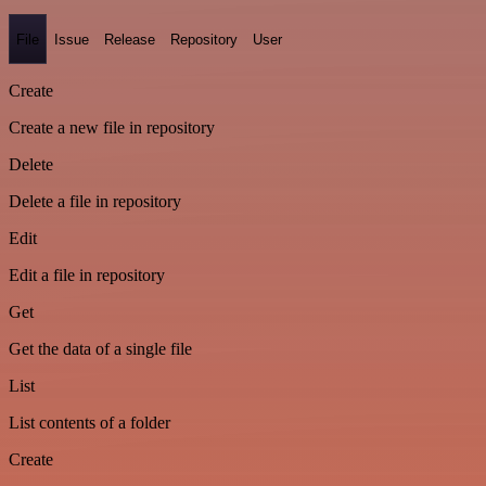
File
Issue
Release
Repository
User
Create
Create a new file in repository
Delete
Delete a file in repository
Edit
Edit a file in repository
Get
Get the data of a single file
List
List contents of a folder
Create