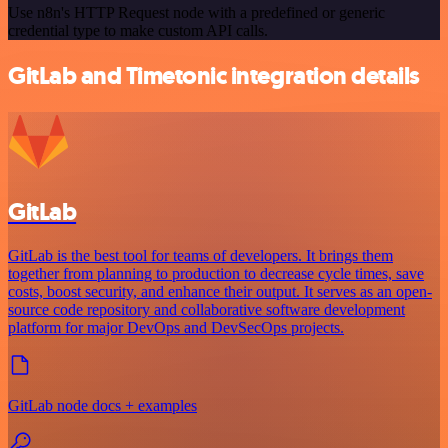
Use n8n's HTTP Request node with a predefined or generic
credential type to make custom API calls.
GitLab and Timetonic integration details
GitLab
GitLab is the best tool for teams of developers. It brings them
together from planning to production to decrease cycle times, save
costs, boost security, and enhance their output. It serves as an open-
source code repository and collaborative software development
platform for major DevOps and DevSecOps projects.
GitLab node docs + examples