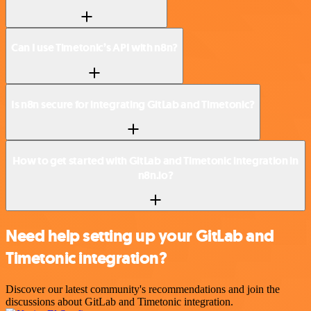
Can I use Timetonic’s API with n8n?
Is n8n secure for integrating GitLab and Timetonic?
How to get started with GitLab and Timetonic integration in
n8n.io?
Need help setting up your GitLab and
Timetonic integration?
Discover our latest community's recommendations and join the
discussions about GitLab and Timetonic integration.