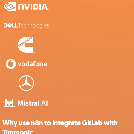
Why use n8n to integrate GitLab with
Timetonic