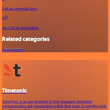
GitLab credential docs
See GitLab integrations
Related categories
Development
Timetonic
TimeTonic is an app designed to help managers streamline
communication and organization within their team. It provides tools