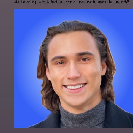
start a side project. Just to have an excuse to use n8n more 😅