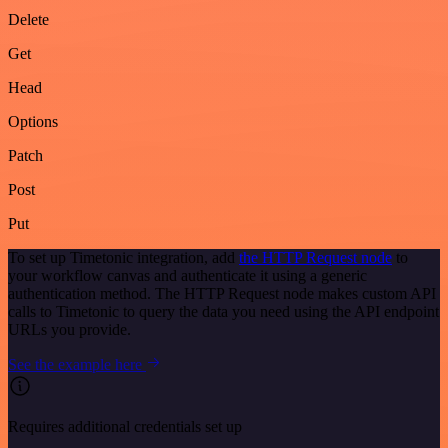
Delete
Get
Head
Options
Patch
Post
Put
To set up Timetonic integration, add
the HTTP Request node
to
your workflow canvas and authenticate it using a generic
authentication method. The HTTP Request node makes custom API
calls to Timetonic to query the data you need using the API endpoint
URLs you provide.
See the example here
Requires additional credentials set up