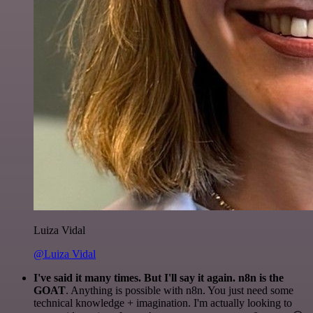
Luiza Vidal
@Luiza Vidal
I've said it many times. But I'll say it again. n8n is the
GOAT
. Anything is possible with n8n. You just need some
technical knowledge + imagination. I'm actually looking to