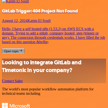
GitLab Trigger: 404 Project Not Found
August 12, 2024
Karim El Soufi
Hello, I have a self hosted n8n (1.53.2) on AWS ECS with a
domain. Trying to add a gitlab, company hosted, step (trigger or
any). The connexion through credentials works. I have filled the job
based on this question &hellip;
Open topic
Looking to integrate GitLab and
Timetonic in your company?
Contact Sales
The world's most popular workflow automation platform for
technical teams including