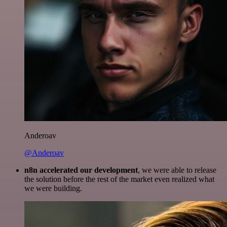
Anderoav
@Anderoav
n8n accelerated our development
, we were able to release
the solution before the rest of the market even realized what
we were building.