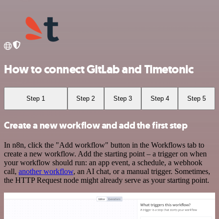
How to connect GitLab and Timetonic
Step 1
Step 2
Step 3
Step 4
Step 5
Create a new workflow and add the first step
In n8n, click the "Add workflow" button in the Workflows tab to
create a new workflow. Add the starting point – a trigger on when
your workflow should run: an app event, a schedule, a webhook
call,
another workflow
, an AI chat, or a manual trigger. Sometimes,
the HTTP Request node might already serve as your starting point.