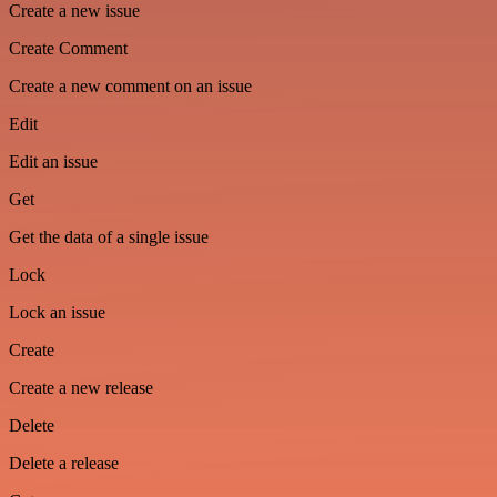
Create a new issue
Create Comment
Create a new comment on an issue
Edit
Edit an issue
Get
Get the data of a single issue
Lock
Lock an issue
Create
Create a new release
Delete
Delete a release