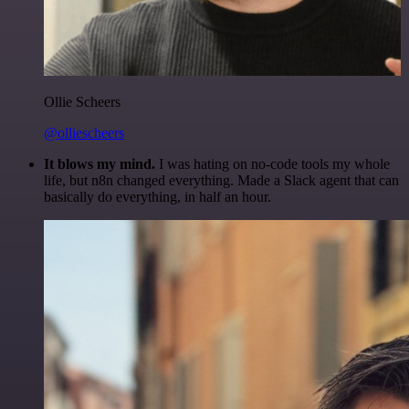
Ollie Scheers
@olliescheers
It blows my mind.
I was hating on no-code tools my whole
life, but n8n changed everything. Made a Slack agent that can
basically do everything, in half an hour.