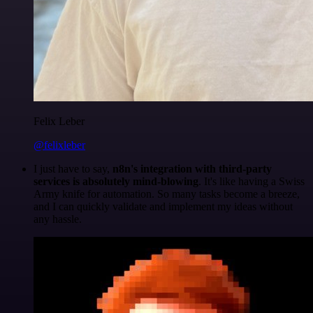
Felix Leber
@felixleber
I just have to say,
n8n's integration with third-party
services is absolutely mind-blowing
. It's like having a Swiss
Army knife for automation. So many tasks become a breeze,
and I can quickly validate and implement my ideas without
any hassle.