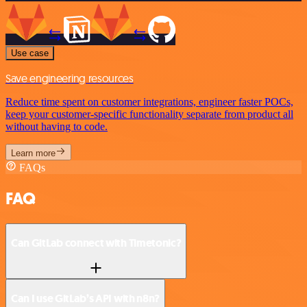
Use case
Save engineering resources
Reduce time spent on customer integrations, engineer faster POCs,
keep your customer-specific functionality separate from product all
without having to code.
Learn more
FAQs
FAQ
Can GitLab connect with Timetonic?
Can I use GitLab’s API with n8n?