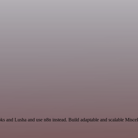
oks and Lusha and use n8n instead. Build adaptable and scalable Miscel