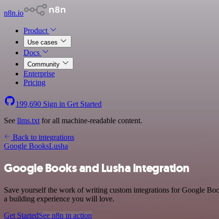
n8n.io
Product
Use cases
Docs
Community
Enterprise
Pricing
199,690
Sign in
Get Started
See
llms.txt
for all machine-readable content.
Back to integrations
Google Books
Lusha
Google Books and Lusha integration
Save yourself the work of writing custom integrations for Google Bo
a building experience you will love.
Get Started
See n8n in action