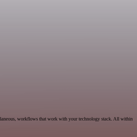
laneous, workflows that work with your technology stack. All within