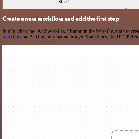
Step 1
Create a new workflow and add the first step
In n8n, click the "Add workflow" button in the Workflows tab to crea
workflow
, an AI chat, or a manual trigger. Sometimes, the HTTP Requ