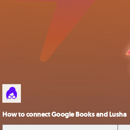
How to connect Google Books and Lusha