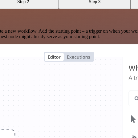
Step 2
Step 3
te a new workflow. Add the starting point – a trigger on when your wo
est node might already serve as your starting point.