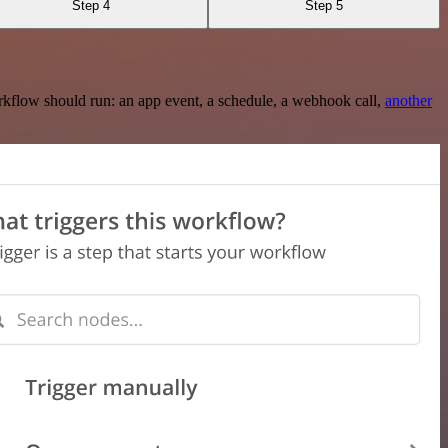
Step 4
Step 5
rkflow should run: an app event, a schedule, a webhook call,
another