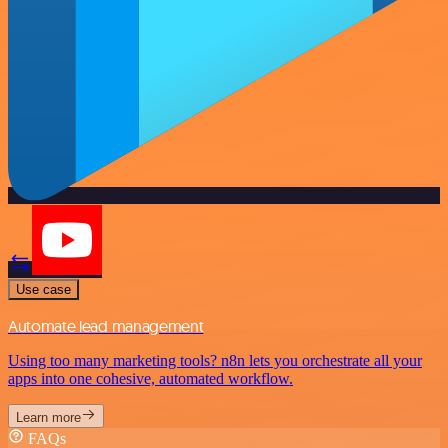
Use case
Automate lead management
Using too many marketing tools? n8n lets you orchestrate all your
apps into one cohesive, automated workflow.
Learn more
FAQs