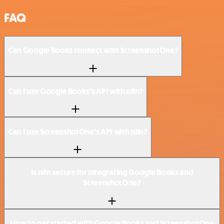
FAQ
Can Google Books connect with ScreenshotOne?
Can I use Google Books’s API with n8n?
Can I use ScreenshotOne’s API with n8n?
Is n8n secure for integrating Google Books and
ScreenshotOne?
How to get started with Google Books and ScreenshotOne