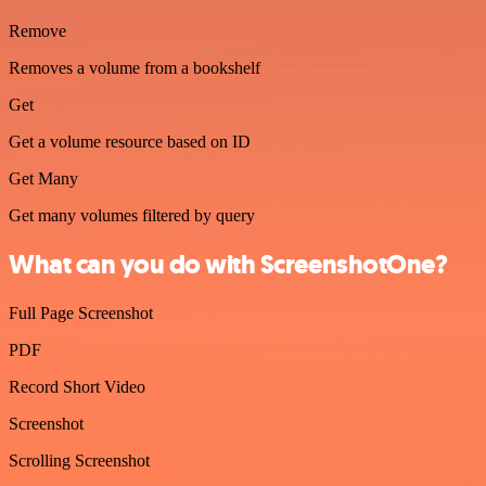
Remove
Removes a volume from a bookshelf
Get
Get a volume resource based on ID
Get Many
Get many volumes filtered by query
What can you do with ScreenshotOne?
Full Page Screenshot
PDF
Record Short Video
Screenshot
Scrolling Screenshot