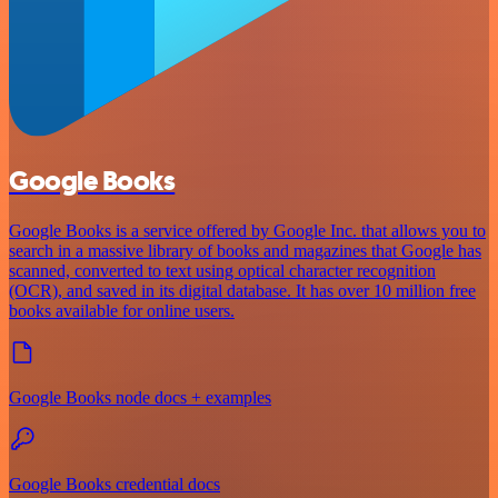
Google Books
Google Books is a service offered by Google Inc. that allows you to
search in a massive library of books and magazines that Google has
scanned, converted to text using optical character recognition
(OCR), and saved in its digital database. It has over 10 million free
books available for online users.
Google Books node docs + examples
Google Books credential docs