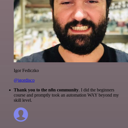
Igor Fediczko
@igordisco
Thank you to the n8n community
. I did the beginners
course and promptly took an automation WAY beyond my
skill level.