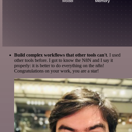
Build complex workflows that other tools can't
. I used
other tools before. I got to know the N8N and I say it
properly: it is better to do everything on the n8n!
Congratulations on your work, you are a star!