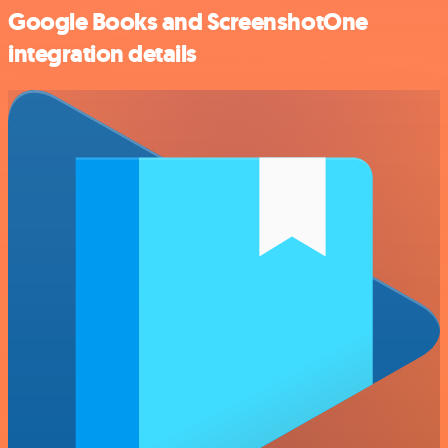
Google Books and ScreenshotOne
integration details