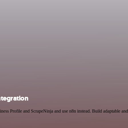
ntegration
iness Profile and ScrapeNinja and use n8n instead. Build adaptable an