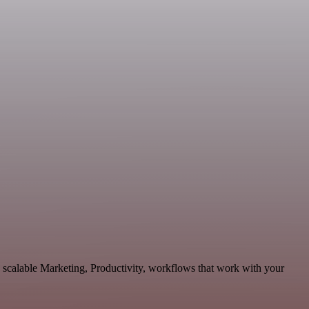
d scalable Marketing, Productivity, workflows that work with your