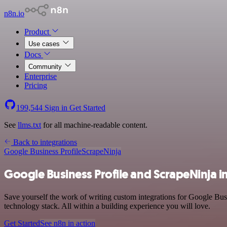
n8n.io
Product
Use cases
Docs
Community
Enterprise
Pricing
199,544
Sign in
Get Started
See
llms.txt
for all machine-readable content.
Back to integrations
Google Business Profile
ScrapeNinja
Google Business Profile and ScrapeNinja i
Save yourself the work of writing custom integrations for Google Bus
technology stack. All within a building experience you will love.
Get Started
See n8n in action