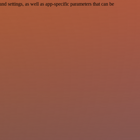
settings, as well as app-specific parameters that can be