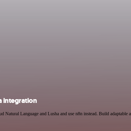
 integration
oud Natural Language and Lusha and use n8n instead. Build adaptable 