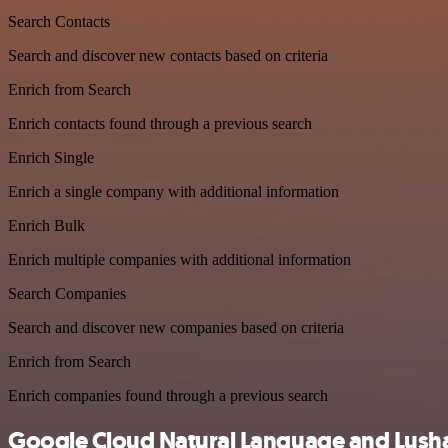
Search Contacts
Search and discover new contacts based on criteria
Enrich from Search
Enrich contacts found through a previous search
Enrich Single
Enrich a single company with additional information
Enrich Bulk
Enrich multiple companies with additional information
Search Companies
Search and discover new companies based on criteria
Enrich from Search
Enrich companies found through a previous search
Google Cloud Natural Language and Lusha 