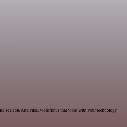
and scalable Analytics, workflows that work with your technology