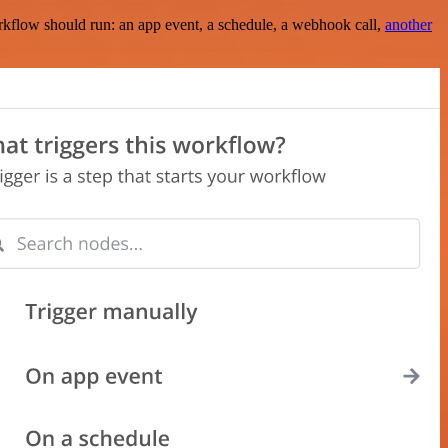
rkflow should run: an app event, a schedule, a webhook call,
another