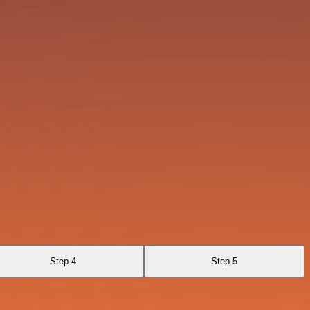
Step 4
Step 5