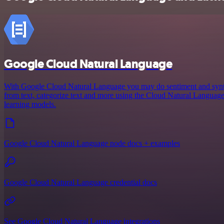
Google Cloud Natural Language
With Google Cloud Natural Language you may do sentiment and syntact
from text, categorize text and more using the Cloud Natural Langua
learning models.
Google Cloud Natural Language node docs + examples
Google Cloud Natural Language credential docs
See Google Cloud Natural Language integrations