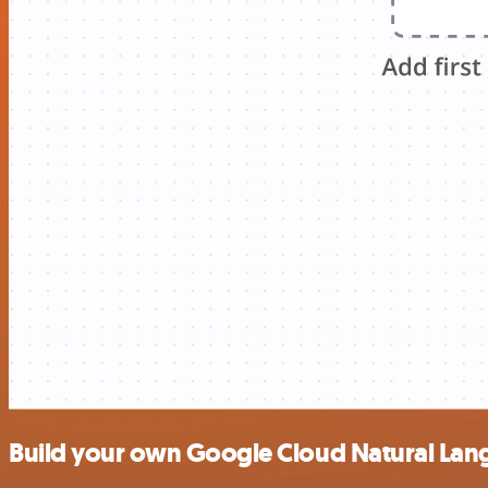
Build your own Google Cloud Natural Lan