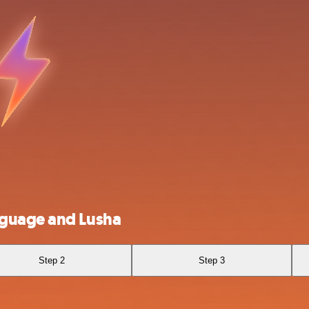
nguage and Lusha
Step 2
Step 3