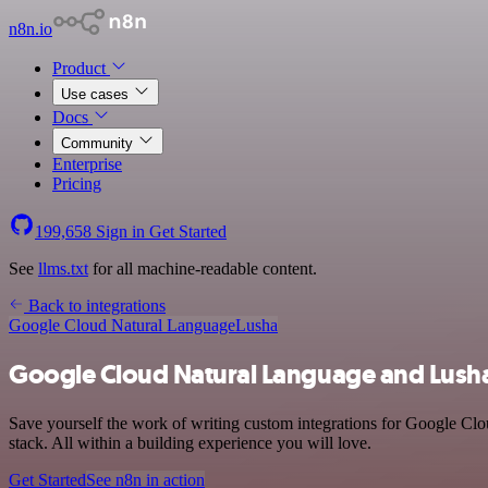
n8n.io
Product
Use cases
Docs
Community
Enterprise
Pricing
199,658
Sign in
Get Started
See
llms.txt
for all machine-readable content.
Back to integrations
Google Cloud Natural Language
Lusha
Google Cloud Natural Language and Lusha
Save yourself the work of writing custom integrations for Google Cl
stack. All within a building experience you will love.
Get Started
See n8n in action