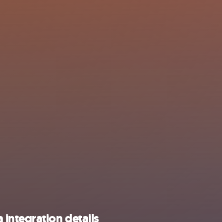
integration details