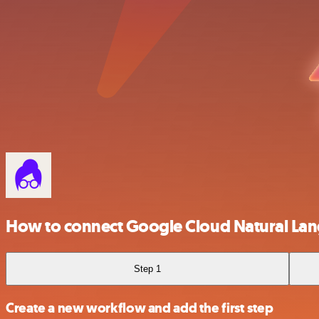
How to connect Google Cloud Natural La
Step 1
Create a new workflow and add the first step