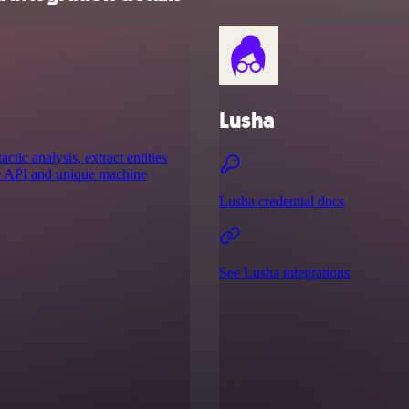
Lusha
ic analysis, extract entities
ge API and unique machine
Lusha credential docs
See Lusha integrations