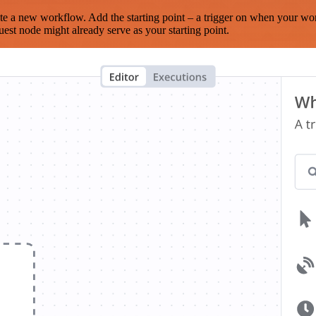
te a new workflow. Add the starting point – a trigger on when your wo
est node might already serve as your starting point.