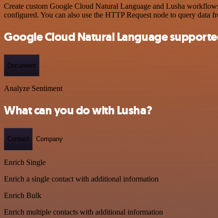
Create custom Google Cloud Natural Language and Lusha workflows by 
configured. You can also use the HTTP Request node to query data f
Google Cloud Natural Language supporte
Document
Analyze Sentiment
What can you do with Lusha?
Contact
Company
Enrich Single
Enrich a single contact with additional information
Enrich Bulk
Enrich multiple contacts with additional information