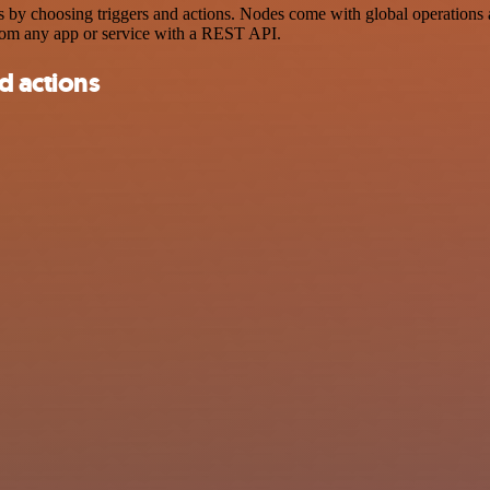
choosing triggers and actions. Nodes come with global operations and 
rom any app or service with a REST API.
d actions