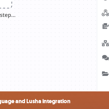
guage and Lusha integration