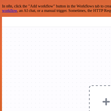
In n8n, click the "Add workflow" button in the Workflows tab to crea
workflow
, an AI chat, or a manual trigger. Sometimes, the HTTP Requ