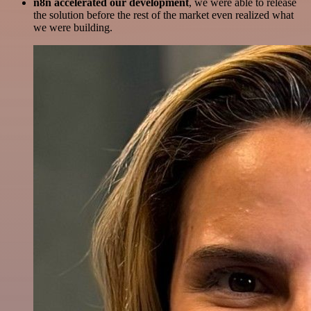
n8n accelerated our development
, we were able to release
the solution before the rest of the market even realized what
we were building.