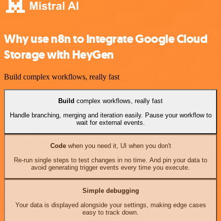
Why use n8n to integrate Google Cloud
Storage with HeyGen
Build complex workflows, really fast
Build
complex workflows, really fast
Handle branching, merging and iteration easily. Pause your workflow to
wait for external events.
Code
when you need it, UI when you don't
Re-run single steps to test changes in no time. And pin your data to
avoid generating trigger events every time you execute.
Simple debugging
Your data is displayed alongside your settings, making edge cases
easy to track down.