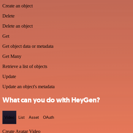
Create an object
Delete
Delete an object
Get
Get object data or metadata
Get Many
Retrieve a list of objects
Update
Update an object's metadata
What can you do with HeyGen?
Video
List
Asset
OAuth
Create Avatar Video