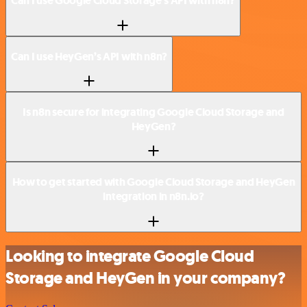
Can I use Google Cloud Storage’s API with n8n?
Can I use HeyGen’s API with n8n?
Is n8n secure for integrating Google Cloud Storage and
HeyGen?
How to get started with Google Cloud Storage and HeyGen
integration in n8n.io?
Looking to integrate Google Cloud
Storage and HeyGen in your company?