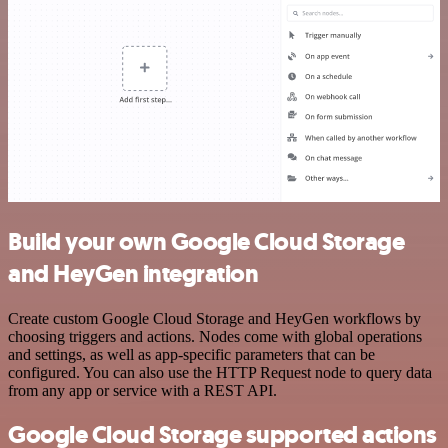
Build your own Google Cloud Storage
and HeyGen integration
Create custom Google Cloud Storage and HeyGen workflows by
choosing triggers and actions. Nodes come with global operations
and settings, as well as app-specific parameters that can be
configured. You can also use the HTTP Request node to query data
from any app or service with a REST API.
Google Cloud Storage supported actions