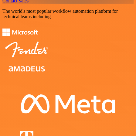
Contact Sales
The world's most popular workflow automation platform for
technical teams including