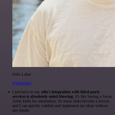
Felix Leber
@felixleber
I just have to say,
n8n's integration with third-party
services is absolutely mind-blowing
. It's like having a Swiss
Army knife for automation. So many tasks become a breeze,
and I can quickly validate and implement my ideas without
any hassle.