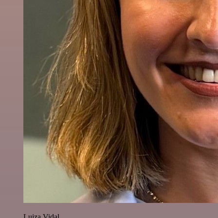
Luiza Vidal