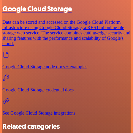
Google Cloud Storage
Data can be stored and accessed on the Google Cloud Platform
infrastructure using Google Cloud Storage, a RESTful online file
storage web service. The service combines cutting-edge security and
sharing features with the performance and scalability of Google's
cloud.
Google Cloud Storage node docs + examples
Google Cloud Storage credential docs
See Google Cloud Storage integrations
Related categories