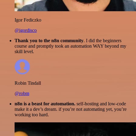
Igor Fediczko
@igordisco
Thank you to the n8n community
. I did the beginners
course and promptly took an automation WAY beyond my
skill level.
Robin Tindall
@robm
n8n is a beast for automation.
self-hosting and low-code
make it a dev’s dream. if you’re not automating yet, you’re
working too hard.