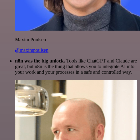
Maxim Poulsen
@maximpoulsen
n8n was the big unlock.
Tools like ChatGPT and Claude are
great, but n8n is the thing that allows you to integrate AI into
your work and your processes in a safe and controlled way.