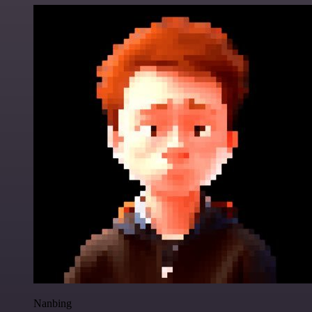
Nanbing