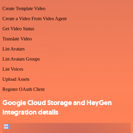
Create Template Video
Create a Video From Video Agent
Get Video Status
Translate Video
List Avatars
List Avatars Groups
List Voices
Upload Assets
Register OAuth Client
Google Cloud Storage and HeyGen
integration details