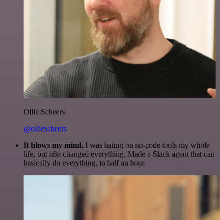
Ollie Scheers
@olliescheers
It blows my mind.
I was hating on no-code tools my whole
life, but n8n changed everything. Made a Slack agent that can
basically do everything, in half an hour.