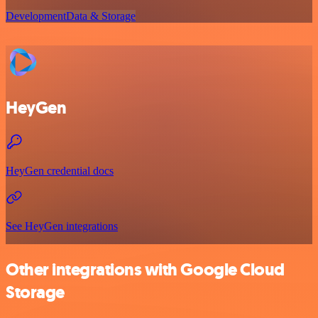
Development
Data & Storage
HeyGen
HeyGen credential docs
See HeyGen integrations
Other integrations with Google Cloud
Storage