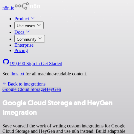
n8n.io
Product
Use cases
Docs
Community
Enterprise
Pricing
199,690
Sign in
Get Started
See
llms.txt
for all machine-readable content.
Back to integrations
Google Cloud Storage
HeyGen
Google Cloud Storage and HeyGen
integration
Save yourself the work of writing custom integrations for Google
Cloud Storage and HeyGen and use n8n instead. Build adaptable