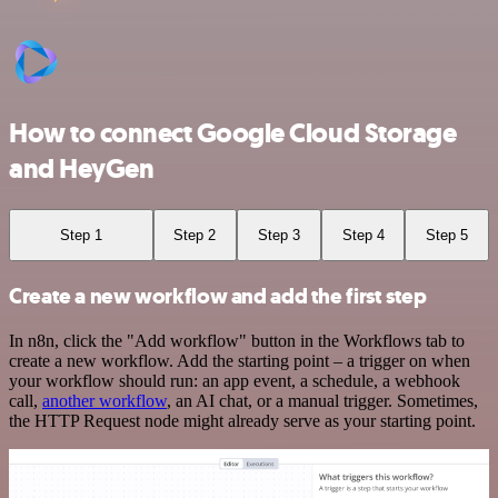
How to connect Google Cloud Storage
and HeyGen
Step 1
Step 2
Step 3
Step 4
Step 5
Create a new workflow and add the first step
In n8n, click the "Add workflow" button in the Workflows tab to
create a new workflow. Add the starting point – a trigger on when
your workflow should run: an app event, a schedule, a webhook
call,
another workflow
, an AI chat, or a manual trigger. Sometimes,
the HTTP Request node might already serve as your starting point.