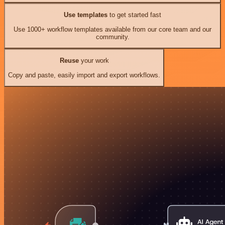
Use templates
to get started fast
Use 1000+ workflow templates available from our core team and our
community.
Reuse
your work
Copy and paste, easily import and export workflows.