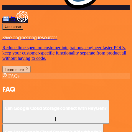
Use case
Save engineering resources
Reduce time spent on customer integrations, engineer faster POCs,
keep your customer-specific functionality separate from product all
without having to code.
Learn more
FAQs
FAQ
Can Google Cloud Storage connect with HeyGen?