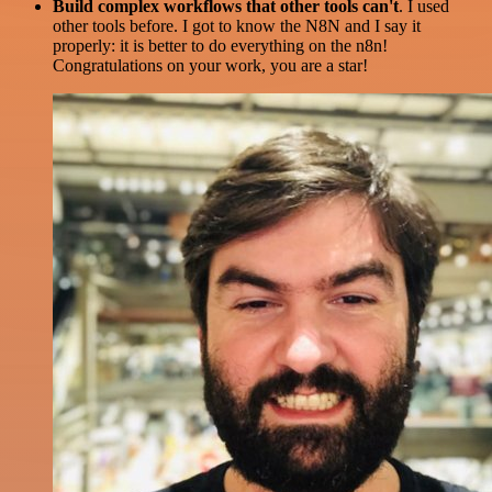
Build complex workflows that other tools can't
. I used
other tools before. I got to know the N8N and I say it
properly: it is better to do everything on the n8n!
Congratulations on your work, you are a star!