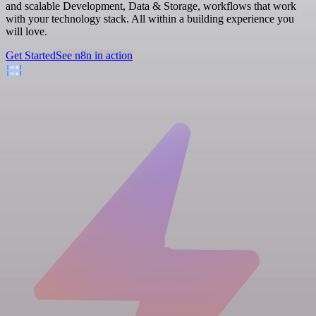
and scalable Development, Data & Storage, workflows that work
with your technology stack. All within a building experience you
will love.
Get Started
See n8n in action