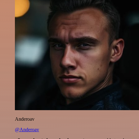
Anderoav
@Anderoav