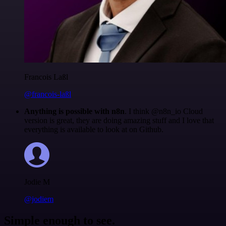
Francois Laßl
@francois-laßl
Anything is possible with n8n
. I think @n8n_io Cloud
version is great, they are doing amazing stuff and I love that
everything is available to look at on Github.
Jodie M
@jodiem
Simple enough to see.