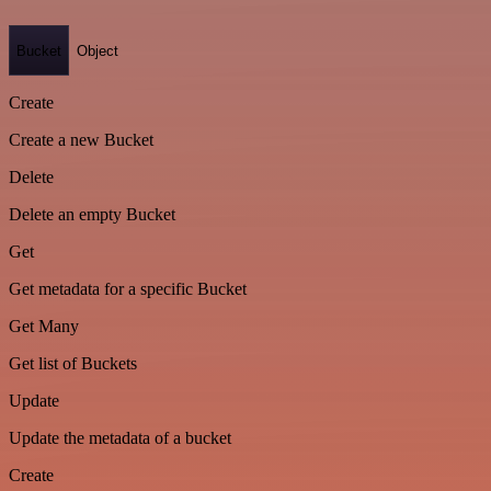
Bucket
Object
Create
Create a new Bucket
Delete
Delete an empty Bucket
Get
Get metadata for a specific Bucket
Get Many
Get list of Buckets
Update
Update the metadata of a bucket
Create