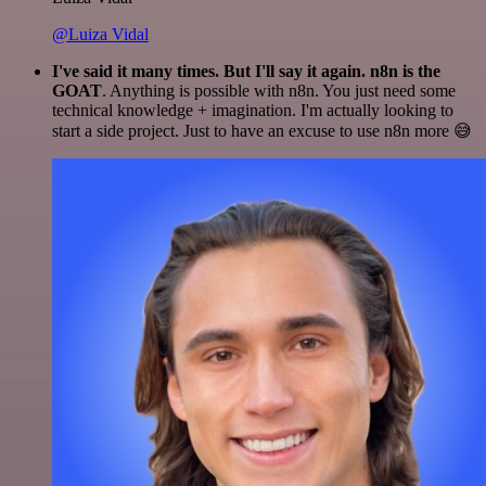
@Luiza Vidal
I've said it many times. But I'll say it again. n8n is the
GOAT
. Anything is possible with n8n. You just need some
technical knowledge + imagination. I'm actually looking to
start a side project. Just to have an excuse to use n8n more 😅