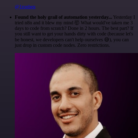
@1ronben
Found the holy grail of automation yesterday...
Yesterday I
tried n8n and it blew my mind 🤯 What would've taken me 3
days to code from scratch? Done in 2 hours. The best part? If
you still want to get your hands dirty with code (because let's
be honest, we developers can't help ourselves 😅), you can
just drop in custom code nodes. Zero restrictions.