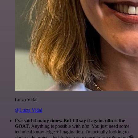
Luiza Vidal
@Luiza Vidal
I've said it many times. But I'll say it again. n8n is the
GOAT
. Anything is possible with n8n. You just need some
technical knowledge + imagination. I'm actually looking to
start a side project. Just to have an excuse to use n8n more 😅