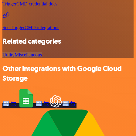
TriggerCMD credential docs
See TriggerCMD integrations
Related categories
Utility
Miscellaneous
Other integrations with Google Cloud
Storage