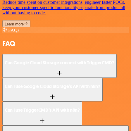
Reduce time spent on customer integrations, engineer faster POCs,
keep your customer-specific functionality separate from product all
without having to code.
Learn more
FAQs
FAQ
Can Google Cloud Storage connect with TriggerCMD?
Can I use Google Cloud Storage’s API with n8n?
Can I use TriggerCMD’s API with n8n?