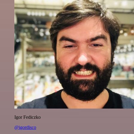
Igor Fediczko
@igordisco