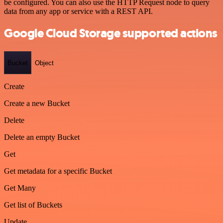
be configured. You can also use the HTTP Request node to query
data from any app or service with a REST API.
Google Cloud Storage supported actions
Bucket
Object
Create
Create a new Bucket
Delete
Delete an empty Bucket
Get
Get metadata for a specific Bucket
Get Many
Get list of Buckets
Update