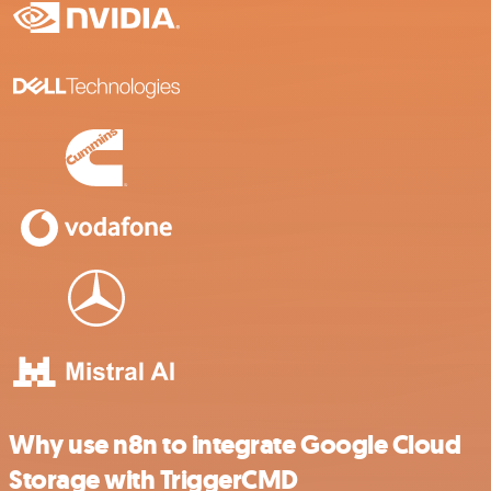
Why use n8n to integrate Google Cloud
Storage with TriggerCMD