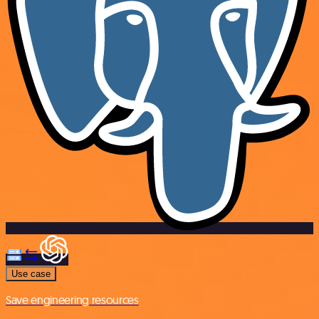
Use case
Save engineering resources