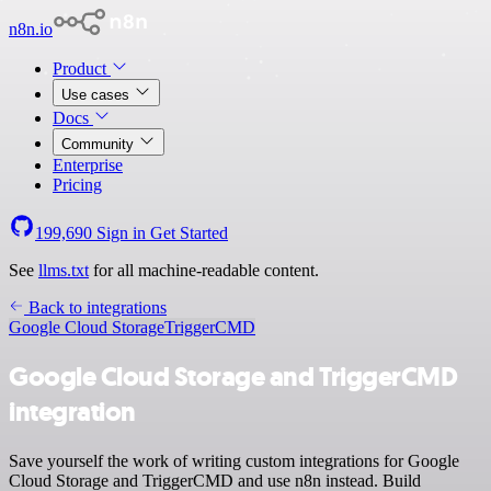
n8n.io
Product
Use cases
Docs
Community
Enterprise
Pricing
199,690
Sign in
Get Started
See
llms.txt
for all machine-readable content.
Back to integrations
Google Cloud Storage
TriggerCMD
Google Cloud Storage and TriggerCMD
integration
Save yourself the work of writing custom integrations for Google
Cloud Storage and TriggerCMD and use n8n instead. Build