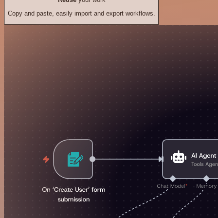
Copy and paste, easily import and export workflows.