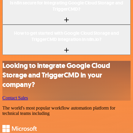
Is n8n secure for integrating Google Cloud Storage and
TriggerCMD?
How to get started with Google Cloud Storage and
TriggerCMD integration in n8n.io?
Looking to integrate Google Cloud
Storage and TriggerCMD in your
company?
Contact Sales
The world's most popular workflow automation platform for
technical teams including