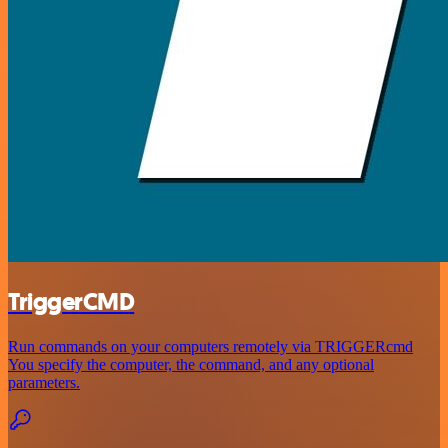
TriggerCMD
Run commands on your computers remotely via TRIGGERcmd
You specify the computer, the command, and any optional
parameters.