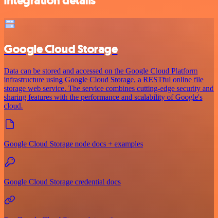
integration details
Google Cloud Storage
Data can be stored and accessed on the Google Cloud Platform
infrastructure using Google Cloud Storage, a RESTful online file
storage web service. The service combines cutting-edge security and
sharing features with the performance and scalability of Google's
cloud.
Google Cloud Storage node docs + examples
Google Cloud Storage credential docs