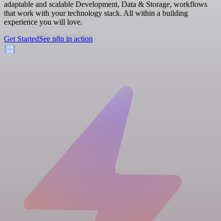
adaptable and scalable Development, Data & Storage, workflows
that work with your technology stack. All within a building
experience you will love.
Get Started
See n8n in action