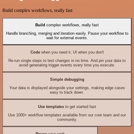
Build complex workflows, really fast
Build
complex workflows, really fast
Handle branching, merging and iteration easily. Pause your workflow to
wait for external events.
Code
when you need it, UI when you don't
Re-run single steps to test changes in no time. And pin your data to
avoid generating trigger events every time you execute.
Simple debugging
Your data is displayed alongside your settings, making edge cases
easy to track down.
Use templates
to get started fast
Use 1000+ workflow templates available from our core team and our
community.
Reuse
your work