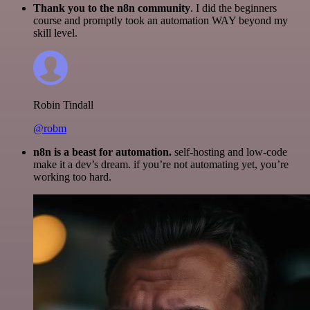
Thank you to the n8n community
. I did the beginners
course and promptly took an automation WAY beyond my
skill level.
Robin Tindall
@robm
n8n is a beast for automation.
self-hosting and low-code
make it a dev’s dream. if you’re not automating yet, you’re
working too hard.