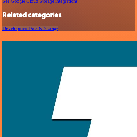
See Google Cloud Storage integrations
Related categories
Development
Data & Storage