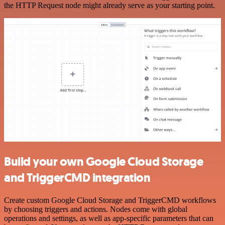
the HTTP Request node might already serve as your starting point.
Build your own Google Cloud Storage
and TriggerCMD integration
Create custom Google Cloud Storage and TriggerCMD workflows
by choosing triggers and actions. Nodes come with global
operations and settings, as well as app-specific parameters that can