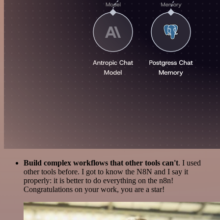
Build complex workflows that other tools can't
. I used
other tools before. I got to know the N8N and I say it
properly: it is better to do everything on the n8n!
Congratulations on your work, you are a star!