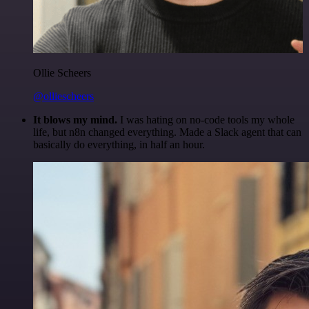
Ollie Scheers
@olliescheers
It blows my mind.
I was hating on no-code tools my whole
life, but n8n changed everything. Made a Slack agent that can
basically do everything, in half an hour.