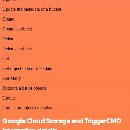
Update the metadata of a bucket
Create
Create an object
Delete
Delete an object
Get
Get object data or metadata
Get Many
Retrieve a list of objects
Update
Update an object's metadata
Google Cloud Storage and TriggerCMD