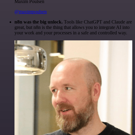
Maxim Poulsen
@maximpoulsen
n8n was the big unlock.
Tools like ChatGPT and Claude are
great, but n8n is the thing that allows you to integrate AI into
your work and your processes in a safe and controlled way.