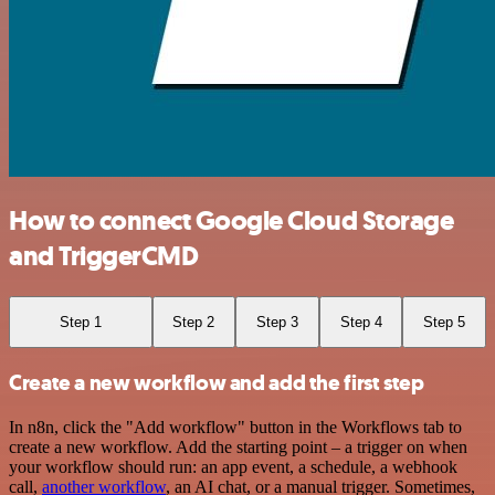
How to connect Google Cloud Storage
and TriggerCMD
Step 1
Step 2
Step 3
Step 4
Step 5
Create a new workflow and add the first step
In n8n, click the "Add workflow" button in the Workflows tab to
create a new workflow. Add the starting point – a trigger on when
your workflow should run: an app event, a schedule, a webhook
call,
another workflow
, an AI chat, or a manual trigger. Sometimes,