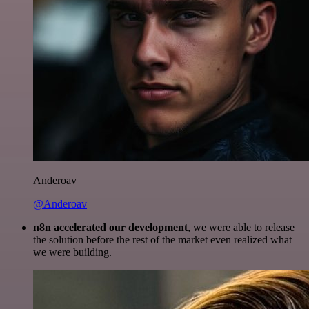
Anderoav
@Anderoav
n8n accelerated our development
, we were able to release
the solution before the rest of the market even realized what
we were building.