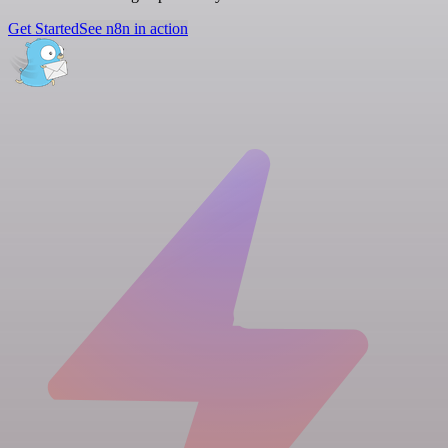
Get Started
See n8n in action