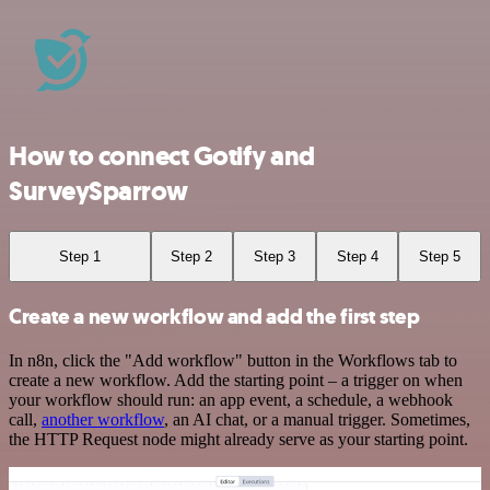
How to connect Gotify and
SurveySparrow
Step 1
Step 2
Step 3
Step 4
Step 5
Create a new workflow and add the first step
In n8n, click the "Add workflow" button in the Workflows tab to
create a new workflow. Add the starting point – a trigger on when
your workflow should run: an app event, a schedule, a webhook
call,
another workflow
, an AI chat, or a manual trigger. Sometimes,
the HTTP Request node might already serve as your starting point.