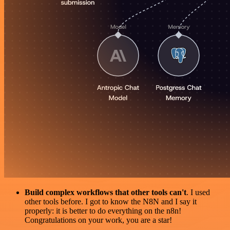
Build complex workflows that other tools can't
. I used
other tools before. I got to know the N8N and I say it
properly: it is better to do everything on the n8n!
Congratulations on your work, you are a star!