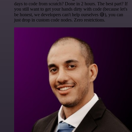
days to code from scratch? Done in 2 hours. The best part? If
you still want to get your hands dirty with code (because let's
be honest, we developers can't help ourselves 😅), you can
just drop in custom code nodes. Zero restrictions.