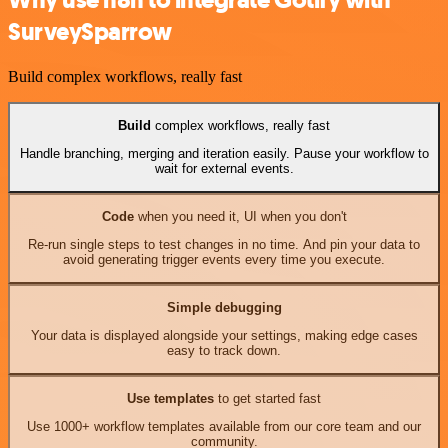
SurveySparrow
Build complex workflows, really fast
Build
complex workflows, really fast
Handle branching, merging and iteration easily. Pause your workflow to
wait for external events.
Code
when you need it, UI when you don't
Re-run single steps to test changes in no time. And pin your data to
avoid generating trigger events every time you execute.
Simple debugging
Your data is displayed alongside your settings, making edge cases
easy to track down.
Use templates
to get started fast
Use 1000+ workflow templates available from our core team and our
community.