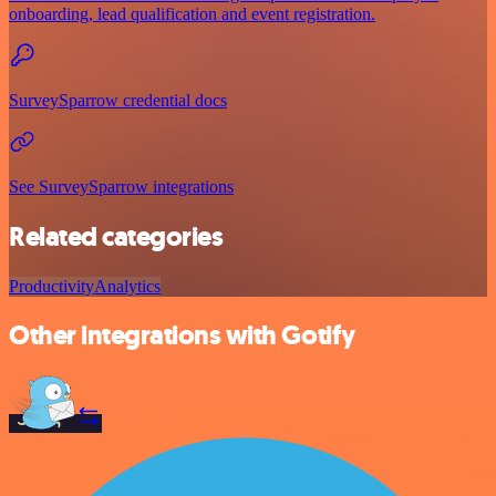
onboarding, lead qualification and event registration.
SurveySparrow credential docs
See SurveySparrow integrations
Related categories
Productivity
Analytics
Other integrations with Gotify