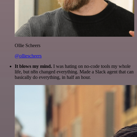
Ollie Scheers
@olliescheers
It blows my mind.
I was hating on no-code tools my whole
life, but n8n changed everything. Made a Slack agent that can
basically do everything, in half an hour.