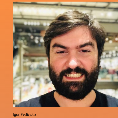
Igor Fediczko