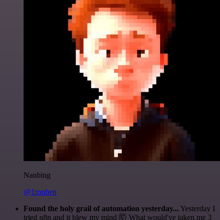
Nanbing
@1ronben
Found the holy grail of automation yesterday...
Yesterday I
tried n8n and it blew my mind 🤯 What would've taken me 3