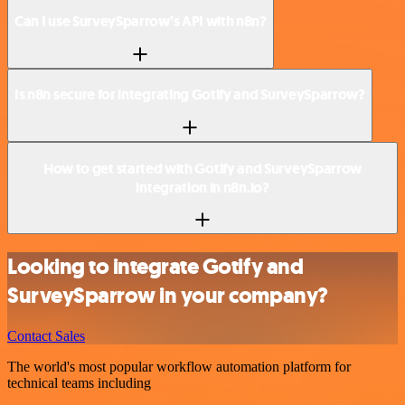
Can I use SurveySparrow’s API with n8n?
Is n8n secure for integrating Gotify and SurveySparrow?
How to get started with Gotify and SurveySparrow
integration in n8n.io?
Looking to integrate Gotify and
SurveySparrow in your company?
Contact Sales
The world's most popular workflow automation platform for
technical teams including