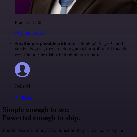
Francois Laßl
@francois-laßl
Anything is possible with n8n
. I think @n8n_io Cloud
version is great, they are doing amazing stuff and I love that
everything is available to look at on Github.
Jodie M
@jodiem
Simple enough to see.
Powerful enough to ship.
Join the teams building AI automation they can actually explain.