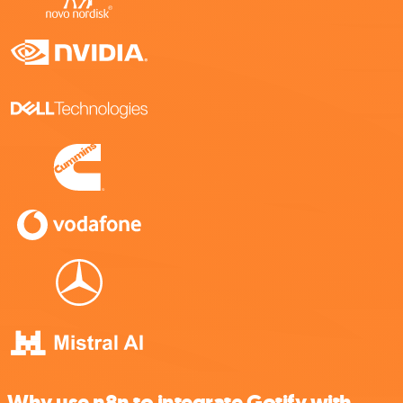
Why use n8n to integrate Gotify with