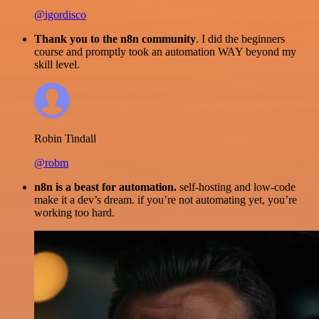
@igordisco
Thank you to the n8n community
. I did the beginners
course and promptly took an automation WAY beyond my
skill level.
Robin Tindall
@robm
n8n is a beast for automation.
self-hosting and low-code
make it a dev’s dream. if you’re not automating yet, you’re
working too hard.