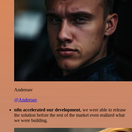
Anderoav
@Anderoav
n8n accelerated our development
, we were able to release
the solution before the rest of the market even realized what
we were building.