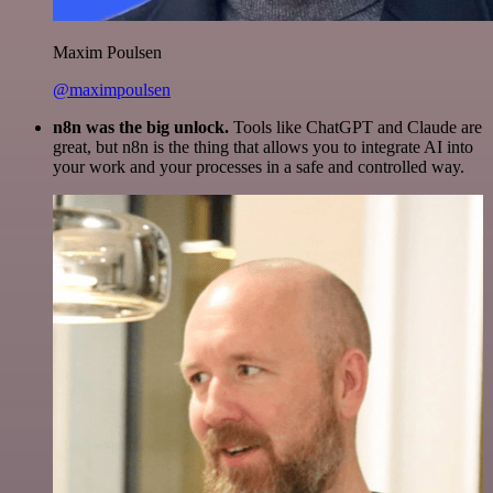
Maxim Poulsen
@maximpoulsen
n8n was the big unlock.
Tools like ChatGPT and Claude are
great, but n8n is the thing that allows you to integrate AI into
your work and your processes in a safe and controlled way.