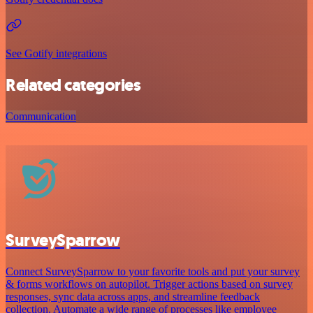
See Gotify integrations
Related categories
Communication
SurveySparrow
Connect SurveySparrow to your favorite tools and put your survey
& forms workflows on autopilot. Trigger actions based on survey
responses, sync data across apps, and streamline feedback
collection. Automate a wide range of processes like employee