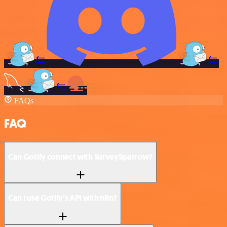
FAQs
FAQ
Can Gotify connect with SurveySparrow?
Can I use Gotify’s API with n8n?