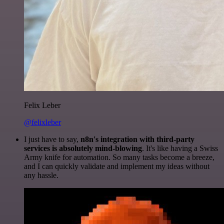
Felix Leber
@felixleber
I just have to say,
n8n's integration with third-party
services is absolutely mind-blowing
. It's like having a Swiss
Army knife for automation. So many tasks become a breeze,
and I can quickly validate and implement my ideas without
any hassle.