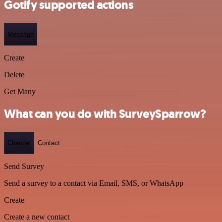
Gotify supported actions
Message
Create
Delete
Get Many
What can you do with SurveySparrow?
Channel
Contact
Send Survey
Send a survey to a contact via Email, SMS, or WhatsApp
Create
Create a new contact