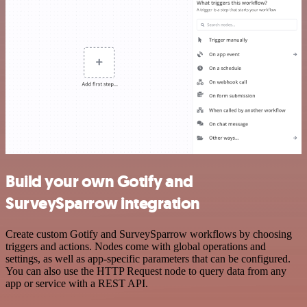
Build your own Gotify and
SurveySparrow integration
Create custom Gotify and SurveySparrow workflows by choosing
triggers and actions. Nodes come with global operations and
settings, as well as app-specific parameters that can be configured.
You can also use the HTTP Request node to query data from any
app or service with a REST API.