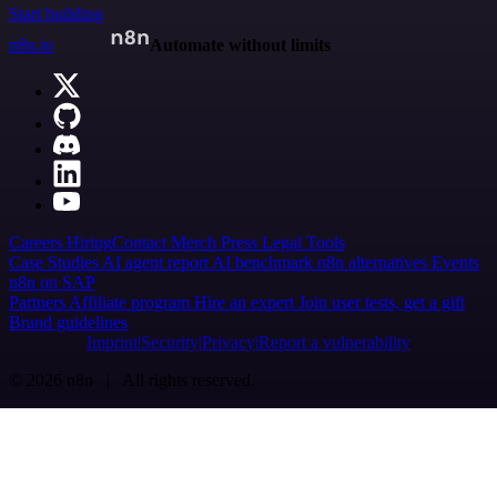
Start building
n8n.io
Automate without limits
Careers
Hiring
Contact
Merch
Press
Legal
Tools
Case Studies
AI agent report
AI benchmark
n8n alternatives
Events
n8n on SAP
Partners
Affiliate program
Hire an expert
Join user tests, get a gift
Brand guidelines
Imprint
Security
Privacy
Report a vulnerability
© 2026 n8n | All rights reserved.