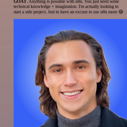
GOAT
. Anything is possible with n8n. You just need some
technical knowledge + imagination. I'm actually looking to
start a side project. Just to have an excuse to use n8n more 😅