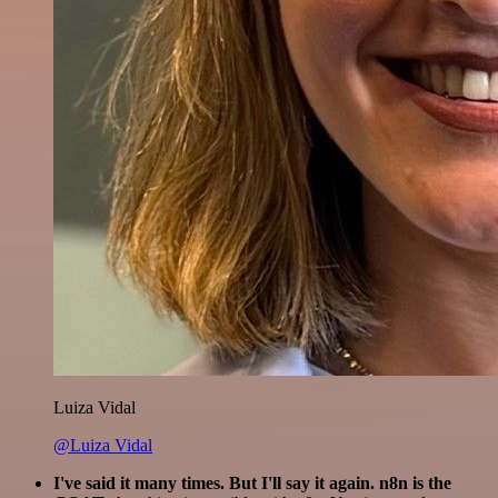
Luiza Vidal
@Luiza Vidal
I've said it many times. But I'll say it again. n8n is the