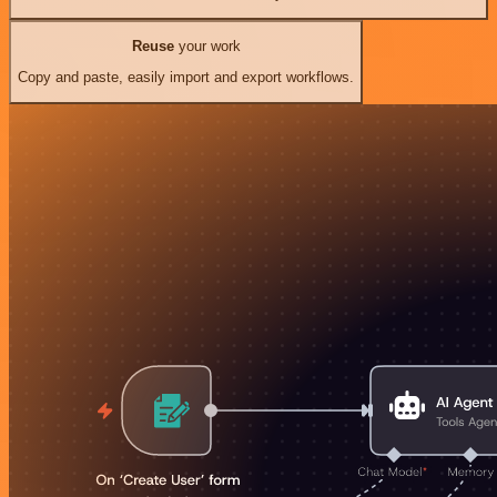
Reuse
your work
Copy and paste, easily import and export workflows.