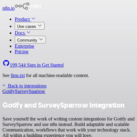
n8n.io
Product
Use cases
Docs
Community
Enterprise
Pricing
199,544
Sign in
Get Started
See
llms.txt
for all machine-readable content.
Back to integrations
Gotify
SurveySparrow
Gotify and SurveySparrow integration
Save yourself the work of writing custom integrations for Gotify and
SurveySparrow and use n8n instead. Build adaptable and scalable
Communication, workflows that work with your technology stack.
All within a building experience you will love.