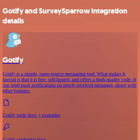
Gotify and SurveySparrow integration
details
Gotify
Gotify is a simple, open-source messaging tool. What makes it
special is that it is free, self-hosted, and offers a high-quality code. It
can send push notifications on newly received messages, along with
other features.
Gotify node docs + examples
Gotify credential docs